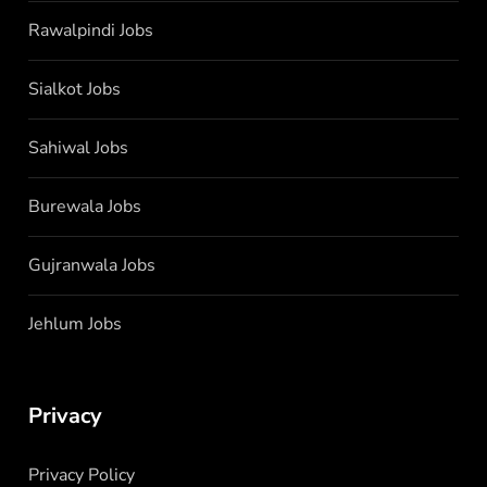
Rawalpindi Jobs
Sialkot Jobs
Sahiwal Jobs
Burewala Jobs
Gujranwala Jobs
Jehlum Jobs
Privacy
Privacy Policy