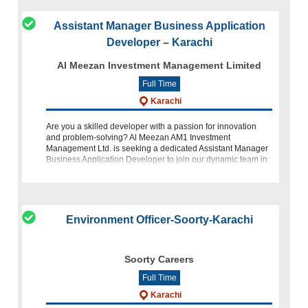
Assistant Manager Business Application
Developer – Karachi
Al Meezan Investment Management Limited
Full Time
Karachi
Are you a skilled developer with a passion for innovation
and problem-solving? Al Meezan AM1 Investment
Management Ltd. is seeking a dedicated Assistant Manager
Business Application Developer to join our dynamic team in
Karachi. If you h
Environment Officer-Soorty-Karachi
Soorty Careers
Full Time
Karachi