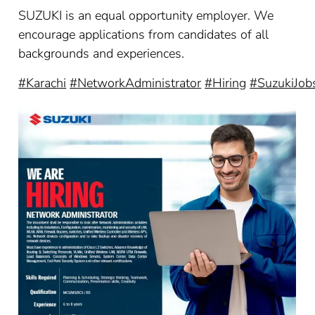
SUZUKI is an equal opportunity employer. We
encourage applications from candidates of all
backgrounds and experiences.
#Karachi
#NetworkAdministrator
#Hiring
#SuzukiJob