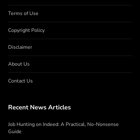
Terms of Use
Copyright Policy
Disclaimer
About Us
Contact Us
Recent News Articles
Job Hunting on Indeed: A Practical, No-Nonsense
Guide