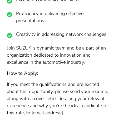
Proficiency in delivering effective
presentations.
Creativity in addressing network challenges.
Join SUZUKI’s dynamic team and be a part of an
organization dedicated to innovation and
excellence in the automotive industry.
How to Apply:
If you meet the qualifications and are excited
about this opportunity, please send your resume,
along with a cover letter detailing your relevant
experience and why you’re the ideal candidate for
this role, to [email address].