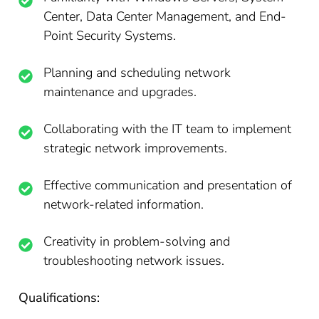
Center, Data Center Management, and End-
Point Security Systems.
Planning and scheduling network
maintenance and upgrades.
Collaborating with the IT team to implement
strategic network improvements.
Effective communication and presentation of
network-related information.
Creativity in problem-solving and
troubleshooting network issues.
Qualifications: