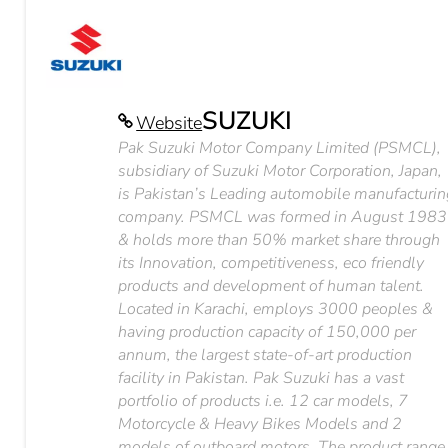
SUZUKI
Website
Pak Suzuki Motor Company Limited (PSMCL),
subsidiary of Suzuki Motor Corporation, Japan,
is Pakistan’s Leading automobile manufacturin
company. PSMCL was formed in August 1983
& holds more than 50% market share through
its Innovation, competitiveness, eco friendly
products and development of human talent.
Located in Karachi, employs 3000 peoples &
having production capacity of 150,000 per
annum, the largest state-of-art production
facility in Pakistan. Pak Suzuki has a vast
portfolio of products i.e. 12 car models, 7
Motorcycle & Heavy Bikes Models and 2
models of outboard motors. The product range