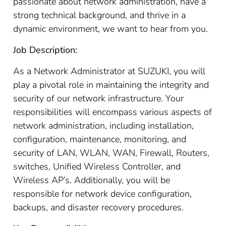
passionate about network administration, have a
strong technical background, and thrive in a
dynamic environment, we want to hear from you.
Job Description:
As a Network Administrator at SUZUKI, you will
play a pivotal role in maintaining the integrity and
security of our network infrastructure. Your
responsibilities will encompass various aspects of
network administration, including installation,
configuration, maintenance, monitoring, and
security of LAN, WLAN, WAN, Firewall, Routers,
switches, Unified Wireless Controller, and
Wireless AP’s. Additionally, you will be
responsible for network device configuration,
backups, and disaster recovery procedures.