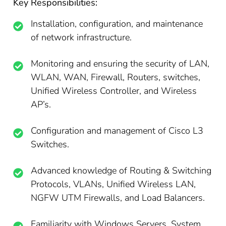
Key Responsibilities:
Installation, configuration, and maintenance
of network infrastructure.
Monitoring and ensuring the security of LAN,
WLAN, WAN, Firewall, Routers, switches,
Unified Wireless Controller, and Wireless
AP’s.
Configuration and management of Cisco L3
Switches.
Advanced knowledge of Routing & Switching
Protocols, VLANs, Unified Wireless LAN,
NGFW UTM Firewalls, and Load Balancers.
Familiarity with Windows Servers, System