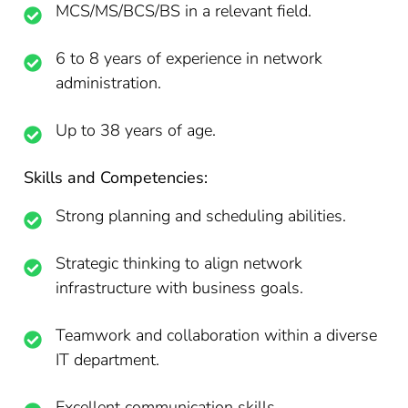
MCS/MS/BCS/BS in a relevant field.
6 to 8 years of experience in network
administration.
Up to 38 years of age.
Skills and Competencies:
Strong planning and scheduling abilities.
Strategic thinking to align network
infrastructure with business goals.
Teamwork and collaboration within a diverse
IT department.
Excellent communication skills.