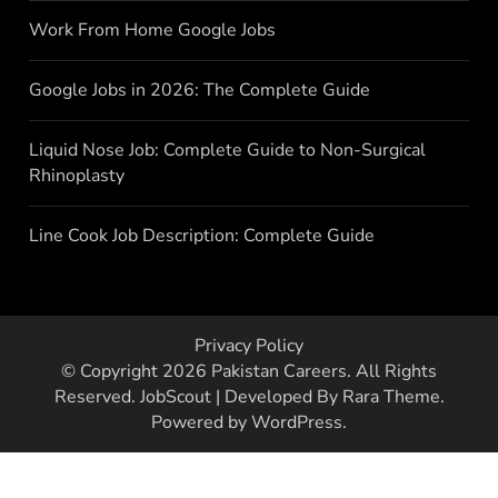
Work From Home Google Jobs
Google Jobs in 2026: The Complete Guide
Liquid Nose Job: Complete Guide to Non-Surgical
Rhinoplasty
Line Cook Job Description: Complete Guide
Privacy Policy
© Copyright 2026
Pakistan Careers
. All Rights
Reserved.
JobScout | Developed By
Rara Theme
.
Powered by
WordPress
.