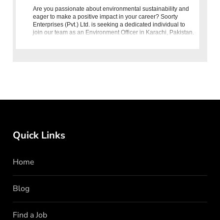
Are you passionate about environmental sustainability and
eager to make a positive impact in your career? Soorty
Enterprises (Pvt.) Ltd. is seeking a dedicated individual to
join our team as an Environment Officer in Karachi, Pakistan.
I
Quick Links
Home
Blog
Find a Job