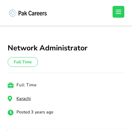
Skip
to
Pakistan Careers
Unlock Your Potential, Find Your carrer in
content
Pakistan's Job Market!
(Press
Enter)
Network Administrator
Full Time
Full Time
Karachi
Posted 3 years ago