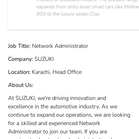
expands from entry level small cars like Mehra
800 to the luxury sedan Ciaz.
Job Title:
Network Administrator
Company:
SUZUKI
Location:
Karachi, Head Office
About Us:
At SUZUKI, we’re driving innovation and
excellence in the automotive industry. As we
continue to expand our operations, we are looking
for a skilled and experienced Network
Administrator to join our team. If you are