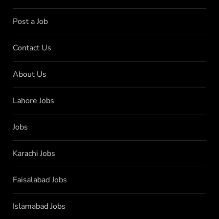
Post a Job
Contact Us
About Us
Lahore Jobs
Jobs
Karachi Jobs
Faisalabad Jobs
Islamabad Jobs