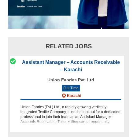
RELATED JOBS
Assistant Manager – Accounts Receivable
– Karachi
Union Fabrics Pvt. Ltd
Full Time
Karachi
Union Fabrics (Pvt.) Ltd., a rapidly growing vertically
integrated Textile Company, is on the lookout for a dedicated
professional to join their team as an Assistant Manager -
Accounts Receivable. This exciting career opportunity
invites