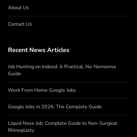
About Us
Contact Us
Recent News Articles
Job Hunting on Indeed: A Practical, No-Nonsense
Guide
Work From Home Google Jobs
Google Jobs in 2026: The Complete Guide
Liquid Nose Job: Complete Guide to Non-Surgical
Rhinoplasty