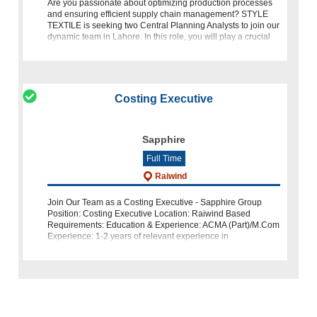
Are you passionate about optimizing production processes
and ensuring efficient supply chain management? STYLE
TEXTILE is seeking two Central Planning Analysts to join our
dynamic team in Lahore. In this role, you will play a crucial
part in coordina
Costing Executive
Sapphire
Full Time
Raiwind
Join Our Team as a Costing Executive - Sapphire Group
Position: Costing Executive Location: Raiwind Based
Requirements: Education & Experience: ACMA (Part)/M.Com
Experience: 1-2 years of relevant experience in
Denim/Weaving Costing Knowl