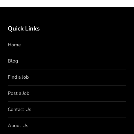
Quick Links
Home
Blog
Find a Job
Post a Job
Contact Us
About Us