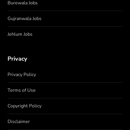
Burewala Jobs
Gujranwala Jobs
Jehlum Jobs
Privacy
Privacy Policy
Terms of Use
Copyright Policy
Disclaimer