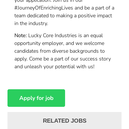
your application. Join us in our
#JourneyOfEnrichingLives and be a part of a
team dedicated to making a positive impact
in the industry.
Note:
Lucky Core Industries is an equal
opportunity employer, and we welcome
candidates from diverse backgrounds to
apply. Come be a part of our success story
and unleash your potential with us!
RELATED JOBS