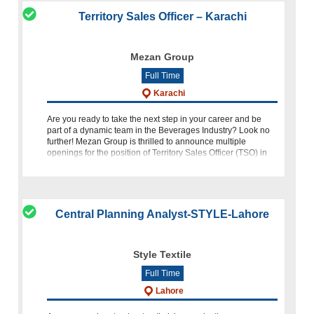
Territory Sales Officer – Karachi
Mezan Group
Full Time
Karachi
Are you ready to take the next step in your career and be
part of a dynamic team in the Beverages Industry? Look no
further! Mezan Group is thrilled to announce multiple
openings for the position of Territory Sales Officer (TSO) in
Karac
Central Planning Analyst-STYLE-Lahore
Style Textile
Full Time
Lahore