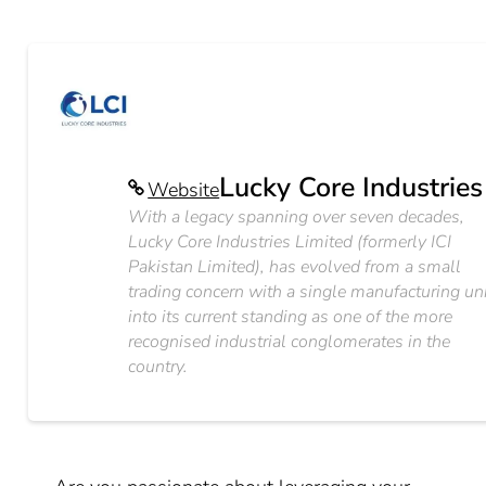
Lucky Core Industries
Website
With a legacy spanning over seven decades,
Lucky Core Industries Limited (formerly ICI
Pakistan Limited), has evolved from a small
trading concern with a single manufacturing un
into its current standing as one of the more
recognised industrial conglomerates in the
country.