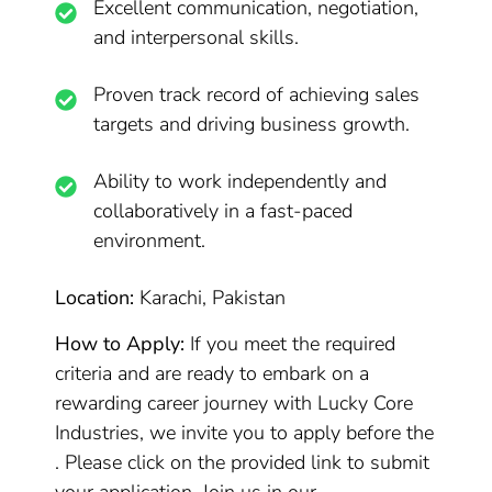
Excellent communication, negotiation,
and interpersonal skills.
Proven track record of achieving sales
targets and driving business growth.
Ability to work independently and
collaboratively in a fast-paced
environment.
Location:
Karachi, Pakistan
How to Apply:
If you meet the required
criteria and are ready to embark on a
rewarding career journey with Lucky Core
Industries, we invite you to apply before the
. Please click on the provided link to submit