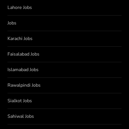
Lahore Jobs
Jobs
Karachi Jobs
Faisalabad Jobs
Islamabad Jobs
Rawalpindi Jobs
Sialkot Jobs
Sahiwal Jobs