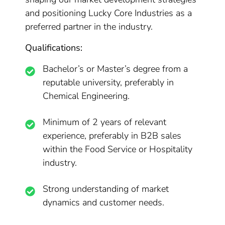
and positioning Lucky Core Industries as a
preferred partner in the industry.
Qualifications:
Bachelor’s or Master’s degree from a
reputable university, preferably in
Chemical Engineering.
Minimum of 2 years of relevant
experience, preferably in B2B sales
within the Food Service or Hospitality
industry.
Strong understanding of market
dynamics and customer needs.