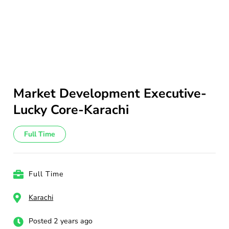
Market Development Executive-
Lucky Core-Karachi
Full Time
Full Time
Karachi
Posted 2 years ago