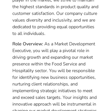
player in the market, we strive to maintain
the highest standards in product quality and
customer satisfaction. Our company culture
values diversity and inclusivity, and we are
dedicated to providing equal opportunities
to all individuals.
Role Overview:
As a Market Development
Executive, you will play a pivotal role in
driving growth and expanding our market
presence within the Food Service and
Hospitality sector. You will be responsible
for identifying new business opportunities,
nurturing client relationships, and
implementing strategic initiatives to meet
and exceed sales targets. Your insights and
innovative approach will be instrumental in
shaping our market development strategies