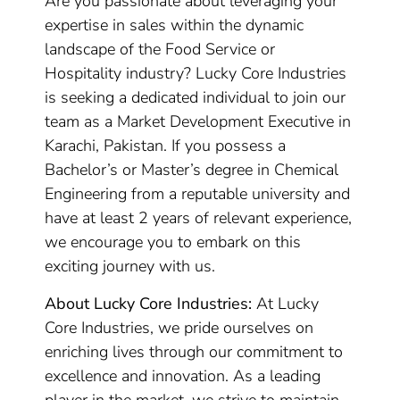
Are you passionate about leveraging your
expertise in sales within the dynamic
landscape of the Food Service or
Hospitality industry? Lucky Core Industries
is seeking a dedicated individual to join our
team as a Market Development Executive in
Karachi, Pakistan. If you possess a
Bachelor’s or Master’s degree in Chemical
Engineering from a reputable university and
have at least 2 years of relevant experience,
we encourage you to embark on this
exciting journey with us.
About Lucky Core Industries:
At Lucky
Core Industries, we pride ourselves on
enriching lives through our commitment to
excellence and innovation. As a leading