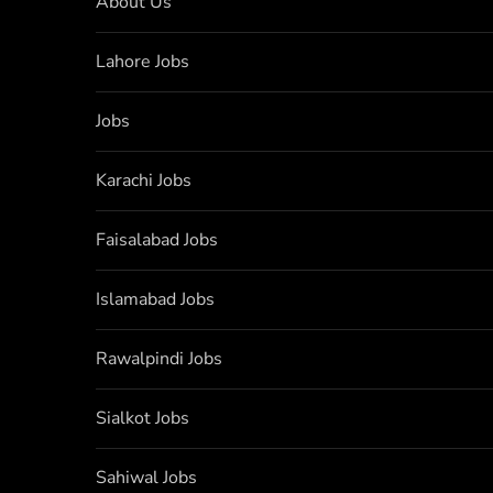
About Us
Lahore Jobs
Jobs
Karachi Jobs
Faisalabad Jobs
Islamabad Jobs
Rawalpindi Jobs
Sialkot Jobs
Sahiwal Jobs