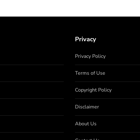
Privacy
Privacy Policy
Terms of Use
Copyright Policy
Disclaimer
About Us