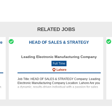
RELATED JOBS
re
HEAD OF SALES & STRATEGY
Leading Electronic Manufacturing Company
Full Time
Lahore
Job Title: HEAD OF SALES & STRATEGY Company: Leading
Electronic Manufacturing Company Location: Lahore Are you
e.
a dynamic, results-driven individual with a passion for sales
ty
and strategy? Do you have a track record of success in de