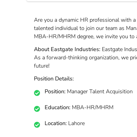
Are you a dynamic HR professional with a pa
talented individual to join our team as Man
MBA-HR/MHRM degree, we invite you to ap
About Eastgate Industries:
Eastgate Indus
As a forward-thinking organization, we prior
future!
Position Details:
Position:
Manager Talent Acquisition
Education:
MBA-HR/MHRM
Location:
Lahore