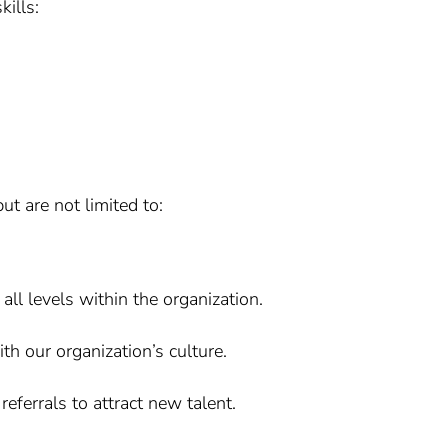
kills:
ut are not limited to:
ll levels within the organization.
ith our organization’s culture.
eferrals to attract new talent.