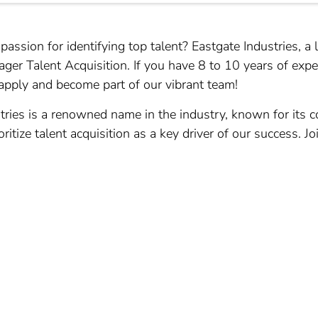
ssion for identifying top talent? Eastgate Industries, a l
ager Talent Acquisition. If you have 8 to 10 years of expe
ply and become part of our vibrant team!
tries is a renowned name in the industry, known for its 
itize talent acquisition as a key driver of our success. Jo