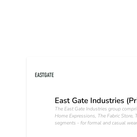
East Gate Industries (Pr
The East Gate Industries group compri
Home Expressions, The Fabric Store, T
segments - for formal and casual wear -