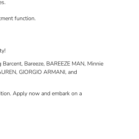
es.
tment function.
ty!
ding Barcent, Bareeze, BAREEZE MAN, Minnie
 LAUREN, GIORGIO ARMANI, and
isition. Apply now and embark on a