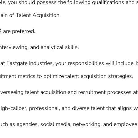
ole, you should possess the following qualifications and s
ain of Talent Acquisition.
R are preferred.
terviewing, and analytical skills.
 Eastgate Industries, your responsibilities will include, b
itment metrics to optimize talent acquisition strategies.
erseeing talent acquisition and recruitment processes at a
 high-caliber, professional, and diverse talent that aligns w
such as agencies, social media, networking, and employee r