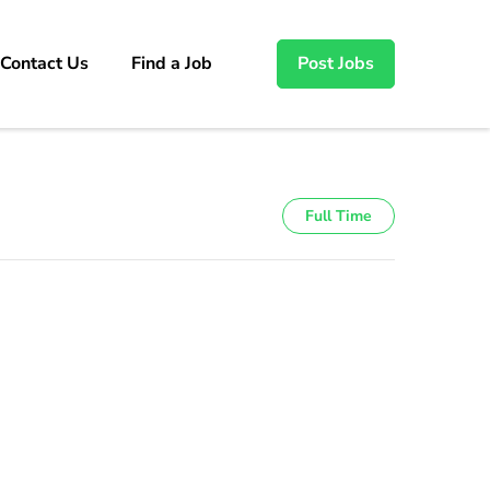
Contact Us
Find a Job
Post Jobs
Full Time