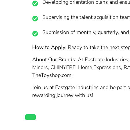
Developing orientation plans and ens
Supervising the talent acquisition team
Submission of monthly, quarterly, and y
How to Apply:
Ready to take the next step 
About Our Brands:
At Eastgate Industries,
Minors, CHINYERE, Home Expressions, R
TheToyshop.com.
Join us at Eastgate Industries and be part
rewarding journey with us!