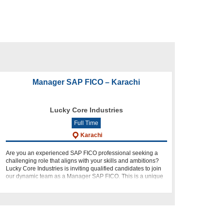
Manager SAP FICO – Karachi
Lucky Core Industries
Full Time
Karachi
Are you an experienced SAP FICO professional seeking a
challenging role that aligns with your skills and ambitions?
Lucky Core Industries is inviting qualified candidates to join
our dynamic team as a Manager SAP FICO. This is a unique
o