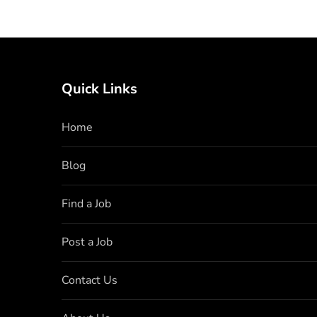
Quick Links
Home
Blog
Find a Job
Post a Job
Contact Us