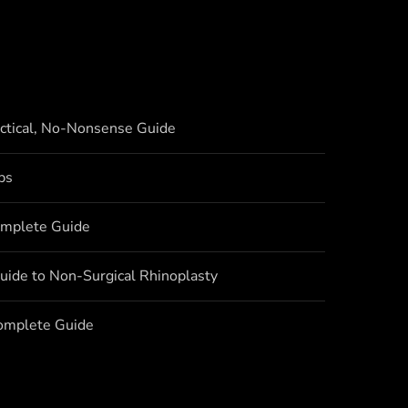
actical, No-Nonsense Guide
bs
omplete Guide
uide to Non-Surgical Rhinoplasty
Complete Guide