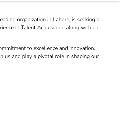
eading organization in Lahore, is seeking a
rience in Talent Acquisition, along with an
commitment to excellence and innovation.
in us and play a pivotal role in shaping our