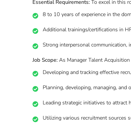
Essential Requirements:
To excel in this r
8 to 10 years of experience in the dom
Additional trainings/certifications in H
Strong interpersonal communication, in
Job Scope:
As Manager Talent Acquisition at
Developing and tracking effective recru
Planning, developing, managing, and ov
Leading strategic initiatives to attract
Utilizing various recruitment sources 