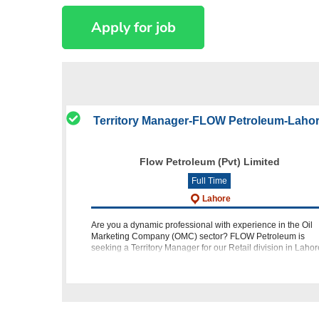
Territory Manager-FLOW Petroleum-Laho
Flow Petroleum (Pvt) Limited
Full Time
Lahore
Are you a dynamic professional with experience in the Oil
Marketing Company (OMC) sector? FLOW Petroleum is
seeking a Territory Manager for our Retail division in Lahor
Position: Territory Manager Retail Location: Lahore Eligibili