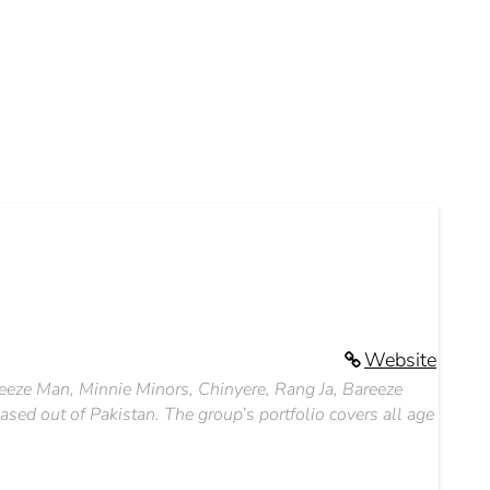
Website
reeze Man, Minnie Minors, Chinyere, Rang Ja, Bareeze
ed out of Pakistan. The group’s portfolio covers all age