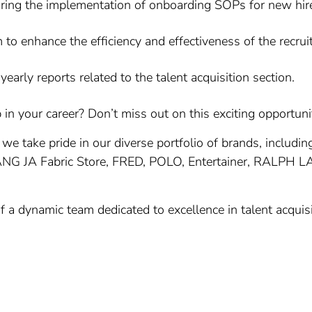
uring the implementation of onboarding SOPs for new hir
 to enhance the efficiency and effectiveness of the recrui
early reports related to the talent acquisition section.
in your career? Don’t miss out on this exciting opportuni
 we take pride in our diverse portfolio of brands, inclu
ANG JA Fabric Store, FRED, POLO, Entertainer, RALPH
 of a dynamic team dedicated to excellence in talent acqu