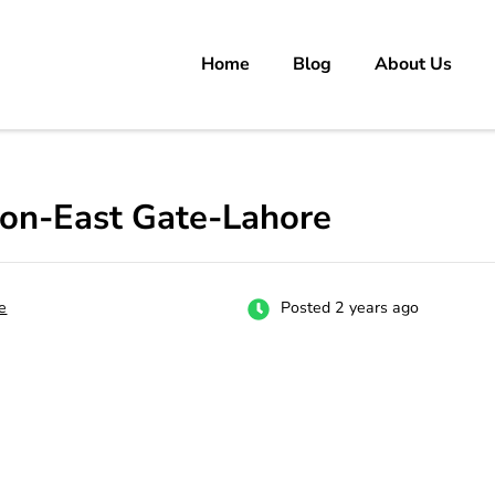
Home
Blog
About Us
rs
 carrer in Pakistan's Job Market!
ion-East Gate-Lahore
e
Posted 2 years ago