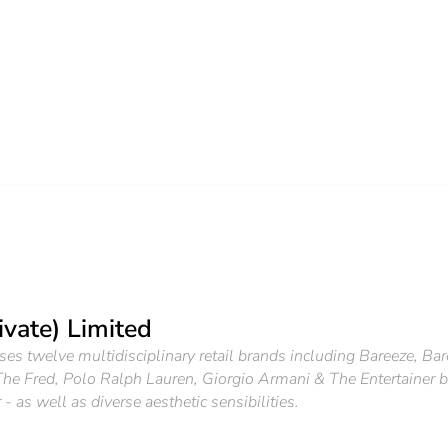
ivate) Limited
ses twelve multidisciplinary retail brands including Bareeze, Ba
he Fred, Polo Ralph Lauren, Giorgio Armani & The Entertainer bas
 as well as diverse aesthetic sensibilities.