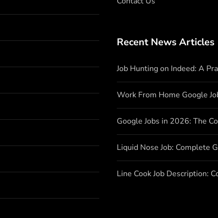
Contact Us
Recent News Articles
Job Hunting on Indeed: A Pr
Work From Home Google Jo
Google Jobs in 2026: The C
Liquid Nose Job: Complete G
Line Cook Job Description: 