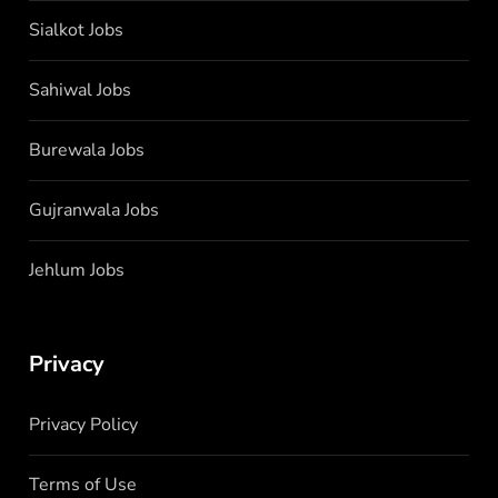
Sialkot Jobs
Sahiwal Jobs
Burewala Jobs
Gujranwala Jobs
Jehlum Jobs
Privacy
Privacy Policy
Terms of Use