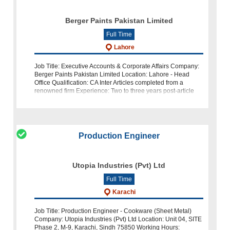
Berger Paints Pakistan Limited
Full Time
Lahore
Job Title: Executive Accounts & Corporate Affairs Company:
Berger Paints Pakistan Limited Location: Lahore - Head
Office Qualification: CA Inter Articles completed from a
renowned firm Experience: Two to three years post-article
exper
Production Engineer
Utopia Industries (Pvt) Ltd
Full Time
Karachi
Job Title: Production Engineer - Cookware (Sheet Metal)
Company: Utopia Industries (Pvt) Ltd Location: Unit 04, SITE
Phase 2, M-9, Karachi, Sindh 75850 Working Hours: