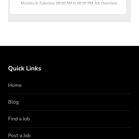
Monday to Saturday, 09:00 AM to 06:00 PM Job Overview:
Utopia Industries (Pvt)
Quick Links
Home
Blog
Find a Job
Post a Job