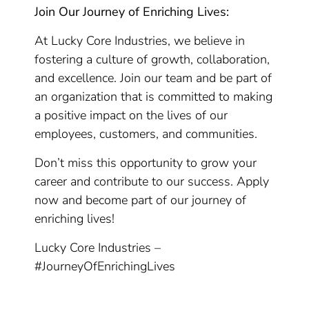
Join Our Journey of Enriching Lives:
At Lucky Core Industries, we believe in
fostering a culture of growth, collaboration,
and excellence. Join our team and be part of
an organization that is committed to making
a positive impact on the lives of our
employees, customers, and communities.
Don’t miss this opportunity to grow your
career and contribute to our success. Apply
now and become part of our journey of
enriching lives!
Lucky Core Industries –
#JourneyOfEnrichingLives