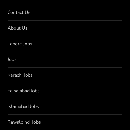
Contact Us
About Us
Lahore Jobs
Jobs
Karachi Jobs
Faisalabad Jobs
Islamabad Jobs
Rawalpindi Jobs