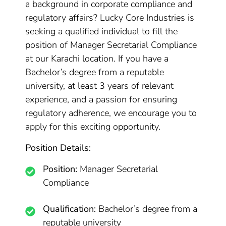
a background in corporate compliance and
regulatory affairs? Lucky Core Industries is
seeking a qualified individual to fill the
position of Manager Secretarial Compliance
at our Karachi location. If you have a
Bachelor’s degree from a reputable
university, at least 3 years of relevant
experience, and a passion for ensuring
regulatory adherence, we encourage you to
apply for this exciting opportunity.
Position Details:
Position:
Manager Secretarial
Compliance
Qualification:
Bachelor’s degree from a
reputable university