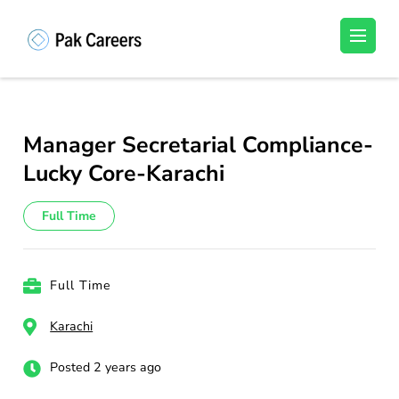
Skip
to
Pakistan Careers
Unlock Your Potential, Find Your carrer in
content
Pakistan's Job Market!
(Press
Enter)
Manager Secretarial Compliance-
Lucky Core-Karachi
Full Time
Full Time
Karachi
Posted 2 years ago