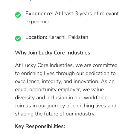
Experience:
At least 3 years of relevant
experience
Location:
Karachi, Pakistan
Why Join Lucky Core Industries:
At Lucky Core Industries, we are committed
to enriching lives through our dedication to
excellence, integrity, and innovation. As an
equal opportunity employer, we value
diversity and inclusion in our workforce.
Join us in our journey of enriching lives and
shaping the future of our industry.
Key Responsibilities: