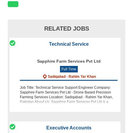
RELATED JOBS
Technical Service
Sapphire Farm Services Pvt Ltd
Full Time
Sadiqabad - Rahim Yar Khan
Job Title: Technical Service Support Engineer Company:
Sapphire Farm Services Pvt Ltd - Drone Based Precision
Farming Services Location: Sadiqabad - Rahim Yar Khan,
Pakistan About Us: Sapphire Farm Services Pvt Ltd is a
pioneering force in Pakista
Executive Accounts