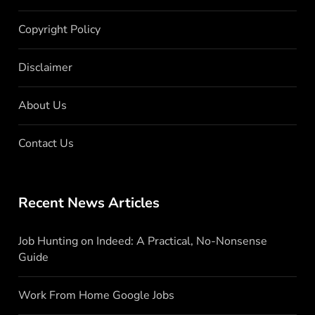
Copyright Policy
Disclaimer
About Us
Contact Us
Recent News Articles
Job Hunting on Indeed: A Practical, No-Nonsense
Guide
Work From Home Google Jobs