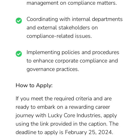
management on compliance matters.
Coordinating with internal departments
and external stakeholders on
compliance-related issues.
Implementing policies and procedures
to enhance corporate compliance and
governance practices.
How to Apply:
If you meet the required criteria and are
ready to embark on a rewarding career
journey with Lucky Core Industries, apply
using the link provided in the caption. The
deadline to apply is February 25, 2024.