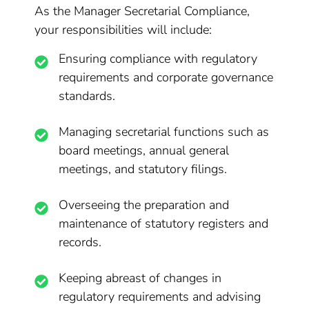
As the Manager Secretarial Compliance,
your responsibilities will include:
Ensuring compliance with regulatory
requirements and corporate governance
standards.
Managing secretarial functions such as
board meetings, annual general
meetings, and statutory filings.
Overseeing the preparation and
maintenance of statutory registers and
records.
Keeping abreast of changes in
regulatory requirements and advising