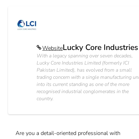
Lucky Core Industries
Website
With a legacy spanning over seven decades,
Lucky Core Industries Limited (formerly ICI
Pakistan Limited), has evolved from a small
trading concern with a single manufacturing un
into its current standing as one of the more
recognised industrial conglomerates in the
country.
Are you a detail-oriented professional with