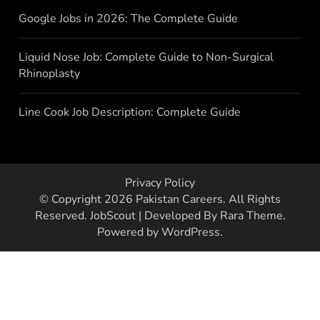
Google Jobs in 2026: The Complete Guide
Liquid Nose Job: Complete Guide to Non-Surgical
Rhinoplasty
Line Cook Job Description: Complete Guide
Privacy Policy
© Copyright 2026
Pakistan Careers
. All Rights
Reserved.
JobScout | Developed By
Rara Theme
.
Powered by
WordPress
.