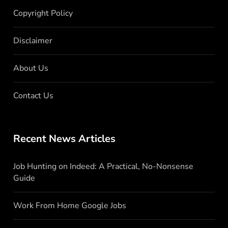
Copyright Policy
Disclaimer
About Us
Contact Us
Recent News Articles
Job Hunting on Indeed: A Practical, No-Nonsense
Guide
Work From Home Google Jobs