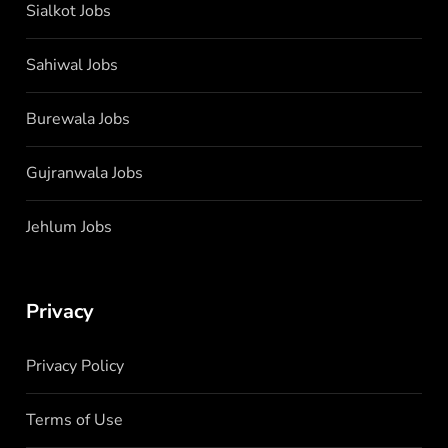
Sialkot Jobs
Sahiwal Jobs
Burewala Jobs
Gujranwala Jobs
Jehlum Jobs
Privacy
Privacy Policy
Terms of Use