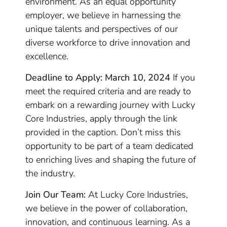
environment. As an equal opportunity
employer, we believe in harnessing the
unique talents and perspectives of our
diverse workforce to drive innovation and
excellence.
Deadline to Apply: March 10, 2024
If you
meet the required criteria and are ready to
embark on a rewarding journey with Lucky
Core Industries, apply through the link
provided in the caption. Don’t miss this
opportunity to be part of a team dedicated
to enriching lives and shaping the future of
the industry.
Join Our Team:
At Lucky Core Industries,
we believe in the power of collaboration,
innovation, and continuous learning. As a