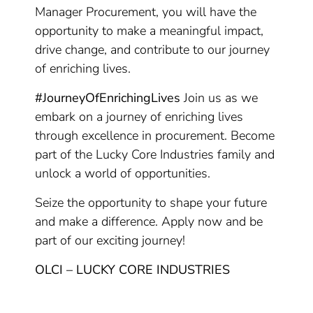
Manager Procurement, you will have the
opportunity to make a meaningful impact,
drive change, and contribute to our journey
of enriching lives.
#JourneyOfEnrichingLives
Join us as we
embark on a journey of enriching lives
through excellence in procurement. Become
part of the Lucky Core Industries family and
unlock a world of opportunities.
Seize the opportunity to shape your future
and make a difference. Apply now and be
part of our exciting journey!
OLCI – LUCKY CORE INDUSTRIES