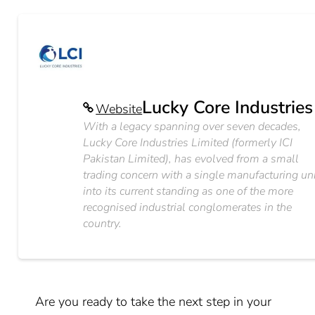
Lucky Core Industries
Website
With a legacy spanning over seven decades,
Lucky Core Industries Limited (formerly ICI
Pakistan Limited), has evolved from a small
trading concern with a single manufacturing un
into its current standing as one of the more
recognised industrial conglomerates in the
country.
Are you ready to take the next step in your