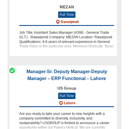
MEZAN
Full Time
Rawalpindi
Job Title: Assistant Sales Manager (ASM) - General Trade
(G.T.) - Rawalpindi Company: MEZAN Location: Rawalpindi
Qualifications: 4-6 years of relevant experience in General
Trade Sales in the particular area. Minimum Graduate. Basic
level c
Manager-Sr. Deputy Manager-Deputy
Manager – ERP Functional – Lahore
US Group
Full Time
Lahore
Are you ready to take your career to new heights with a
company committed to diversity, inclusivity, and
sustainability? USGROUP is thrilled to announce a career
opportunity within our Fabrics Vertical. We are currently