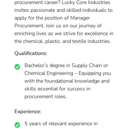
procurement career? Lucky Core Industries
invites passionate and skilled individuals to
apply for the position of Manager
Procurement. Join us on our journey of
enriching lives as we strive for excellence in
the chemical, plastic, and textile industries.
Qualifications:
Bachelor’s degree in Supply Chain or
Chemical Engineering – Equipping you
with the foundational knowledge and
skills essential for success in
procurement roles.
Experience:
5 years of relevant experience in