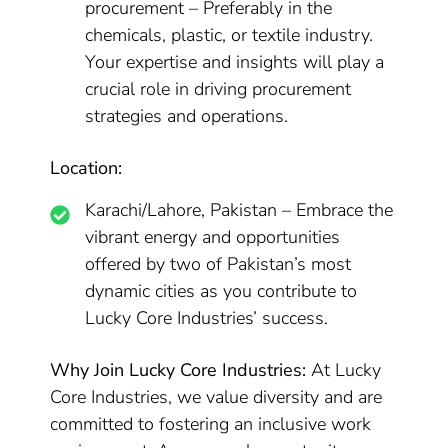
procurement – Preferably in the
chemicals, plastic, or textile industry.
Your expertise and insights will play a
crucial role in driving procurement
strategies and operations.
Location:
Karachi/Lahore, Pakistan – Embrace the
vibrant energy and opportunities
offered by two of Pakistan’s most
dynamic cities as you contribute to
Lucky Core Industries’ success.
Why Join Lucky Core Industries:
At Lucky
Core Industries, we value diversity and are
committed to fostering an inclusive work