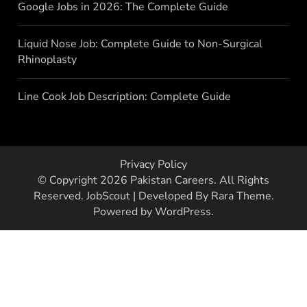
Google Jobs in 2026: The Complete Guide
Liquid Nose Job: Complete Guide to Non-Surgical
Rhinoplasty
Line Cook Job Description: Complete Guide
Privacy Policy
© Copyright 2026
Pakistan Careers
. All Rights
Reserved.
JobScout | Developed By
Rara Theme
.
Powered by
WordPress
.