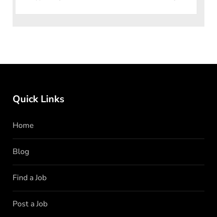
seeking dynamic i
Quick Links
Home
Blog
Find a Job
Post a Job