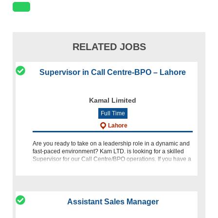
RELATED JOBS
Supervisor in Call Centre-BPO – Lahore
Kamal Limited
Full Time
Lahore
Are you ready to take on a leadership role in a dynamic and
fast-paced environment? Kam LTD. is looking for a skilled
Supervisor for our Call Centre/BPO operations. If you have a
passion for leading teams, optimizing procedures, and deli
Assistant Sales Manager