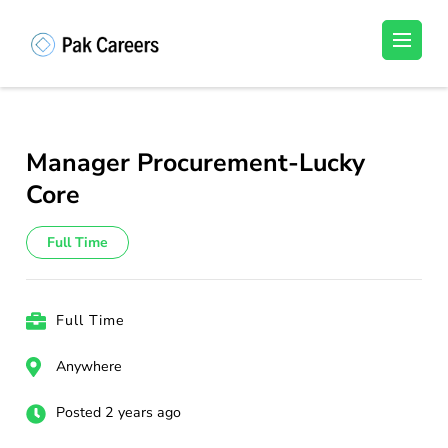
Skip
to
Pakistan Careers
Unlock Your Potential, Find Your carrer in
content
Pakistan's Job Market!
(Press
Enter)
Manager Procurement-Lucky
Core
Full Time
Full Time
Anywhere
Posted 2 years ago