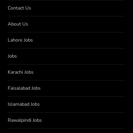
Contact Us
About Us
Lahore Jobs
Jobs
Karachi Jobs
Faisalabad Jobs
Islamabad Jobs
Rawalpindi Jobs