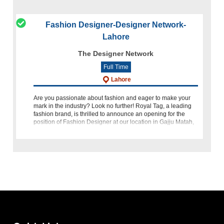
Fashion Designer-Designer Network-
Lahore
The Designer Network
Full Time
Lahore
Are you passionate about fashion and eager to make your
mark in the industry? Look no further! Royal Tag, a leading
fashion brand, is thrilled to announce an opening for the
position of Fashion Designer at our location in Gajju Matah,
La