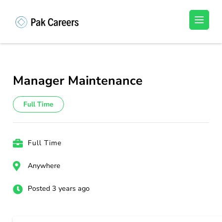
Skip
to
Pakistan Careers
Unlock Your Potential, Find Your carrer in
content
Pakistan's Job Market!
(Press
Enter)
Manager Maintenance
Full Time
Full Time
Anywhere
Posted 3 years ago