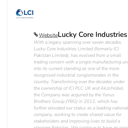
Lucky Core Industries
Website
With a legacy spanning over seven decades,
Lucky Core Industries Limited (formerly ICI
Pakistan Limited), has evolved from a small
trading concern with a single manufacturing un
into its current standing as one of the more
recognised industrial conglomerates in the
country. Transforming over the decades under
the ownership of ICI PLC UK and AkzoNobel,
the Company was acquired by the Yunus
Brothers Group (YBG) in 2012, which has
further elevated our status as a leading nationa
company, working to create shared value for
stakeholders and improving lives to build a
stronger Pakistan. We continue to have an icon