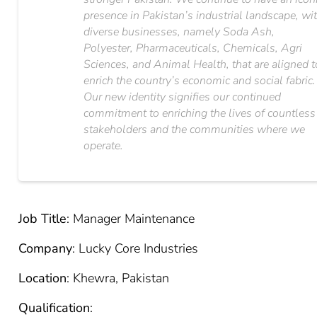
presence in Pakistan’s industrial landscape, wi
diverse businesses, namely Soda Ash,
Polyester, Pharmaceuticals, Chemicals, Agri
Sciences, and Animal Health, that are aligned t
enrich the country’s economic and social fabric.
Our new identity signifies our continued
commitment to enriching the lives of countless
stakeholders and the communities where we
operate.
Job Title
: Manager Maintenance
Company
: Lucky Core Industries
Location
: Khewra, Pakistan
Qualification
: