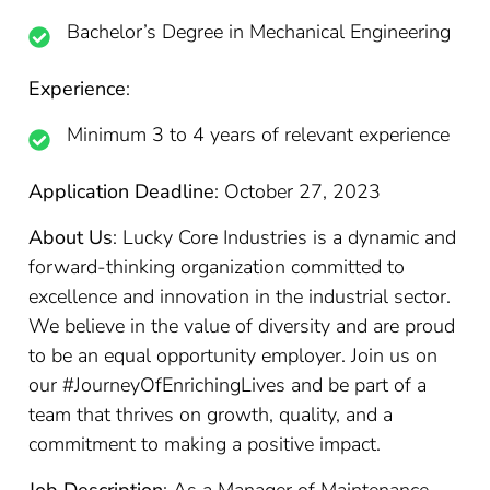
Bachelor’s Degree in Mechanical Engineering
Experience
:
Minimum 3 to 4 years of relevant experience
Application Deadline
: October 27, 2023
About Us
: Lucky Core Industries is a dynamic and
forward-thinking organization committed to
excellence and innovation in the industrial sector.
We believe in the value of diversity and are proud
to be an equal opportunity employer. Join us on
our #JourneyOfEnrichingLives and be part of a
team that thrives on growth, quality, and a
commitment to making a positive impact.