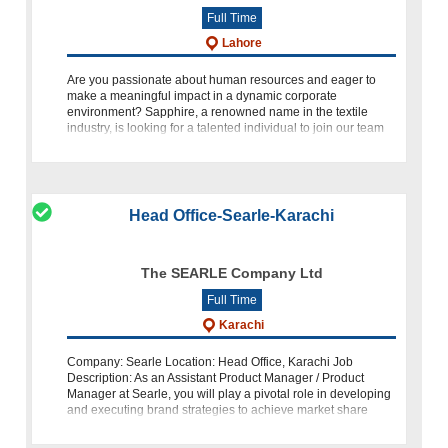
Full Time
Lahore
Are you passionate about human resources and eager to
make a meaningful impact in a dynamic corporate
environment? Sapphire, a renowned name in the textile
industry, is looking for a talented individual to join our team
as an HR Speciali
Head Office-Searle-Karachi
The SEARLE Company Ltd
Full Time
Karachi
Company: Searle Location: Head Office, Karachi Job
Description: As an Assistant Product Manager / Product
Manager at Searle, you will play a pivotal role in developing
and executing brand strategies to achieve market share
targets. Your