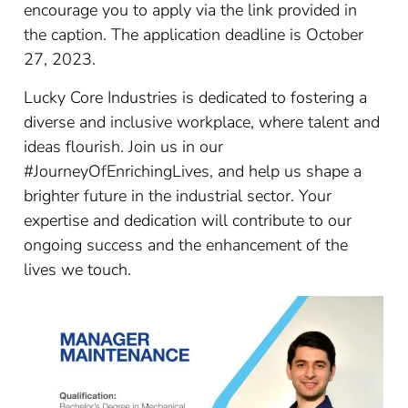
encourage you to apply via the link provided in
the caption. The application deadline is October
27, 2023.
Lucky Core Industries is dedicated to fostering a
diverse and inclusive workplace, where talent and
ideas flourish. Join us in our
#JourneyOfEnrichingLives, and help us shape a
brighter future in the industrial sector. Your
expertise and dedication will contribute to our
ongoing success and the enhancement of the
lives we touch.