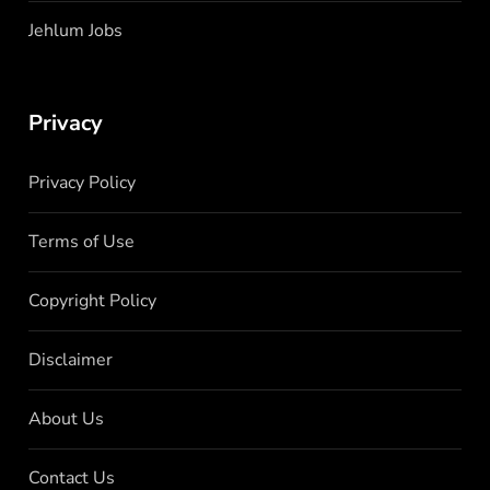
Jehlum Jobs
Privacy
Privacy Policy
Terms of Use
Copyright Policy
Disclaimer
About Us
Contact Us