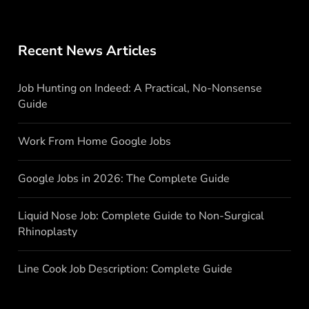
Recent News Articles
Job Hunting on Indeed: A Practical, No-Nonsense
Guide
Work From Home Google Jobs
Google Jobs in 2026: The Complete Guide
Liquid Nose Job: Complete Guide to Non-Surgical
Rhinoplasty
Line Cook Job Description: Complete Guide