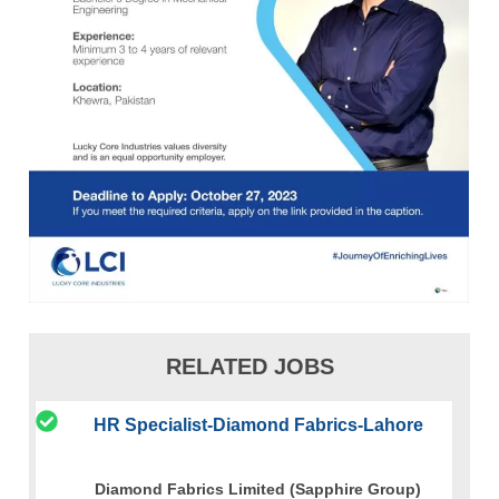
RELATED JOBS
HR Specialist-Diamond Fabrics-Lahore
Diamond Fabrics Limited (Sapphire Group)