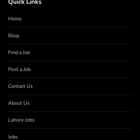
Quick Links
Home
Blog
Find a Job
Post a Job
Contact Us
About Us
Lahore Jobs
Jobs