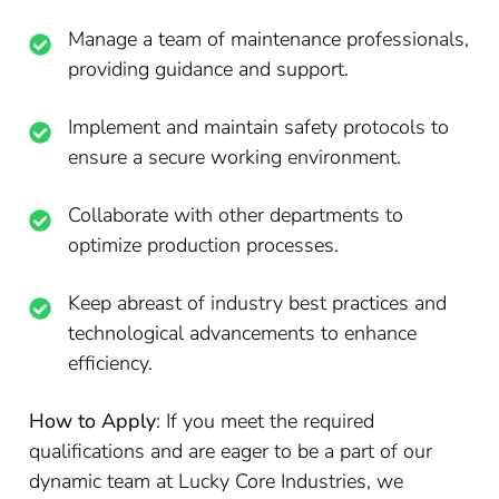
Manage a team of maintenance professionals,
providing guidance and support.
Implement and maintain safety protocols to
ensure a secure working environment.
Collaborate with other departments to
optimize production processes.
Keep abreast of industry best practices and
technological advancements to enhance
efficiency.
How to Apply
: If you meet the required
qualifications and are eager to be a part of our
dynamic team at Lucky Core Industries, we