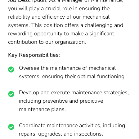
Job Description
: As a Manager of Maintenance,
you will play a crucial role in ensuring the
reliability and efficiency of our mechanical
systems. This position offers a challenging and
rewarding opportunity to make a significant
contribution to our organization.
Key Responsibilities
:
Oversee the maintenance of mechanical
systems, ensuring their optimal functioning.
Develop and execute maintenance strategies,
including preventive and predictive
maintenance plans.
Coordinate maintenance activities, including
repairs, upgrades, and inspections.