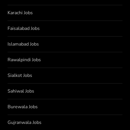
Karachi Jobs
Faisalabad Jobs
Islamabad Jobs
Rawalpindi Jobs
Sialkot Jobs
Sahiwal Jobs
Burewala Jobs
Gujranwala Jobs