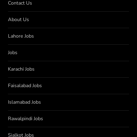
Contact Us
About Us
Lahore Jobs
Jobs
Karachi Jobs
Faisalabad Jobs
Islamabad Jobs
Rawalpindi Jobs
Sialkot Jobs