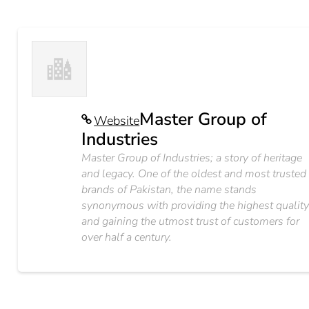
Master Group of
Website
Industries
Master Group of Industries; a story of heritage
and legacy. One of the oldest and most trusted
brands of Pakistan, the name stands
synonymous with providing the highest qualit
and gaining the utmost trust of customers for
over half a century.