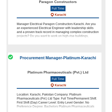
Paragon Constructors
Full Time
Karachi
Manager Electrical Paragon Constructors Karachi. Are you
an experienced Electrical Engineer with leadership skills
and a proven track record in managing complex construction
projects? Do you want to work on high-rise buildings,
infrastructure, and la
Procurement Manager-Platinum-Karachi
Platinum Pharmaceuticals (Pvt.) Ltd
Full Time
Karachi
Location: Karachi, Pakistan Company: Platinum
Pharmaceuticals (Pvt.) Ltd Type: Full Time/Permanent Shift:
First Shift (Day) Career Level: Entry Level Gender: No
Preference Degree: Bachelors Platinum Pharmaceuticals
(Pvt.) Ltd., a leading pharmaceuti