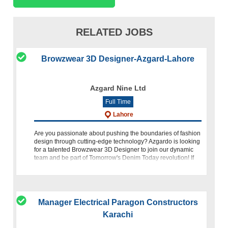
RELATED JOBS
Browzwear 3D Designer-Azgard-Lahore
Azgard Nine Ltd
Full Time
Lahore
Are you passionate about pushing the boundaries of fashion
design through cutting-edge technology? Azgardo is looking
for a talented Browzwear 3D Designer to join our dynamic
team and be part of Tomorrow's Denim Today revolution! If
you
Manager Electrical Paragon Constructors
Karachi