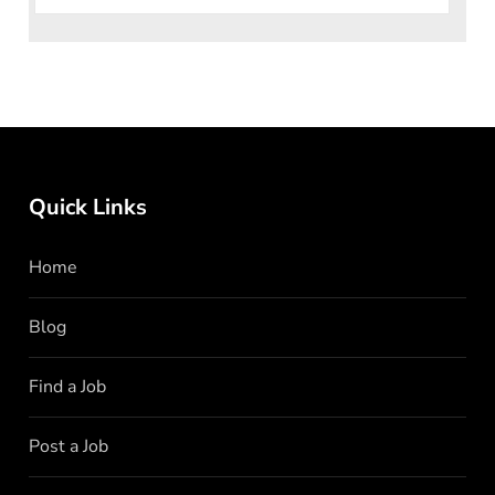
Quick Links
Home
Blog
Find a Job
Post a Job