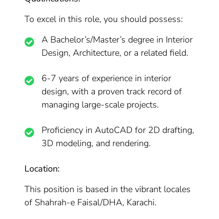
To excel in this role, you should possess:
A Bachelor’s/Master’s degree in Interior
Design, Architecture, or a related field.
6-7 years of experience in interior
design, with a proven track record of
managing large-scale projects.
Proficiency in AutoCAD for 2D drafting,
3D modeling, and rendering.
Location:
This position is based in the vibrant locales
of Shahrah-e Faisal/DHA, Karachi.