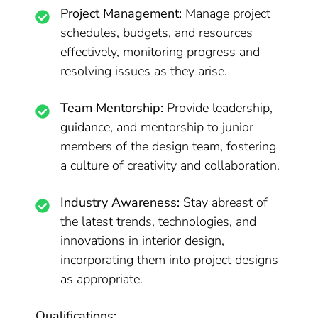
Project Management:
Manage project
schedules, budgets, and resources
effectively, monitoring progress and
resolving issues as they arise.
Team Mentorship:
Provide leadership,
guidance, and mentorship to junior
members of the design team, fostering
a culture of creativity and collaboration.
Industry Awareness:
Stay abreast of
the latest trends, technologies, and
innovations in interior design,
incorporating them into project designs
as appropriate.
Qualifications: