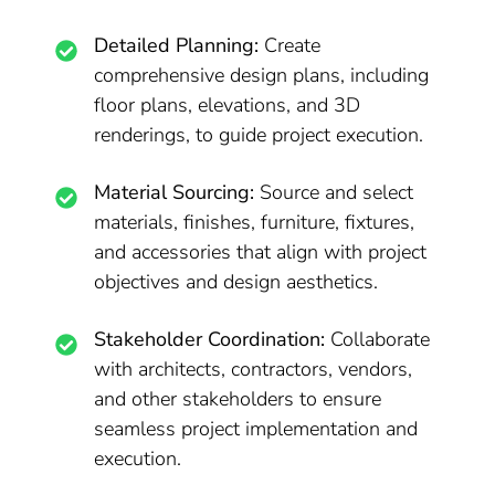
Detailed Planning:
Create
comprehensive design plans, including
floor plans, elevations, and 3D
renderings, to guide project execution.
Material Sourcing:
Source and select
materials, finishes, furniture, fixtures,
and accessories that align with project
objectives and design aesthetics.
Stakeholder Coordination:
Collaborate
with architects, contractors, vendors,
and other stakeholders to ensure
seamless project implementation and
execution.