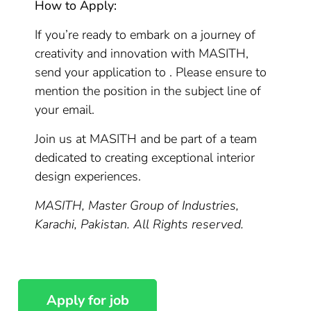
How to Apply:
If you’re ready to embark on a journey of
creativity and innovation with MASITH,
send your application to . Please ensure to
mention the position in the subject line of
your email.
Join us at MASITH and be part of a team
dedicated to creating exceptional interior
design experiences.
MASITH, Master Group of Industries,
Karachi, Pakistan. All Rights reserved.