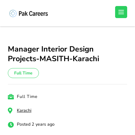
Skip
to
Pakistan Careers
Unlock Your Potential, Find Your carrer in
content
Pakistan's Job Market!
(Press
Enter)
Manager Interior Design
Projects-MASITH-Karachi
Full Time
Full Time
Karachi
Posted 2 years ago