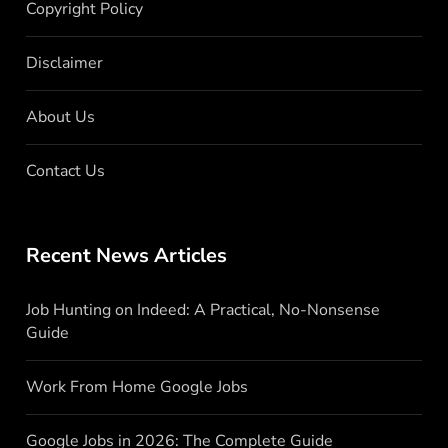
Copyright Policy
Disclaimer
About Us
Contact Us
Recent News Articles
Job Hunting on Indeed: A Practical, No-Nonsense
Guide
Work From Home Google Jobs
Google Jobs in 2026: The Complete Guide