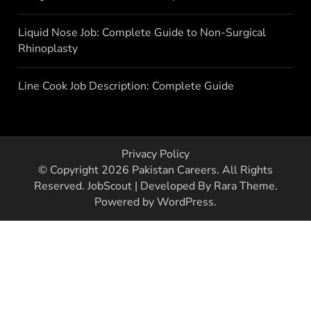
Liquid Nose Job: Complete Guide to Non-Surgical
Rhinoplasty
Line Cook Job Description: Complete Guide
Privacy Policy
© Copyright 2026
Pakistan Careers
. All Rights
Reserved.
JobScout | Developed By
Rara Theme
.
Powered by
WordPress
.