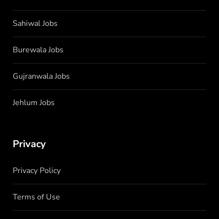
Sahiwal Jobs
Burewala Jobs
Gujranwala Jobs
Jehlum Jobs
Privacy
Privacy Policy
Terms of Use