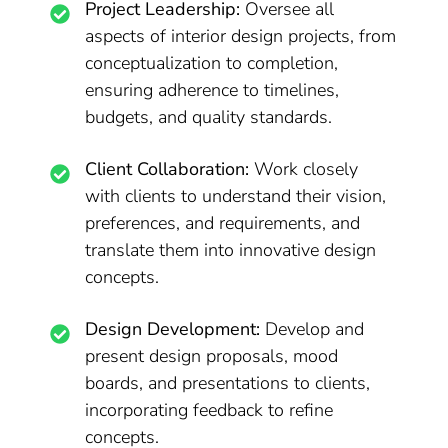
Project Leadership:
Oversee all
aspects of interior design projects, from
conceptualization to completion,
ensuring adherence to timelines,
budgets, and quality standards.
Client Collaboration:
Work closely
with clients to understand their vision,
preferences, and requirements, and
translate them into innovative design
concepts.
Design Development:
Develop and
present design proposals, mood
boards, and presentations to clients,
incorporating feedback to refine
concepts.