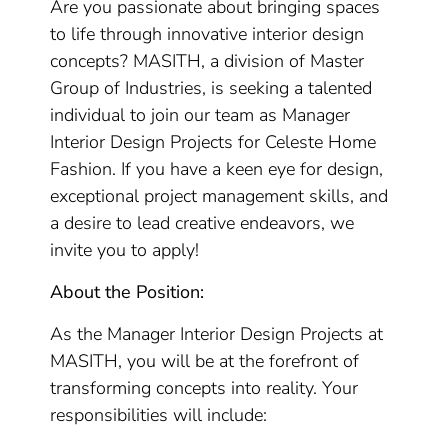
Are you passionate about bringing spaces
to life through innovative interior design
concepts? MASITH, a division of Master
Group of Industries, is seeking a talented
individual to join our team as Manager
Interior Design Projects for Celeste Home
Fashion. If you have a keen eye for design,
exceptional project management skills, and
a desire to lead creative endeavors, we
invite you to apply!
About the Position:
As the Manager Interior Design Projects at
MASITH, you will be at the forefront of
transforming concepts into reality. Your
responsibilities will include: