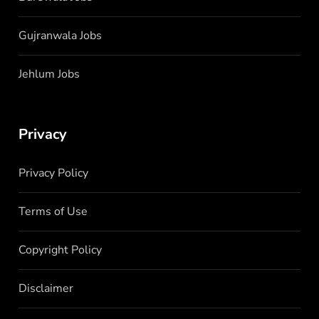
Gujranwala Jobs
Jehlum Jobs
Privacy
Privacy Policy
Terms of Use
Copyright Policy
Disclaimer