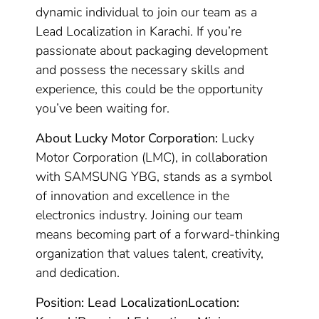
dynamic individual to join our team as a
Lead Localization in Karachi. If you’re
passionate about packaging development
and possess the necessary skills and
experience, this could be the opportunity
you’ve been waiting for.
About Lucky Motor Corporation:
Lucky
Motor Corporation (LMC), in collaboration
with SAMSUNG YBG, stands as a symbol
of innovation and excellence in the
electronics industry. Joining our team
means becoming part of a forward-thinking
organization that values talent, creativity,
and dedication.
Position: Lead Localization
Location: