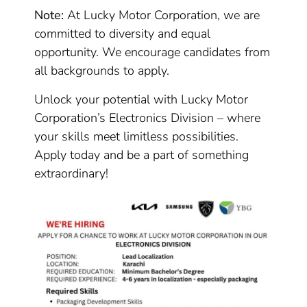
Note:
At Lucky Motor Corporation, we are
committed to diversity and equal
opportunity. We encourage candidates from
all backgrounds to apply.
Unlock your potential with Lucky Motor
Corporation’s Electronics Division – where
your skills meet limitless possibilities.
Apply today and be a part of something
extraordinary!