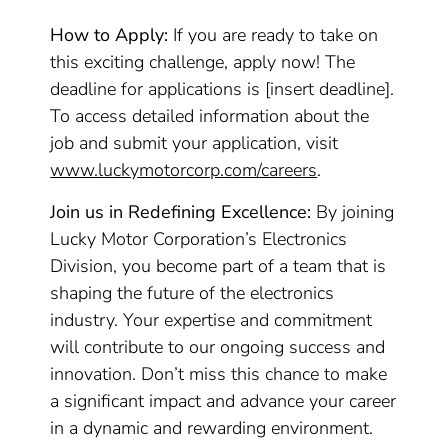
How to Apply:
If you are ready to take on
this exciting challenge, apply now! The
deadline for applications is [insert deadline].
To access detailed information about the
job and submit your application, visit
www.luckymotorcorp.com/careers
.
Join us in Redefining Excellence:
By joining
Lucky Motor Corporation’s Electronics
Division, you become part of a team that is
shaping the future of the electronics
industry. Your expertise and commitment
will contribute to our ongoing success and
innovation. Don’t miss this chance to make
a significant impact and advance your career
in a dynamic and rewarding environment.