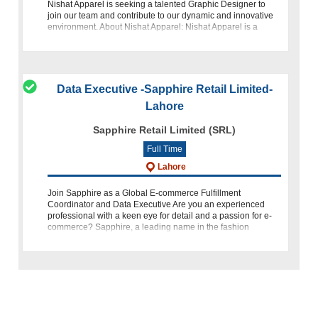
Nishat Apparel is seeking a talented Graphic Designer to
join our team and contribute to our dynamic and innovative
environment. About Nishat Apparel: Nishat Apparel is a
leading
Data Executive -Sapphire Retail Limited-
Lahore
Sapphire Retail Limited (SRL)
Full Time
Lahore
Join Sapphire as a Global E-commerce Fulfillment
Coordinator and Data Executive Are you an experienced
professional with a keen eye for detail and a passion for e-
commerce? Sapphire, a leading name in the fashion
industry, is looking for