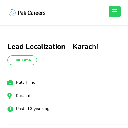
Skip
to
Pakistan Careers
Unlock Your Potential, Find Your carrer in
content
Pakistan's Job Market!
(Press
Enter)
Lead Localization – Karachi
Full Time
Full Time
Karachi
Posted 3 years ago