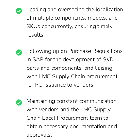
Leading and overseeing the localization
of multiple components, models, and
SKUs concurrently, ensuring timely
results.
Following up on Purchase Requisitions
in SAP for the development of SKD
parts and components, and liaising
with LMC Supply Chain procurement
for PO issuance to vendors.
Maintaining constant communication
with vendors and the LMC Supply
Chain Local Procurement team to
obtain necessary documentation and
approvals.