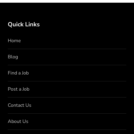
Quick Links
Home
Blog
Find a Job
Post a Job
Contact Us
About Us