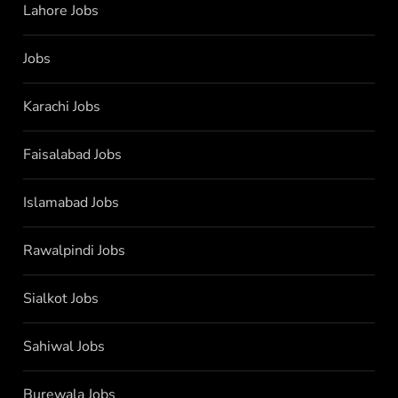
Lahore Jobs
Jobs
Karachi Jobs
Faisalabad Jobs
Islamabad Jobs
Rawalpindi Jobs
Sialkot Jobs
Sahiwal Jobs
Burewala Jobs