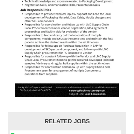
RELATED JOBS