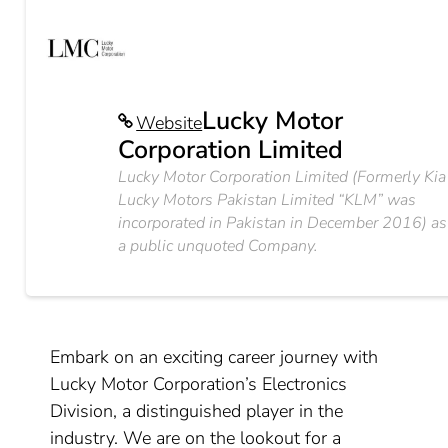
Lucky Motor
Website
Corporation Limited
Lucky Motor Corporation Limited (Formerly Kia
Lucky Motors Pakistan Limited “KLM” was
incorporated in Pakistan in December 2016) as
a public unquoted Company.
Embark on an exciting career journey with
Lucky Motor Corporation’s Electronics
Division, a distinguished player in the
industry. We are on the lookout for a