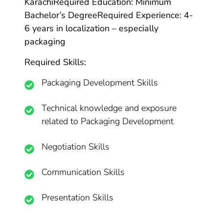
Karachi
Required Education: Minimum
Bachelor’s Degree
Required Experience: 4-
6 years in localization – especially
packaging
Required Skills:
Packaging Development Skills
Technical knowledge and exposure
related to Packaging Development
Negotiation Skills
Communication Skills
Presentation Skills