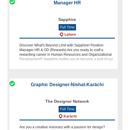
Manager HR
Sapphire
Full Time
Lahore
Discover What's Beyond Limit with Sapphire! Position:
Manager HR & OD (Rewards) Are you ready to craft a
rewarding career in Human Resources and Organizational
Development? Sapphire invites you to become a part of our
dynamic team as a Manager
Graphic Designer-Nishat-Karāchi
The Designer Network
Full Time
Karāchi
Are you a creative visionary with a passion for design?