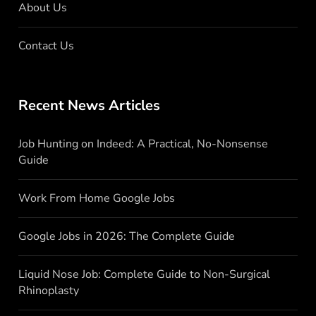
About Us
Contact Us
Recent News Articles
Job Hunting on Indeed: A Practical, No-Nonsense
Guide
Work From Home Google Jobs
Google Jobs in 2026: The Complete Guide
Liquid Nose Job: Complete Guide to Non-Surgical
Rhinoplasty