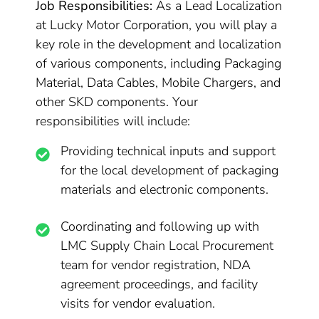
Job Responsibilities:
As a Lead Localization
at Lucky Motor Corporation, you will play a
key role in the development and localization
of various components, including Packaging
Material, Data Cables, Mobile Chargers, and
other SKD components. Your
responsibilities will include:
Providing technical inputs and support
for the local development of packaging
materials and electronic components.
Coordinating and following up with
LMC Supply Chain Local Procurement
team for vendor registration, NDA
agreement proceedings, and facility
visits for vendor evaluation.