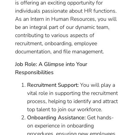
is offering an exciting opportunity for
individuals passionate about HR functions.
As an Intern in Human Resources, you will
be an integral part of our dynamic team,
contributing to various aspects of
recruitment, onboarding, employee
documentation, and file management.
Job Role: A Glimpse into Your
Responsibilities
Recruitment Support:
You will play a
vital role in supporting the recruitment
process, helping to identify and attract
top talent to join our workforce.
Onboarding Assistance:
Get hands-
on experience in onboarding
procedures, ensuring new employees