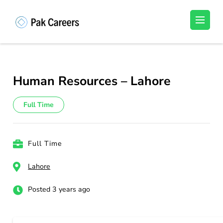
Skip
to
Pakistan Careers
Unlock Your Potential, Find Your carrer in
content
Pakistan's Job Market!
(Press
Enter)
Human Resources – Lahore
Full Time
Full Time
Lahore
Posted 3 years ago