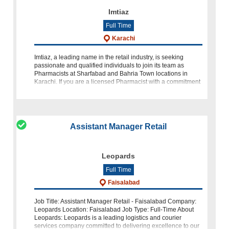
Imtiaz
Full Time
Karachi
Imtiaz, a leading name in the retail industry, is seeking
passionate and qualified individuals to join its team as
Pharmacists at Sharfabad and Bahria Town locations in
Karachi. If you are a licensed Pharmacist with a commitment
to accur
Assistant Manager Retail
Leopards
Full Time
Faisalabad
Job Title: Assistant Manager Retail - Faisalabad Company:
Leopards Location: Faisalabad Job Type: Full-Time About
Leopards: Leopards is a leading logistics and courier
services company committed to delivering excellence to our