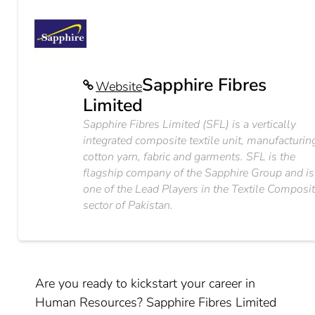
Sapphire Fibres
Website
Limited
Sapphire Fibres Limited (SFL) is a vertically
integrated composite textile unit, manufacturin
cotton yarn, fabric and garments. SFL is the
flagship company of the Sapphire Group and is
one of the Lead Players in the Textile Composi
sector of Pakistan.
Are you ready to kickstart your career in
Human Resources? Sapphire Fibres Limited