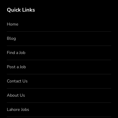
Quick Links
Home
Blog
Find a Job
Post a Job
Contact Us
About Us
Lahore Jobs