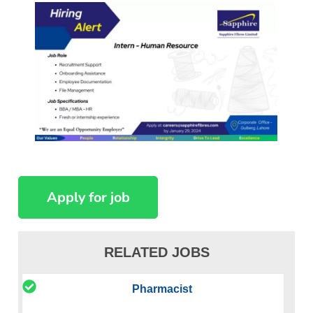
RELATED JOBS
Pharmacist