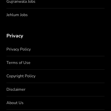
Gujranwala Jobs
Jehlum Jobs
Privacy
Privacy Policy
Terms of Use
Copyright Policy
Disclaimer
About Us