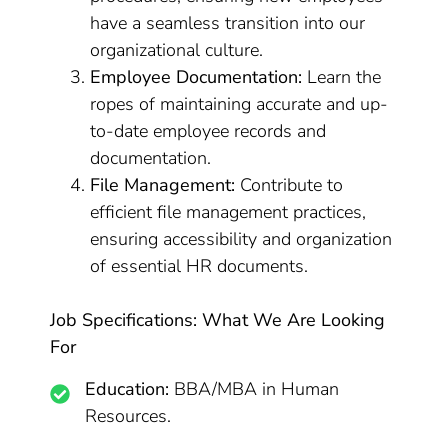
have a seamless transition into our
organizational culture.
Employee Documentation:
Learn the
ropes of maintaining accurate and up-
to-date employee records and
documentation.
File Management:
Contribute to
efficient file management practices,
ensuring accessibility and organization
of essential HR documents.
Job Specifications: What We Are Looking
For
Education:
BBA/MBA in Human
Resources.