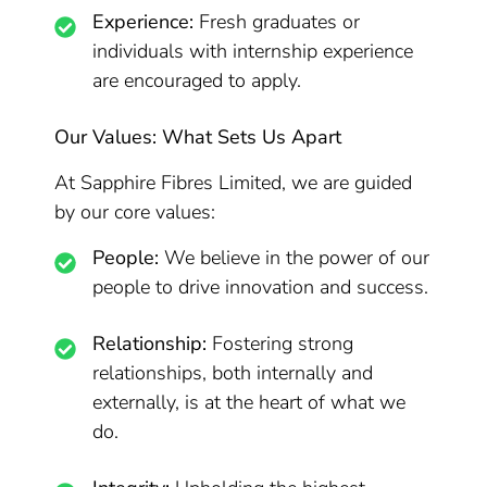
Experience:
Fresh graduates or
individuals with internship experience
are encouraged to apply.
Our Values: What Sets Us Apart
At Sapphire Fibres Limited, we are guided
by our core values:
People:
We believe in the power of our
people to drive innovation and success.
Relationship:
Fostering strong
relationships, both internally and
externally, is at the heart of what we
do.