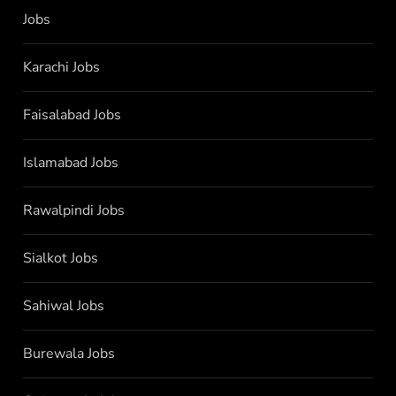
Jobs
Karachi Jobs
Faisalabad Jobs
Islamabad Jobs
Rawalpindi Jobs
Sialkot Jobs
Sahiwal Jobs
Burewala Jobs