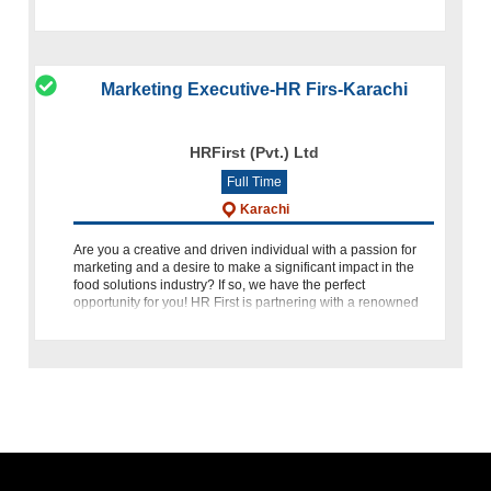
customers. We are
Marketing Executive-HR Firs-Karachi
HRFirst (Pvt.) Ltd
Full Time
Karachi
Are you a creative and driven individual with a passion for
marketing and a desire to make a significant impact in the
food solutions industry? If so, we have the perfect
opportunity for you! HR First is partnering with a renowned
food s