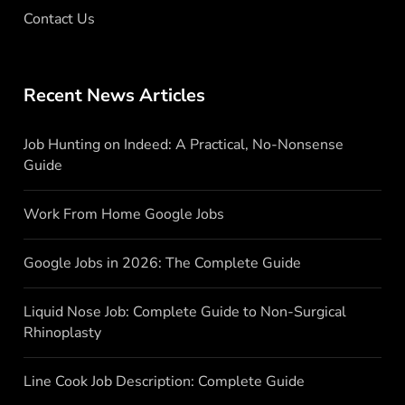
Contact Us
Recent News Articles
Job Hunting on Indeed: A Practical, No-Nonsense
Guide
Work From Home Google Jobs
Google Jobs in 2026: The Complete Guide
Liquid Nose Job: Complete Guide to Non-Surgical
Rhinoplasty
Line Cook Job Description: Complete Guide