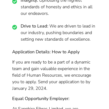
Integrity:
Upholding the highest
standards of honesty and ethics in all
our endeavors.
Drive to Lead:
We are driven to lead in
our industry, pushing boundaries and
setting new standards of excellence.
Application Details: How to Apply
If you are ready to be a part of a dynamic
team and gain valuable experience in the
field of Human Resources, we encourage
you to apply. Send your application to by
January 29, 2024.
Equal Opportunity Employer:
At Sapphire Fibres Limited, we are