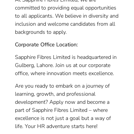
committed to providing equal opportunities
to all applicants. We believe in diversity and
inclusion and welcome candidates from all
backgrounds to apply.
Corporate Office Location:
Sapphire Fibres Limited is headquartered in
Gulberg, Lahore. Join us at our corporate
office, where innovation meets excellence.
Are you ready to embark on a journey of
learning, growth, and professional
development? Apply now and become a
part of Sapphire Fibres Limited – where
excellence is not just a goal but a way of
life. Your HR adventure starts here!