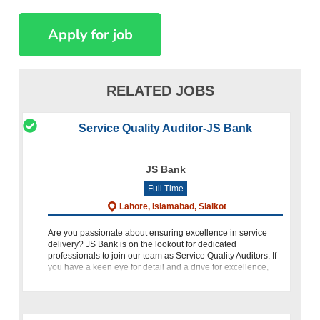
RELATED JOBS
Service Quality Auditor-JS Bank
JS Bank
Full Time
Lahore, Islamabad, Sialkot
Are you passionate about ensuring excellence in service
delivery? JS Bank is on the lookout for dedicated
professionals to join our team as Service Quality Auditors. If
you have a keen eye for detail and a drive for excellence,
then this