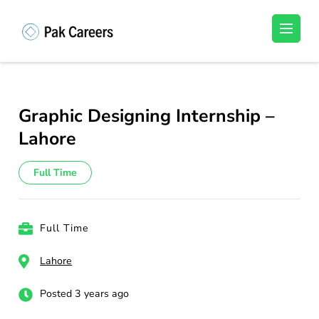
Skip
to
Pakistan Careers
Unlock Your Potential, Find Your carrer in
content
Pakistan's Job Market!
(Press
Enter)
Graphic Designing Internship –
Lahore
Full Time
Full Time
Lahore
Posted 3 years ago