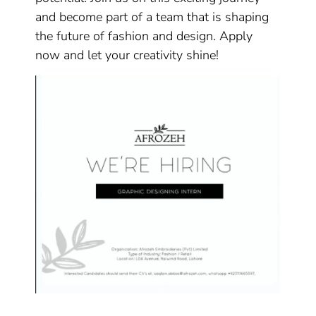
and become part of a team that is shaping
the future of fashion and design. Apply
now and let your creativity shine!