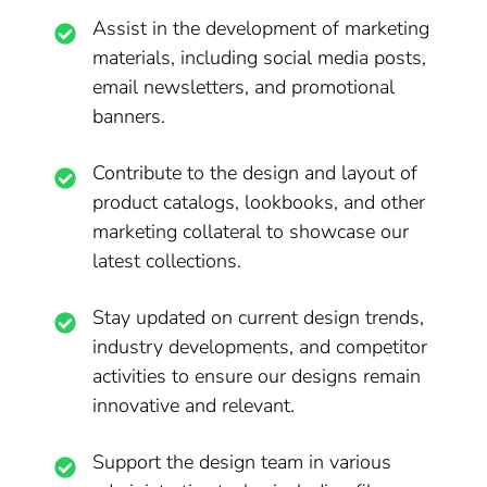
Assist in the development of marketing
materials, including social media posts,
email newsletters, and promotional
banners.
Contribute to the design and layout of
product catalogs, lookbooks, and other
marketing collateral to showcase our
latest collections.
Stay updated on current design trends,
industry developments, and competitor
activities to ensure our designs remain
innovative and relevant.
Support the design team in various