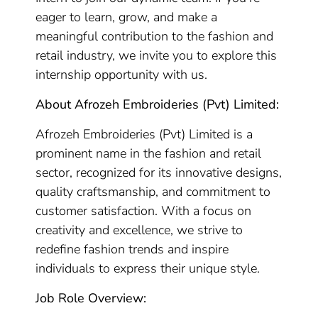
eager to learn, grow, and make a
meaningful contribution to the fashion and
retail industry, we invite you to explore this
internship opportunity with us.
About Afrozeh Embroideries (Pvt) Limited:
Afrozeh Embroideries (Pvt) Limited is a
prominent name in the fashion and retail
sector, recognized for its innovative designs,
quality craftsmanship, and commitment to
customer satisfaction. With a focus on
creativity and excellence, we strive to
redefine fashion trends and inspire
individuals to express their unique style.
Job Role Overview: