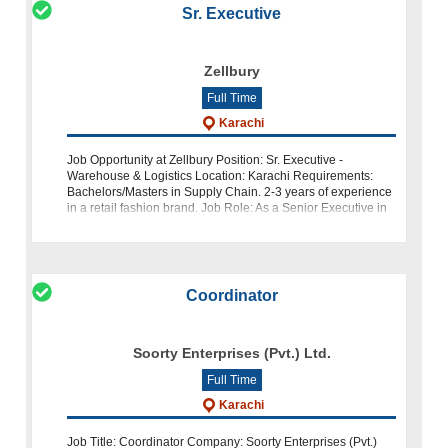
Sr. Executive
Zellbury
Full Time
Karachi
Job Opportunity at Zellbury Position: Sr. Executive -
Warehouse & Logistics Location: Karachi Requirements:
Bachelors/Masters in Supply Chain. 2-3 years of experience
in a retail fashion brand. Job Role: As a Senior Executive in
Warehous
Coordinator
Soorty Enterprises (Pvt.) Ltd.
Full Time
Karachi
Job Title: Coordinator Company: Soorty Enterprises (Pvt.)