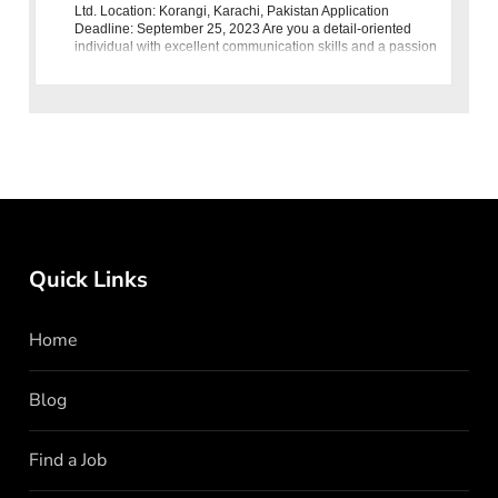
Ltd. Location: Korangi, Karachi, Pakistan Application
Deadline: September 25, 2023 Are you a detail-oriented
individual with excellent communication skills and a passion
for coordination?
Quick Links
Home
Blog
Find a Job