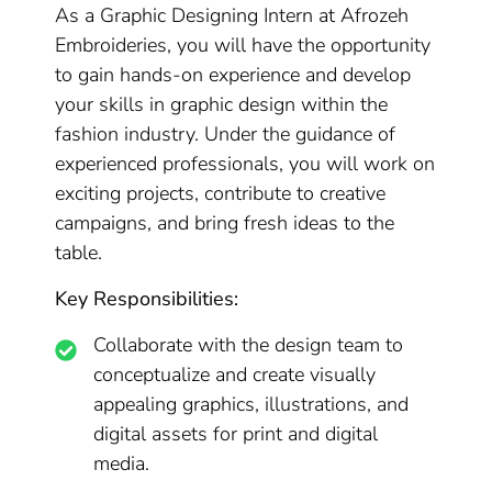
As a Graphic Designing Intern at Afrozeh
Embroideries, you will have the opportunity
to gain hands-on experience and develop
your skills in graphic design within the
fashion industry. Under the guidance of
experienced professionals, you will work on
exciting projects, contribute to creative
campaigns, and bring fresh ideas to the
table.
Key Responsibilities:
Collaborate with the design team to
conceptualize and create visually
appealing graphics, illustrations, and
digital assets for print and digital
media.