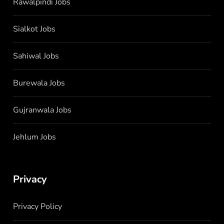
Rawalpindi Jobs
Sialkot Jobs
Sahiwal Jobs
Burewala Jobs
Gujranwala Jobs
Jehlum Jobs
Privacy
Privacy Policy