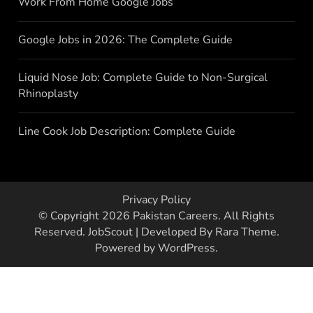
Work From Home Google Jobs
Google Jobs in 2026: The Complete Guide
Liquid Nose Job: Complete Guide to Non-Surgical
Rhinoplasty
Line Cook Job Description: Complete Guide
Privacy Policy
© Copyright 2026
Pakistan Careers
. All Rights
Reserved.
JobScout | Developed By
Rara Theme
.
Powered by
WordPress
.