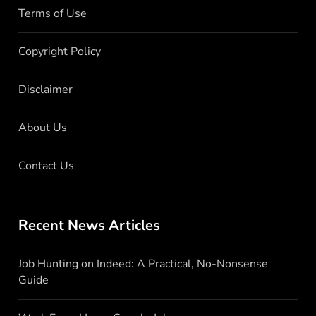
Terms of Use
Copyright Policy
Disclaimer
About Us
Contact Us
Recent News Articles
Job Hunting on Indeed: A Practical, No-Nonsense
Guide