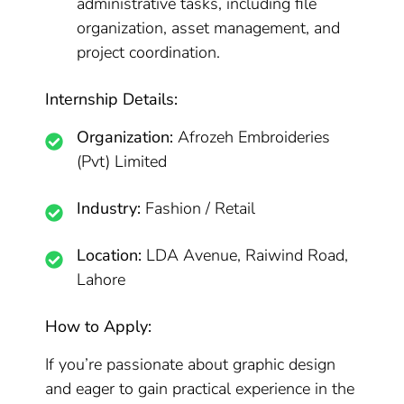
administrative tasks, including file
organization, asset management, and
project coordination.
Internship Details:
Organization:
Afrozeh Embroideries
(Pvt) Limited
Industry:
Fashion / Retail
Location:
LDA Avenue, Raiwind Road,
Lahore
How to Apply:
If you’re passionate about graphic design
and eager to gain practical experience in the