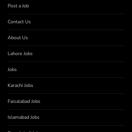
Post a Job
Contact Us
About Us
Lahore Jobs
Jobs
Karachi Jobs
Faisalabad Jobs
Islamabad Jobs