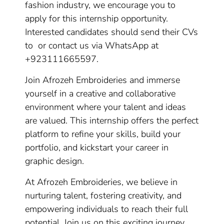
fashion industry, we encourage you to
apply for this internship opportunity.
Interested candidates should send their CVs
to or contact us via WhatsApp at
+923111665597.
Join Afrozeh Embroideries and immerse
yourself in a creative and collaborative
environment where your talent and ideas
are valued. This internship offers the perfect
platform to refine your skills, build your
portfolio, and kickstart your career in
graphic design.
At Afrozeh Embroideries, we believe in
nurturing talent, fostering creativity, and
empowering individuals to reach their full
potential. Join us on this exciting journey