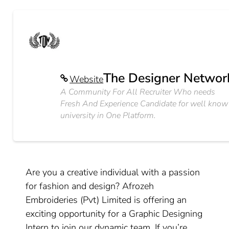
The Designer Networ
Website
A Community For All Recruiter Who needs
Fresh And Experience Candidate for well know
university in One Platform.
Are you a creative individual with a passion
for fashion and design? Afrozeh
Embroideries (Pvt) Limited is offering an
exciting opportunity for a Graphic Designing
Intern to join our dynamic team. If you’re