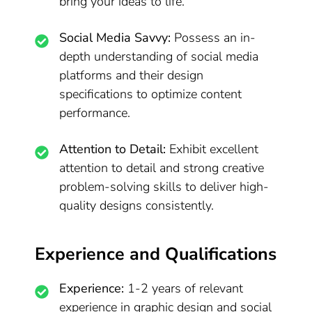
bring your ideas to life.
Social Media Savvy:
Possess an in-
depth understanding of social media
platforms and their design
specifications to optimize content
performance.
Attention to Detail:
Exhibit excellent
attention to detail and strong creative
problem-solving skills to deliver high-
quality designs consistently.
Experience and Qualifications
Experience:
1-2 years of relevant
experience in graphic design and social