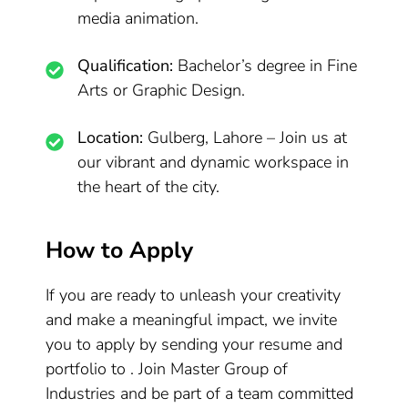
media animation.
Qualification:
Bachelor’s degree in Fine
Arts or Graphic Design.
Location:
Gulberg, Lahore – Join us at
our vibrant and dynamic workspace in
the heart of the city.
How to Apply
If you are ready to unleash your creativity
and make a meaningful impact, we invite
you to apply by sending your resume and
portfolio to . Join Master Group of
Industries and be part of a team committed