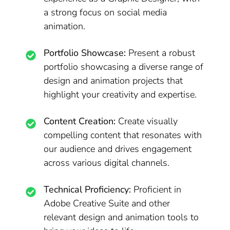
a strong focus on social media
animation.
Portfolio Showcase:
Present a robust
portfolio showcasing a diverse range of
design and animation projects that
highlight your creativity and expertise.
Content Creation:
Create visually
compelling content that resonates with
our audience and drives engagement
across various digital channels.
Technical Proficiency:
Proficient in
Adobe Creative Suite and other
relevant design and animation tools to