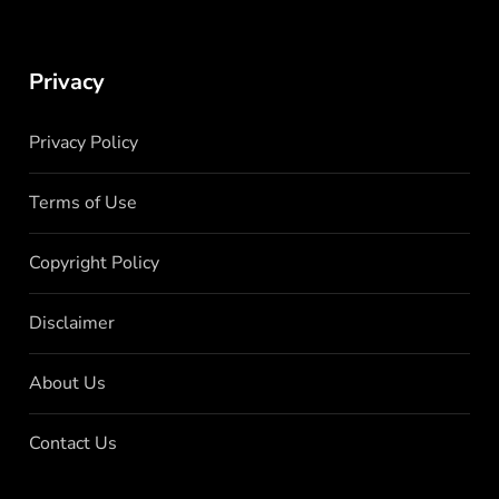
Privacy
Privacy Policy
Terms of Use
Copyright Policy
Disclaimer
About Us
Contact Us