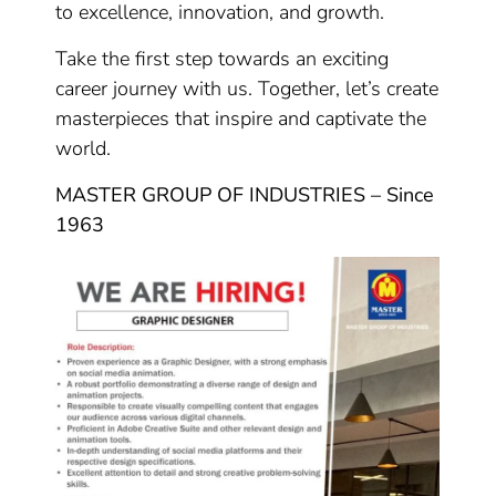
to excellence, innovation, and growth.
Take the first step towards an exciting
career journey with us. Together, let’s create
masterpieces that inspire and captivate the
world.
MASTER GROUP OF INDUSTRIES – Since
1963