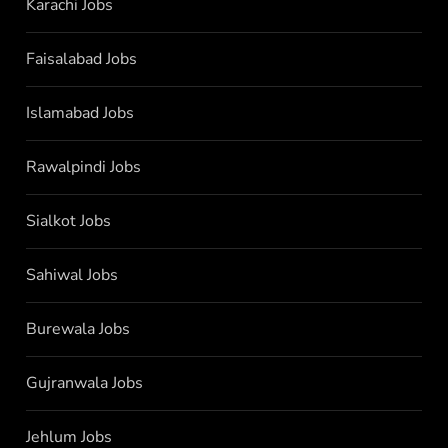
Karachi Jobs
Faisalabad Jobs
Islamabad Jobs
Rawalpindi Jobs
Sialkot Jobs
Sahiwal Jobs
Burewala Jobs
Gujranwala Jobs
Jehlum Jobs