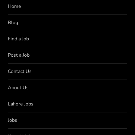
Home
Blog
Find a Job
Post a Job
Contact Us
About Us
Lahore Jobs
Jobs