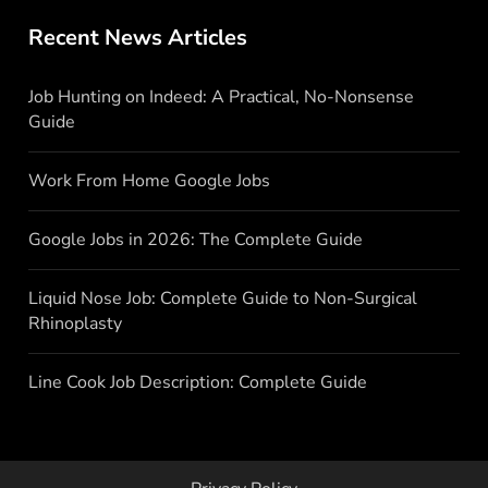
Recent News Articles
Job Hunting on Indeed: A Practical, No-Nonsense
Guide
Work From Home Google Jobs
Google Jobs in 2026: The Complete Guide
Liquid Nose Job: Complete Guide to Non-Surgical
Rhinoplasty
Line Cook Job Description: Complete Guide