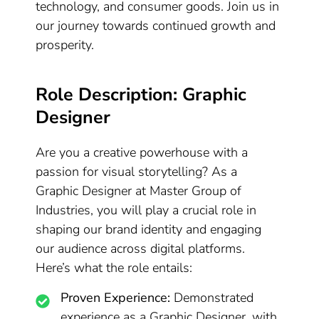
technology, and consumer goods. Join us in
our journey towards continued growth and
prosperity.
Role Description: Graphic
Designer
Are you a creative powerhouse with a
passion for visual storytelling? As a
Graphic Designer at Master Group of
Industries, you will play a crucial role in
shaping our brand identity and engaging
our audience across digital platforms.
Here’s what the role entails:
Proven Experience:
Demonstrated
experience as a Graphic Designer, with