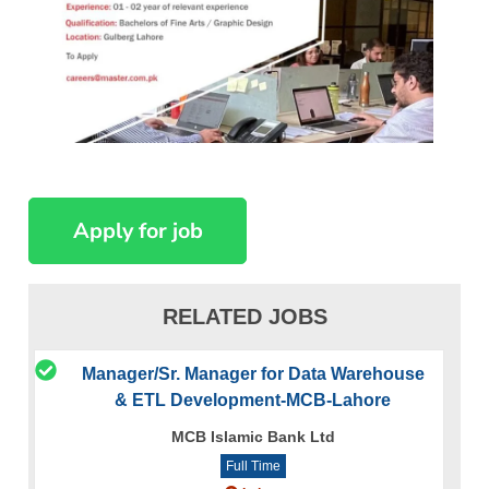
RELATED JOBS
Manager/Sr. Manager for Data Warehouse
& ETL Development-MCB-Lahore
MCB Islamic Bank Ltd
Full Time