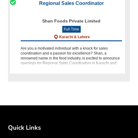
Regional Sales Coordinator
Shan Foods Private Limited
Full Time
Karachi & Lahore
Are you a motivated individual with a knack for sales
coordination and a passion for excellence? Shan, a
renowned name in the food industry, is excited to announce
openings for Regional Sales Coordinators in Karachi and
Lahore, Pakistan. If you p
Quick Links