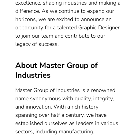
excellence, shaping industries and making a
difference. As we continue to expand our
horizons, we are excited to announce an
opportunity for a talented Graphic Designer
to join our team and contribute to our
legacy of success.
About Master Group of
Industries
Master Group of Industries is a renowned
name synonymous with quality, integrity,
and innovation. With a rich history
spanning over half a century, we have
established ourselves as leaders in various
sectors, including manufacturing,