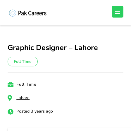
Skip
to
Pakistan Careers
Unlock Your Potential, Find Your carrer in
content
Pakistan's Job Market!
(Press
Enter)
Graphic Designer – Lahore
Full Time
Full Time
Lahore
Posted 3 years ago