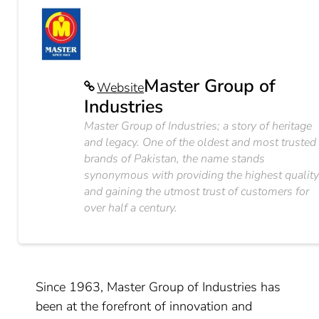
Master Group of
Website
Industries
Master Group of Industries; a story of heritage
and legacy. One of the oldest and most trusted
brands of Pakistan, the name stands
synonymous with providing the highest qualit
and gaining the utmost trust of customers for
over half a century.
Since 1963, Master Group of Industries has
been at the forefront of innovation and