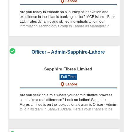
Lahore
Are you ready to embark on a journey of innovation and
excellence in the Islamic banking sector? MCB Islamic Bank
Ltd. invites dynamic and skilled individuals to join our
Information Technology Group in Lahore as Manager/Sr.
Manager for Data Warehous
Officer – Admin-Sapphire-Lahore
Sapphire Fibres Limited
Full Time
Lahore
Are you seeking a role where your administrative prowess
can make a real difference? Look no further! Sapphire
Fibres Limited is on the lookout for a dynamic Officer - Admin
to join its team in Sahiwal/Okara. Here's your chance to be
par