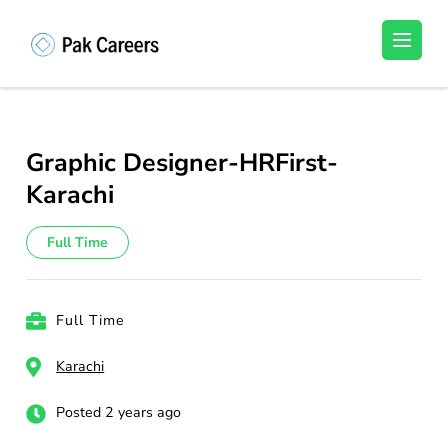
Skip
to
Pakistan Careers
Unlock Your Potential, Find Your carrer in
content
Pakistan's Job Market!
(Press
Enter)
Graphic Designer-HRFirst-
Karachi
Full Time
Full Time
Karachi
Posted 2 years ago