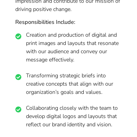
impression and contribute to our mission of
driving positive change.
Responsibilities Include:
Creation and production of digital and
print images and layouts that resonate
with our audience and convey our
message effectively.
Transforming strategic briefs into
creative concepts that align with our
organization’s goals and values.
Collaborating closely with the team to
develop digital logos and layouts that
reflect our brand identity and vision.