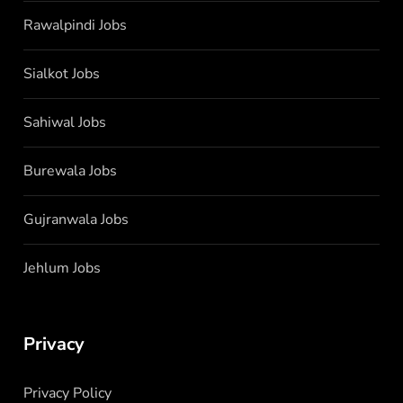
Rawalpindi Jobs
Sialkot Jobs
Sahiwal Jobs
Burewala Jobs
Gujranwala Jobs
Jehlum Jobs
Privacy
Privacy Policy