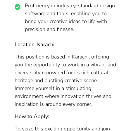
Proficiency in industry-standard design
software and tools, enabling you to
bring your creative ideas to life with
precision and finesse.
Location: Karachi
This position is based in Karachi, offering
you the opportunity to work in a vibrant and
diverse city renowned for its rich cultural
heritage and bustling creative scene.
Immerse yourself in a stimulating
environment where innovation thrives and
inspiration is around every corner.
How to Apply:
To seize this exciting opportunity and join