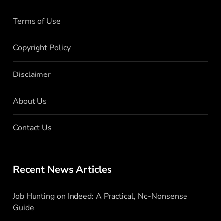
Terms of Use
Copyright Policy
Disclaimer
About Us
Contact Us
Recent News Articles
Job Hunting on Indeed: A Practical, No-Nonsense
Guide