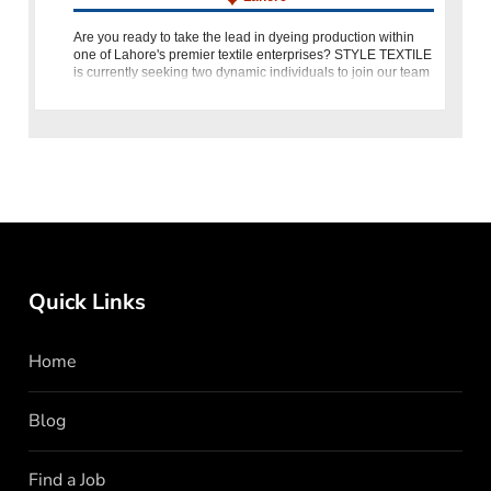
Are you ready to take the lead in dyeing production within
one of Lahore's premier textile enterprises? STYLE TEXTILE
is currently seeking two dynamic individuals to join our team
as Dyeing Production Heads. This pivotal role offers the
Quick Links
Home
Blog
Find a Job