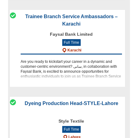
Trainee Branch Service Ambassadors –
Karachi
Faysal Bank Limited
Full Time
Karachi
Are you ready to kickstart your career in a dynamic and
customer-centric environment? سانى, in collaboration with
Faysal Bank, is excited to announce opportunities for
enthusiastic individuals to join us as Trainee Branch Service
Amb
Dyeing Production Head-STYLE-Lahore
Style Textile
Full Time
Lahore