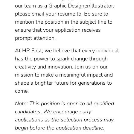
our team as a Graphic Designer/Illustrator,
please email your resume to. Be sure to
mention the position in the subject line to
ensure that your application receives
prompt attention.
At HR First, we believe that every individual
has the power to spark change through
creativity and innovation. Join us on our
mission to make a meaningful impact and
shape a brighter future for generations to
come.
Note: This position is open to all qualified
candidates. We encourage early
applications as the selection process may
begin before the application deadline.