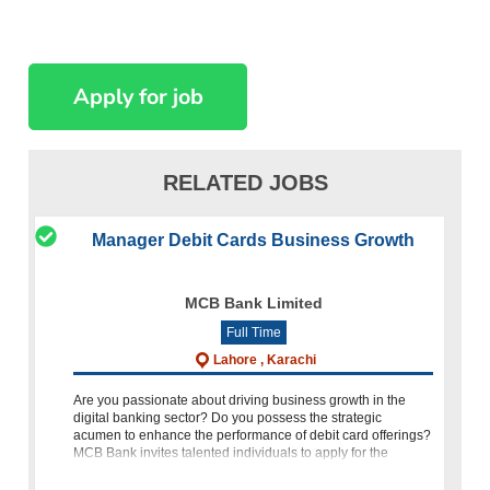
RELATED JOBS
Manager Debit Cards Business Growth
MCB Bank Limited
Full Time
Lahore , Karachi
Are you passionate about driving business growth in the
digital banking sector? Do you possess the strategic
acumen to enhance the performance of debit card offerings?
MCB Bank invites talented individuals to apply for the
position of Ma