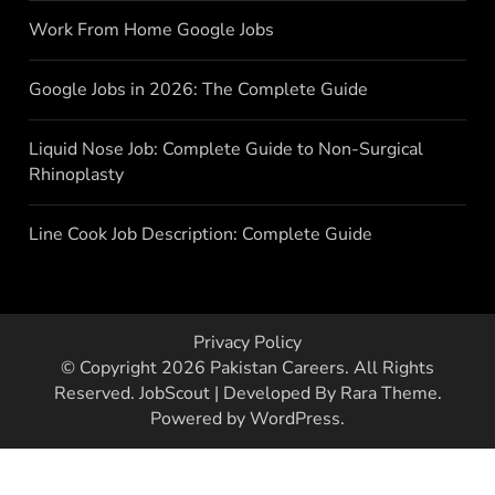
Work From Home Google Jobs
Google Jobs in 2026: The Complete Guide
Liquid Nose Job: Complete Guide to Non-Surgical
Rhinoplasty
Line Cook Job Description: Complete Guide
Privacy Policy
© Copyright 2026
Pakistan Careers
. All Rights
Reserved.
JobScout | Developed By
Rara Theme
.
Powered by
WordPress
.