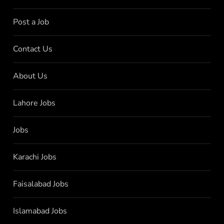
Post a Job
Contact Us
About Us
Lahore Jobs
Jobs
Karachi Jobs
Faisalabad Jobs
Islamabad Jobs