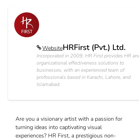
HRFirst (Pvt.) Ltd.
Website
Incorporated in 2009, HR First provides HR an
organizational effectiveness solutions to
businesses, with an experienced team of
professionals based in Karachi, Lahore, and
Islamabad.
Are you a visionary artist with a passion for
turning ideas into captivating visual
experiences? HR First, a prestigious non-