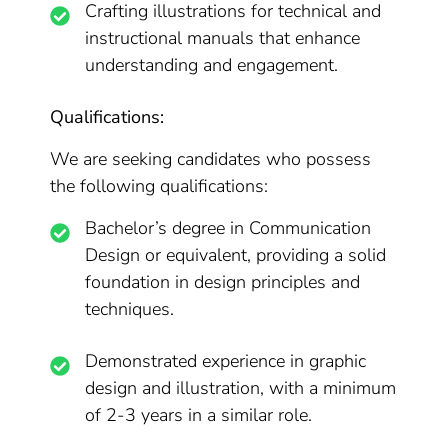
Crafting illustrations for technical and
instructional manuals that enhance
understanding and engagement.
Qualifications:
We are seeking candidates who possess
the following qualifications:
Bachelor’s degree in Communication
Design or equivalent, providing a solid
foundation in design principles and
techniques.
Demonstrated experience in graphic
design and illustration, with a minimum
of 2-3 years in a similar role.