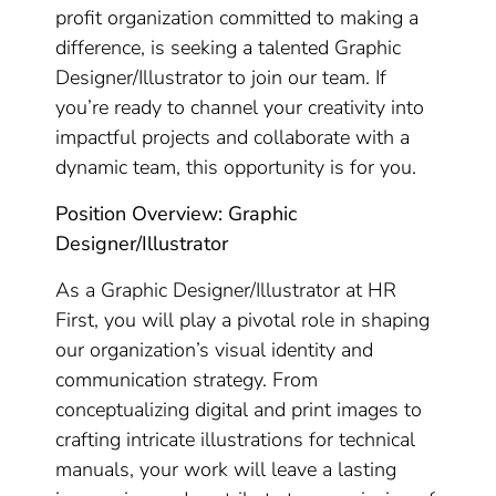
profit organization committed to making a
difference, is seeking a talented Graphic
Designer/Illustrator to join our team. If
you’re ready to channel your creativity into
impactful projects and collaborate with a
dynamic team, this opportunity is for you.
Position Overview: Graphic
Designer/Illustrator
As a Graphic Designer/Illustrator at HR
First, you will play a pivotal role in shaping
our organization’s visual identity and
communication strategy. From
conceptualizing digital and print images to
crafting intricate illustrations for technical
manuals, your work will leave a lasting