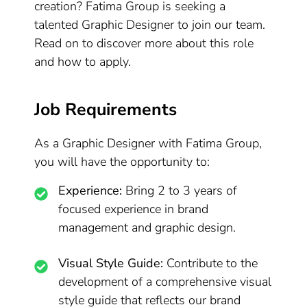
creation? Fatima Group is seeking a
talented Graphic Designer to join our team.
Read on to discover more about this role
and how to apply.
Job Requirements
As a Graphic Designer with Fatima Group,
you will have the opportunity to:
Experience:
Bring 2 to 3 years of
focused experience in brand
management and graphic design.
Visual Style Guide:
Contribute to the
development of a comprehensive visual
style guide that reflects our brand