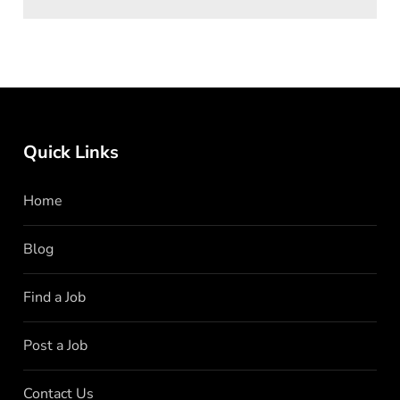
Quick Links
Home
Blog
Find a Job
Post a Job
Contact Us