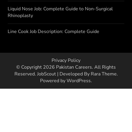
Liquid Nose Job: Complete Guide to Non-Surgical
Rhinoplasty
Line Cook Job Description: Complete Guide
Privacy Policy
© Copyright 2026
Pakistan Careers
. All Rights
Reserved.
JobScout | Developed By
Rara Theme
.
Powered by
WordPress
.