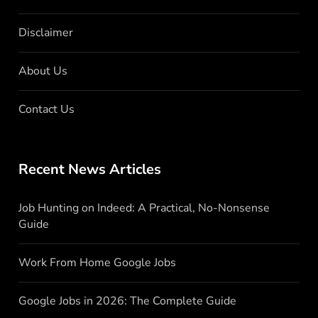
Disclaimer
About Us
Contact Us
Recent News Articles
Job Hunting on Indeed: A Practical, No-Nonsense
Guide
Work From Home Google Jobs
Google Jobs in 2026: The Complete Guide