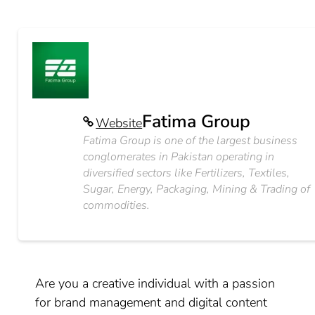
Fatima Group
Website
Fatima Group is one of the largest business
conglomerates in Pakistan operating in
diversified sectors like Fertilizers, Textiles,
Sugar, Energy, Packaging, Mining & Trading of
commodities.
Are you a creative individual with a passion
for brand management and digital content