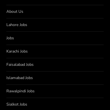
About Us
Lahore Jobs
Jobs
Karachi Jobs
Faisalabad Jobs
Islamabad Jobs
Rawalpindi Jobs
Sialkot Jobs