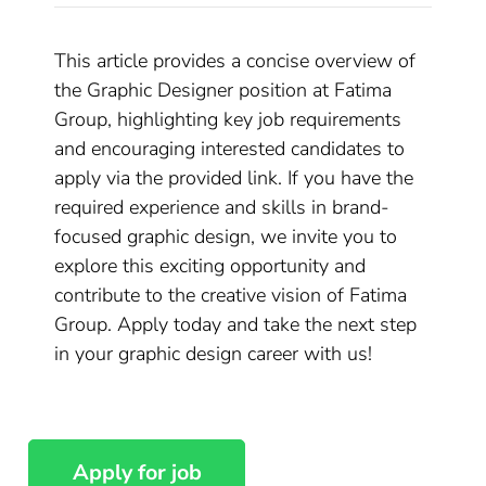
This article provides a concise overview of
the Graphic Designer position at Fatima
Group, highlighting key job requirements
and encouraging interested candidates to
apply via the provided link. If you have the
required experience and skills in brand-
focused graphic design, we invite you to
explore this exciting opportunity and
contribute to the creative vision of Fatima
Group. Apply today and take the next step
in your graphic design career with us!