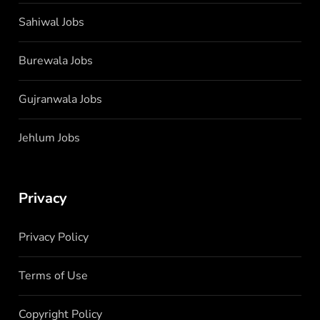
Sahiwal Jobs
Burewala Jobs
Gujranwala Jobs
Jehlum Jobs
Privacy
Privacy Policy
Terms of Use
Copyright Policy