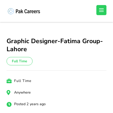
Skip
to
Pakistan Careers
Unlock Your Potential, Find Your carrer in
content
Pakistan's Job Market!
(Press
Enter)
Graphic Designer-Fatima Group-
Lahore
Full Time
Full Time
Anywhere
Posted 2 years ago