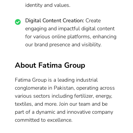
identity and values.
Digital Content Creation:
Create
engaging and impactful digital content
for various online platforms, enhancing
our brand presence and visibility.
About Fatima Group
Fatima Group is a leading industrial
conglomerate in Pakistan, operating across
various sectors including fertilizer, energy,
textiles, and more. Join our team and be
part of a dynamic and innovative company
committed to excellence.