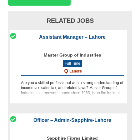
RELATED JOBS
Assistant Manager – Lahore
Master Group of Industries
Full Time
Lahore
Are you a skilled professional with a strong understanding of
income tax, sales tax, and related laws? Master Group of
Industries, a renowned name since 1963, is on the lookout
for an Assistant Manager Taxation to join our dynamic team.
Officer – Admin-Sapphire-Lahore
Sapphire Fibres Limited