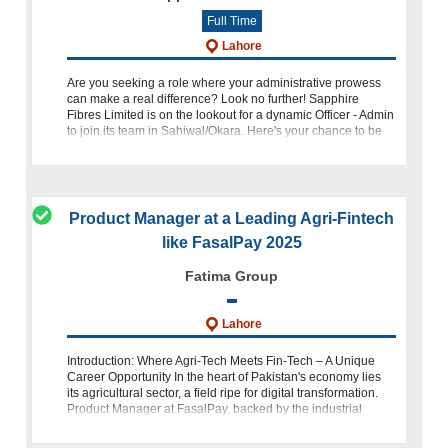
Full Time
Lahore
Are you seeking a role where your administrative prowess
can make a real difference? Look no further! Sapphire
Fibres Limited is on the lookout for a dynamic Officer - Admin
to join its team in Sahiwal/Okara. Here's your chance to be
par
Product Manager at a Leading Agri-Fintech
like FasalPay 2025
Fatima Group
Lahore
Introduction: Where Agri-Tech Meets Fin-Tech – A Unique
Career Opportunity In the heart of Pakistan's economy lies
its agricultural sector, a field ripe for digital transformation.
Product Manager at FasalPay, backed by the industrial
prowess of Pr