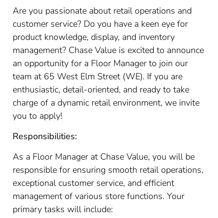
Are you passionate about retail operations and
customer service? Do you have a keen eye for
product knowledge, display, and inventory
management? Chase Value is excited to announce
an opportunity for a Floor Manager to join our
team at 65 West Elm Street (WE). If you are
enthusiastic, detail-oriented, and ready to take
charge of a dynamic retail environment, we invite
you to apply!
Responsibilities:
As a Floor Manager at Chase Value, you will be
responsible for ensuring smooth retail operations,
exceptional customer service, and efficient
management of various store functions. Your
primary tasks will include: