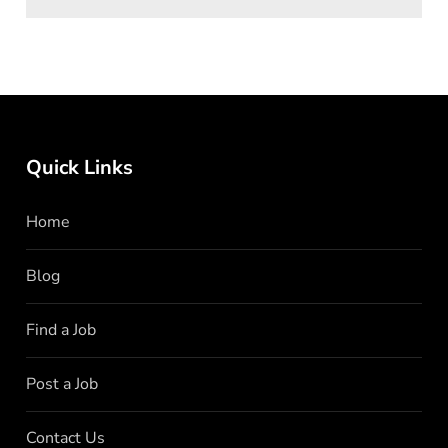
Quick Links
Home
Blog
Find a Job
Post a Job
Contact Us