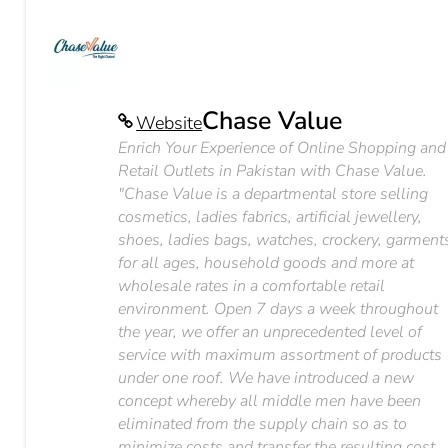
Chase Value
Website
Enrich Your Experience of Online Shopping and
Retail Outlets in Pakistan with Chase Value.
"Chase Value is a departmental store selling
cosmetics, ladies fabrics, artificial jewellery,
shoes, ladies bags, watches, crockery, garment
for all ages, household goods and more at
wholesale rates in a comfortable retail
environment. Open 7 days a week throughout
the year, we offer an unprecedented level of
service with maximum assortment of products
under one roof. We have introduced a new
concept whereby all middle men have been
eliminated from the supply chain so as to
minimize costs and transfer the resulting cost