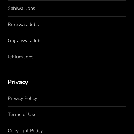
Sahiwal Jobs
Burewala Jobs
Gujranwala Jobs
Jehlum Jobs
Privacy
Privacy Policy
Terms of Use
Copyright Policy