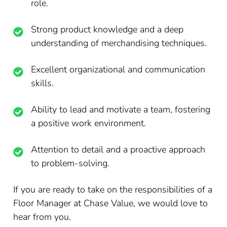
role.
Strong product knowledge and a deep
understanding of merchandising techniques.
Excellent organizational and communication
skills.
Ability to lead and motivate a team, fostering
a positive work environment.
Attention to detail and a proactive approach
to problem-solving.
If you are ready to take on the responsibilities of a
Floor Manager at Chase Value, we would love to
hear from you.