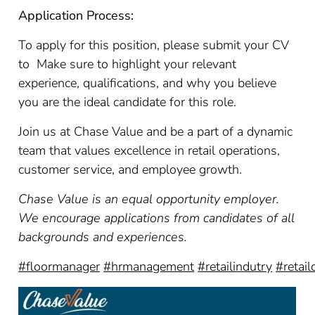
Application Process:
To apply for this position, please submit your CV
to Make sure to highlight your relevant
experience, qualifications, and why you believe
you are the ideal candidate for this role.
Join us at Chase Value and be a part of a dynamic
team that values excellence in retail operations,
customer service, and employee growth.
Chase Value is an equal opportunity employer.
We encourage applications from candidates of all
backgrounds and experiences.
#floormanager
#hrmanagement
#retailindutry
#retail