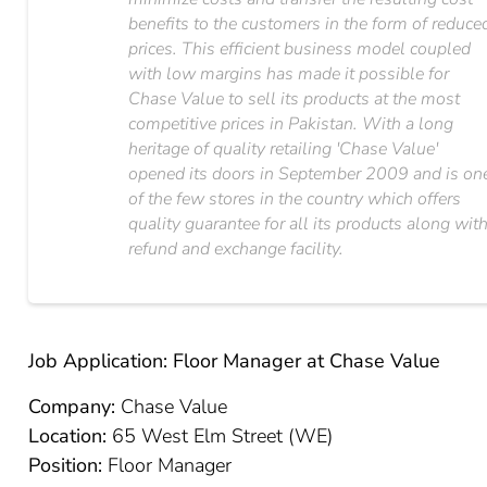
benefits to the customers in the form of reduce
prices. This efficient business model coupled
with low margins has made it possible for
Chase Value to sell its products at the most
competitive prices in Pakistan. With a long
heritage of quality retailing 'Chase Value'​
opened its doors in September 2009 and is on
of the few stores in the country which offers
quality guarantee for all its products along wit
refund and exchange facility.
Job Application: Floor Manager at Chase Value
Company:
Chase Value
Location:
65 West Elm Street (WE)
Position:
Floor Manager