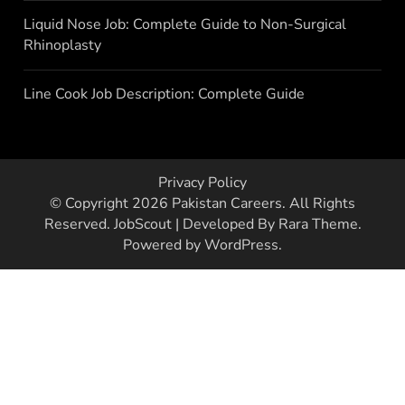
Liquid Nose Job: Complete Guide to Non-Surgical
Rhinoplasty
Line Cook Job Description: Complete Guide
Privacy Policy
© Copyright 2026
Pakistan Careers
. All Rights
Reserved.
JobScout | Developed By
Rara Theme
.
Powered by
WordPress
.