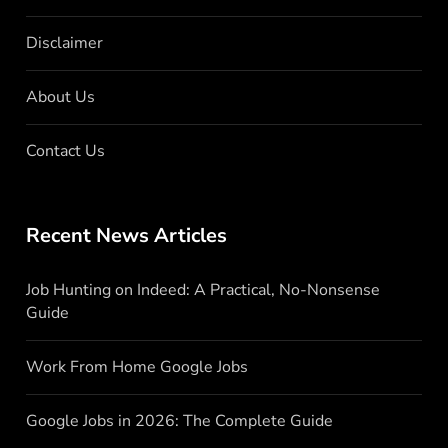
Disclaimer
About Us
Contact Us
Recent News Articles
Job Hunting on Indeed: A Practical, No-Nonsense
Guide
Work From Home Google Jobs
Google Jobs in 2026: The Complete Guide