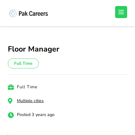
Skip
to
Pakistan Careers
Unlock Your Potential, Find Your carrer in
content
Pakistan's Job Market!
(Press
Enter)
Floor Manager
Full Time
Full Time
Multiple cities
Posted 3 years ago