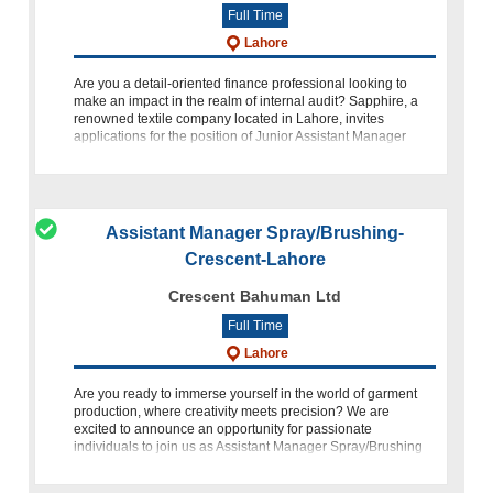
Full Time
Lahore
Are you a detail-oriented finance professional looking to
make an impact in the realm of internal audit? Sapphire, a
renowned textile company located in Lahore, invites
applications for the position of Junior Assistant Manager
Internal A
Assistant Manager Spray/Brushing-
Crescent-Lahore
Crescent Bahuman Ltd
Full Time
Lahore
Are you ready to immerse yourself in the world of garment
production, where creativity meets precision? We are
excited to announce an opportunity for passionate
individuals to join us as Assistant Manager Spray/Brushing
at Crescent Bahuman Limited (C