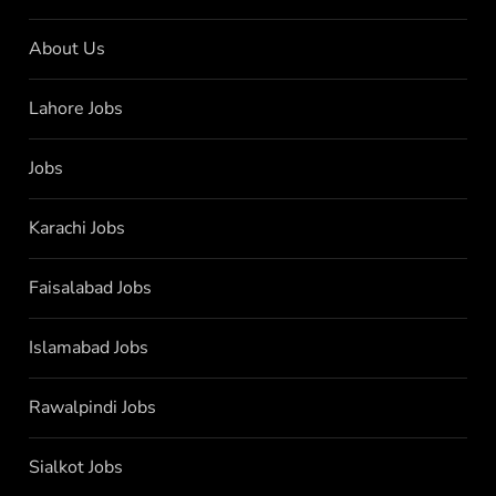
About Us
Lahore Jobs
Jobs
Karachi Jobs
Faisalabad Jobs
Islamabad Jobs
Rawalpindi Jobs
Sialkot Jobs