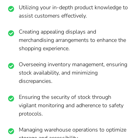
Utilizing your in-depth product knowledge to
assist customers effectively.
Creating appealing displays and
merchandising arrangements to enhance the
shopping experience.
Overseeing inventory management, ensuring
stock availability, and minimizing
discrepancies.
Ensuring the security of stock through
vigilant monitoring and adherence to safety
protocols.
Managing warehouse operations to optimize