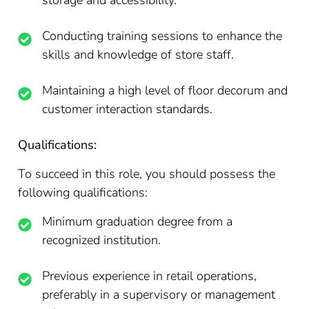
storage and accessibility.
Conducting training sessions to enhance the
skills and knowledge of store staff.
Maintaining a high level of floor decorum and
customer interaction standards.
Qualifications:
To succeed in this role, you should possess the
following qualifications:
Minimum graduation degree from a
recognized institution.
Previous experience in retail operations,
preferably in a supervisory or management