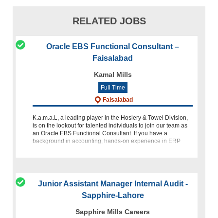
RELATED JOBS
Oracle EBS Functional Consultant –
Faisalabad
Kamal Mills
Full Time
Faisalabad
K.a.m.a.L, a leading player in the Hosiery & Towel Division,
is on the lookout for talented individuals to join our team as
an Oracle EBS Functional Consultant. If you have a
background in accounting, hands-on experience in ERP
imple
Junior Assistant Manager Internal Audit -
Sapphire-Lahore
Sapphire Mills Careers