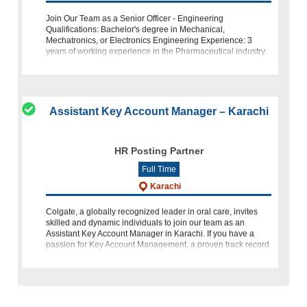
Join Our Team as a Senior Officer - Engineering
Qualifications: Bachelor's degree in Mechanical,
Mechatronics, or Electronics Engineering Experience: 3
years of working experience in the Pharmaceutical industry
Location: Hattar Haripur, K
Assistant Key Account Manager – Karachi
HR Posting Partner
Full Time
Karachi
Colgate, a globally recognized leader in oral care, invites
skilled and dynamic individuals to join our team as an
Assistant Key Account Manager in Karachi. If you have a
passion for Key Account Management, a proven track record
in FMCG,