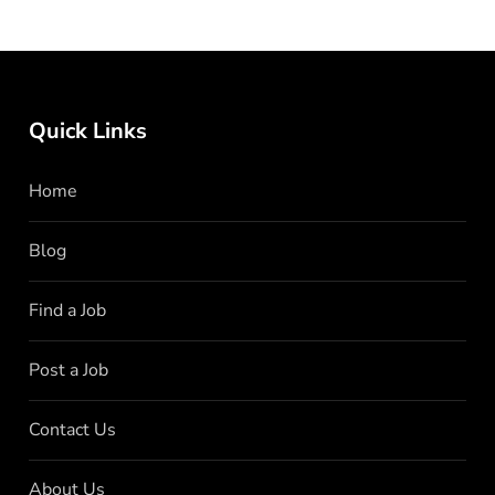
Quick Links
Home
Blog
Find a Job
Post a Job
Contact Us
About Us