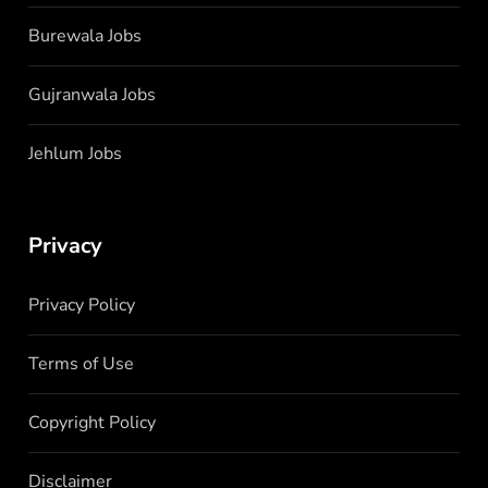
Burewala Jobs
Gujranwala Jobs
Jehlum Jobs
Privacy
Privacy Policy
Terms of Use
Copyright Policy
Disclaimer