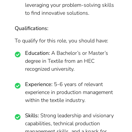
leveraging your problem-solving skills
to find innovative solutions.
Qualifications:
To qualify for this role, you should have:
Education:
A Bachelor’s or Master’s
degree in Textile from an HEC
recognized university.
Experience:
5-6 years of relevant
experience in production management
within the textile industry.
Skills:
Strong leadership and visionary
capabilities, technical production
management skills, and a knack for