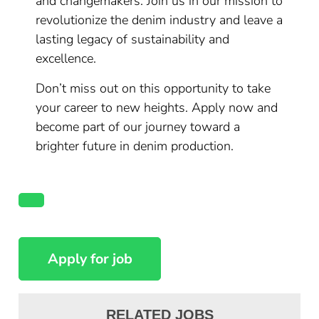
and changemakers. Join us in our mission to
revolutionize the denim industry and leave a
lasting legacy of sustainability and
excellence.
Don’t miss out on this opportunity to take
your career to new heights. Apply now and
become part of our journey toward a
brighter future in denim production.
RELATED JOBS