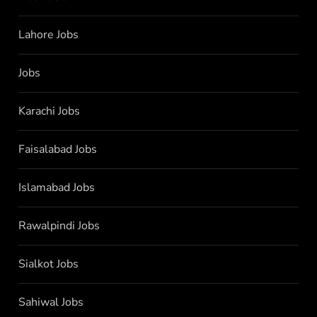
Lahore Jobs
Jobs
Karachi Jobs
Faisalabad Jobs
Islamabad Jobs
Rawalpindi Jobs
Sialkot Jobs
Sahiwal Jobs