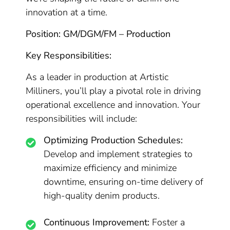
innovation at a time.
Position: GM/DGM/FM – Production
Key Responsibilities:
As a leader in production at Artistic
Milliners, you’ll play a pivotal role in driving
operational excellence and innovation. Your
responsibilities will include:
Optimizing Production Schedules:
Develop and implement strategies to
maximize efficiency and minimize
downtime, ensuring on-time delivery of
high-quality denim products.
Continuous Improvement:
Foster a