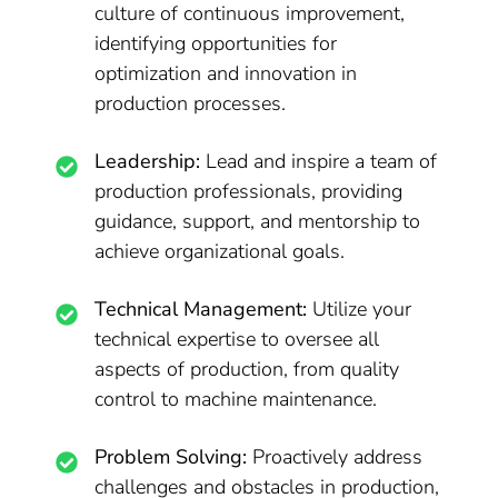
culture of continuous improvement,
identifying opportunities for
optimization and innovation in
production processes.
Leadership:
Lead and inspire a team of
production professionals, providing
guidance, support, and mentorship to
achieve organizational goals.
Technical Management:
Utilize your
technical expertise to oversee all
aspects of production, from quality
control to machine maintenance.
Problem Solving:
Proactively address
challenges and obstacles in production,