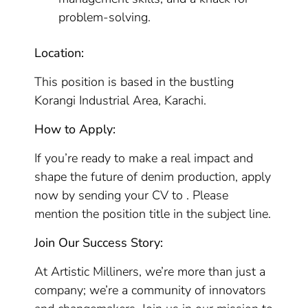
problem-solving.
Location:
This position is based in the bustling
Korangi Industrial Area, Karachi.
How to Apply:
If you’re ready to make a real impact and
shape the future of denim production, apply
now by sending your CV to . Please
mention the position title in the subject line.
Join Our Success Story:
At Artistic Milliners, we’re more than just a
company; we’re a community of innovators