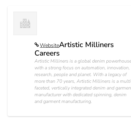
Artistic Milliners
Website
Careers
Artistic Milliners is a global denim powerhous
with a strong focus on automation, innovation,
research, people and planet. With a legacy of
more than 70 years, Artistic Milliners is a multi
faceted, vertically integrated denim and garmen
manufacturer with dedicated spinning, denim
and garment manufacturing.