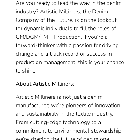
Are you ready to lead the way in the denim
industry? Artistic Milliners, the Denim
Company of the Future, is on the lookout
for dynamic individuals to fill the roles of
GM/DGM/FM – Production. If you’re a
forward-thinker with a passion for driving
change and a track record of success in
production management, this is your chance
to shine.
About Artistic Milliners:
Artistic Milliners is not just a denim
manufacturer; we’re pioneers of innovation
and sustainability in the textile industry.
From cutting-edge technology to a
commitment to environmental stewardship,
we’re shaping the future of denim one