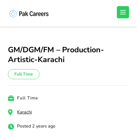
Skip
to
Pakistan Careers
Unlock Your Potential, Find Your carrer in
content
Pakistan's Job Market!
(Press
Enter)
GM/DGM/FM – Production-
Artistic-Karachi
Full Time
Full Time
Karachi
Posted 2 years ago