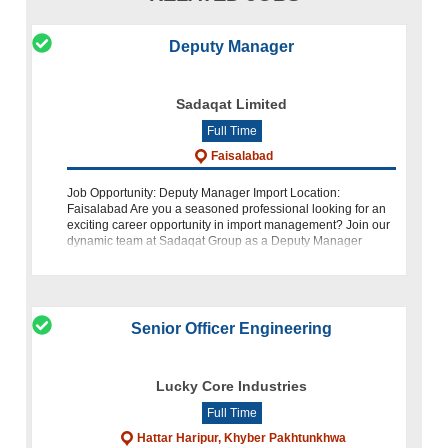
Deputy Manager
Sadaqat Limited
Full Time
Faisalabad
Job Opportunity: Deputy Manager Import Location:
Faisalabad Are you a seasoned professional looking for an
exciting career opportunity in import management? Join our
dynamic team at Sadaqat Group as a Deputy Manager
Import. We are seeking a candidat
Senior Officer Engineering
Lucky Core Industries
Full Time
Hattar Haripur, Khyber Pakhtunkhwa