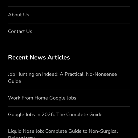
About Us
Contact Us
Recent News Articles
Job Hunting on Indeed: A Practical, No-Nonsense
Guide
Work From Home Google Jobs
Google Jobs in 2026: The Complete Guide
Liquid Nose Job: Complete Guide to Non-Surgical