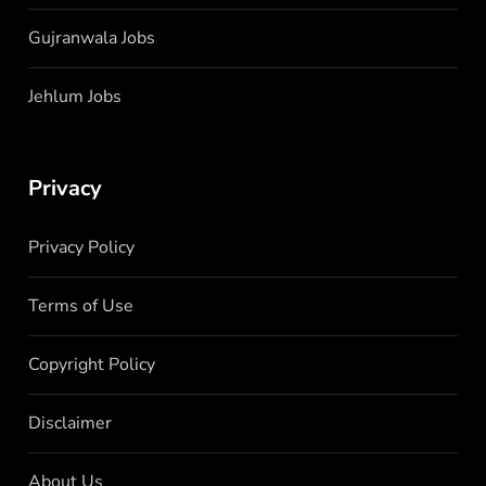
Gujranwala Jobs
Jehlum Jobs
Privacy
Privacy Policy
Terms of Use
Copyright Policy
Disclaimer
About Us