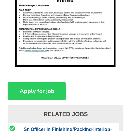
RELATED JOBS
Sr. Officer in Finishing/Packing-Interlop-