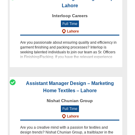
Lahore
Interloop Careers
Full Time
Lahore
Are you passionate about ensuring quality and efficiency in
garment finishing and packing processes? Interlop is
seeking talented individuals to join our team as Sr. Officers
in Finishing/Packing. If you have the relevant experience
and
Assistant Manager Design – Marketing
Home Textiles – Lahore
Nishat Chunian Group
Full Time
Lahore
Are you a creative mind with a passion for textiles and
design trends? Nishat Chunian Group, a trailblazer in the