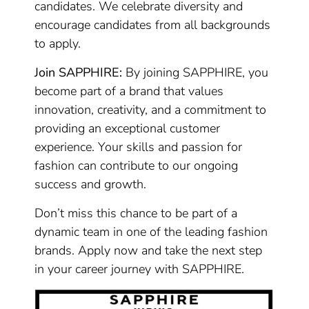
candidates. We celebrate diversity and
encourage candidates from all backgrounds
to apply.
Join SAPPHIRE:
By joining SAPPHIRE, you
become part of a brand that values
innovation, creativity, and a commitment to
providing an exceptional customer
experience. Your skills and passion for
fashion can contribute to our ongoing
success and growth.
Don’t miss this chance to be part of a
dynamic team in one of the leading fashion
brands. Apply now and take the next step
in your career journey with SAPPHIRE.