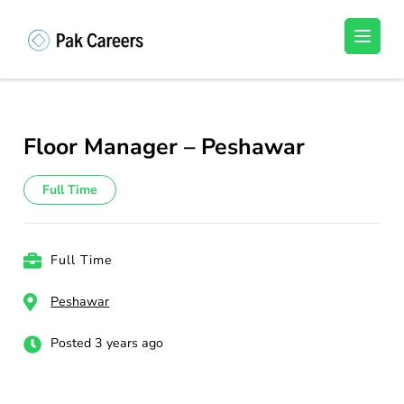
Skip
to
Pakistan Careers
Unlock Your Potential, Find Your carrer in
content
Pakistan's Job Market!
(Press
Enter)
Floor Manager – Peshawar
Full Time
Full Time
Peshawar
Posted 3 years ago