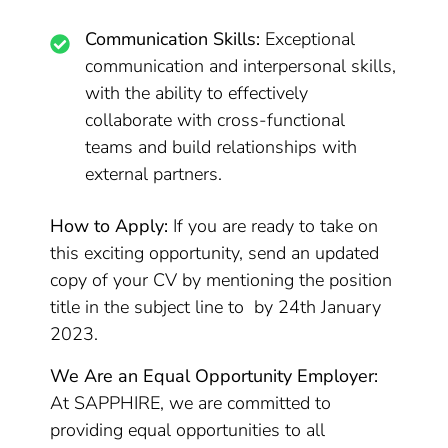
Communication Skills:
Exceptional
communication and interpersonal skills,
with the ability to effectively
collaborate with cross-functional
teams and build relationships with
external partners.
How to Apply:
If you are ready to take on
this exciting opportunity, send an updated
copy of your CV by mentioning the position
title in the subject line to by 24th January
2023.
We Are an Equal Opportunity Employer:
At SAPPHIRE, we are committed to
providing equal opportunities to all