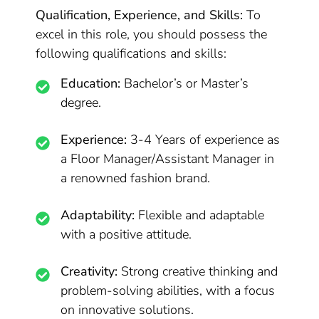
Qualification, Experience, and Skills:
To
excel in this role, you should possess the
following qualifications and skills:
Education:
Bachelor’s or Master’s
degree.
Experience:
3-4 Years of experience as
a Floor Manager/Assistant Manager in
a renowned fashion brand.
Adaptability:
Flexible and adaptable
with a positive attitude.
Creativity:
Strong creative thinking and
problem-solving abilities, with a focus
on innovative solutions.