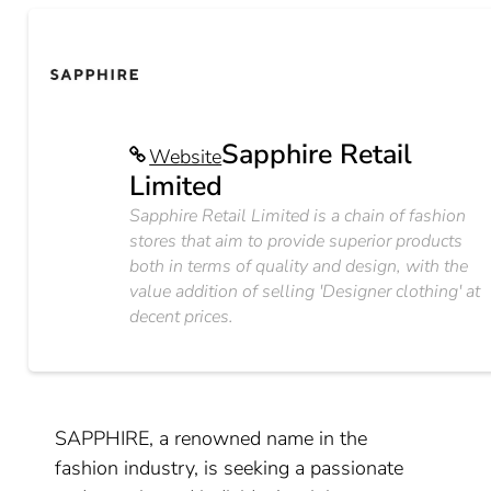
Sapphire Retail
Website
Limited
Sapphire Retail Limited is a chain of fashion
stores that aim to provide superior products
both in terms of quality and design, with the
value addition of selling 'Designer clothing' at
decent prices.
SAPPHIRE, a renowned name in the
fashion industry, is seeking a passionate