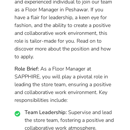
and experienced individual to join our team
as a Floor Manager in Peshawar. If you
have a flair for leadership, a keen eye for
fashion, and the ability to create a positive
and collaborative work environment, this
role is tailor-made for you. Read on to
discover more about the position and how
to apply.
Role Brief:
As a Floor Manager at
SAPPHIRE, you will play a pivotal role in
leading the store team, ensuring a positive
and collaborative work environment. Key
responsibilities include:
Team Leadership:
Supervise and lead
the store team, fostering a positive and
collaborative work atmosphere.