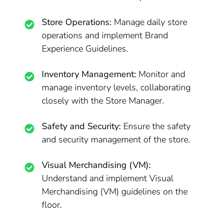
Store Operations:
Manage daily store
operations and implement Brand
Experience Guidelines.
Inventory Management:
Monitor and
manage inventory levels, collaborating
closely with the Store Manager.
Safety and Security:
Ensure the safety
and security management of the store.
Visual Merchandising (VM):
Understand and implement Visual
Merchandising (VM) guidelines on the
floor.