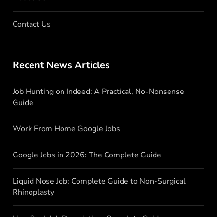
Contact Us
Recent News Articles
Job Hunting on Indeed: A Practical, No-Nonsense
Guide
Work From Home Google Jobs
Google Jobs in 2026: The Complete Guide
Liquid Nose Job: Complete Guide to Non-Surgical
Rhinoplasty