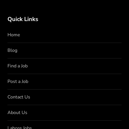
Quick Links
Home
Blog
Find a Job
Post a Job
Contact Us
About Us
Lahore Jobs