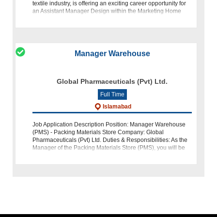
textile industry, is offering an exciting career opportunity for
an Assistant Manager Design within the Marketing Home
Text
Manager Warehouse
Global Pharmaceuticals (Pvt) Ltd.
Full Time
Islamabad
Job Application Description Position: Manager Warehouse
(PMS) - Packing Materials Store Company: Global
Pharmaceuticals (Pvt) Ltd. Duties & Responsibilities: As the
Manager of the Packing Materials Store (PMS), you will be
respon