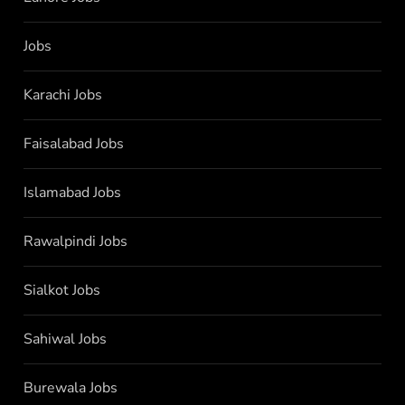
Jobs
Karachi Jobs
Faisalabad Jobs
Islamabad Jobs
Rawalpindi Jobs
Sialkot Jobs
Sahiwal Jobs
Burewala Jobs