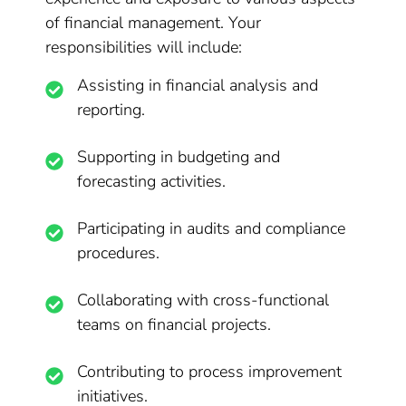
of financial management. Your
responsibilities will include:
Assisting in financial analysis and
reporting.
Supporting in budgeting and
forecasting activities.
Participating in audits and compliance
procedures.
Collaborating with cross-functional
teams on financial projects.
Contributing to process improvement
initiatives.