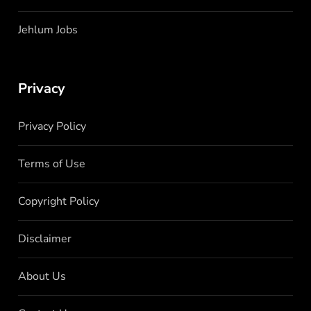
Jehlum Jobs
Privacy
Privacy Policy
Terms of Use
Copyright Policy
Disclaimer
About Us