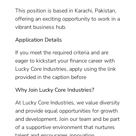
This position is based in Karachi, Pakistan,
offering an exciting opportunity to work in a
vibrant business hub.
Application Details
If you meet the required criteria and are
eager to kickstart your finance career with
Lucky Core Industries, apply using the link
provided in the caption before
Why Join Lucky Core Industries?
At Lucky Core Industries, we value diversity
and provide equal opportunities for growth
and development. Join our team and be part
of a supportive environment that nurtures
talent and encourages innovation.