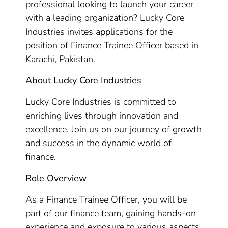
professional looking to launch your career
with a leading organization? Lucky Core
Industries invites applications for the
position of Finance Trainee Officer based in
Karachi, Pakistan.
About Lucky Core Industries
Lucky Core Industries is committed to
enriching lives through innovation and
excellence. Join us on our journey of growth
and success in the dynamic world of
finance.
Role Overview
As a Finance Trainee Officer, you will be
part of our finance team, gaining hands-on
experience and exposure to various aspects