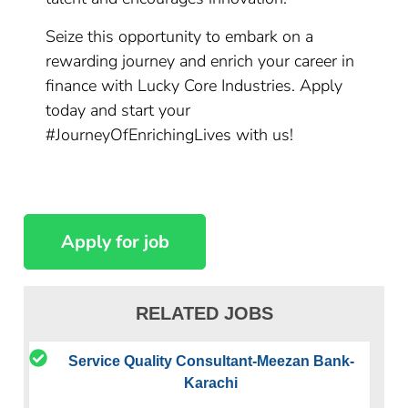
Seize this opportunity to embark on a
rewarding journey and enrich your career in
finance with Lucky Core Industries. Apply
today and start your
#JourneyOfEnrichingLives with us!
RELATED JOBS
Service Quality Consultant-Meezan Bank-
Karachi