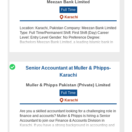
Meezan Bank Limited
Full Time
Karachi
Location: Karachi, Pakistan Company: Meezan Bank Limited
Type: Full Time/Permanent Shift: First Shift (Day) Career
Level: Entry Level Gender: No Preference Degree:
Bachelors Meezan Bank Limited, a leading Islamic bank in
Pakistan, is looking for dedi
Senior Accountant at Muller & Phipps-
Karachi
Muller & Phipps Pakistan (Private) Limited
Full Time
Karachi
Are you a skilled accountant looking for a challenging role in
finance and accounts? Muller & Phipps is hiring a Senior
Accountant to join our Finance & Accounts Division in
Karachi. If you have a strong background in accounting and
finance a