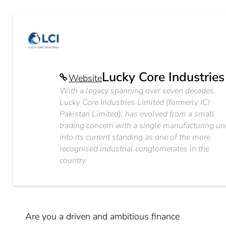
Lucky Core Industries
Website
With a legacy spanning over seven decades,
Lucky Core Industries Limited (formerly ICI
Pakistan Limited), has evolved from a small
trading concern with a single manufacturing un
into its current standing as one of the more
recognised industrial conglomerates in the
country.
Are you a driven and ambitious finance