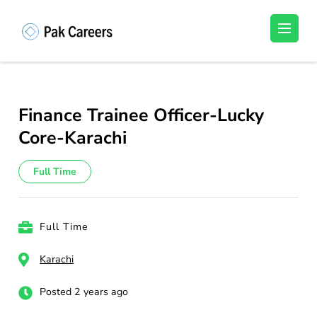
Skip
to
Pakistan Careers
Unlock Your Potential, Find Your carrer in
content
Pakistan's Job Market!
(Press
Enter)
Finance Trainee Officer-Lucky
Core-Karachi
Full Time
Full Time
Karachi
Posted 2 years ago