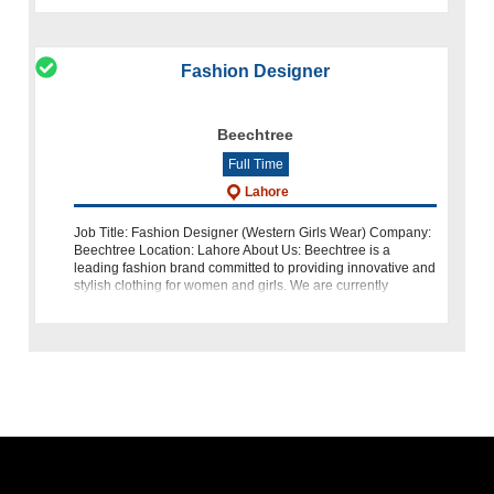
Fashion Designer
Beechtree
Full Time
Lahore
Job Title: Fashion Designer (Western Girls Wear) Company:
Beechtree Location: Lahore About Us: Beechtree is a
leading fashion brand committed to providing innovative and
stylish clothing for women and girls. We are currently
seeking a talented and