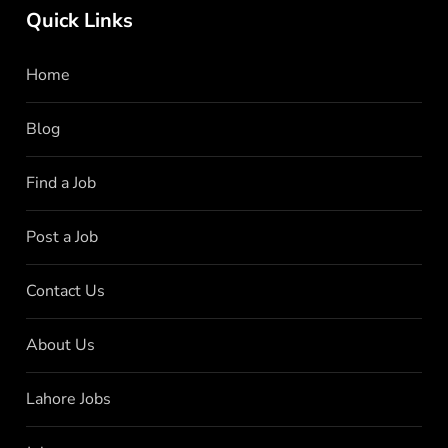
Quick Links
Home
Blog
Find a Job
Post a Job
Contact Us
About Us
Lahore Jobs