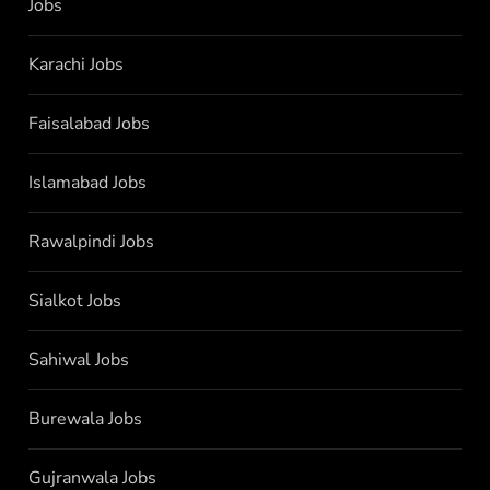
Jobs
Karachi Jobs
Faisalabad Jobs
Islamabad Jobs
Rawalpindi Jobs
Sialkot Jobs
Sahiwal Jobs
Burewala Jobs
Gujranwala Jobs