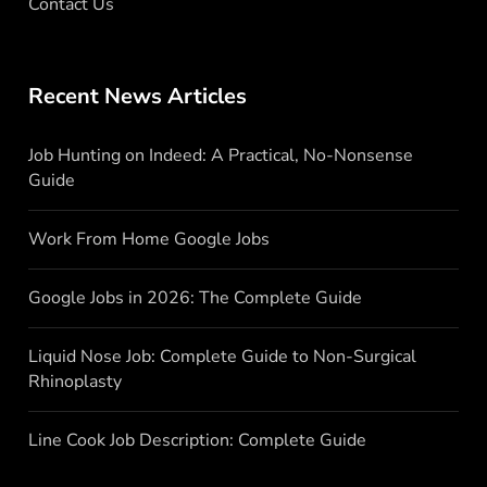
Contact Us
Recent News Articles
Job Hunting on Indeed: A Practical, No-Nonsense
Guide
Work From Home Google Jobs
Google Jobs in 2026: The Complete Guide
Liquid Nose Job: Complete Guide to Non-Surgical
Rhinoplasty
Line Cook Job Description: Complete Guide