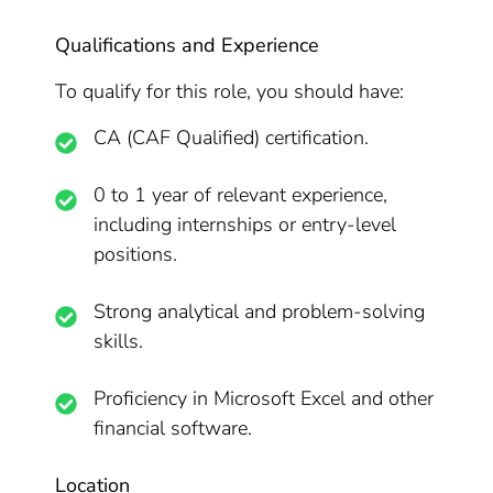
Qualifications and Experience
To qualify for this role, you should have:
CA (CAF Qualified) certification.
0 to 1 year of relevant experience,
including internships or entry-level
positions.
Strong analytical and problem-solving
skills.
Proficiency in Microsoft Excel and other
financial software.
Location