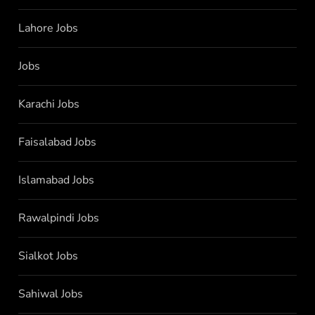
Lahore Jobs
Jobs
Karachi Jobs
Faisalabad Jobs
Islamabad Jobs
Rawalpindi Jobs
Sialkot Jobs
Sahiwal Jobs