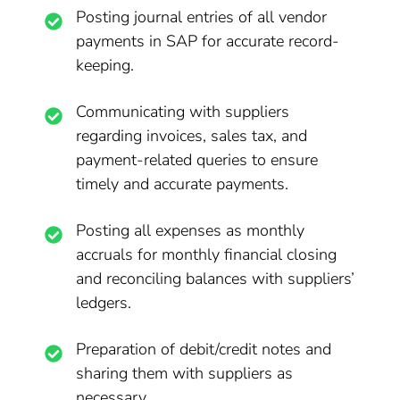
Posting journal entries of all vendor
payments in SAP for accurate record-
keeping.
Communicating with suppliers
regarding invoices, sales tax, and
payment-related queries to ensure
timely and accurate payments.
Posting all expenses as monthly
accruals for monthly financial closing
and reconciling balances with suppliers’
ledgers.
Preparation of debit/credit notes and
sharing them with suppliers as
necessary.