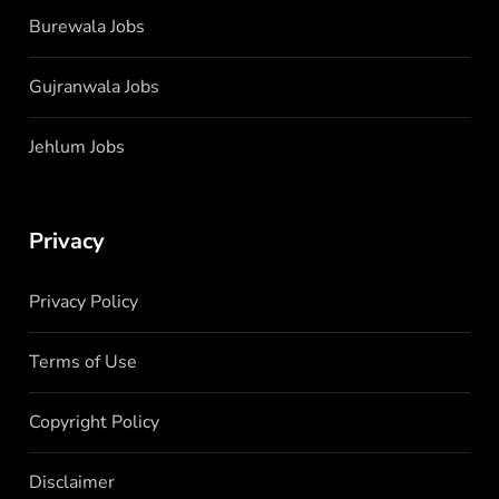
Burewala Jobs
Gujranwala Jobs
Jehlum Jobs
Privacy
Privacy Policy
Terms of Use
Copyright Policy
Disclaimer