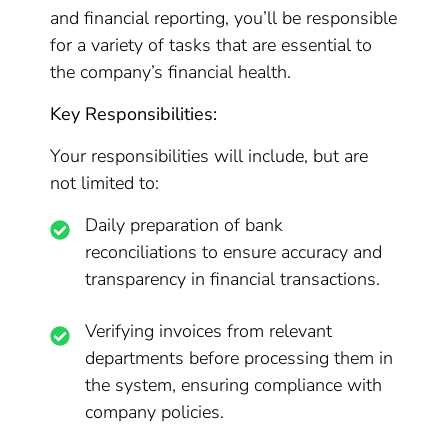
and financial reporting, you’ll be responsible
for a variety of tasks that are essential to
the company’s financial health.
Key Responsibilities:
Your responsibilities will include, but are
not limited to:
Daily preparation of bank
reconciliations to ensure accuracy and
transparency in financial transactions.
Verifying invoices from relevant
departments before processing them in
the system, ensuring compliance with
company policies.