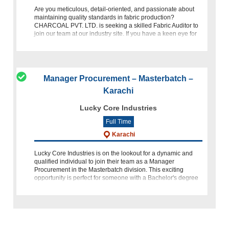
Are you meticulous, detail-oriented, and passionate about
maintaining quality standards in fabric production?
CHARCOAL PVT. LTD. is seeking a skilled Fabric Auditor to
join our team at our industry site. If you have a keen eye for
detail
Manager Procurement – Masterbatch –
Karachi
Lucky Core Industries
Full Time
Karachi
Lucky Core Industries is on the lookout for a dynamic and
qualified individual to join their team as a Manager
Procurement in the Masterbatch division. This exciting
opportunity is perfect for someone with a Bachelor's degree
in Supply C