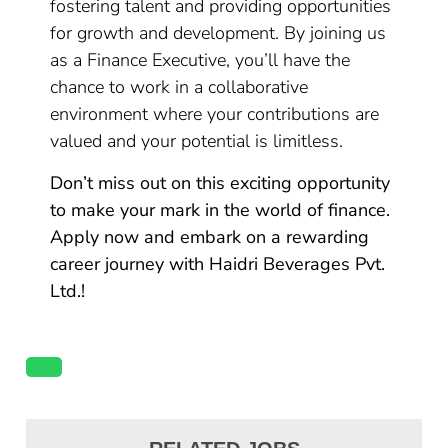
fostering talent and providing opportunities
for growth and development. By joining us
as a Finance Executive, you’ll have the
chance to work in a collaborative
environment where your contributions are
valued and your potential is limitless.
Don’t miss out on this exciting opportunity
to make your mark in the world of finance.
Apply now and embark on a rewarding
career journey with Haidri Beverages Pvt.
Ltd.!