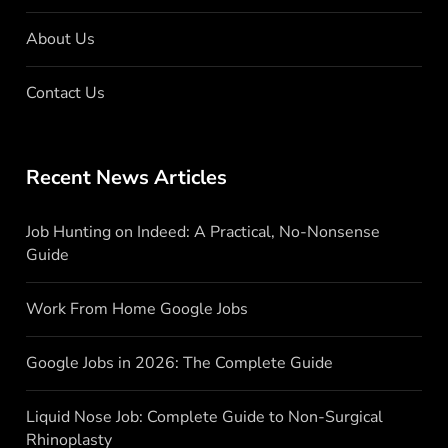
About Us
Contact Us
Recent News Articles
Job Hunting on Indeed: A Practical, No-Nonsense
Guide
Work From Home Google Jobs
Google Jobs in 2026: The Complete Guide
Liquid Nose Job: Complete Guide to Non-Surgical
Rhinoplasty