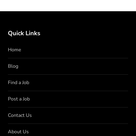
Quick Links
Home
Blog
Find a Job
Post a Job
Contact Us
About Us