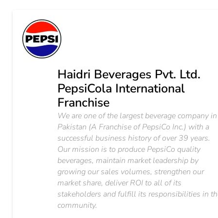
Haidri Beverages Pvt. Ltd.
PepsiCola International
Franchise
We are one of the largest beverage company in
Pakistan (A Franchise of PepsiCo Inc.) with a
successful business history of over 39 years.
Our mission is to produce PepsiCo quality
beverages, maintain market leadership by
growing our sales volumes, strengthen our
market share, deliver ROI to all of its
stakeholders and fulfill its responsibilities in t
community.