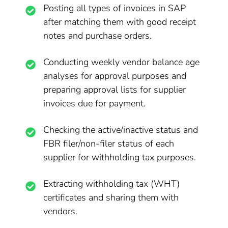
Posting all types of invoices in SAP
after matching them with good receipt
notes and purchase orders.
Conducting weekly vendor balance age
analyses for approval purposes and
preparing approval lists for supplier
invoices due for payment.
Checking the active/inactive status and
FBR filer/non-filer status of each
supplier for withholding tax purposes.
Extracting withholding tax (WHT)
certificates and sharing them with
vendors.