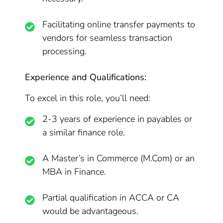
Facilitating online transfer payments to
vendors for seamless transaction
processing.
Experience and Qualifications:
To excel in this role, you’ll need:
2-3 years of experience in payables or
a similar finance role.
A Master’s in Commerce (M.Com) or an
MBA in Finance.
Partial qualification in ACCA or CA
would be advantageous.