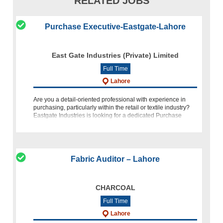
RELATED JOBS
Purchase Executive-Eastgate-Lahore
East Gate Industries (Private) Limited
Full Time
Lahore
Are you a detail-oriented professional with experience in
purchasing, particularly within the retail or textile industry?
Eastgate Industries is looking for a dedicated Purchase
Executive to join our team in Lahore. Position Overview A
Fabric Auditor – Lahore
CHARCOAL
Full Time
Lahore