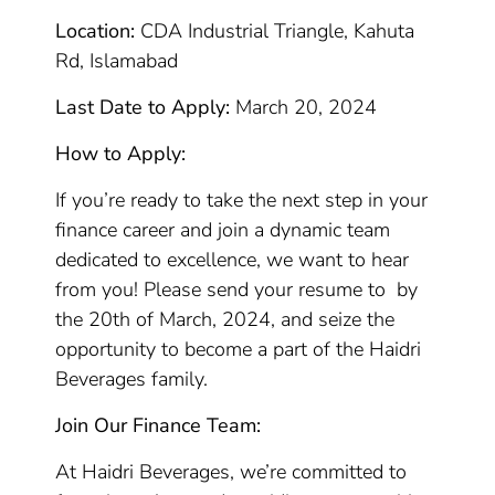
Location:
CDA Industrial Triangle, Kahuta
Rd, Islamabad
Last Date to Apply:
March 20, 2024
How to Apply:
If you’re ready to take the next step in your
finance career and join a dynamic team
dedicated to excellence, we want to hear
from you! Please send your resume to by
the 20th of March, 2024, and seize the
opportunity to become a part of the Haidri
Beverages family.
Join Our Finance Team:
At Haidri Beverages, we’re committed to