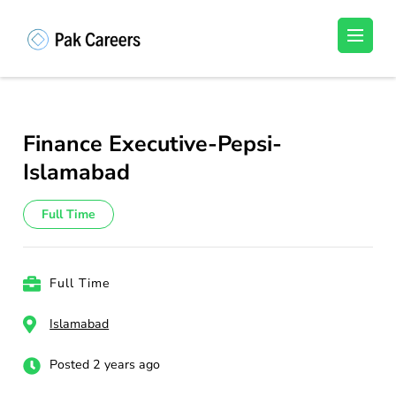
Skip
to
Pakistan Careers
Unlock Your Potential, Find Your carrer in
content
Pakistan's Job Market!
(Press
Enter)
Finance Executive-Pepsi-
Islamabad
Full Time
Full Time
Islamabad
Posted 2 years ago