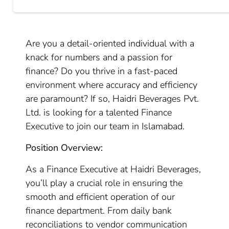
Are you a detail-oriented individual with a
knack for numbers and a passion for
finance? Do you thrive in a fast-paced
environment where accuracy and efficiency
are paramount? If so, Haidri Beverages Pvt.
Ltd. is looking for a talented Finance
Executive to join our team in Islamabad.
Position Overview:
As a Finance Executive at Haidri Beverages,
you’ll play a crucial role in ensuring the
smooth and efficient operation of our
finance department. From daily bank
reconciliations to vendor communication