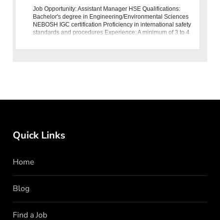
Job Opportunity: Assistant Manager HSE Qualifications:
Bachelor's degree in Engineering/Environmental Sciences
NEBOSH IGC certification Proficiency in international safety
standards and procedures Experience: A minimum of 3 to 4
years of
Quick Links
Home
Blog
Find a Job