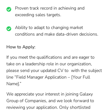
Proven track record in achieving and
exceeding sales targets.
Ability to adapt to changing market
conditions and make data-driven decisions.
How to Apply:
If you meet the qualifications and are eager to
take on a leadership role in our organization,
please send your updated CV to with the subject
line “Field Manager Application – [Your Full
Name].”
We appreciate your interest in joining Galaxy
Group of Companies, and we look forward to
reviewing your application. Only shortlisted