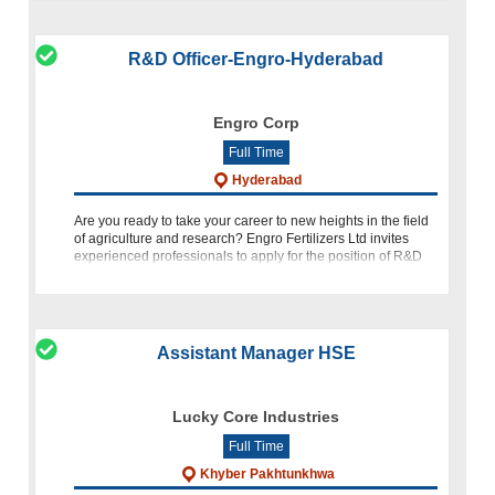
R&D Officer-Engro-Hyderabad
Engro Corp
Full Time
Hyderabad
Are you ready to take your career to new heights in the field
of agriculture and research? Engro Fertilizers Ltd invites
experienced professionals to apply for the position of R&D
Officer at our Regional Office in Hyderabad. If you h
Assistant Manager HSE
Lucky Core Industries
Full Time
Khyber Pakhtunkhwa