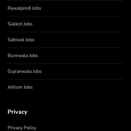
Rawalpindi Jobs
Sialkot Jobs
Sahiwal Jobs
Burewala Jobs
Gujranwala Jobs
Jehlum Jobs
Privacy
Privacy Policy