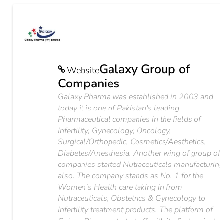
Galaxy Group of
Website
Companies
Galaxy Pharma was established in 2003 and
today it is one of Pakistan's leading
Pharmaceutical companies in the fields of
Infertility, Gynecology, Oncology,
Surgical/Orthopedic, Cosmetics/Aesthetics,
Diabetes/Anesthesia. Another wing of group o
companies started Nutraceuticals manufacturin
also. The company stands as No. 1 for the
Women’s Health care taking in from
Nutraceuticals, Obstetrics & Gynecology to
Infertility treatment products. The platform of