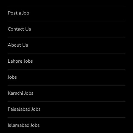
Post a Job
Contact Us
About Us
Lahore Jobs
Jobs
Karachi Jobs
Faisalabad Jobs
Islamabad Jobs