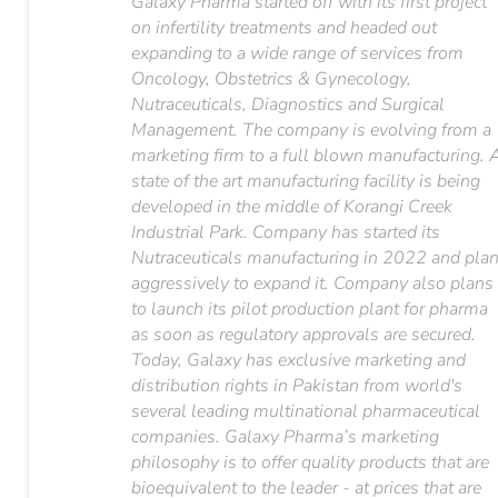
Galaxy Pharma started off with its first project
on infertility treatments and headed out
expanding to a wide range of services from
Oncology, Obstetrics & Gynecology,
Nutraceuticals, Diagnostics and Surgical
Management. The company is evolving from a
marketing firm to a full blown manufacturing. 
state of the art manufacturing facility is being
developed in the middle of Korangi Creek
Industrial Park. Company has started its
Nutraceuticals manufacturing in 2022 and pla
aggressively to expand it. Company also plans
to launch its pilot production plant for pharma
as soon as regulatory approvals are secured.
Today, Galaxy has exclusive marketing and
distribution rights in Pakistan from world's
several leading multinational pharmaceutical
companies. Galaxy Pharma’s marketing
philosophy is to offer quality products that are
bioequivalent to the leader - at prices that are