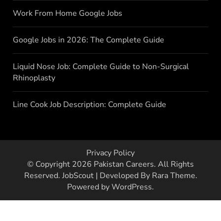
Work From Home Google Jobs
Google Jobs in 2026: The Complete Guide
Liquid Nose Job: Complete Guide to Non-Surgical
Rhinoplasty
Line Cook Job Description: Complete Guide
Privacy Policy
© Copyright 2026
Pakistan Careers
. All Rights
Reserved.
JobScout | Developed By
Rara Theme
.
Powered by
WordPress
.