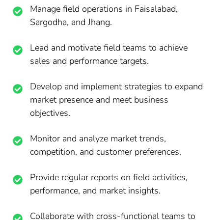
Manage field operations in Faisalabad,
Sargodha, and Jhang.
Lead and motivate field teams to achieve
sales and performance targets.
Develop and implement strategies to expand
market presence and meet business
objectives.
Monitor and analyze market trends,
competition, and customer preferences.
Provide regular reports on field activities,
performance, and market insights.
Collaborate with cross-functional teams to