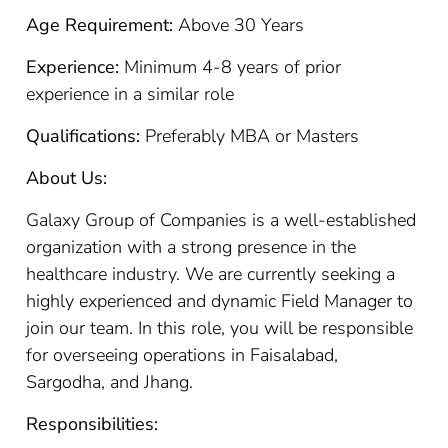
Age Requirement:
Above 30 Years
Experience:
Minimum 4-8 years of prior
experience in a similar role
Qualifications:
Preferably MBA or Masters
About Us:
Galaxy Group of Companies is a well-established
organization with a strong presence in the
healthcare industry. We are currently seeking a
highly experienced and dynamic Field Manager to
join our team. In this role, you will be responsible
for overseeing operations in Faisalabad,
Sargodha, and Jhang.
Responsibilities: