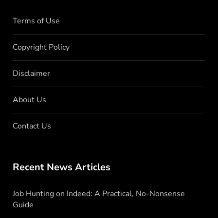
Terms of Use
Copyright Policy
Disclaimer
About Us
Contact Us
Recent News Articles
Job Hunting on Indeed: A Practical, No-Nonsense
Guide