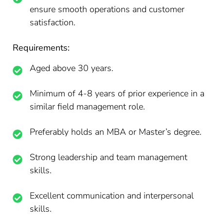
ensure smooth operations and customer
satisfaction.
Requirements:
Aged above 30 years.
Minimum of 4-8 years of prior experience in a
similar field management role.
Preferably holds an MBA or Master’s degree.
Strong leadership and team management
skills.
Excellent communication and interpersonal
skills.