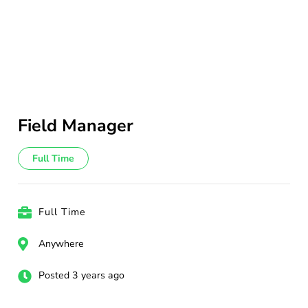
Field Manager
Full Time
Full Time
Anywhere
Posted 3 years ago