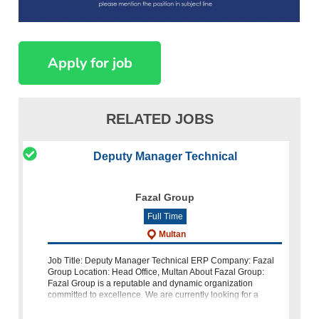
RELATED JOBS
Deputy Manager Technical
Fazal Group
Full Time
Multan
Job Title: Deputy Manager Technical ERP Company: Fazal
Group Location: Head Office, Multan About Fazal Group:
Fazal Group is a reputable and dynamic organization
committed to excellence. We are currently looking for a
highly skilled a