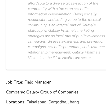
affordable to a diverse cross-section of the
community with a focus on scientific
information dissemination. Being socially
responsible and adding value to the medical
community is an integral part of Galaxy’s
philosophy. Galaxy Pharma’s marketing
strategies are an ideal mix of public awareness
campaigns, disease awareness and prevention
campaigns, scientific promotion, and customer
relationship management. Galaxy Pharma’s
Vision is to be #1 in Healthcare sector.
Job Title:
Field Manager
Company:
Galaxy Group of Companies
Locations:
Faisalabad, Sargodha, Jhang