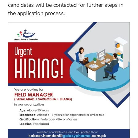
candidates will be contacted for further steps in
the application process.