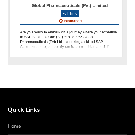
Global Pharmaceuticals (Pvt) Limited
Full Time
Islamabad
Are you ready to embark on a journey where your expertise
in SAP Business One (B1) can shine? Global
Pharmaceuticals (Pvt) Ltd. is seeking a skilled SAP
Administrator to join our dynamic team in Islamabad. If
you're passionate about leveraging techno
Quick Links
Home