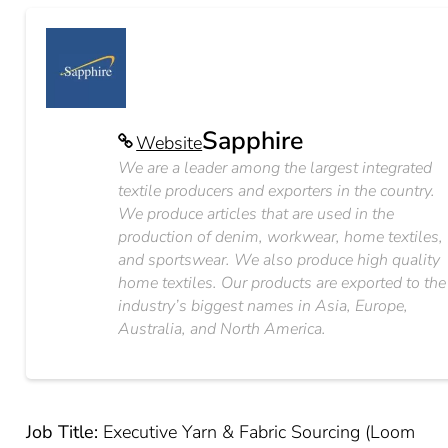
Sapphire
Website
We are a leader among the largest integrated
textile producers and exporters in the country.
We produce articles that are used in the
production of denim, workwear, home textiles,
and sportswear. We also produce high quality
home textiles. Our products are exported to the
industry’s biggest names in Asia, Europe,
Australia, and North America.
Job Title:
Executive Yarn & Fabric Sourcing (Loom