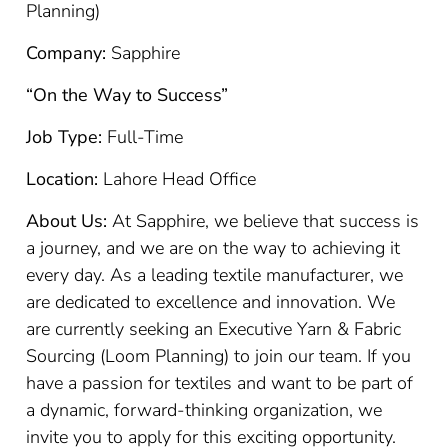
Planning)
Company:
Sapphire
“On the Way to Success”
Job Type:
Full-Time
Location:
Lahore Head Office
About Us:
At Sapphire, we believe that success is
a journey, and we are on the way to achieving it
every day. As a leading textile manufacturer, we
are dedicated to excellence and innovation. We
are currently seeking an Executive Yarn & Fabric
Sourcing (Loom Planning) to join our team. If you
have a passion for textiles and want to be part of
a dynamic, forward-thinking organization, we
invite you to apply for this exciting opportunity.