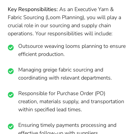
Key Responsibilities:
As an Executive Yarn &
Fabric Sourcing (Loom Planning), you will play a
crucial role in our sourcing and supply chain
operations. Your responsibilities will include:
Outsource weaving looms planning to ensure
efficient production.
Managing greige fabric sourcing and
coordinating with relevant departments.
Responsible for Purchase Order (PO)
creation, materials supply, and transportation
within specified lead times.
Ensuring timely payments processing and
effective follow-up with suppliers.