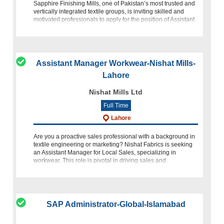
Sapphire Finishing Mills, one of Pakistan’s most trusted and
vertically integrated textile groups, is inviting skilled and
motivated professionals to apply for the position of Assistant
Manage
Assistant Manager Workwear-Nishat Mills-
Lahore
Nishat Mills Ltd
Full Time
Lahore
Are you a proactive sales professional with a background in
textile engineering or marketing? Nishat Fabrics is seeking
an Assistant Manager for Local Sales, specializing in
workwear. This role is pivotal in driving sales and
merchandisi
SAP Administrator-Global-Islamabad