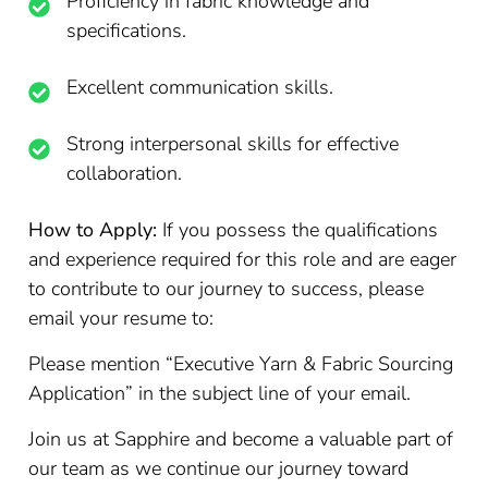
Proficiency in fabric knowledge and
specifications.
Excellent communication skills.
Strong interpersonal skills for effective
collaboration.
How to Apply:
If you possess the qualifications
and experience required for this role and are eager
to contribute to our journey to success, please
email your resume to:
Please mention “Executive Yarn & Fabric Sourcing
Application” in the subject line of your email.
Join us at Sapphire and become a valuable part of
our team as we continue our journey toward