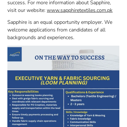
success. For more information about Sapphire,
visit our website:
www.sapphiretextiles.com.pk
Sapphire is an equal opportunity employer. We
welcome applications from candidates of all
backgrounds and experiences.