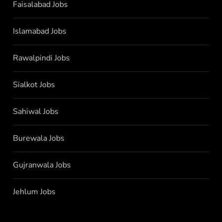
Faisalabad Jobs
Islamabad Jobs
Rawalpindi Jobs
Sialkot Jobs
Sahiwal Jobs
Burewala Jobs
Gujranwala Jobs
Jehlum Jobs