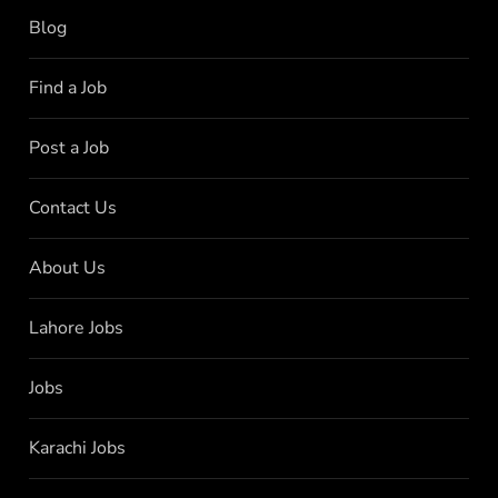
Blog
Find a Job
Post a Job
Contact Us
About Us
Lahore Jobs
Jobs
Karachi Jobs