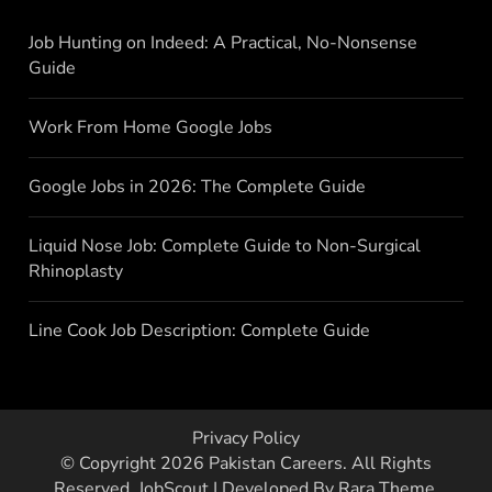
Job Hunting on Indeed: A Practical, No-Nonsense
Guide
Work From Home Google Jobs
Google Jobs in 2026: The Complete Guide
Liquid Nose Job: Complete Guide to Non-Surgical
Rhinoplasty
Line Cook Job Description: Complete Guide
Privacy Policy
© Copyright 2026
Pakistan Careers
. All Rights
Reserved.
JobScout | Developed By
Rara Theme
.