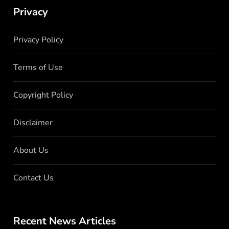
Privacy
Privacy Policy
Terms of Use
Copyright Policy
Disclaimer
About Us
Contact Us
Recent News Articles