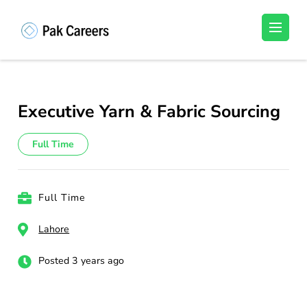
Skip
to
Pakistan Careers
Unlock Your Potential, Find Your carrer in
content
Pakistan's Job Market!
(Press
Enter)
Executive Yarn & Fabric Sourcing
Full Time
Full Time
Lahore
Posted 3 years ago