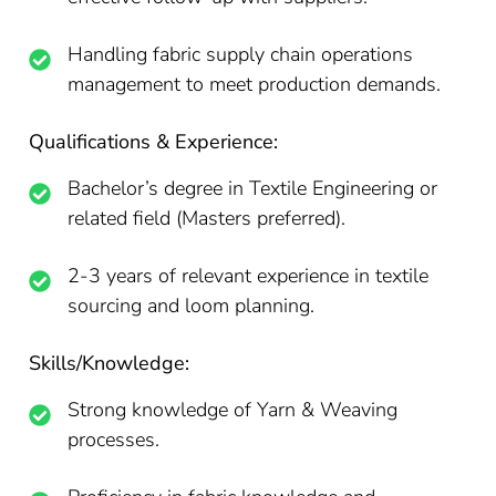
Handling fabric supply chain operations
management to meet production demands.
Qualifications & Experience:
Bachelor’s degree in Textile Engineering or
related field (Masters preferred).
2-3 years of relevant experience in textile
sourcing and loom planning.
Skills/Knowledge:
Strong knowledge of Yarn & Weaving
processes.