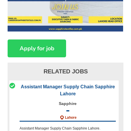
RELATED JOBS
Assistant Manager Supply Chain Sapphire
Lahore
Sapphire
Lahore
Assistant Manager Supply Chain Sapphire Lahore.