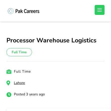
Skip
to
Pakistan Careers
Unlock Your Potential, Find Your carrer in
content
Pakistan's Job Market!
(Press
Enter)
Processor Warehouse Logistics
Full Time
Full Time
Lahore
Posted 3 years ago