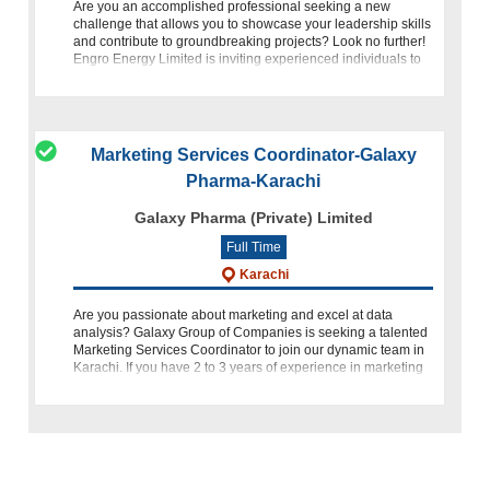
Are you an accomplished professional seeking a new
challenge that allows you to showcase your leadership skills
and contribute to groundbreaking projects? Look no further!
Engro Energy Limited is inviting experienced individuals to
apply
Marketing Services Coordinator-Galaxy
Pharma-Karachi
Galaxy Pharma (Private) Limited
Full Time
Karachi
Are you passionate about marketing and excel at data
analysis? Galaxy Group of Companies is seeking a talented
Marketing Services Coordinator to join our dynamic team in
Karachi. If you have 2 to 3 years of experience in marketing
coordi