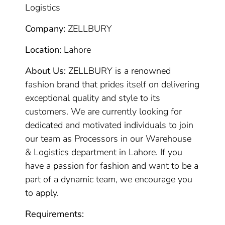
Logistics
Company:
ZELLBURY
Location:
Lahore
About Us:
ZELLBURY is a renowned
fashion brand that prides itself on delivering
exceptional quality and style to its
customers. We are currently looking for
dedicated and motivated individuals to join
our team as Processors in our Warehouse
& Logistics department in Lahore. If you
have a passion for fashion and want to be a
part of a dynamic team, we encourage you
to apply.
Requirements: