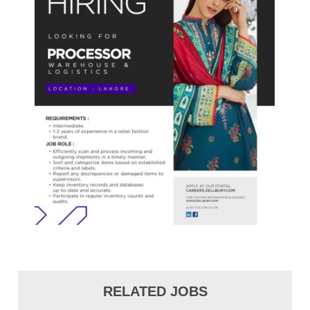
RELATED JOBS