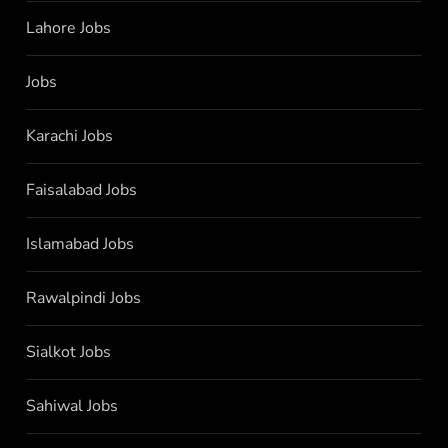
Lahore Jobs
Jobs
Karachi Jobs
Faisalabad Jobs
Islamabad Jobs
Rawalpindi Jobs
Sialkot Jobs
Sahiwal Jobs