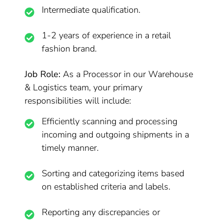
Intermediate qualification.
1-2 years of experience in a retail
fashion brand.
Job Role:
As a Processor in our Warehouse
& Logistics team, your primary
responsibilities will include:
Efficiently scanning and processing
incoming and outgoing shipments in a
timely manner.
Sorting and categorizing items based
on established criteria and labels.
Reporting any discrepancies or