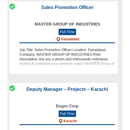
Sales Promotion Officer
MASTER GROUP OF INDUSTRIES
Full Time
Faisalabad
Job Title: Sales Promotion Officer Location: Faisalabad
Company: MASTER GROUP OF INDUSTRIES Role
Description: Are you a driven and enthusiastic individual
looking to jumpstart your career in sales? MASTER Group of
Industries is hiring a Sales Prom
Deputy Manager – Projects – Karachi
Engro Corp
Full Time
Karachi