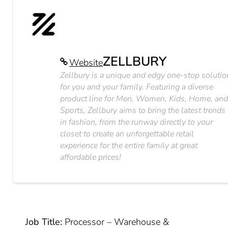
ZELLBURY
Website
Zellbury is a unique and edgy one-stop solutio
for you and your family. Featuring a diverse
product line for Men, Women, Kids, Home, an
Sports, Zellbury aims to bring the latest trends
in fashion, from the runway directly to your
closet to create an unforgettable retail
experience for the entire family at great
affordable prices!
Job Title:
Processor – Warehouse &