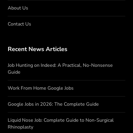
About Us
Contact Us
Recent News Articles
Job Hunting on Indeed: A Practical, No-Nonsense
Guide
Work From Home Google Jobs
Google Jobs in 2026: The Complete Guide
Liquid Nose Job: Complete Guide to Non-Surgical
Rhinoplasty