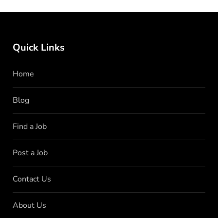
Quick Links
Home
Blog
Find a Job
Post a Job
Contact Us
About Us