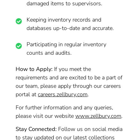
damaged items to supervisors.
Keeping inventory records and
databases up-to-date and accurate.
Participating in regular inventory
counts and audits.
How to Apply:
If you meet the
requirements and are excited to be a part of
our team, please apply through our careers
portal at
careers.zellbury.com
.
For further information and any queries,
please visit our website
www.zellbury.com
.
Stay Connected:
Follow us on social media
to stay updated on our latest collections