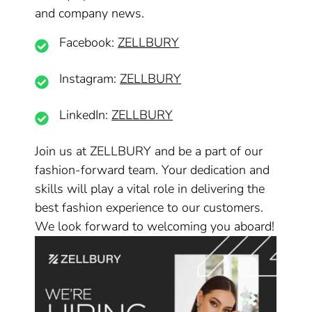
and company news.
Facebook:
ZELLBURY
Instagram:
ZELLBURY
LinkedIn:
ZELLBURY
Join us at ZELLBURY and be a part of our
fashion-forward team. Your dedication and
skills will play a vital role in delivering the
best fashion experience to our customers.
We look forward to welcoming you aboard!