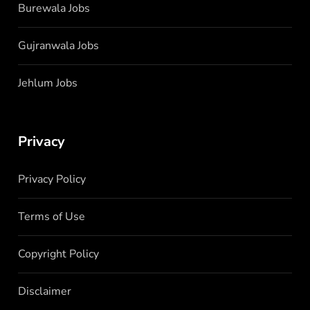
Burewala Jobs
Gujranwala Jobs
Jehlum Jobs
Privacy
Privacy Policy
Terms of Use
Copyright Policy
Disclaimer