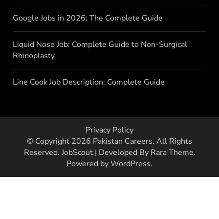
Google Jobs in 2026: The Complete Guide
Liquid Nose Job: Complete Guide to Non-Surgical
Rhinoplasty
Line Cook Job Description: Complete Guide
Privacy Policy
© Copyright 2026
Pakistan Careers
. All Rights
Reserved.
JobScout | Developed By
Rara Theme
.
Powered by
WordPress
.