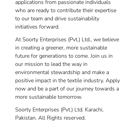
applications from passionate individuals
who are ready to contribute their expertise
to our team and drive sustainability
initiatives forward.
At Soorty Enterprises (Pvt.) Ltd., we believe
in creating a greener, more sustainable
future for generations to come. Join us in
our mission to lead the way in
environmental stewardship and make a
positive impact in the textile industry. Apply
now and be a part of our journey towards a
more sustainable tomorrow.
Soorty Enterprises (Pvt.) Ltd. Karachi,
Pakistan. All Rights reserved.