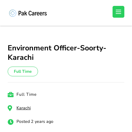
Skip
to
Pakistan Careers
Unlock Your Potential, Find Your carrer in
content
Pakistan's Job Market!
(Press
Enter)
Environment Officer-Soorty-
Karachi
Full Time
Full Time
Karachi
Posted 2 years ago