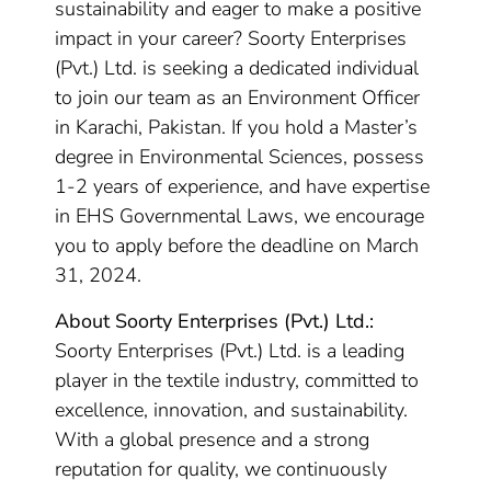
sustainability and eager to make a positive
impact in your career? Soorty Enterprises
(Pvt.) Ltd. is seeking a dedicated individual
to join our team as an Environment Officer
in Karachi, Pakistan. If you hold a Master’s
degree in Environmental Sciences, possess
1-2 years of experience, and have expertise
in EHS Governmental Laws, we encourage
you to apply before the deadline on March
31, 2024.
About Soorty Enterprises (Pvt.) Ltd.:
Soorty Enterprises (Pvt.) Ltd. is a leading
player in the textile industry, committed to
excellence, innovation, and sustainability.
With a global presence and a strong
reputation for quality, we continuously