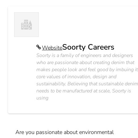
Soorty Careers
Website
Soorty is a family of engineers and designers
who are passionate about creating denim that
makes people look and feel good by imbuing it
core values of innovation, design and
sustainability. Believing that sustainable deni
needs to be manufactured at scale, Soorty is
using
Are you passionate about environmental