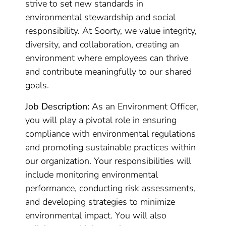
strive to set new standards in
environmental stewardship and social
responsibility. At Soorty, we value integrity,
diversity, and collaboration, creating an
environment where employees can thrive
and contribute meaningfully to our shared
goals.
Job Description:
As an Environment Officer,
you will play a pivotal role in ensuring
compliance with environmental regulations
and promoting sustainable practices within
our organization. Your responsibilities will
include monitoring environmental
performance, conducting risk assessments,
and developing strategies to minimize
environmental impact. You will also