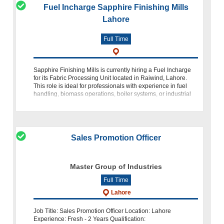
Fuel Incharge Sapphire Finishing Mills
Lahore
Full Time
Sapphire Finishing Mills is currently hiring a Fuel Incharge
for its Fabric Processing Unit located in Raiwind, Lahore.
This role is ideal for professionals with experience in fuel
handling, biomass operations, boiler systems, or industrial
energy ma
Sales Promotion Officer
Master Group of Industries
Full Time
Lahore
Job Title: Sales Promotion Officer Location: Lahore
Experience: Fresh - 2 Years Qualification: