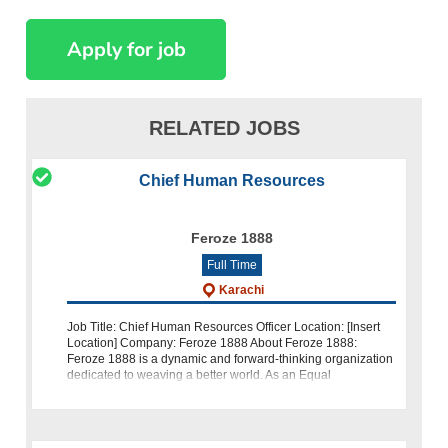
RELATED JOBS
Chief Human Resources
Feroze 1888
Full Time
Karachi
Job Title: Chief Human Resources Officer Location: [Insert
Location] Company: Feroze 1888 About Feroze 1888:
Feroze 1888 is a dynamic and forward-thinking organization
dedicated to weaving a better world. As an Equal
Opportunity Emplo