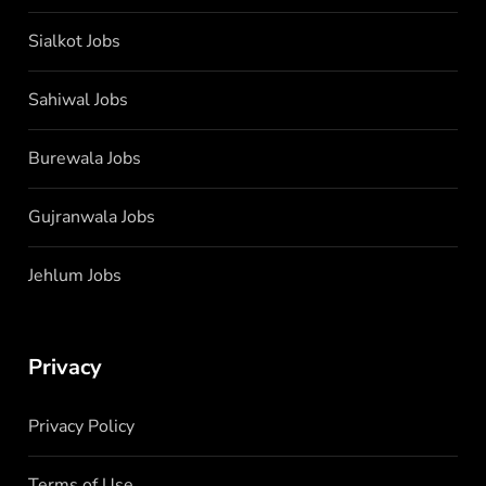
Sialkot Jobs
Sahiwal Jobs
Burewala Jobs
Gujranwala Jobs
Jehlum Jobs
Privacy
Privacy Policy
Terms of Use