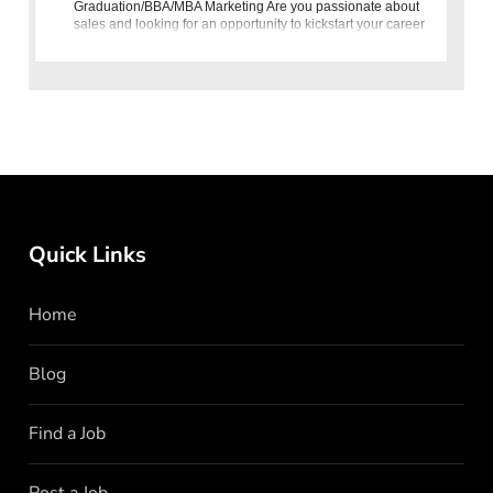
Graduation/BBA/MBA Marketing Are you passionate about
sales and looking for an opportunity to kickstart your career
in a dynamic and growing industry?
Quick Links
Home
Blog
Find a Job
Post a Job