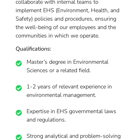
collaborate with internal teams to
implement EHS (Environment, Health, and
Safety) policies and procedures, ensuring
the well-being of our employees and the
communities in which we operate.
Qualifications:
Master’s degree in Environmental
Sciences or a related field.
1-2 years of relevant experience in
environmental management.
Expertise in EHS governmental laws
and regulations.
Strong analytical and problem-solving