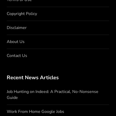
Copyright Policy
Disclaimer
About Us
Contact Us
Recent News Articles
Job Hunting on Indeed: A Practical, No-Nonsense
Guide
Work From Home Google Jobs