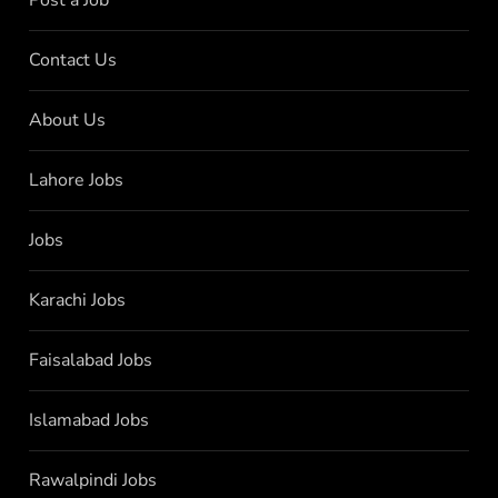
Contact Us
About Us
Lahore Jobs
Jobs
Karachi Jobs
Faisalabad Jobs
Islamabad Jobs
Rawalpindi Jobs