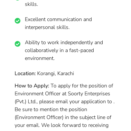
skills.
Excellent communication and
interpersonal skills.
Ability to work independently and
collaboratively in a fast-paced
environment.
Location:
Korangi, Karachi
How to Apply:
To apply for the position of
Environment Officer at Soorty Enterprises
(Pvt.) Ltd., please email your application to .
Be sure to mention the position
(Environment Officer) in the subject line of
your email. We look forward to receiving