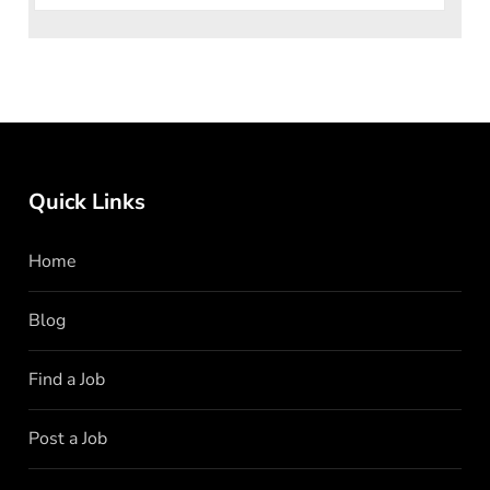
Quick Links
Home
Blog
Find a Job
Post a Job