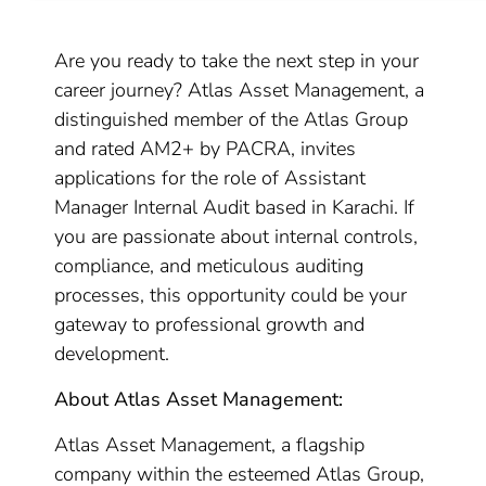
Are you ready to take the next step in your
career journey? Atlas Asset Management, a
distinguished member of the Atlas Group
and rated AM2+ by PACRA, invites
applications for the role of Assistant
Manager Internal Audit based in Karachi. If
you are passionate about internal controls,
compliance, and meticulous auditing
processes, this opportunity could be your
gateway to professional growth and
development.
About Atlas Asset Management:
Atlas Asset Management, a flagship
company within the esteemed Atlas Group,