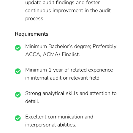
update audit findings and foster
continuous improvement in the audit
process.
Requirements:
Minimum Bachelor’s degree; Preferably
ACCA, ACMA/ Finalist.
Minimum 1 year of related experience
in internal audit or relevant field.
Strong analytical skills and attention to
detail.
Excellent communication and
interpersonal abilities.