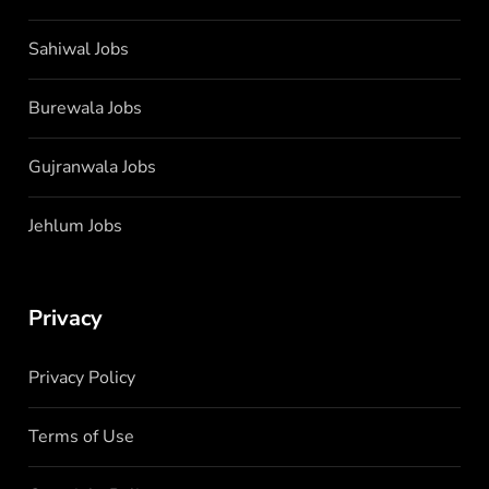
Sahiwal Jobs
Burewala Jobs
Gujranwala Jobs
Jehlum Jobs
Privacy
Privacy Policy
Terms of Use