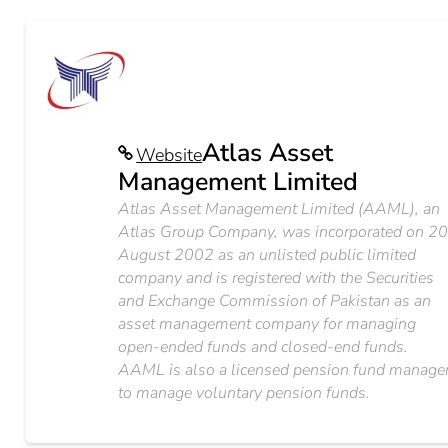
Atlas Asset
Website
Management Limited
Atlas Asset Management Limited (AAML), an
Atlas Group Company, was incorporated on 2
August 2002 as an unlisted public limited
company and is registered with the Securities
and Exchange Commission of Pakistan as an
asset management company for managing
open-ended funds and closed-end funds.
AAML is also a licensed pension fund manage
to manage voluntary pension funds.