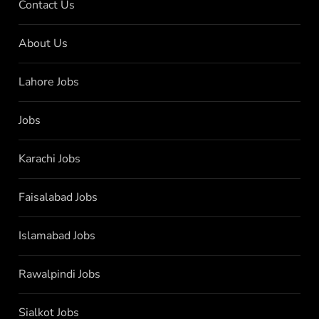
Contact Us
About Us
Lahore Jobs
Jobs
Karachi Jobs
Faisalabad Jobs
Islamabad Jobs
Rawalpindi Jobs
Sialkot Jobs