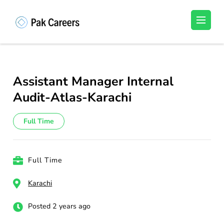
Skip
to
Pakistan Careers
Unlock Your Potential, Find Your carrer in
content
Pakistan's Job Market!
(Press
Enter)
Assistant Manager Internal
Audit-Atlas-Karachi
Full Time
Full Time
Karachi
Posted 2 years ago