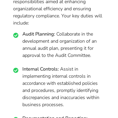
responsibilities aimed at enhancing
organizational efficiency and ensuring
regulatory compliance. Your key duties will
include:
Audit Planning:
Collaborate in the
development and organization of an
annual audit plan, presenting it for
approval to the Audit Committee.
Internal Controls:
Assist in
implementing internal controls in
accordance with established policies
and procedures, promptly identifying
discrepancies and inaccuracies within
business processes.