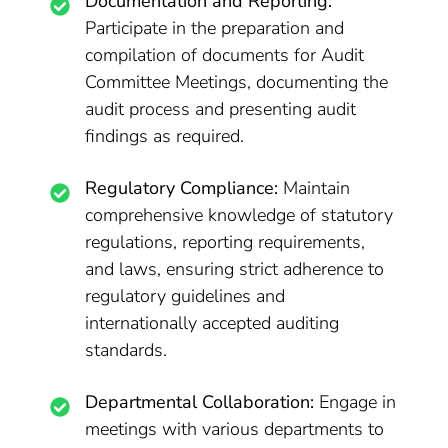
Documentation and Reporting:
Participate in the preparation and
compilation of documents for Audit
Committee Meetings, documenting the
audit process and presenting audit
findings as required.
Regulatory Compliance:
Maintain
comprehensive knowledge of statutory
regulations, reporting requirements,
and laws, ensuring strict adherence to
regulatory guidelines and
internationally accepted auditing
standards.
Departmental Collaboration:
Engage in
meetings with various departments to