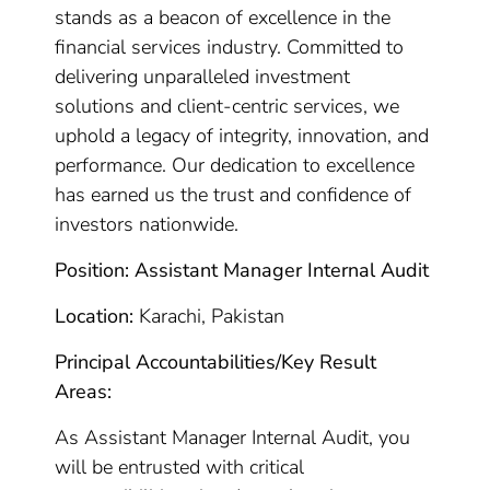
stands as a beacon of excellence in the
financial services industry. Committed to
delivering unparalleled investment
solutions and client-centric services, we
uphold a legacy of integrity, innovation, and
performance. Our dedication to excellence
has earned us the trust and confidence of
investors nationwide.
Position: Assistant Manager Internal Audit
Location:
Karachi, Pakistan
Principal Accountabilities/Key Result
Areas:
As Assistant Manager Internal Audit, you
will be entrusted with critical