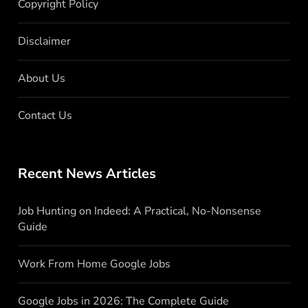
Copyright Policy
Disclaimer
About Us
Contact Us
Recent News Articles
Job Hunting on Indeed: A Practical, No-Nonsense
Guide
Work From Home Google Jobs
Google Jobs in 2026: The Complete Guide