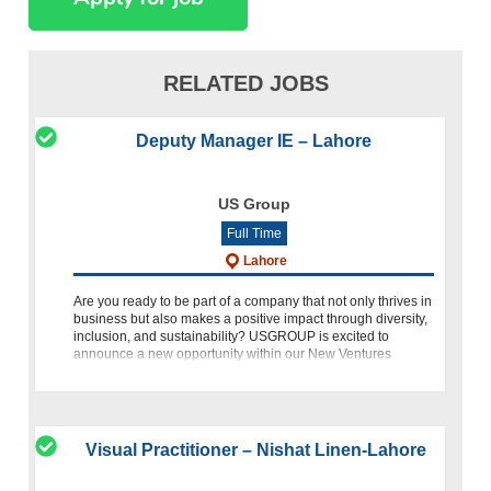
RELATED JOBS
Deputy Manager IE – Lahore
US Group
Full Time
Lahore
Are you ready to be part of a company that not only thrives in
business but also makes a positive impact through diversity,
inclusion, and sustainability? USGROUP is excited to
announce a new opportunity within our New Ventures
Vertical
Visual Practitioner – Nishat Linen-Lahore