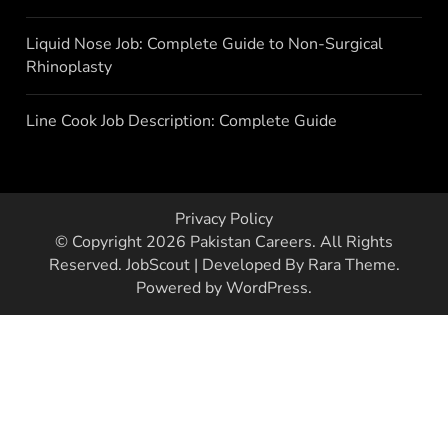
Liquid Nose Job: Complete Guide to Non-Surgical
Rhinoplasty
Line Cook Job Description: Complete Guide
Privacy Policy
© Copyright 2026
Pakistan Careers
. All Rights
Reserved.
JobScout | Developed By
Rara Theme
.
Powered by
WordPress
.