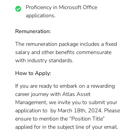
Proficiency in Microsoft Office
applications.
Remuneration:
The remuneration package includes a fixed
salary and other benefits commensurate
with industry standards.
How to Apply:
If you are ready to embark on a rewarding
career journey with Atlas Asset
Management, we invite you to submit your
application to by March 18th, 2024. Please
ensure to mention the “Position Title”
applied for in the subject line of your email.