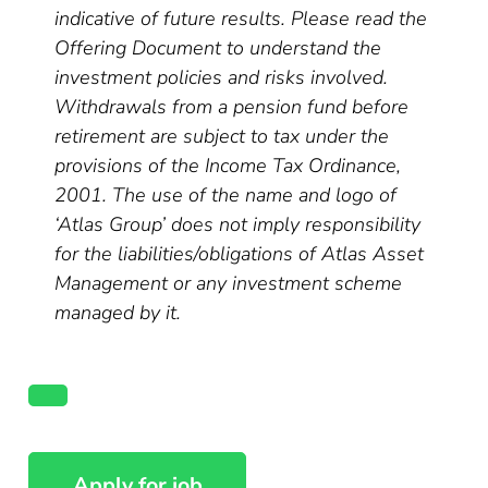
indicative of future results. Please read the
Offering Document to understand the
investment policies and risks involved.
Withdrawals from a pension fund before
retirement are subject to tax under the
provisions of the Income Tax Ordinance,
2001. The use of the name and logo of
‘Atlas Group’ does not imply responsibility
for the liabilities/obligations of Atlas Asset
Management or any investment scheme
managed by it.