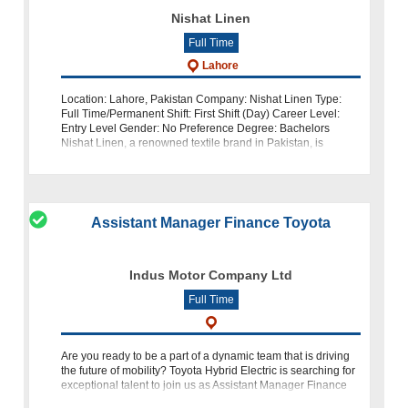
Nishat Linen
Full Time
Lahore
Location: Lahore, Pakistan Company: Nishat Linen Type:
Full Time/Permanent Shift: First Shift (Day) Career Level:
Entry Level Gender: No Preference Degree: Bachelors
Nishat Linen, a renowned textile brand in Pakistan, is
seeking a creative and detail
Assistant Manager Finance Toyota
Indus Motor Company Ltd
Full Time
Are you ready to be a part of a dynamic team that is driving
the future of mobility? Toyota Hybrid Electric is searching for
exceptional talent to join us as Assistant Manager Finance
(Accounts Payable). In this article, we delve into th