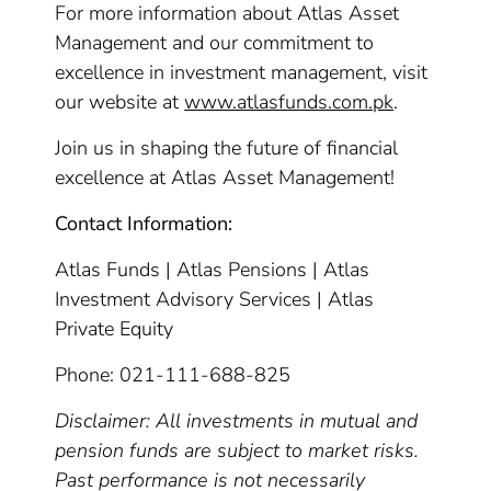
For more information about Atlas Asset
Management and our commitment to
excellence in investment management, visit
our website at
www.atlasfunds.com.pk
.
Join us in shaping the future of financial
excellence at Atlas Asset Management!
Contact Information:
Atlas Funds | Atlas Pensions | Atlas
Investment Advisory Services | Atlas
Private Equity
Phone: 021-111-688-825
Disclaimer: All investments in mutual and
pension funds are subject to market risks.
Past performance is not necessarily