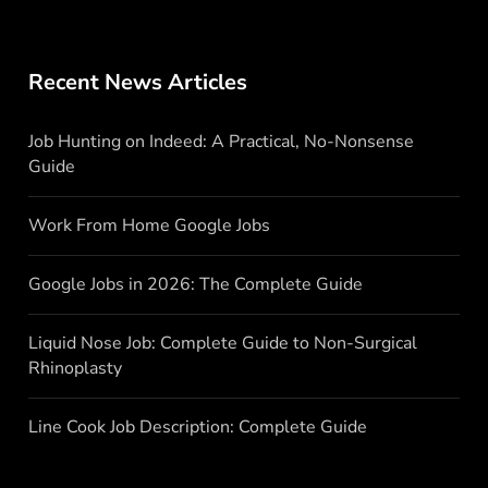
Recent News Articles
Job Hunting on Indeed: A Practical, No-Nonsense
Guide
Work From Home Google Jobs
Google Jobs in 2026: The Complete Guide
Liquid Nose Job: Complete Guide to Non-Surgical
Rhinoplasty
Line Cook Job Description: Complete Guide