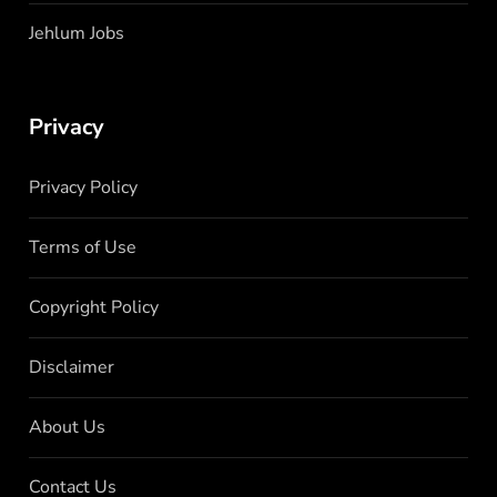
Jehlum Jobs
Privacy
Privacy Policy
Terms of Use
Copyright Policy
Disclaimer
About Us
Contact Us