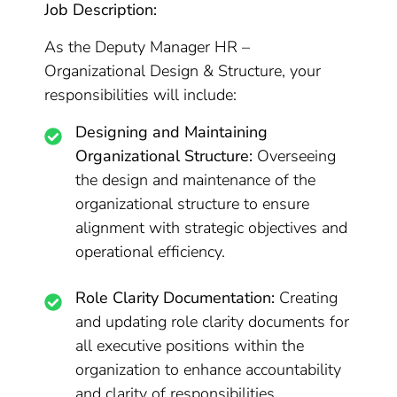
Job Description:
As the Deputy Manager HR –
Organizational Design & Structure, your
responsibilities will include:
Designing and Maintaining
Organizational Structure:
Overseeing
the design and maintenance of the
organizational structure to ensure
alignment with strategic objectives and
operational efficiency.
Role Clarity Documentation:
Creating
and updating role clarity documents for
all executive positions within the
organization to enhance accountability
and clarity of responsibilities.