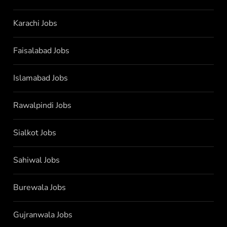
Karachi Jobs
Faisalabad Jobs
Islamabad Jobs
Rawalpindi Jobs
Sialkot Jobs
Sahiwal Jobs
Burewala Jobs
Gujranwala Jobs