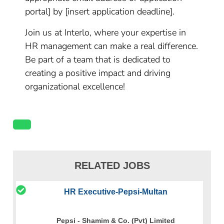
portal] by [insert application deadline].
Join us at Interlo, where your expertise in
HR management can make a real difference.
Be part of a team that is dedicated to
creating a positive impact and driving
organizational excellence!
RELATED JOBS
HR Executive-Pepsi-Multan
Pepsi - Shamim & Co. (Pvt) Limited