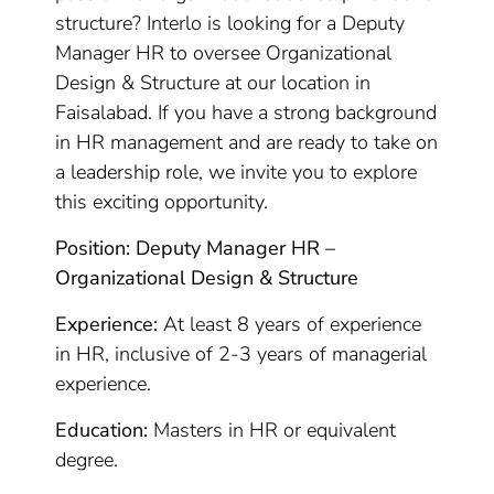
structure? Interlo is looking for a Deputy
Manager HR to oversee Organizational
Design & Structure at our location in
Faisalabad. If you have a strong background
in HR management and are ready to take on
a leadership role, we invite you to explore
this exciting opportunity.
Position: Deputy Manager HR –
Organizational Design & Structure
Experience:
At least 8 years of experience
in HR, inclusive of 2-3 years of managerial
experience.
Education:
Masters in HR or equivalent
degree.