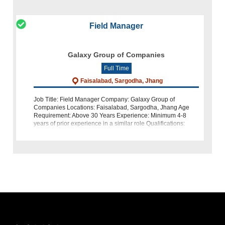
Field Manager
Galaxy Group of Companies
Full Time
Faisalabad, Sargodha, Jhang
Job Title: Field Manager Company: Galaxy Group of
Companies Locations: Faisalabad, Sargodha, Jhang Age
Requirement: Above 30 Years Experience: Minimum 4-8
years of prior experience in a similar role Qualifications:
Preferably MBA or Masters Abo