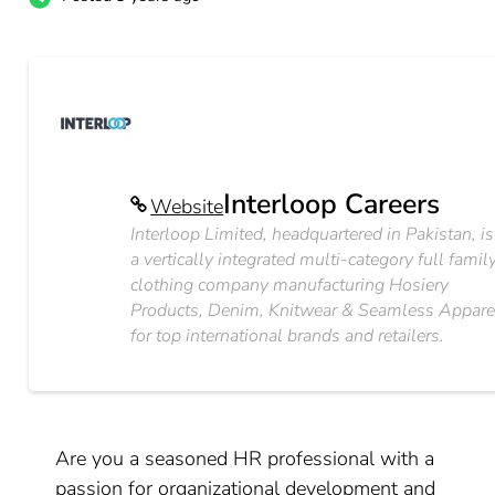
Interloop Careers
Website
Interloop Limited, headquartered in Pakistan, is
a vertically integrated multi-category full famil
clothing company manufacturing Hosiery
Products, Denim, Knitwear & Seamless Appare
for top international brands and retailers.
Are you a seasoned HR professional with a
passion for organizational development and