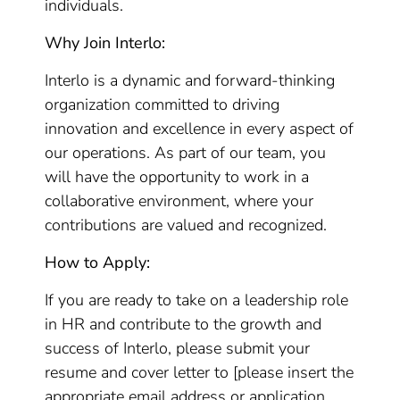
individuals.
Why Join Interlo:
Interlo is a dynamic and forward-thinking
organization committed to driving
innovation and excellence in every aspect of
our operations. As part of our team, you
will have the opportunity to work in a
collaborative environment, where your
contributions are valued and recognized.
How to Apply:
If you are ready to take on a leadership role
in HR and contribute to the growth and
success of Interlo, please submit your
resume and cover letter to [please insert the
appropriate email address or application