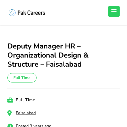
Skip
to
Pakistan Careers
Unlock Your Potential, Find Your carrer in
content
Pakistan's Job Market!
(Press
Enter)
Deputy Manager HR –
Organizational Design &
Structure – Faisalabad
Full Time
Full Time
Faisalabad
Posted 3 years ago