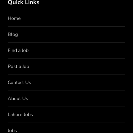
Quick Links
Home
Blog
Find a Job
Post a Job
Contact Us
About Us
Lahore Jobs
Jobs