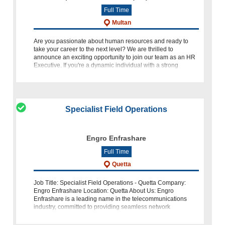
Full Time
Multan
Are you passionate about human resources and ready to
take your career to the next level? We are thrilled to
announce an exciting opportunity to join our team as an HR
Executive. If you're a dynamic individual with a strong
background in
Specialist Field Operations
Engro Enfrashare
Full Time
Quetta
Job Title: Specialist Field Operations - Quetta Company:
Engro Enfrashare Location: Quetta About Us: Engro
Enfrashare is a leading name in the telecommunications
industry, committed to providing seamless network
operations. We are seeking an expe