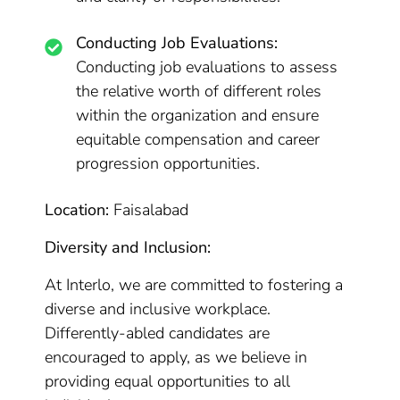
Conducting Job Evaluations:
Conducting job evaluations to assess
the relative worth of different roles
within the organization and ensure
equitable compensation and career
progression opportunities.
Location:
Faisalabad
Diversity and Inclusion:
At Interlo, we are committed to fostering a
diverse and inclusive workplace.
Differently-abled candidates are
encouraged to apply, as we believe in
providing equal opportunities to all