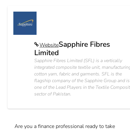
Sapphire Fibres
Website
Limited
Sapphire Fibres Limited (SFL) is a vertically
integrated composite textile unit, manufacturin
cotton yarn, fabric and garments. SFL is the
flagship company of the Sapphire Group and is
one of the Lead Players in the Textile Composi
sector of Pakistan.
Are you a finance professional ready to take