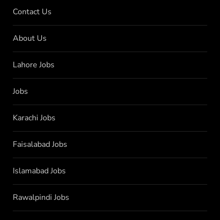
Contact Us
About Us
Lahore Jobs
Jobs
Karachi Jobs
Faisalabad Jobs
Islamabad Jobs
Rawalpindi Jobs