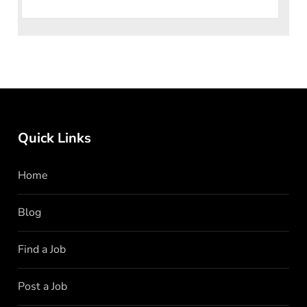
knows no
Quick Links
Home
Blog
Find a Job
Post a Job