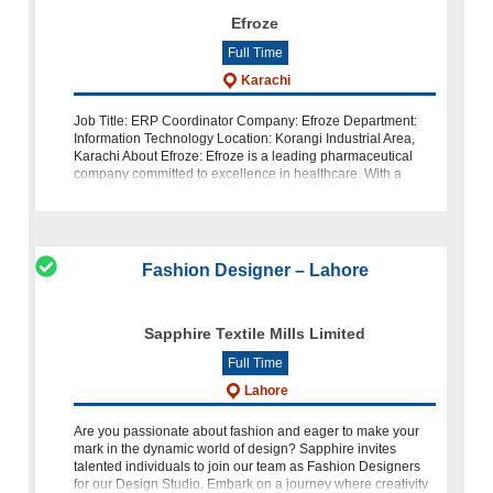
Efroze
Full Time
Karachi
Job Title: ERP Coordinator Company: Efroze Department:
Information Technology Location: Korangi Industrial Area,
Karachi About Efroze: Efroze is a leading pharmaceutical
company committed to excellence in healthcare. With a
strong dedication to
Fashion Designer – Lahore
Sapphire Textile Mills Limited
Full Time
Lahore
Are you passionate about fashion and eager to make your
mark in the dynamic world of design? Sapphire invites
talented individuals to join our team as Fashion Designers
for our Design Studio. Embark on a journey where creativity