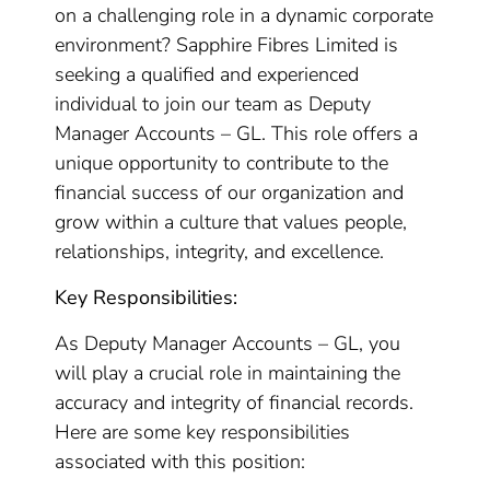
on a challenging role in a dynamic corporate
environment? Sapphire Fibres Limited is
seeking a qualified and experienced
individual to join our team as Deputy
Manager Accounts – GL. This role offers a
unique opportunity to contribute to the
financial success of our organization and
grow within a culture that values people,
relationships, integrity, and excellence.
Key Responsibilities:
As Deputy Manager Accounts – GL, you
will play a crucial role in maintaining the
accuracy and integrity of financial records.
Here are some key responsibilities
associated with this position: