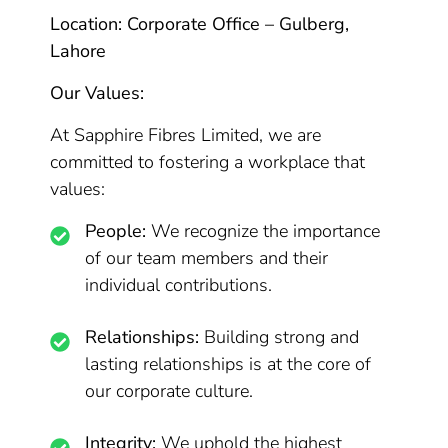
Location: Corporate Office – Gulberg,
Lahore
Our Values:
At Sapphire Fibres Limited, we are
committed to fostering a workplace that
values:
People:
We recognize the importance
of our team members and their
individual contributions.
Relationships:
Building strong and
lasting relationships is at the core of
our corporate culture.
Integrity:
We uphold the highest