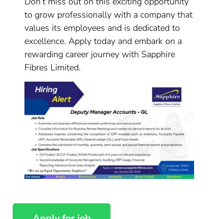
Don’t miss out on this exciting opportunity
to grow professionally with a company that
values its employees and is dedicated to
excellence. Apply today and embark on a
rewarding career journey with Sapphire
Fibres Limited.