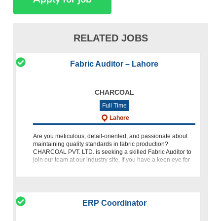
RELATED JOBS
Fabric Auditor – Lahore
CHARCOAL
Full Time
Lahore
Are you meticulous, detail-oriented, and passionate about
maintaining quality standards in fabric production?
CHARCOAL PVT. LTD. is seeking a skilled Fabric Auditor to
join our team at our industry site. If you have a keen eye for
detail
ERP Coordinator