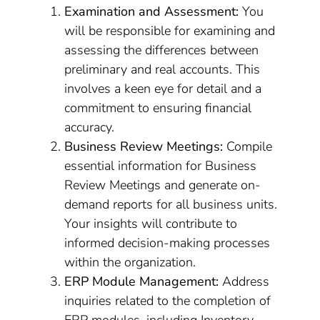
Examination and Assessment:
You
will be responsible for examining and
assessing the differences between
preliminary and real accounts. This
involves a keen eye for detail and a
commitment to ensuring financial
accuracy.
Business Review Meetings:
Compile
essential information for Business
Review Meetings and generate on-
demand reports for all business units.
Your insights will contribute to
informed decision-making processes
within the organization.
ERP Module Management:
Address
inquiries related to the completion of