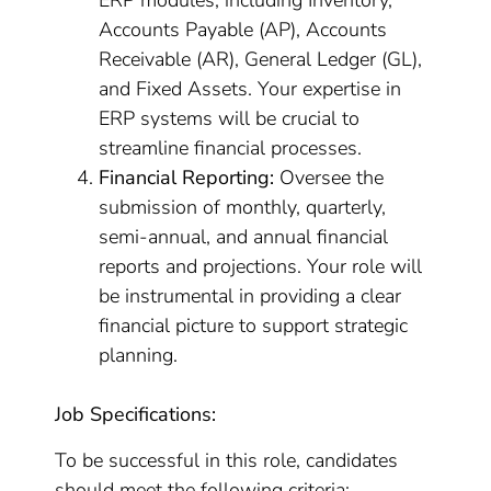
ERP modules, including Inventory,
Accounts Payable (AP), Accounts
Receivable (AR), General Ledger (GL),
and Fixed Assets. Your expertise in
ERP systems will be crucial to
streamline financial processes.
Financial Reporting:
Oversee the
submission of monthly, quarterly,
semi-annual, and annual financial
reports and projections. Your role will
be instrumental in providing a clear
financial picture to support strategic
planning.
Job Specifications:
To be successful in this role, candidates
should meet the following criteria: