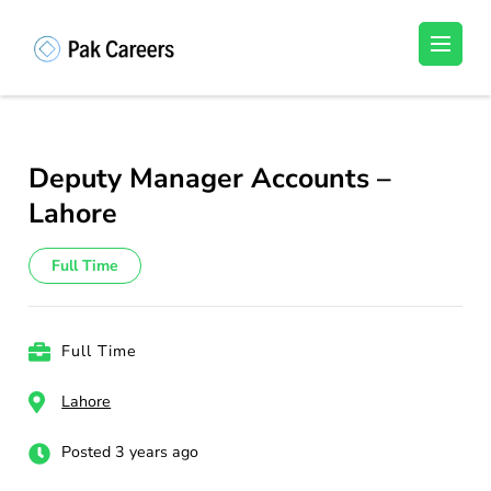
Skip
to
Pakistan Careers
Unlock Your Potential, Find Your carrer in
content
Pakistan's Job Market!
(Press
Enter)
Deputy Manager Accounts –
Lahore
Full Time
Full Time
Lahore
Posted 3 years ago