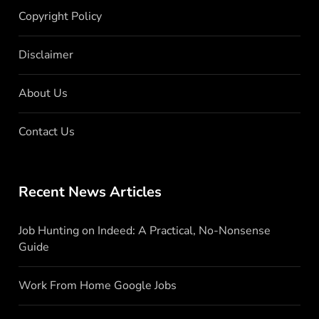
Copyright Policy
Disclaimer
About Us
Contact Us
Recent News Articles
Job Hunting on Indeed: A Practical, No-Nonsense
Guide
Work From Home Google Jobs