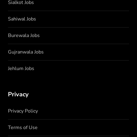
Sialkot Jobs
Sahiwal Jobs
Burewala Jobs
Gujranwala Jobs
Jehlum Jobs
Privacy
Privacy Policy
Terms of Use