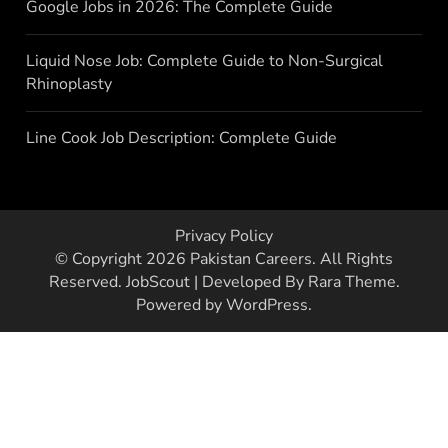
Google Jobs in 2026: The Complete Guide
Liquid Nose Job: Complete Guide to Non-Surgical
Rhinoplasty
Line Cook Job Description: Complete Guide
Privacy Policy
© Copyright 2026
Pakistan Careers
. All Rights
Reserved.
JobScout | Developed By
Rara Theme
.
Powered by
WordPress
.