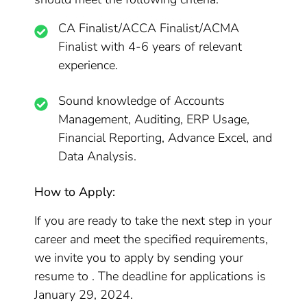
CA Finalist/ACCA Finalist/ACMA
Finalist with 4-6 years of relevant
experience.
Sound knowledge of Accounts
Management, Auditing, ERP Usage,
Financial Reporting, Advance Excel, and
Data Analysis.
How to Apply:
If you are ready to take the next step in your
career and meet the specified requirements,
we invite you to apply by sending your
resume to . The deadline for applications is
January 29, 2024.