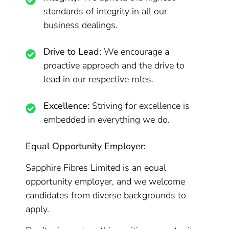
standards of integrity in all our
business dealings.
Drive to Lead:
We encourage a
proactive approach and the drive to
lead in our respective roles.
Excellence:
Striving for excellence is
embedded in everything we do.
Equal Opportunity Employer:
Sapphire Fibres Limited is an equal
opportunity employer, and we welcome
candidates from diverse backgrounds to
apply.