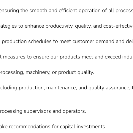
nsuring the smooth and efficient operation of all proces
egies to enhance productivity, quality, and cost-effecti
f production schedules to meet customer demand and deli
ol measures to ensure our products meet and exceed indu
processing, machinery, or product quality.
ncluding production, maintenance, and quality assurance
rocessing supervisors and operators.
ake recommendations for capital investments.