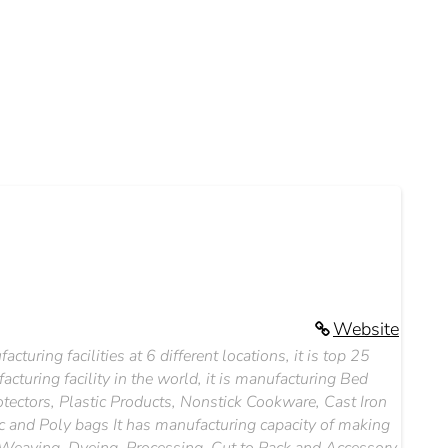
Website
cturing facilities at 6 different locations, it is top 25
acturing facility in the world, it is manufacturing Bed
otectors, Plastic Products, Nonstick Cookware, Cast Iron
c and Poly bags It has manufacturing capacity of making