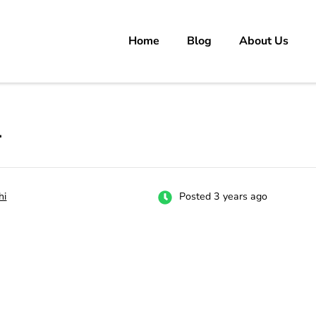
Home
Blog
About Us
rs
 carrer in Pakistan's Job Market!
r
hi
Posted 3 years ago