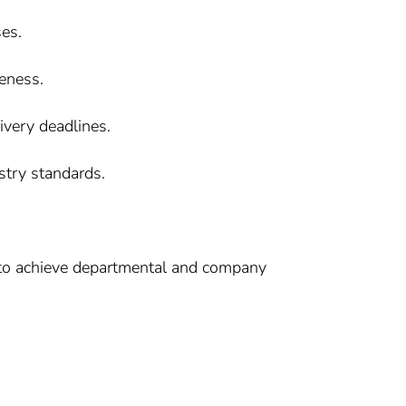
ses.
veness.
very deadlines.
stry standards.
, to achieve departmental and company