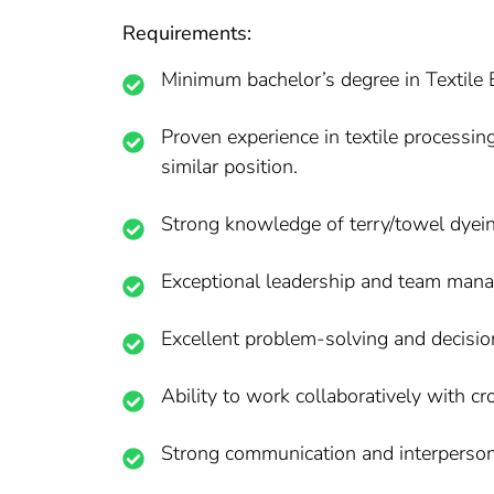
Requirements:
Minimum bachelor’s degree in Textile En
Proven experience in textile processin
similar position.
Strong knowledge of terry/towel dyei
Exceptional leadership and team mana
Excellent problem-solving and decision
Ability to work collaboratively with c
Strong communication and interpersona