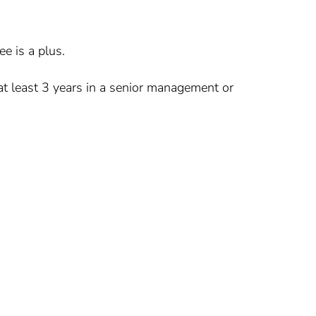
e is a plus.
at least 3 years in a senior management or