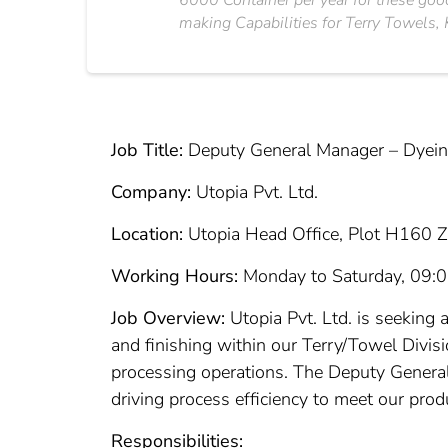
6000 Container per year for these good
making Capabilities for Terry Towels, K
Job Title:
Deputy General Manager – Dyeing
Company:
Utopia Pvt. Ltd.
Location:
Utopia Head Office, Plot H160 Z
Working Hours:
Monday to Saturday, 09:
Job Overview:
Utopia Pvt. Ltd. is seeking 
and finishing within our Terry/Towel Divis
processing operations. The Deputy General
driving process efficiency to meet our prod
Responsibilities: