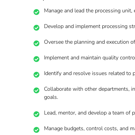
Manage and lead the processing unit, e
Develop and implement processing strat
Oversee the planning and execution o
Implement and maintain quality contr
Identify and resolve issues related to 
Collaborate with other departments, i
goals.
Lead, mentor, and develop a team of p
Manage budgets, control costs, and m