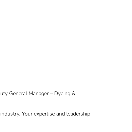
eputy General Manager – Dyeing &
 industry. Your expertise and leadership