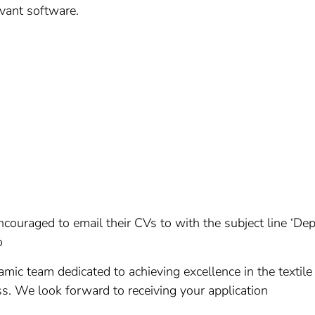
evant software.
ncouraged to email their CVs to with the subject line ‘D
o
namic team dedicated to achieving excellence in the textile
ess. We look forward to receiving your application