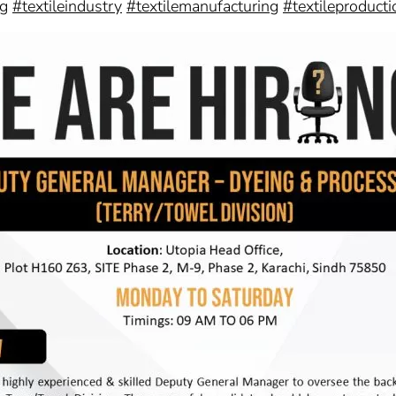
ng
#textileindustry
#textilemanufacturing
#textileproducti