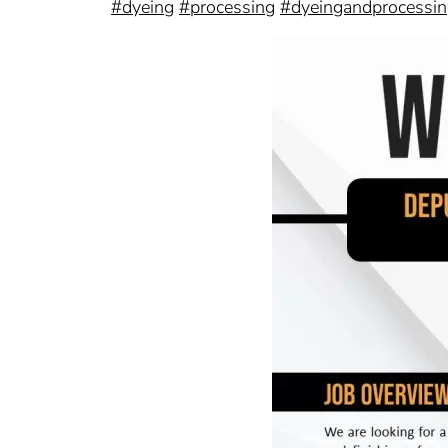
#dyeing
#processing
#dyeingandprocessi