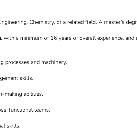
gineering, Chemistry, or a related field. A master’s degre
g, with a minimum of 16 years of overall experience, and 
ng processes and machinery.
gement skills.
-making abilities.
ross-functional teams.
l skills.