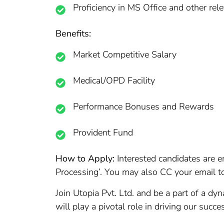
Proficiency in MS Office and other rel
Benefits:
Market Competitive Salary
Medical/OPD Facility
Performance Bonuses and Rewards
Provident Fund
How to Apply:
Interested candidates are e
Processing’. You may also CC your email t
Join Utopia Pvt. Ltd. and be a part of a dy
will play a pivotal role in driving our succ