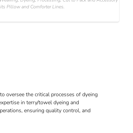
g, Weaving, Dyeing, Processing, Cut to Pack and Accessory
 its Pillow and Comforter Lines.
o oversee the critical processes of dyeing
xpertise in terry/towel dyeing and
rations, ensuring quality control, and