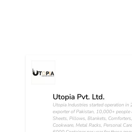
Utopia Pvt. Ltd.
Utopia Industries started operation in 20
exporter of Pakistan, 10,000+ people are
Sheets, Pillows, Blankets, Comforters,
Cookware, Metal Racks, Personal Care 