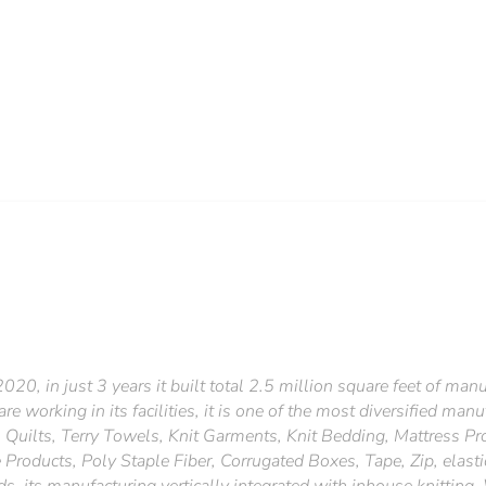
20, in just 3 years it built total 2.5 million square feet of manufa
 working in its facilities, it is one of the most diversified manuf
 Quilts, Terry Towels, Knit Garments, Knit Bedding, Mattress Pr
Products, Poly Staple Fiber, Corrugated Boxes, Tape, Zip, elasti