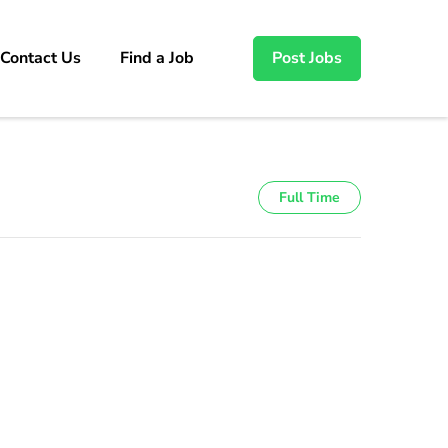
Contact Us
Find a Job
Post Jobs
Full Time