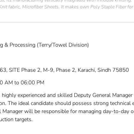
s, its manufacturing vertically integrated with inhouse knittin
nit fabric, Microfiber Sheets. It makes own Poly Staple Fiber for
 & Processing (Terry/Towel Division)
63, SITE Phase 2, M-9, Phase 2, Karachi, Sindh 75850
00 AM to 06:00 PM
a highly experienced and skilled Deputy General Manager t
ion. The ideal candidate should possess strong technical e
 Manager will be responsible for managing day-to-day ope
uction targets.