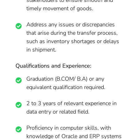
stakeholders to ensure smooth and
timely movement of goods.
Address any issues or discrepancies
that arise during the transfer process,
such as inventory shortages or delays
in shipment.
Qualifications and Experience:
Graduation (B.COM/ B.A) or any
equivalent qualification required.
2 to 3 years of relevant experience in
data entry or related field.
Proficiency in computer skills, with
knowledge of Oracle and ERP systems