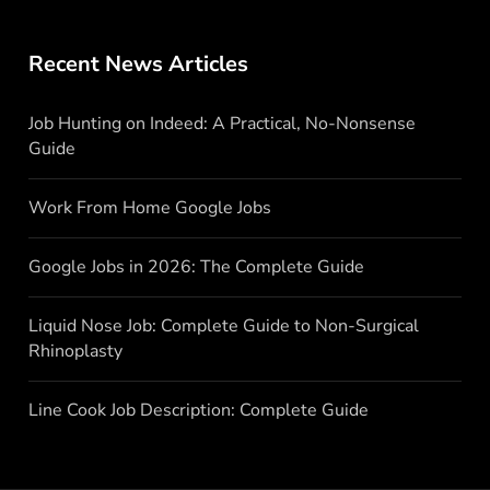
Recent News Articles
Job Hunting on Indeed: A Practical, No-Nonsense
Guide
Work From Home Google Jobs
Google Jobs in 2026: The Complete Guide
Liquid Nose Job: Complete Guide to Non-Surgical
Rhinoplasty
Line Cook Job Description: Complete Guide