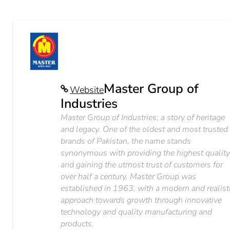
Master Group of
Website
Industries
Master Group of Industries; a story of heritage
and legacy. One of the oldest and most trusted
brands of Pakistan, the name stands
synonymous with providing the highest qualit
and gaining the utmost trust of customers for
over half a century. Master Group was
established in 1963, with a modern and realist
approach towards growth through innovative
technology and quality manufacturing and
products.