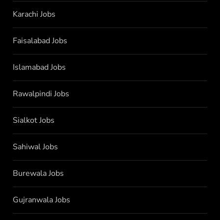
Karachi Jobs
Faisalabad Jobs
Islamabad Jobs
Rawalpindi Jobs
Sialkot Jobs
Sahiwal Jobs
Burewala Jobs
Gujranwala Jobs