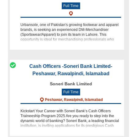
Full Time
Urbansole, one of Pakistan's growing footwear and apparel
brands, is seeking an experienced DM-Merchandiser
(Sportswear/Apparel) to join its team in Lahore. This
opportunity is ideal for merchandising professionals who
have experience in apparel prod
Cash Officers -Soneri Bank Limited-
Peshawar, Rawalpindi, Islamabad
Soneri Bank Limited
Full Time
Peshawar, Rawalpindi, Islamabad
Kickstart Your Career with Soneri Bank’s Cash Officers
Traineeship Program 2025 Are you ready to step into the
dynamic world of banking? Soneri Bank, a leading financial
institution, is inviting applications for its prestigious Cash
Officers Traine