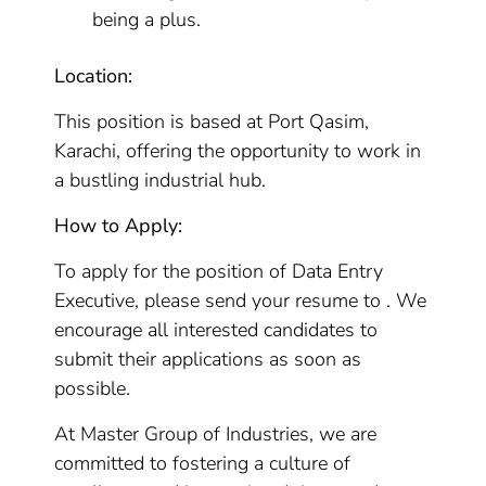
being a plus.
Location:
This position is based at Port Qasim,
Karachi, offering the opportunity to work in
a bustling industrial hub.
How to Apply:
To apply for the position of Data Entry
Executive, please send your resume to . We
encourage all interested candidates to
submit their applications as soon as
possible.
At Master Group of Industries, we are
committed to fostering a culture of