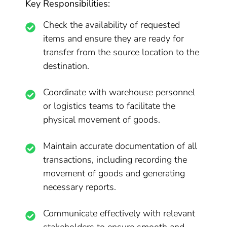
Key Responsibilities:
Check the availability of requested
items and ensure they are ready for
transfer from the source location to the
destination.
Coordinate with warehouse personnel
or logistics teams to facilitate the
physical movement of goods.
Maintain accurate documentation of all
transactions, including recording the
movement of goods and generating
necessary reports.
Communicate effectively with relevant