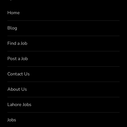
Home
Blog
Find a Job
Post a Job
Contact Us
About Us
Lahore Jobs
Jobs