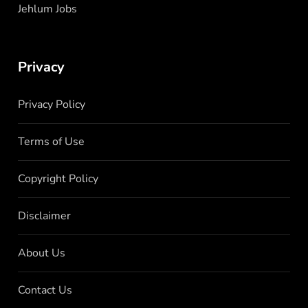
Jehlum Jobs
Privacy
Privacy Policy
Terms of Use
Copyright Policy
Disclaimer
About Us
Contact Us