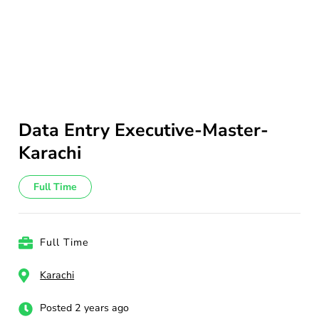
Data Entry Executive-Master-
Karachi
Full Time
Full Time
Karachi
Posted 2 years ago