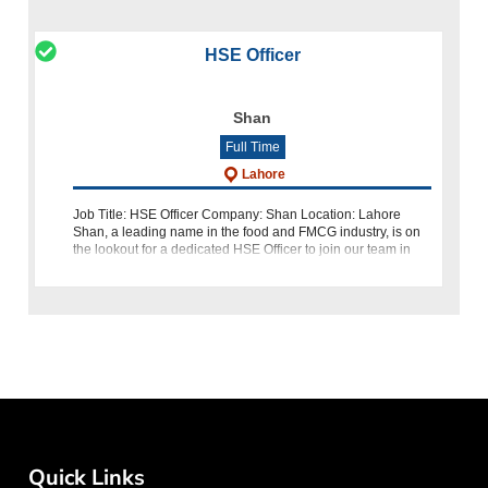
HSE Officer
Shan
Full Time
Lahore
Job Title: HSE Officer Company: Shan Location: Lahore
Shan, a leading name in the food and FMCG industry, is on
the lookout for a dedicated HSE Officer to join our team in
Lahore. If you are a passionate professional with qualificatio
Quick Links