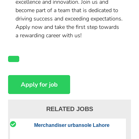
excellence and innovation. Join us and
become part of a team that is dedicated to
driving success and exceeding expectations.
Apply now and take the first step towards
a rewarding career with us!
RELATED JOBS
Merchandiser urbansole Lahore