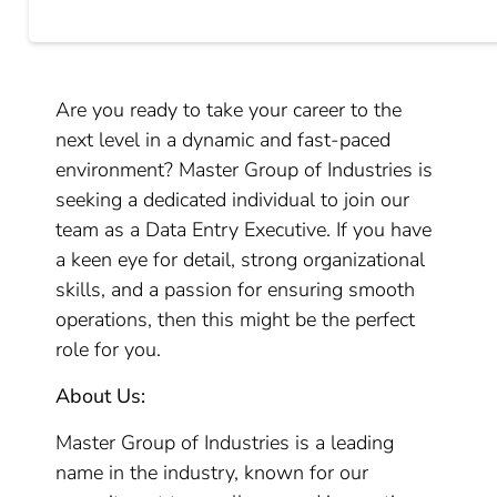
Are you ready to take your career to the
next level in a dynamic and fast-paced
environment? Master Group of Industries is
seeking a dedicated individual to join our
team as a Data Entry Executive. If you have
a keen eye for detail, strong organizational
skills, and a passion for ensuring smooth
operations, then this might be the perfect
role for you.
About Us:
Master Group of Industries is a leading
name in the industry, known for our