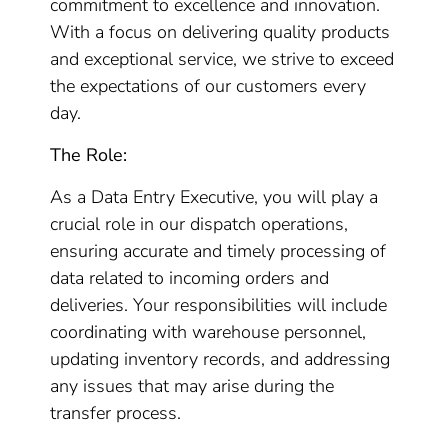
commitment to excellence and innovation.
With a focus on delivering quality products
and exceptional service, we strive to exceed
the expectations of our customers every
day.
The Role:
As a Data Entry Executive, you will play a
crucial role in our dispatch operations,
ensuring accurate and timely processing of
data related to incoming orders and
deliveries. Your responsibilities will include
coordinating with warehouse personnel,
updating inventory records, and addressing
any issues that may arise during the
transfer process.