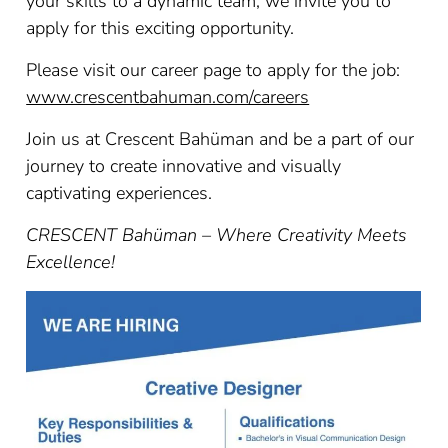
your skills to a dynamic team, we invite you to
apply for this exciting opportunity.
Please visit our career page to apply for the job:
www.crescentbahuman.com/careers
Join us at Crescent Bahüman and be a part of our
journey to create innovative and visually
captivating experiences.
CRESCENT Bahüman – Where Creativity Meets
Excellence!