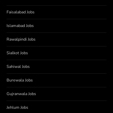
Faisalabad Jobs
Islamabad Jobs
Rawalpindi Jobs
Sialkot Jobs
Sahiwal Jobs
Burewala Jobs
Gujranwala Jobs
Jehlum Jobs