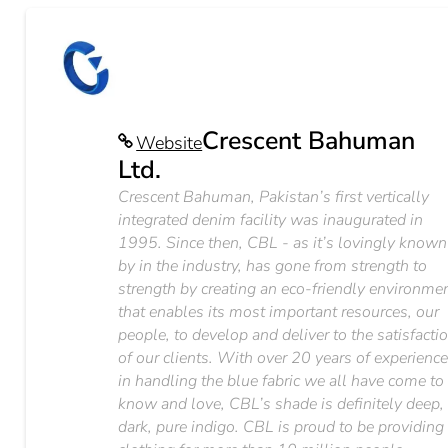
Crescent Bahuman
Website
Ltd.
Crescent Bahuman, Pakistan’s first vertically
integrated denim facility was inaugurated in
1995. Since then, CBL - as it’s lovingly known
by in the industry, has gone from strength to
strength by creating an eco-friendly environme
that enables its most important resources, our
people, to develop and deliver to the satisfacti
of our clients. With over 20 years of experienc
in handling the blue fabric we all have come to
know and love, CBL’s shade is definitely deep,
dark, pure indigo. CBL is proud to be providing