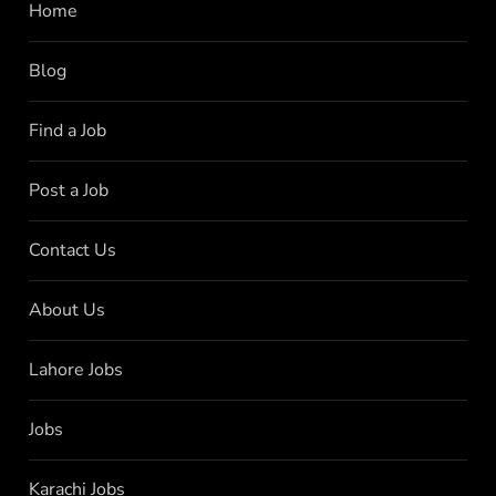
Home
Blog
Find a Job
Post a Job
Contact Us
About Us
Lahore Jobs
Jobs
Karachi Jobs