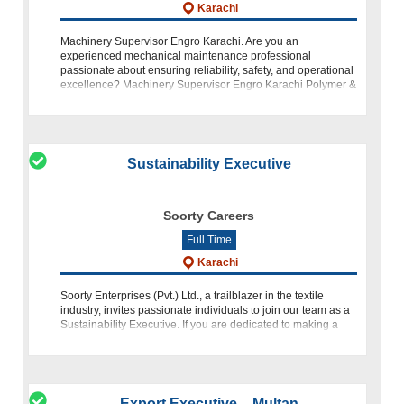
Karachi
Machinery Supervisor Engro Karachi. Are you an
experienced mechanical maintenance professional
passionate about ensuring reliability, safety, and operational
excellence? Machinery Supervisor Engro Karachi Polymer &
Chemicals Limited (EPCL) invit
Sustainability Executive
Soorty Careers
Full Time
Karachi
Soorty Enterprises (Pvt.) Ltd., a trailblazer in the textile
industry, invites passionate individuals to join our team as a
Sustainability Executive. If you are dedicated to making a
positive impact on the environment, have expertise in
Export Executive – Multan