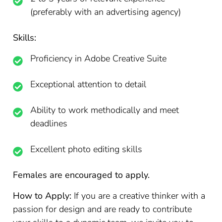
(preferably with an advertising agency)
Skills:
Proficiency in Adobe Creative Suite
Exceptional attention to detail
Ability to work methodically and meet
deadlines
Excellent photo editing skills
Females are encouraged to apply.
How to Apply:
If you are a creative thinker with a
passion for design and are ready to contribute