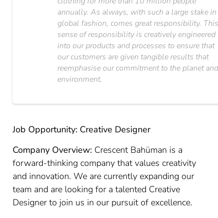
clothing for more than 10 million people
annually. As always, with such a large stake in
global fashion, comes great responsibility. Thi
sense of responsibility is creatively engineered
into our products and processes to ensure that
our customers are given tangible results that
reemphasise our commitment to the planet an
environment.
Job Opportunity: Creative Designer
Company Overview:
Crescent Bahüman is a
forward-thinking company that values creativity
and innovation. We are currently expanding our
team and are looking for a talented Creative
Designer to join us in our pursuit of excellence.