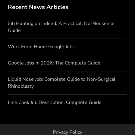
Recent News Articles
Job Hunting on Indeed: A Practical, No-Nonsense
Guide
Work From Home Google Jobs
Google Jobs in 2026: The Complete Guide
Liquid Nose Job: Complete Guide to Non-Surgical
Rhinoplasty
Line Cook Job Description: Complete Guide
Privacy Policy