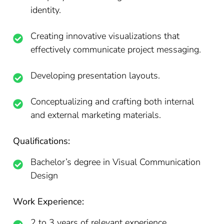
identity.
Creating innovative visualizations that
effectively communicate project messaging.
Developing presentation layouts.
Conceptualizing and crafting both internal
and external marketing materials.
Qualifications:
Bachelor’s degree in Visual Communication
Design
Work Experience:
2 to 3 years of relevant experience