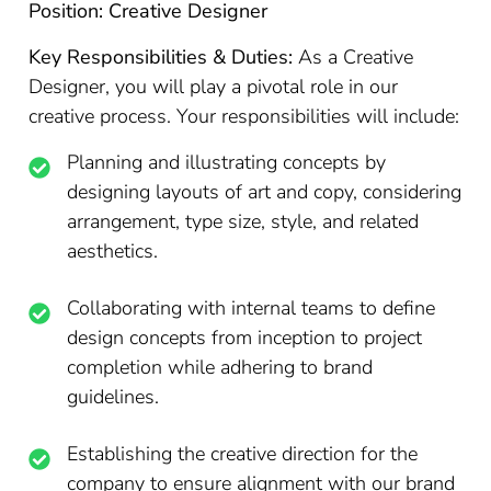
Position: Creative Designer
Key Responsibilities & Duties:
As a Creative
Designer, you will play a pivotal role in our
creative process. Your responsibilities will include:
Planning and illustrating concepts by
designing layouts of art and copy, considering
arrangement, type size, style, and related
aesthetics.
Collaborating with internal teams to define
design concepts from inception to project
completion while adhering to brand
guidelines.
Establishing the creative direction for the
company to ensure alignment with our brand