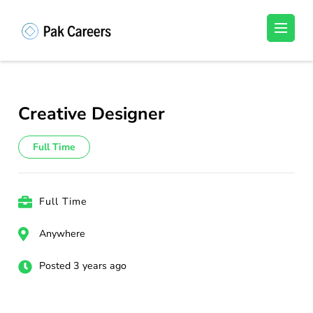
Skip
to
Pakistan Careers
Unlock Your Potential, Find Your carrer in
content
Pakistan's Job Market!
(Press
Enter)
Creative Designer
Full Time
Full Time
Anywhere
Posted 3 years ago