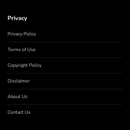
Privacy
Privacy Policy
Terms of Use
Copyright Policy
Disclaimer
About Us
Contact Us