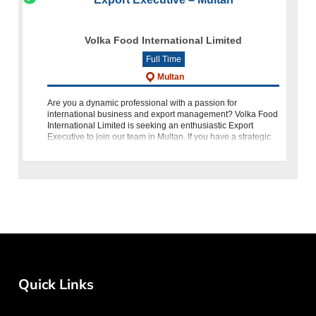
Volka Food International Limited
Full Time
Multan
Are you a dynamic professional with a passion for
international business and export management? Volka Food
International Limited is seeking an enthusiastic Export
Executive to join our team in Multan. If you have a strategic
mindset, a proven tra
Quick Links