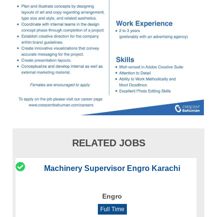
RELATED JOBS
Machinery Supervisor Engro Karachi
Engro
Full Time