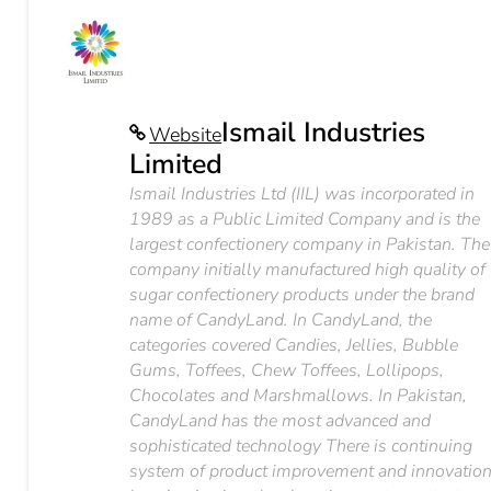
Ismail Industries
Website
Limited
Ismail Industries Ltd (IIL) was incorporated in
1989 as a Public Limited Company and is the
largest confectionery company in Pakistan. The
company initially manufactured high quality of
sugar confectionery products under the brand
name of CandyLand. In CandyLand, the
categories covered Candies, Jellies, Bubble
Gums, Toffees, Chew Toffees, Lollipops,
Chocolates and Marshmallows. In Pakistan,
CandyLand has the most advanced and
sophisticated technology There is continuing
system of product improvement and innovatio