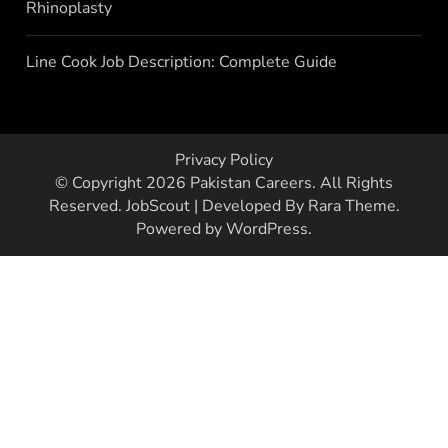
Rhinoplasty
Line Cook Job Description: Complete Guide
Privacy Policy
© Copyright 2026
Pakistan Careers
. All Rights
Reserved.
JobScout | Developed By
Rara Theme
.
Powered by
WordPress
.