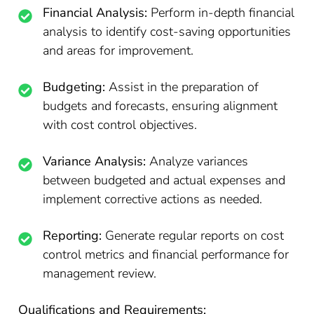
Financial Analysis:
Perform in-depth financial
analysis to identify cost-saving opportunities
and areas for improvement.
Budgeting:
Assist in the preparation of
budgets and forecasts, ensuring alignment
with cost control objectives.
Variance Analysis:
Analyze variances
between budgeted and actual expenses and
implement corrective actions as needed.
Reporting:
Generate regular reports on cost
control metrics and financial performance for
management review.
Qualifications and Requirements: