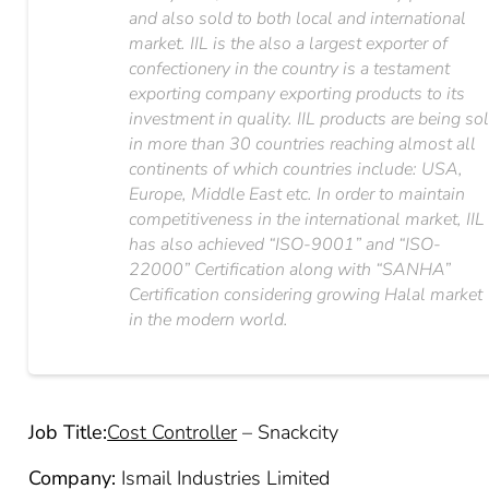
and also sold to both local and international
market. IIL is the also a largest exporter of
confectionery in the country is a testament
exporting company exporting products to its
investment in quality. IIL products are being so
in more than 30 countries reaching almost all
continents of which countries include: USA,
Europe, Middle East etc. In order to maintain
competitiveness in the international market, IIL
has also achieved “ISO-9001” and “ISO-
22000” Certification along with “SANHA”
Certification considering growing Halal market
in the modern world.
Job Title:
Cost Controller
– Snackcity
Company:
Ismail Industries Limited