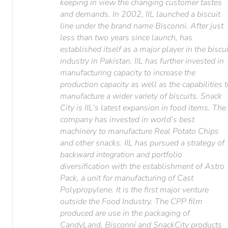
keeping in view the changing customer tastes
and demands. In 2002, IIL launched a biscuit
line under the brand name Bisconni. After just
less than two years since launch, has
established itself as a major player in the biscui
industry in Pakistan. IIL has further invested in
manufacturing capacity to increase the
production capacity as well as the capabilities 
manufacture a wider variety of biscuits. Snack
City is IIL’s latest expansion in food items. The
company has invested in world’s best
machinery to manufacture Real Potato Chips
and other snacks. IIL has pursued a strategy of
backward integration and portfolio
diversification with the establishment of Astro
Pack, a unit for manufacturing of Cast
Polypropylene. It is the first major venture
outside the Food Industry. The CPP film
produced are use in the packaging of
CandyLand, Bisconni and SnackCity products