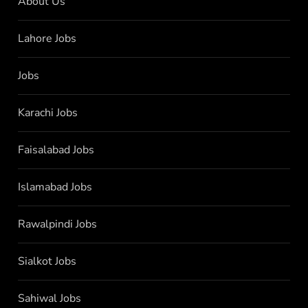
About Us
Lahore Jobs
Jobs
Karachi Jobs
Faisalabad Jobs
Islamabad Jobs
Rawalpindi Jobs
Sialkot Jobs
Sahiwal Jobs