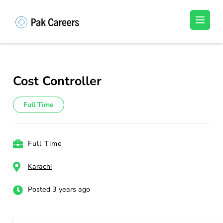
Skip
to
Pakistan Careers
Unlock Your Potential, Find Your carrer in
content
Pakistan's Job Market!
(Press
Enter)
Cost Controller
Full Time
Full Time
Karachi
Posted 3 years ago