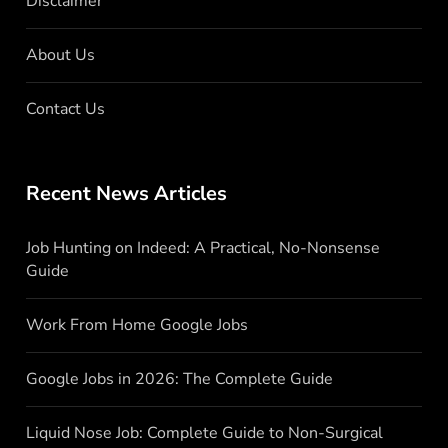
Disclaimer
About Us
Contact Us
Recent News Articles
Job Hunting on Indeed: A Practical, No-Nonsense
Guide
Work From Home Google Jobs
Google Jobs in 2026: The Complete Guide
Liquid Nose Job: Complete Guide to Non-Surgical