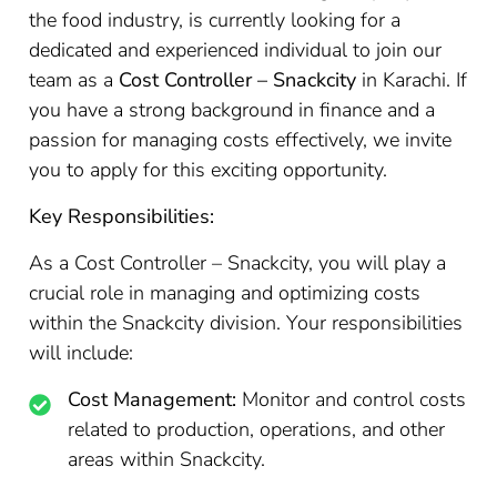
the food industry, is currently looking for a
dedicated and experienced individual to join our
team as a
Cost Controller – Snackcity
in Karachi. If
you have a strong background in finance and a
passion for managing costs effectively, we invite
you to apply for this exciting opportunity.
Key Responsibilities:
As a Cost Controller – Snackcity, you will play a
crucial role in managing and optimizing costs
within the Snackcity division. Your responsibilities
will include:
Cost Management:
Monitor and control costs
related to production, operations, and other
areas within Snackcity.