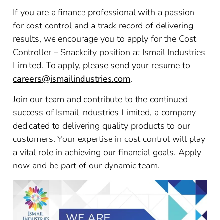
If you are a finance professional with a passion
for cost control and a track record of delivering
results, we encourage you to apply for the Cost
Controller – Snackcity position at Ismail Industries
Limited. To apply, please send your resume to
careers@ismailindustries.com
.
Join our team and contribute to the continued
success of Ismail Industries Limited, a company
dedicated to delivering quality products to our
customers. Your expertise in cost control will play
a vital role in achieving our financial goals. Apply
now and be part of our dynamic team.