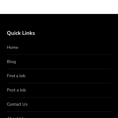
Quick Links
Home
Blog
Find a Job
Post a Job
Contact Us