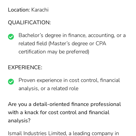
Location:
Karachi
QUALIFICATION:
Bachelor’s degree in finance, accounting, or a
related field (Master’s degree or CPA
certification may be preferred)
EXPERIENCE:
Proven experience in cost control, financial
analysis, or a related role
Are you a detail-oriented finance professional
with a knack for cost control and financial
analysis?
Ismail Industries Limited, a leading company in