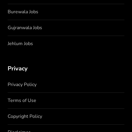
Burewala Jobs
Gujranwala Jobs
Jehlum Jobs
Privacy
Privacy Policy
Terms of Use
Copyright Policy