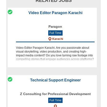
RELATED JOBS
Video Editor Paragon Karachi
Paragon
Full Time
Karachi
Video Editor Paragon Karachi. Are you passionate about
visual storytelling, video production, and creating high-
impact media content? Do you love turning raw footage into
compelling stories that engage audiences across platforms?
If yes, Video Editor
Technical Support Engineer
Z Consulting for Professional Development
Full Time