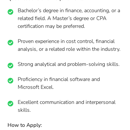
Bachelor’s degree in finance, accounting, or a
related field. A Master’s degree or CPA
certification may be preferred.
Proven experience in cost control, financial
analysis, or a related role within the industry.
Strong analytical and problem-solving skills.
Proficiency in financial software and
Microsoft Excel.
Excellent communication and interpersonal
skills.
How to Apply: