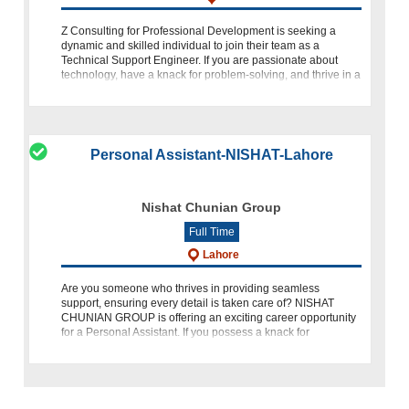
Z Consulting for Professional Development is seeking a
dynamic and skilled individual to join their team as a
Technical Support Engineer. If you are passionate about
technology, have a knack for problem-solving, and thrive in a
dynamic e
Personal Assistant-NISHAT-Lahore
Nishat Chunian Group
Full Time
Lahore
Are you someone who thrives in providing seamless
support, ensuring every detail is taken care of? NISHAT
CHUNIAN GROUP is offering an exciting career opportunity
for a Personal Assistant. If you possess a knack for
organization, a keen