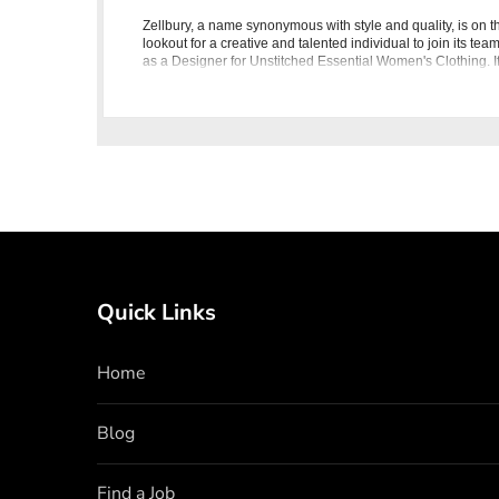
Zellbury, a name synonymous with style and quality, is on t
lookout for a creative and talented individual to join its tea
as a Designer for Unstitched Essential Women's Clothing. I
you have a passion for fashion, a keen eye for desi
Quick Links
Home
Blog
Find a Job