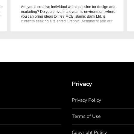
he
Are you a creative individual with a passion for design and
m
marketing? Do you thrive in a dynamic environment where
f
you can bring ideas to life? MCB Islamic Bank Ltd. is
currently seeking a talented Graphic Designer to join our
Marketing
Privacy
Privacy Policy
Terms of Use
Copyright Policy