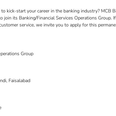
 to kick-start your career in the banking industry? MCB B
to join its Banking/Financial Services Operations Group. I
r customer service, we invite you to apply for this permane
Operations Group
ndi, Faisalabad
e