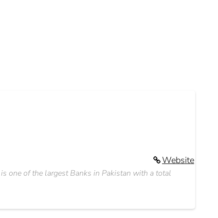
Website
 one of the largest Banks in Pakistan with a total