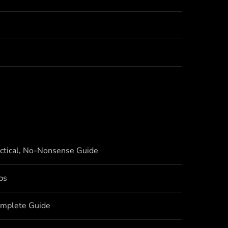
actical, No-Nonsense Guide
bs
omplete Guide