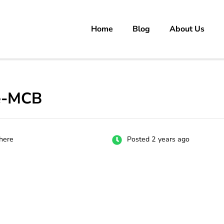
Home
Blog
About Us
rs
 carrer in Pakistan's Job Market!
ve-MCB
here
Posted 2 years ago