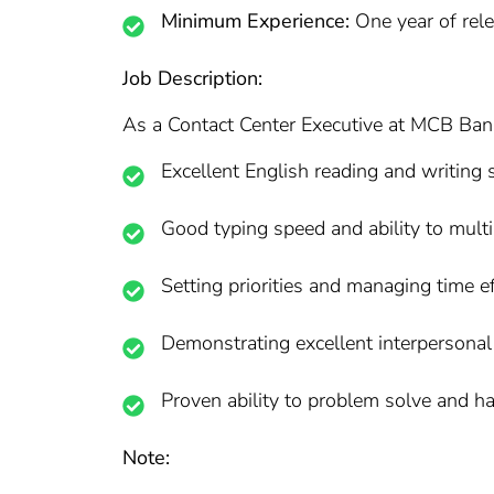
Minimum Experience:
One year of rele
Job Description:
As a Contact Center Executive at MCB Bank, 
Excellent English reading and writing s
Good typing speed and ability to mult
Setting priorities and managing time ef
Demonstrating excellent interpersonal
Proven ability to problem solve and h
Note: