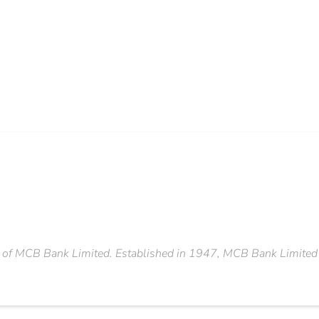
 of MCB Bank Limited. Established in 1947, MCB Bank Limited is