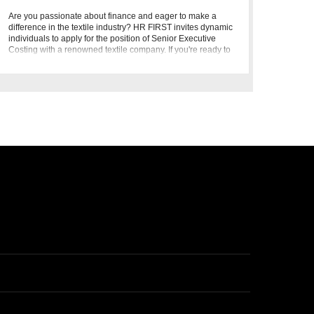
Are you passionate about finance and eager to make a
difference in the textile industry? HR FIRST invites dynamic
individuals to apply for the position of Senior Executive
Costing with a renowned textile company. If you're ready to
take