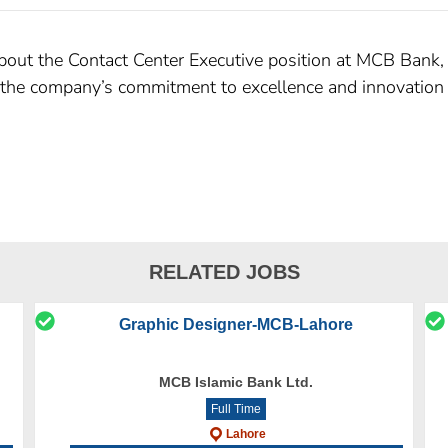
about the Contact Center Executive position at MCB Bank, i
s the company’s commitment to excellence and innovation a
RELATED JOBS
Graphic Designer-MCB-Lahore
MCB Islamic Bank Ltd.
Full Time
Lahore