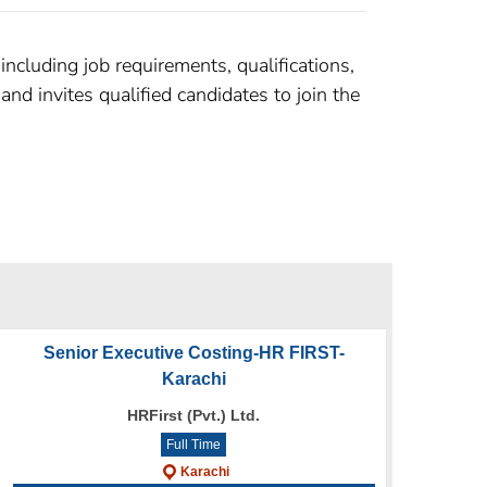
ncluding job requirements, qualifications,
nd invites qualified candidates to join the
Senior Executive Costing-HR FIRST-
Karachi
HRFirst (Pvt.) Ltd.
Full Time
Karachi