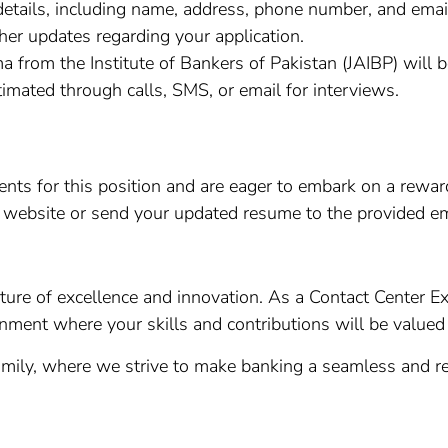
etails, including name, address, phone number, and email
ther updates regarding your application.
a from the Institute of Bankers of Pakistan (JAIBP) will b
timated through calls, SMS, or email for interviews.
ments for this position and are eager to embark on a rew
r website or send your updated resume to the provided em
ture of excellence and innovation. As a Contact Center Ex
onment where your skills and contributions will be value
ily, where we strive to make banking a seamless and re