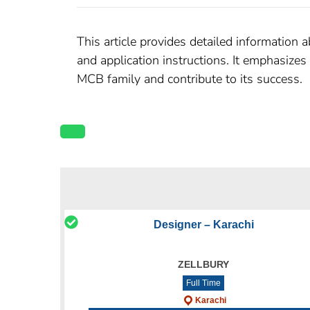
This article provides detailed information 
and application instructions. It emphasize
MCB family and contribute to its success.
Designer – Karachi
ZELLBURY
Full Time
Karachi