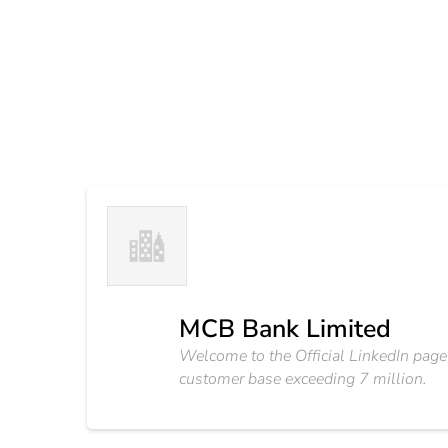
MCB Bank Limited
Welcome to the Official LinkedIn page
customer base exceeding 7 million.