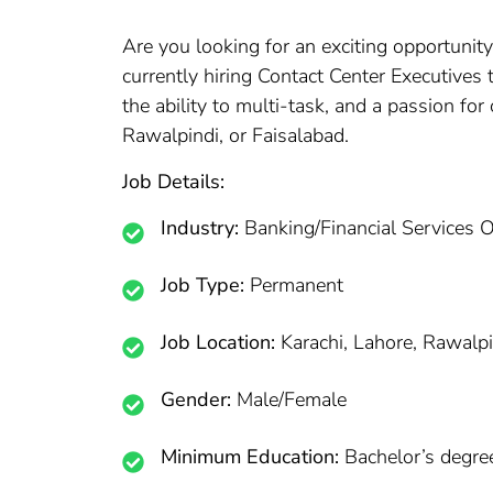
Are you looking for an exciting opportunity
currently hiring Contact Center Executives 
the ability to multi-task, and a passion fo
Rawalpindi, or Faisalabad.
Job Details:
Industry:
Banking/Financial Services 
Job Type:
Permanent
Job Location:
Karachi, Lahore, Rawalpi
Gender:
Male/Female
Minimum Education:
Bachelor’s degre