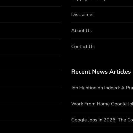
Disclaimer
About Us
Contact Us
Recent News Articles
Job Hunting on Indeed: A Pr
Work From Home Google Jo
Google Jobs in 2026: The C