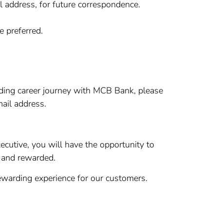
 address, for future correspondence.
e preferred.
arding career journey with MCB Bank, please
ail address.
ecutive, you will have the opportunity to
d and rewarded.
warding experience for our customers.