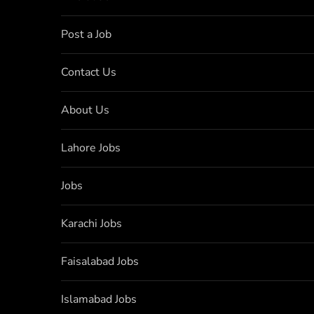
Post a Job
Contact Us
About Us
Lahore Jobs
Jobs
Karachi Jobs
Faisalabad Jobs
Islamabad Jobs