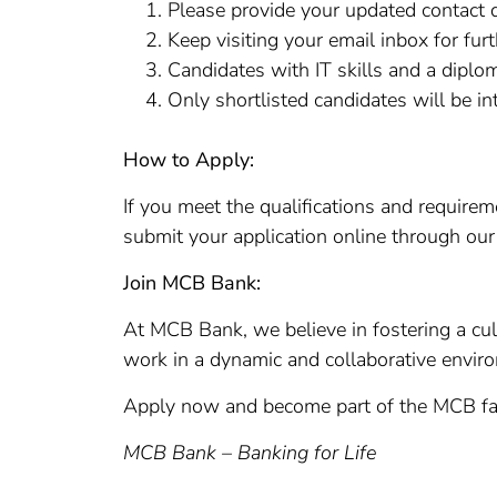
Please provide your updated contact d
Keep visiting your email inbox for fur
Candidates with IT skills and a diplom
Only shortlisted candidates will be in
How to Apply:
If you meet the qualifications and require
submit your application online through ou
Join MCB Bank:
At MCB Bank, we believe in fostering a cul
work in a dynamic and collaborative envir
Apply now and become part of the MCB fam
MCB Bank – Banking for Life