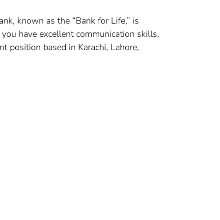
ank, known as the “Bank for Life,” is
f you have excellent communication skills,
nt position based in Karachi, Lahore,