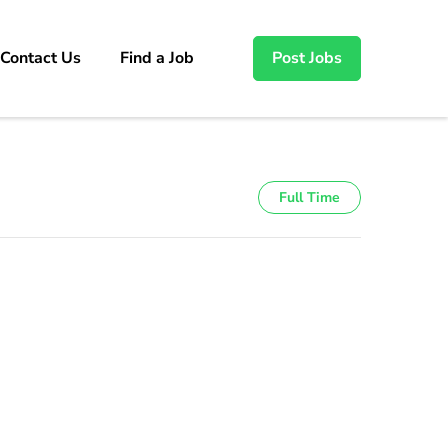
Contact Us
Find a Job
Post Jobs
Full Time