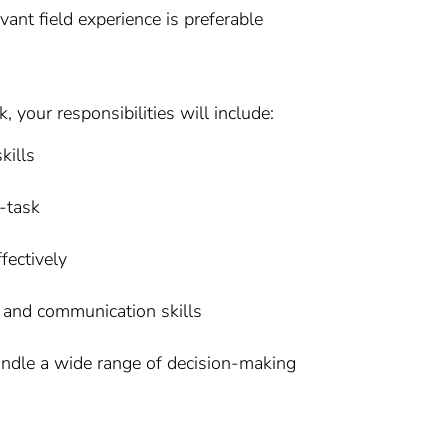
vant field experience is preferable
your responsibilities will include:
kills
i-task
fectively
 and communication skills
andle a wide range of decision-making