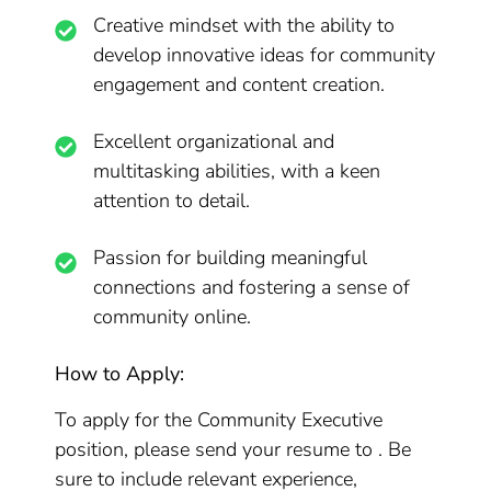
Creative mindset with the ability to
develop innovative ideas for community
engagement and content creation.
Excellent organizational and
multitasking abilities, with a keen
attention to detail.
Passion for building meaningful
connections and fostering a sense of
community online.
How to Apply:
To apply for the Community Executive
position, please send your resume to . Be
sure to include relevant experience,