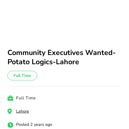
Community Executives Wanted-
Potato Logics-Lahore
Full Time
Full Time
Lahore
Posted 2 years ago