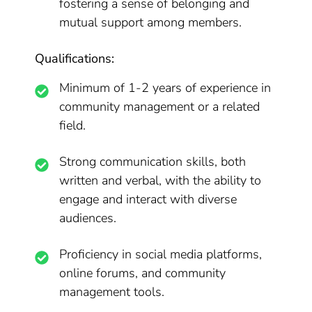
fostering a sense of belonging and
mutual support among members.
Qualifications:
Minimum of 1-2 years of experience in
community management or a related
field.
Strong communication skills, both
written and verbal, with the ability to
engage and interact with diverse
audiences.
Proficiency in social media platforms,
online forums, and community
management tools.