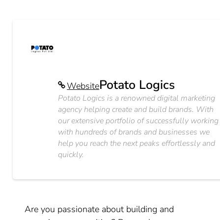
Potato Logics
Website
Potato Logics is a renowned digital marketing
agency helping create and build brands. With
our extensive portfolio of successfully working
with hundreds of brands and businesses we
help you reach the next peaks effortlessly and
quickly.
Are you passionate about building and