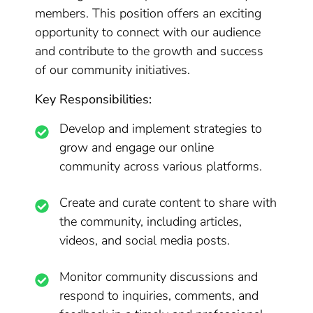
members. This position offers an exciting
opportunity to connect with our audience
and contribute to the growth and success
of our community initiatives.
Key Responsibilities:
Develop and implement strategies to
grow and engage our online
community across various platforms.
Create and curate content to share with
the community, including articles,
videos, and social media posts.
Monitor community discussions and
respond to inquiries, comments, and