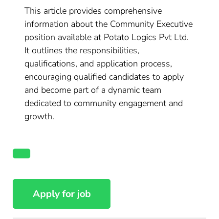
This article provides comprehensive
information about the Community Executive
position available at Potato Logics Pvt Ltd.
It outlines the responsibilities,
qualifications, and application process,
encouraging qualified candidates to apply
and become part of a dynamic team
dedicated to community engagement and
growth.