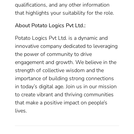
qualifications, and any other information
that highlights your suitability for the role.
About Potato Logics Pvt Ltd.:
Potato Logics Pvt Ltd. is a dynamic and
innovative company dedicated to leveraging
the power of community to drive
engagement and growth. We believe in the
strength of collective wisdom and the
importance of building strong connections
in today’s digital age. Join us in our mission
to create vibrant and thriving communities
that make a positive impact on people’s
lives.