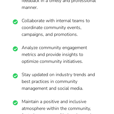
feedback in a timely and professional
manner.
Collaborate with internal teams to
coordinate community events,
campaigns, and promotions.
Analyze community engagement
metrics and provide insights to
optimize community initiatives.
Stay updated on industry trends and
best practices in community
management and social media.
Maintain a positive and inclusive
atmosphere within the community,