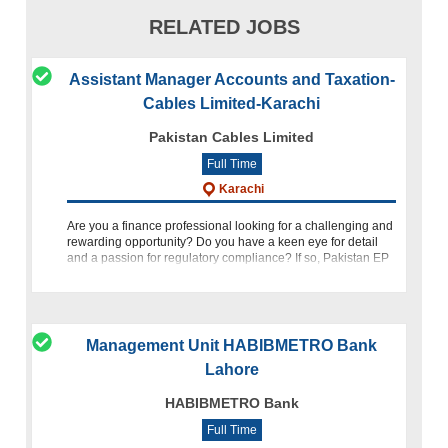
RELATED JOBS
Assistant Manager Accounts and Taxation-
Cables Limited-Karachi
Pakistan Cables Limited
Full Time
Karachi
Are you a finance professional looking for a challenging and
rewarding opportunity? Do you have a keen eye for detail
and a passion for regulatory compliance? If so, Pakistan EP
Cables invites you to join our team as Assistant Manager Ac
Management Unit HABIBMETRO Bank
Lahore
HABIBMETRO Bank
Full Time