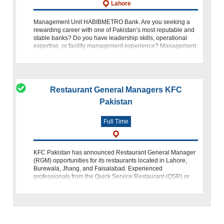
Lahore
Management Unit HABIBMETRO Bank. Are you seeking a
rewarding career with one of Pakistan’s most reputable and
stable banks? Do you have leadership skills, operational
expertise, or facility management experience? Management
Unit HABIBMETRO Bank Lah
Restaurant General Managers KFC
Pakistan
Full Time
KFC Pakistan has announced Restaurant General Manager
(RGM) opportunities for its restaurants located in Lahore,
Burewala, Jhang, and Faisalabad. Experienced
professionals from the Quick Service Restaurant (QSR) or
retail industry can participate in