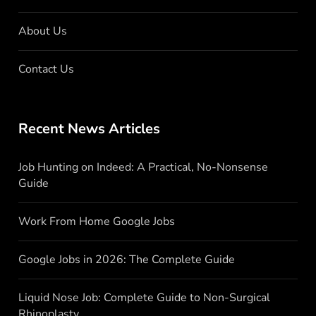
About Us
Contact Us
Recent News Articles
Job Hunting on Indeed: A Practical, No-Nonsense
Guide
Work From Home Google Jobs
Google Jobs in 2026: The Complete Guide
Liquid Nose Job: Complete Guide to Non-Surgical
Rhinoplasty