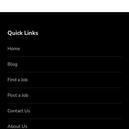
Quick Links
Home
Blog
Find a Job
Post a Job
Contact Us
About Us