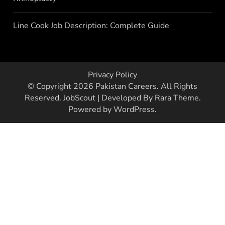
Line Cook Job Description: Complete Guide
Privacy Policy
© Copyright 2026
Pakistan Careers
. All Rights
Reserved.
JobScout | Developed By
Rara Theme
.
Powered by
WordPress
.