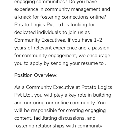
engaging communities? Do you have
experience in community management and
a knack for fostering connections online?
Potato Logics Pvt Ltd. is looking for
dedicated individuals to join us as
Community Executives. If you have 1-2
years of relevant experience and a passion
for community engagement, we encourage
you to apply by sending your resume to .
Position Overview:
As a Community Executive at Potato Logics
Pvt Ltd., you will play a key role in building
and nurturing our online community. You
will be responsible for creating engaging
content, facilitating discussions, and
fostering relationships with community