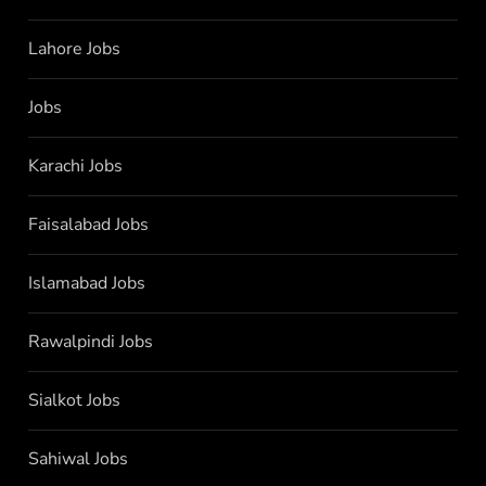
Lahore Jobs
Jobs
Karachi Jobs
Faisalabad Jobs
Islamabad Jobs
Rawalpindi Jobs
Sialkot Jobs
Sahiwal Jobs