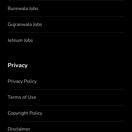
Burewala Jobs
Gujranwala Jobs
Jehlum Jobs
Privacy
Privacy Policy
Terms of Use
Copyright Policy
Disclaimer