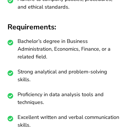
and ethical standards.
Requirements:
Bachelor’s degree in Business
Administration, Economics, Finance, or a
related field.
Strong analytical and problem-solving
skills.
Proficiency in data analysis tools and
techniques.
Excellent written and verbal communication
skills.