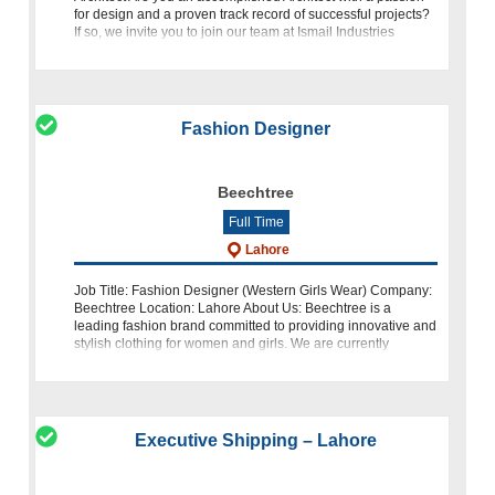
for design and a proven track record of successful projects?
If so, we invite you to join our team at Ismail Industries
Limited
Fashion Designer
Beechtree
Full Time
Lahore
Job Title: Fashion Designer (Western Girls Wear) Company:
Beechtree Location: Lahore About Us: Beechtree is a
leading fashion brand committed to providing innovative and
stylish clothing for women and girls. We are currently
seeking a talented and
Executive Shipping – Lahore