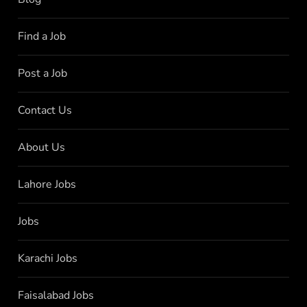
Find a Job
Post a Job
Contact Us
About Us
Lahore Jobs
Jobs
Karachi Jobs
Faisalabad Jobs