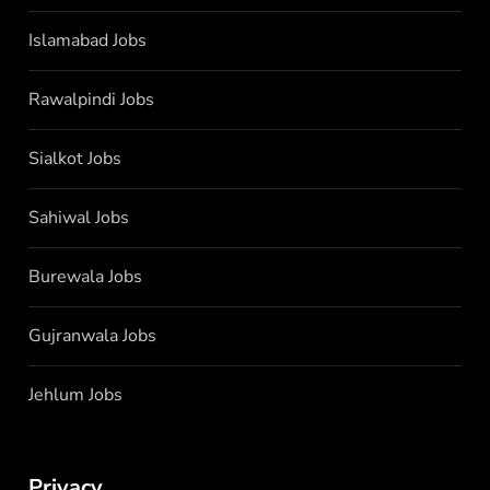
Islamabad Jobs
Rawalpindi Jobs
Sialkot Jobs
Sahiwal Jobs
Burewala Jobs
Gujranwala Jobs
Jehlum Jobs
Privacy