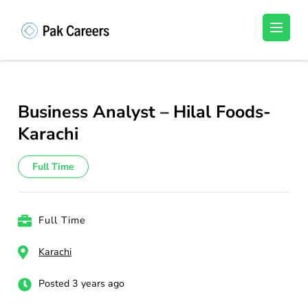
Skip
to
Pakistan Careers
Unlock Your Potential, Find Your carrer in
content
Pakistan's Job Market!
(Press
Enter)
Business Analyst – Hilal Foods-
Karachi
Full Time
Full Time
Karachi
Posted 3 years ago