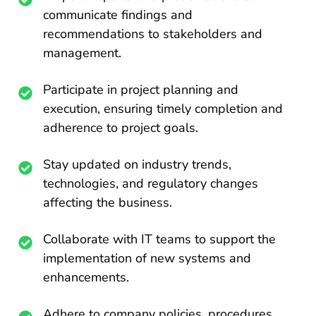
communicate findings and
recommendations to stakeholders and
management.
Participate in project planning and
execution, ensuring timely completion and
adherence to project goals.
Stay updated on industry trends,
technologies, and regulatory changes
affecting the business.
Collaborate with IT teams to support the
implementation of new systems and
enhancements.
Adhere to company policies, procedures,