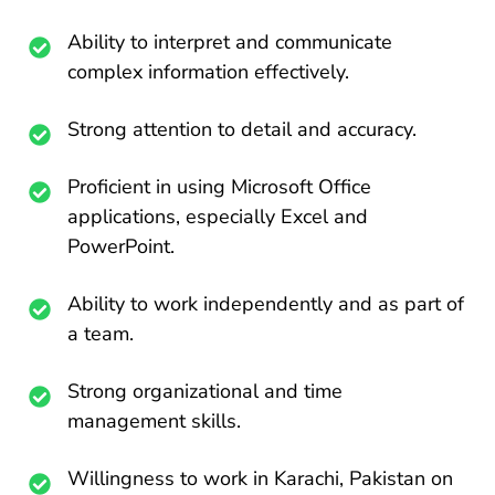
Ability to interpret and communicate
complex information effectively.
Strong attention to detail and accuracy.
Proficient in using Microsoft Office
applications, especially Excel and
PowerPoint.
Ability to work independently and as part of
a team.
Strong organizational and time
management skills.
Willingness to work in Karachi, Pakistan on