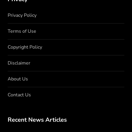
Privacy Policy
Terms of Use
Copyright Policy
Disclaimer
About Us
Contact Us
Recent News Articles