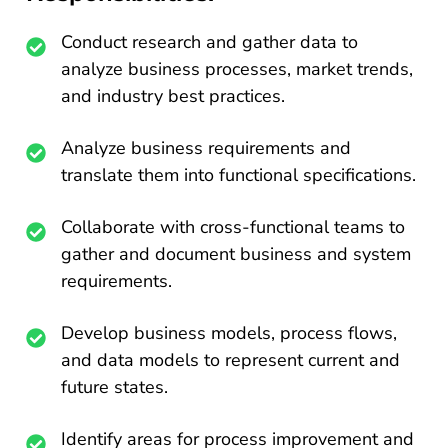
Conduct research and gather data to
analyze business processes, market trends,
and industry best practices.
Analyze business requirements and
translate them into functional specifications.
Collaborate with cross-functional teams to
gather and document business and system
requirements.
Develop business models, process flows,
and data models to represent current and
future states.
Identify areas for process improvement and