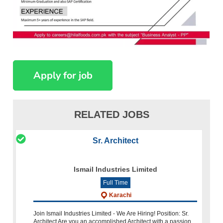
RELATED JOBS
Sr. Architect
Ismail Industries Limited
Full Time
Karachi
Join Ismail Industries Limited - We Are Hiring! Position: Sr.
Architect Are you an accomplished Architect with a passion