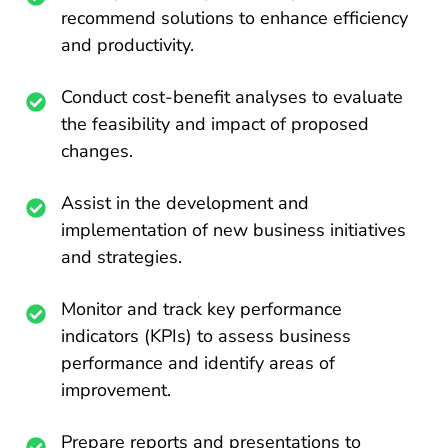
recommend solutions to enhance efficiency
and productivity.
Conduct cost-benefit analyses to evaluate
the feasibility and impact of proposed
changes.
Assist in the development and
implementation of new business initiatives
and strategies.
Monitor and track key performance
indicators (KPIs) to assess business
performance and identify areas of
improvement.
Prepare reports and presentations to