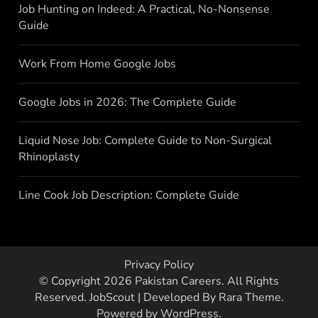
Job Hunting on Indeed: A Practical, No-Nonsense
Guide
Work From Home Google Jobs
Google Jobs in 2026: The Complete Guide
Liquid Nose Job: Complete Guide to Non-Surgical
Rhinoplasty
Line Cook Job Description: Complete Guide
Privacy Policy
© Copyright 2026
Pakistan Careers
. All Rights
Reserved.
JobScout | Developed By
Rara Theme
.
Powered by
WordPress
.