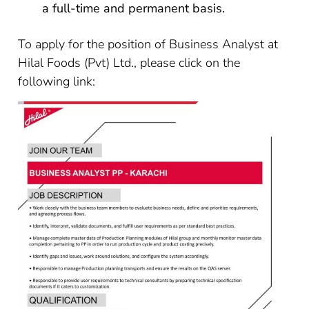
a full-time and permanent basis.
To apply for the position of Business Analyst at
Hilal Foods (Pvt) Ltd., please click on the
following link: