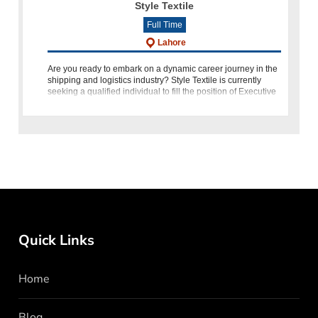
Style Textile
Full Time
Lahore
Are you ready to embark on a dynamic career journey in the
shipping and logistics industry? Style Textile is currently
seeking a qualified individual to fill the position of Executive
Shipping in Lahore. If you have a passion for detail-
Quick Links
Home
Blog