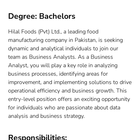
Degree: Bachelors
Hilal Foods (Pvt) Ltd., a leading food
manufacturing company in Pakistan, is seeking
dynamic and analytical individuals to join our
team as Business Analysts. As a Business
Analyst, you will play a key role in analyzing
business processes, identifying areas for
improvement, and implementing solutions to drive
operational efficiency and business growth. This
entry-level position offers an exciting opportunity
for individuals who are passionate about data
analysis and business strategy.
Responsibilities: