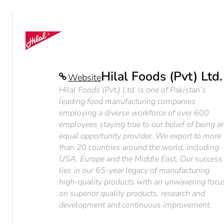
Hilal Foods (Pvt) Ltd.
Website
Hilal Foods (Pvt.) Ltd. is one of Pakistan’s
leading food manufacturing companies
employing a diverse workforce of over 600
employees staying true to our belief of being a
equal opportunity provider. We export to more
than 20 countries around the world, including
USA, Europe and the Middle East. Our success
lies in our 65-year legacy of manufacturing
high-quality products with an unwavering focu
on superior quality products, research and
development and continuous improvement.