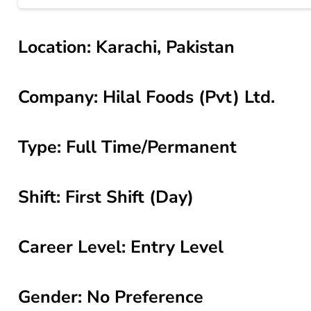
Location: Karachi, Pakistan
Company: Hilal Foods (Pvt) Ltd.
Type: Full Time/Permanent
Shift: First Shift (Day)
Career Level: Entry Level
Gender: No Preference