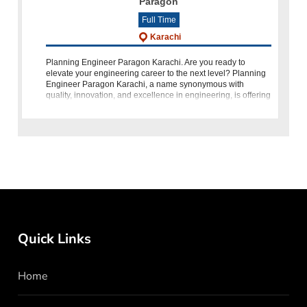
Paragon
Full Time
Karachi
Planning Engineer Paragon Karachi. Are you ready to
elevate your engineering career to the next level? Planning
Engineer Paragon Karachi, a name synonymous with
quality, innovation, and excellence in engineering, is offering
an exceptional opportunit
Quick Links
Home