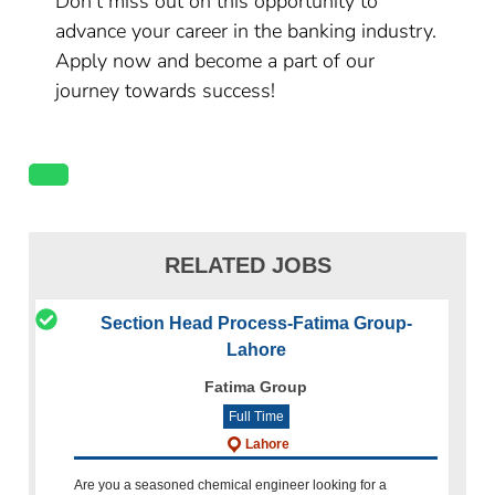
Don’t miss out on this opportunity to
advance your career in the banking industry.
Apply now and become a part of our
journey towards success!
RELATED JOBS
Section Head Process-Fatima Group-
Lahore
Fatima Group
Full Time
Lahore
Are you a seasoned chemical engineer looking for a