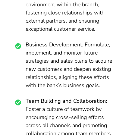
environment within the branch,
fostering close relationships with
external partners, and ensuring
exceptional customer service.
Business Development:
Formulate,
implement, and monitor future
strategies and sales plans to acquire
new customers and deepen existing
relationships, aligning these efforts
with the bank’s business goals.
Team Building and Collaboration:
Foster a culture of teamwork by
encouraging cross-selling efforts
across all channels and promoting
collaboration among team members.