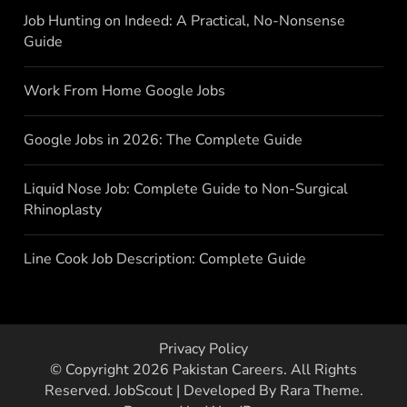
Job Hunting on Indeed: A Practical, No-Nonsense
Guide
Work From Home Google Jobs
Google Jobs in 2026: The Complete Guide
Liquid Nose Job: Complete Guide to Non-Surgical
Rhinoplasty
Line Cook Job Description: Complete Guide
Privacy Policy
© Copyright 2026
Pakistan Careers
. All Rights
Reserved.
JobScout | Developed By
Rara Theme
.