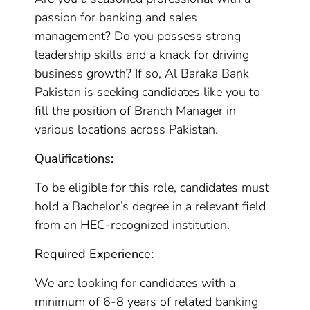
passion for banking and sales
management? Do you possess strong
leadership skills and a knack for driving
business growth? If so, Al Baraka Bank
Pakistan is seeking candidates like you to
fill the position of Branch Manager in
various locations across Pakistan.
Qualifications:
To be eligible for this role, candidates must
hold a Bachelor’s degree in a relevant field
from an HEC-recognized institution.
Required Experience:
We are looking for candidates with a
minimum of 6-8 years of related banking