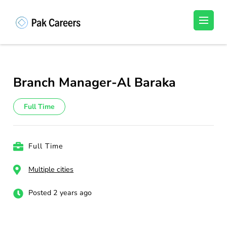
Skip
to
Pakistan Careers
Unlock Your Potential, Find Your carrer in
content
Pakistan's Job Market!
(Press
Enter)
Branch Manager-Al Baraka
Full Time
Full Time
Multiple cities
Posted 2 years ago