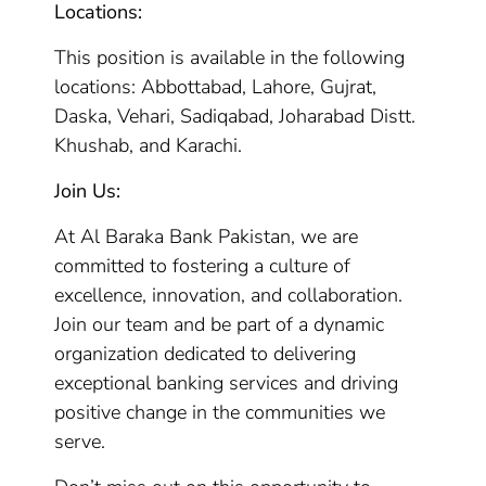
Locations:
This position is available in the following
locations: Abbottabad, Lahore, Gujrat,
Daska, Vehari, Sadiqabad, Joharabad Distt.
Khushab, and Karachi.
Join Us:
At Al Baraka Bank Pakistan, we are
committed to fostering a culture of
excellence, innovation, and collaboration.
Join our team and be part of a dynamic
organization dedicated to delivering
exceptional banking services and driving
positive change in the communities we
serve.