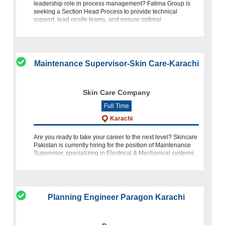
leadership role in process management? Fatima Group is
seeking a Section Head Process to provide technical
support, lead onsite teams, and ensure optimal
manufacturing operations within
Maintenance Supervisor-Skin Care-Karachi
Skin Care Company
Full Time
Karachi
Are you ready to take your career to the next level? Skincare
Pakistan is currently hiring for the position of Maintenance
Supervisor, specializing in Electrical & Mechanical systems.
If you have a background in engineering, proven e
Planning Engineer Paragon Karachi