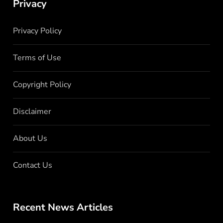
Privacy
Privacy Policy
Terms of Use
Copyright Policy
Disclaimer
About Us
Contact Us
Recent News Articles