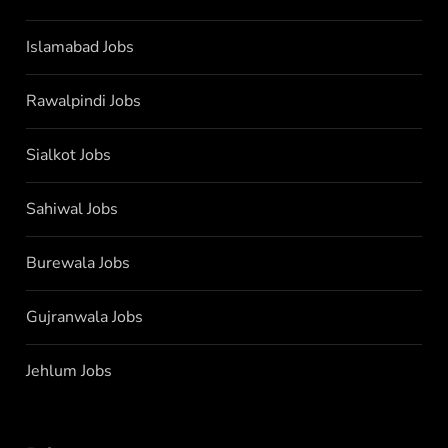
Islamabad Jobs
Rawalpindi Jobs
Sialkot Jobs
Sahiwal Jobs
Burewala Jobs
Gujranwala Jobs
Jehlum Jobs