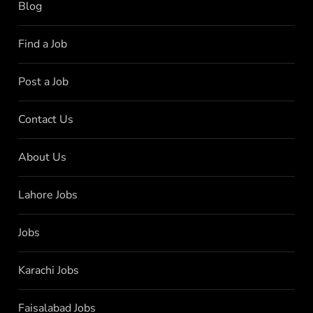
Blog
Find a Job
Post a Job
Contact Us
About Us
Lahore Jobs
Jobs
Karachi Jobs
Faisalabad Jobs