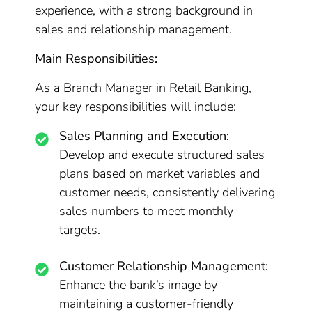
experience, with a strong background in
sales and relationship management.
Main Responsibilities:
As a Branch Manager in Retail Banking,
your key responsibilities will include:
Sales Planning and Execution:
Develop and execute structured sales
plans based on market variables and
customer needs, consistently delivering
sales numbers to meet monthly
targets.
Customer Relationship Management:
Enhance the bank’s image by
maintaining a customer-friendly