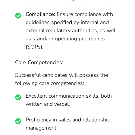
Compliance:
Ensure compliance with
guidelines specified by internal and
external regulatory authorities, as well
as standard operating procedures
(SOPs).
Core Competencies:
Successful candidates will possess the
following core competencies:
Excellent communication skills, both
written and verbal.
Proficiency in sales and relationship
management.