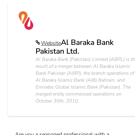
Al Baraka Bank
Website
Pakistan Ltd.
Al Baraka Bank (Pakistan) Limited (ABPL) is t
result of a merger between Al Baraka Islamic
Bank Pakistan (AIBP), the branch operations of
Al Baraka Islamic Bank (AIB) Bahrain, and
Emirates Global Islamic Bank (Pakistan). The
merged entity commenced operations on
October 30th, 2010.
Are you a seasoned professional with a