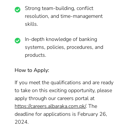
Strong team-building, conflict
resolution, and time-management
skills.
In-depth knowledge of banking
systems, policies, procedures, and
products.
How to Apply:
If you meet the qualifications and are ready
to take on this exciting opportunity, please
apply through our careers portal at
https://careers.albaraka.com.pk/
. The
deadline for applications is February 26,
2024.