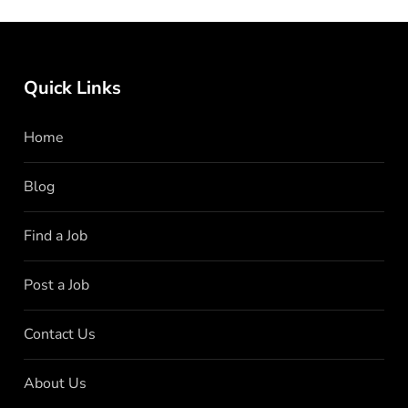
Quick Links
Home
Blog
Find a Job
Post a Job
Contact Us
About Us