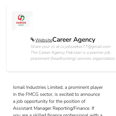
Career Agency
Website
Share your cv at
cv.jobseeker77@gmail.com
The Career Agency Pakistan is a premier job
placement (headhunting) services organization.
Ismail Industries Limited, a prominent player
in the FMCG sector, is excited to announce
a job opportunity for the position of
Assistant Manager Reporting/Finance. If
you are a skilled finance professional with a