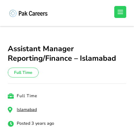
Skip
to
Pakistan Careers
Unlock Your Potential, Find Your carrer in
content
Pakistan's Job Market!
(Press
Enter)
Assistant Manager
Reporting/Finance – Islamabad
Full Time
Full Time
Islamabad
Posted 3 years ago