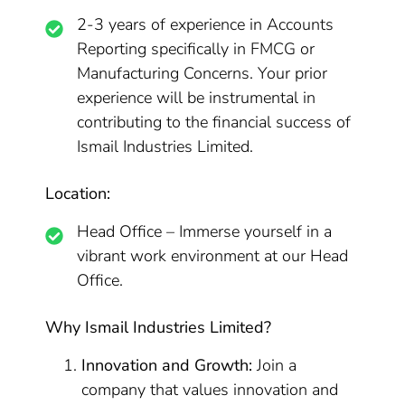
2-3 years of experience in Accounts
Reporting specifically in FMCG or
Manufacturing Concerns. Your prior
experience will be instrumental in
contributing to the financial success of
Ismail Industries Limited.
Location:
Head Office – Immerse yourself in a
vibrant work environment at our Head
Office.
Why Ismail Industries Limited?
Innovation and Growth:
Join a
company that values innovation and