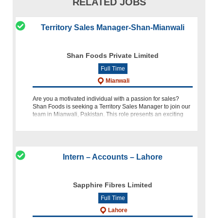
RELATED JOBS
Territory Sales Manager-Shan-Mianwali
Shan Foods Private Limited
Full Time
Mianwali
Are you a motivated individual with a passion for sales?
Shan Foods is seeking a Territory Sales Manager to join our
team in Mianwali, Pakistan. This role presents an exciting
opportunity to drive sales and represent our brand in the reg
Intern – Accounts – Lahore
Sapphire Fibres Limited
Full Time
Lahore