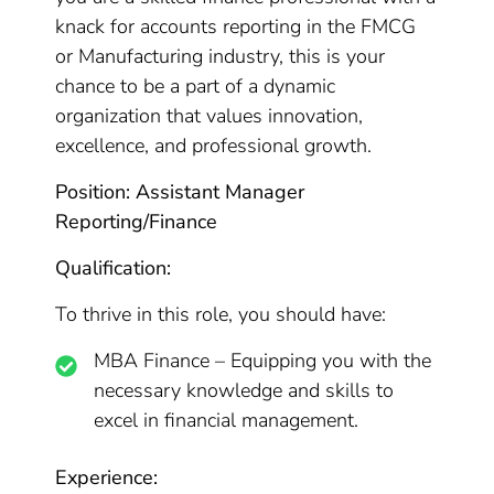
knack for accounts reporting in the FMCG
or Manufacturing industry, this is your
chance to be a part of a dynamic
organization that values innovation,
excellence, and professional growth.
Position: Assistant Manager
Reporting/Finance
Qualification:
To thrive in this role, you should have:
MBA Finance – Equipping you with the
necessary knowledge and skills to
excel in financial management.
Experience: