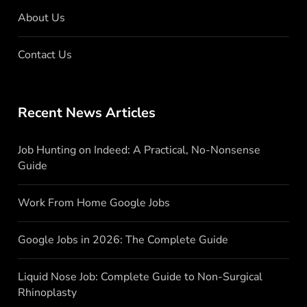
About Us
Contact Us
Recent News Articles
Job Hunting on Indeed: A Practical, No-Nonsense
Guide
Work From Home Google Jobs
Google Jobs in 2026: The Complete Guide
Liquid Nose Job: Complete Guide to Non-Surgical
Rhinoplasty