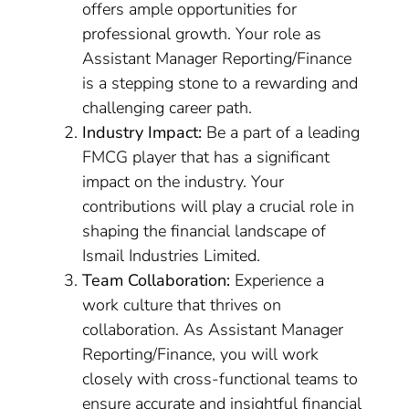
offers ample opportunities for
professional growth. Your role as
Assistant Manager Reporting/Finance
is a stepping stone to a rewarding and
challenging career path.
Industry Impact:
Be a part of a leading
FMCG player that has a significant
impact on the industry. Your
contributions will play a crucial role in
shaping the financial landscape of
Ismail Industries Limited.
Team Collaboration:
Experience a
work culture that thrives on
collaboration. As Assistant Manager
Reporting/Finance, you will work
closely with cross-functional teams to
ensure accurate and insightful financial