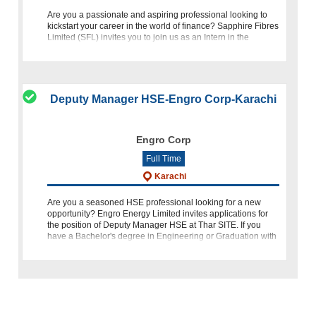
Are you a passionate and aspiring professional looking to
kickstart your career in the world of finance? Sapphire Fibres
Limited (SFL) invites you to join us as an Intern in the
Accounts department. This internship not only provides a so
Deputy Manager HSE-Engro Corp-Karachi
Engro Corp
Full Time
Karachi
Are you a seasoned HSE professional looking for a new
opportunity? Engro Energy Limited invites applications for
the position of Deputy Manager HSE at Thar SITE. If you
have a Bachelor's degree in Engineering or Graduation with
relevant HSE certifica