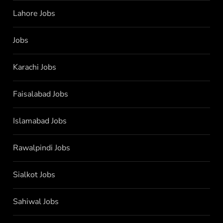
Lahore Jobs
Jobs
Karachi Jobs
Faisalabad Jobs
Islamabad Jobs
Rawalpindi Jobs
Sialkot Jobs
Sahiwal Jobs