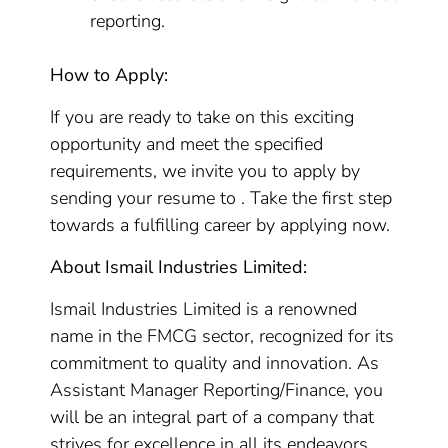
reporting.
How to Apply:
If you are ready to take on this exciting
opportunity and meet the specified
requirements, we invite you to apply by
sending your resume to . Take the first step
towards a fulfilling career by applying now.
About Ismail Industries Limited:
Ismail Industries Limited is a renowned
name in the FMCG sector, recognized for its
commitment to quality and innovation. As
Assistant Manager Reporting/Finance, you
will be an integral part of a company that
strives for excellence in all its endeavors.