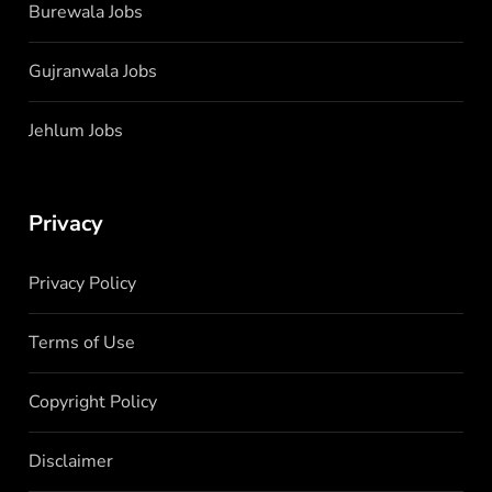
Burewala Jobs
Gujranwala Jobs
Jehlum Jobs
Privacy
Privacy Policy
Terms of Use
Copyright Policy
Disclaimer