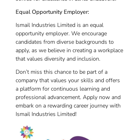
Equal Opportunity Employer:
Ismail Industries Limited is an equal
opportunity employer. We encourage
candidates from diverse backgrounds to
apply, as we believe in creating a workplace
that values diversity and inclusion.
Don’t miss this chance to be part of a
company that values your skills and offers
a platform for continuous learning and
professional advancement. Apply now and
embark on a rewarding career journey with
Ismail Industries Limited!