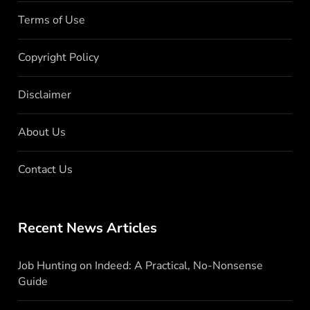
Terms of Use
Copyright Policy
Disclaimer
About Us
Contact Us
Recent News Articles
Job Hunting on Indeed: A Practical, No-Nonsense
Guide