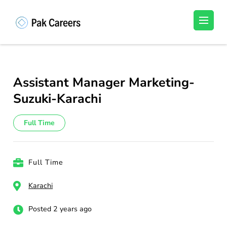
Skip
to
Pakistan Careers
Unlock Your Potential, Find Your carrer in
content
Pakistan's Job Market!
(Press
Enter)
Assistant Manager Marketing-
Suzuki-Karachi
Full Time
Full Time
Karachi
Posted 2 years ago