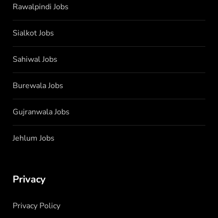
Rawalpindi Jobs
Sialkot Jobs
Sahiwal Jobs
Burewala Jobs
Gujranwala Jobs
Jehlum Jobs
Privacy
Privacy Policy