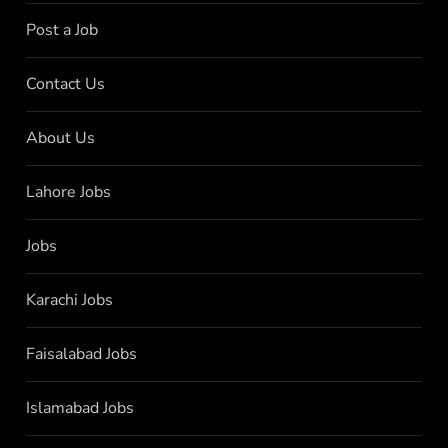
Post a Job
Contact Us
About Us
Lahore Jobs
Jobs
Karachi Jobs
Faisalabad Jobs
Islamabad Jobs