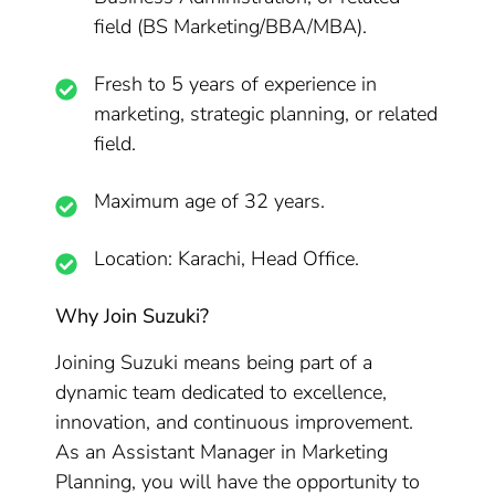
field (BS Marketing/BBA/MBA).
Fresh to 5 years of experience in
marketing, strategic planning, or related
field.
Maximum age of 32 years.
Location: Karachi, Head Office.
Why Join Suzuki?
Joining Suzuki means being part of a
dynamic team dedicated to excellence,
innovation, and continuous improvement.
As an Assistant Manager in Marketing
Planning, you will have the opportunity to