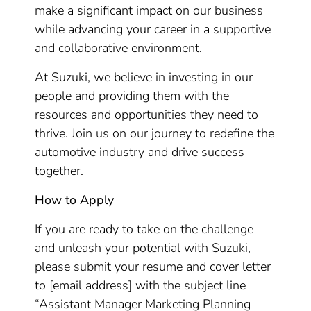
make a significant impact on our business
while advancing your career in a supportive
and collaborative environment.
At Suzuki, we believe in investing in our
people and providing them with the
resources and opportunities they need to
thrive. Join us on our journey to redefine the
automotive industry and drive success
together.
How to Apply
If you are ready to take on the challenge
and unleash your potential with Suzuki,
please submit your resume and cover letter
to [email address] with the subject line
“Assistant Manager Marketing Planning