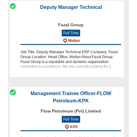
Deputy Manager Technical
Fazal Group
Full Time
Multan
Job Title: Deputy Manager Technical ERP Company: Fazal
Group Location: Head Office, Multan About Fazal Group:
Fazal Group is a reputable and dynamic organization
committed to excellence. We are currently looking for a
highly skilled a
Management Trainee Officer-FLOW
Petroleum-KPK
Flow Petroleum (Pvt) Limited
Full Time
KPK