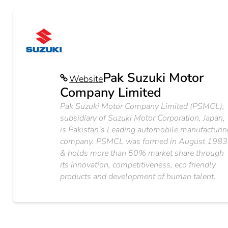
Pak Suzuki Motor
Website
Company Limited
Pak Suzuki Motor Company Limited (PSMCL),
subsidiary of Suzuki Motor Corporation, Japan,
is Pakistan’s Leading automobile manufacturin
company. PSMCL was formed in August 1983
& holds more than 50% market share through
its Innovation, competitiveness, eco friendly
products and development of human talent.