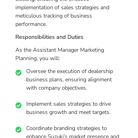
implementation of sales strategies and
meticulous tracking of business
performance.
Responsibilities and Duties
As the Assistant Manager Marketing
Planning, you will:
Oversee the execution of dealership
business plans, ensuring alignment
with company objectives.
Implement sales strategies to drive
business growth and meet targets.
Coordinate branding strategies to
enhance Suzuki’s market presence and