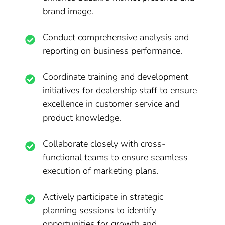
brand image.
Conduct comprehensive analysis and
reporting on business performance.
Coordinate training and development
initiatives for dealership staff to ensure
excellence in customer service and
product knowledge.
Collaborate closely with cross-
functional teams to ensure seamless
execution of marketing plans.
Actively participate in strategic
planning sessions to identify
opportunities for growth and