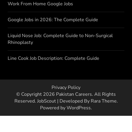
Work From Home Google Jobs
Google Jobs in 2026: The Complete Guide
Liquid Nose Job: Complete Guide to Non-Surgical
Rhinoplasty
Line Cook Job Description: Complete Guide
Privacy Policy
© Copyright 2026
Pakistan Careers
. All Rights
Reserved.
JobScout | Developed By
Rara Theme
.
Powered by
WordPress
.