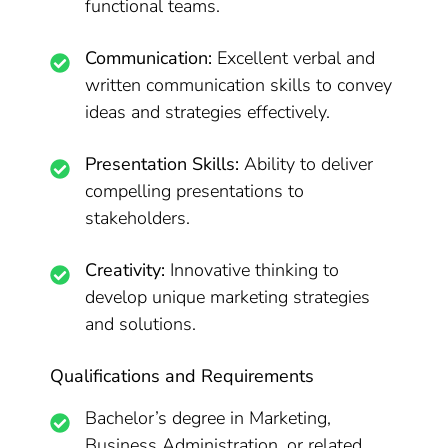
functional teams.
Communication:
Excellent verbal and
written communication skills to convey
ideas and strategies effectively.
Presentation Skills:
Ability to deliver
compelling presentations to
stakeholders.
Creativity:
Innovative thinking to
develop unique marketing strategies
and solutions.
Qualifications and Requirements
Bachelor’s degree in Marketing,
Business Administration, or related