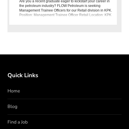
Are you a recent graduate eager to kickstart your career in
the petroleum industry? FLOW Petroleum is seeking
Management Trainee Officers for our Retail division in KPK.
Position: Management Trainee Officer Retail Location: KPK
Eligibi
Quick Links
Home
Blog
Find a Job