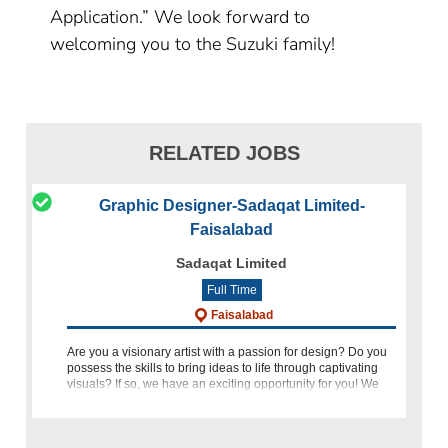
Application.” We look forward to
welcoming you to the Suzuki family!
RELATED JOBS
Graphic Designer-Sadaqat Limited-
Faisalabad
Sadaqat Limited
Full Time
Faisalabad
Are you a visionary artist with a passion for design? Do you
possess the skills to bring ideas to life through captivating
visuals? If so, we have an exciting opportunity for you! We
are currently seeking a Graphic Designer to join our dynam