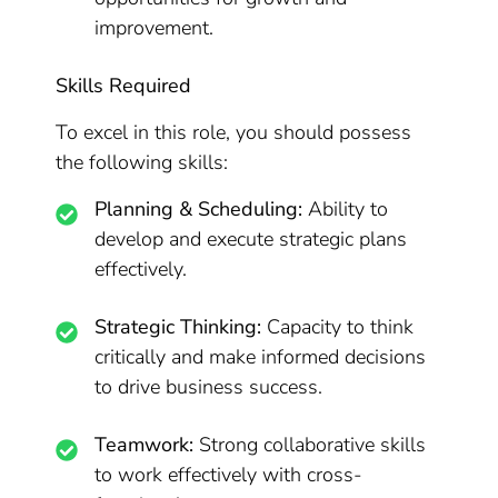
improvement.
Skills Required
To excel in this role, you should possess
the following skills:
Planning & Scheduling:
Ability to
develop and execute strategic plans
effectively.
Strategic Thinking:
Capacity to think
critically and make informed decisions
to drive business success.
Teamwork:
Strong collaborative skills
to work effectively with cross-