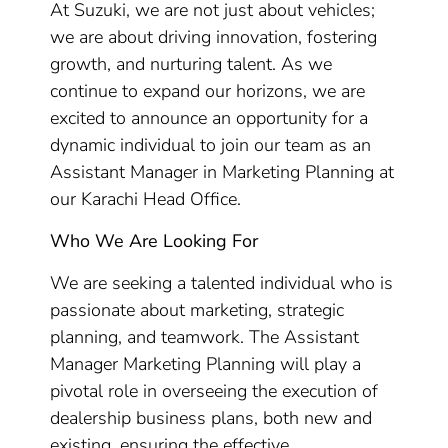
At Suzuki, we are not just about vehicles;
we are about driving innovation, fostering
growth, and nurturing talent. As we
continue to expand our horizons, we are
excited to announce an opportunity for a
dynamic individual to join our team as an
Assistant Manager in Marketing Planning at
our Karachi Head Office.
Who We Are Looking For
We are seeking a talented individual who is
passionate about marketing, strategic
planning, and teamwork. The Assistant
Manager Marketing Planning will play a
pivotal role in overseeing the execution of
dealership business plans, both new and
existing, ensuring the effective