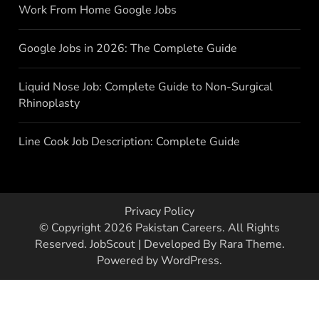
Work From Home Google Jobs
Google Jobs in 2026: The Complete Guide
Liquid Nose Job: Complete Guide to Non-Surgical
Rhinoplasty
Line Cook Job Description: Complete Guide
Privacy Policy
© Copyright 2026
Pakistan Careers
. All Rights
Reserved.
JobScout | Developed By
Rara Theme
.
Powered by
WordPress
.