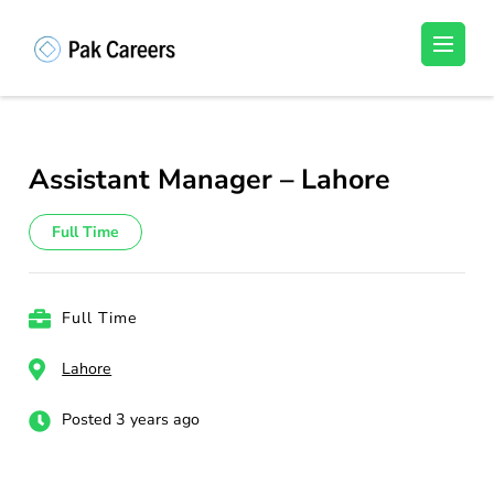
Skip
to
Pakistan Careers
Unlock Your Potential, Find Your carrer in
content
Pakistan's Job Market!
(Press
Enter)
Assistant Manager – Lahore
Full Time
Full Time
Lahore
Posted 3 years ago