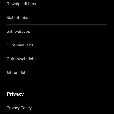
Rawalpindi Jobs
Sialkot Jobs
Sahiwal Jobs
Burewala Jobs
Gujranwala Jobs
Jehlum Jobs
Privacy
Privacy Policy