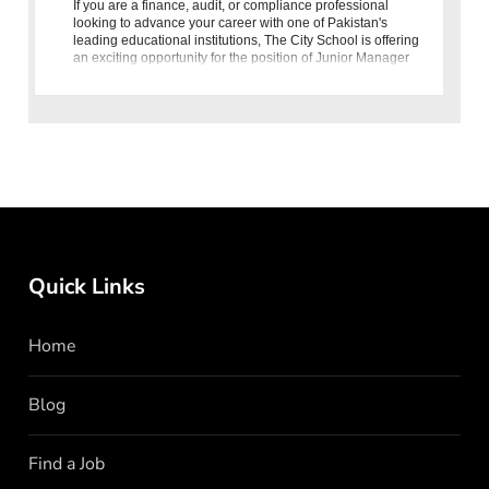
If you are a finance, audit, or compliance professional
looking to advance your career with one of Pakistan's
leading educational institutions, The City School is offering
an exciting opportunity for the position of Junior Manager
Internal Audit and
Quick Links
Home
Blog
Find a Job