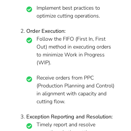
Implement best practices to
optimize cutting operations.
Order Execution:
Follow the FIFO (First In, First
Out) method in executing orders
to minimize Work in Progress
(WIP).
Receive orders from PPC
(Production Planning and Control)
in alignment with capacity and
cutting flow.
Exception Reporting and Resolution:
Timely report and resolve