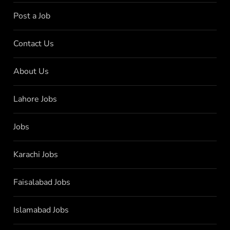
Post a Job
Contact Us
About Us
Lahore Jobs
Jobs
Karachi Jobs
Faisalabad Jobs
Islamabad Jobs