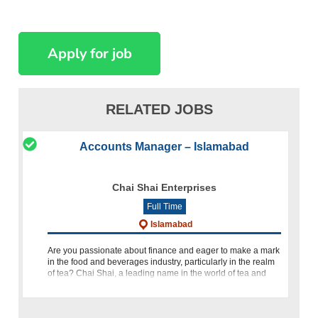
RELATED JOBS
Accounts Manager – Islamabad
Chai Shai Enterprises
Full Time
Islamabad
Are you passionate about finance and eager to make a mark
in the food and beverages industry, particularly in the realm
of tea? Chai Shai, a leading name in the world of tea and
hospitality, is seeking a talented Accounts Manager to join