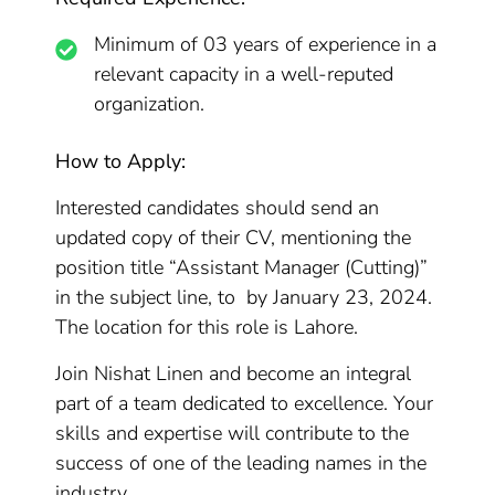
Minimum of 03 years of experience in a
relevant capacity in a well-reputed
organization.
How to Apply:
Interested candidates should send an
updated copy of their CV, mentioning the
position title “Assistant Manager (Cutting)”
in the subject line, to by January 23, 2024.
The location for this role is Lahore.
Join Nishat Linen and become an integral
part of a team dedicated to excellence. Your
skills and expertise will contribute to the
success of one of the leading names in the
industry.