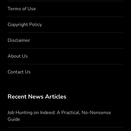
Terms of Use
Copyright Policy
Disclaimer
About Us
Contact Us
Recent News Articles
Job Hunting on Indeed: A Practical, No-Nonsense
Guide