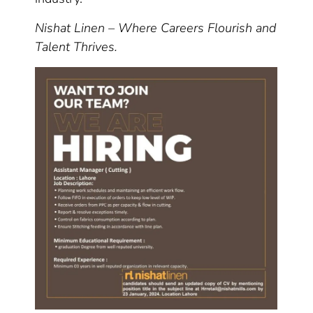
Nishat Linen – Where Careers Flourish and
Talent Thrives.