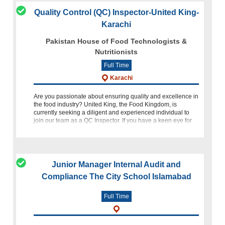
Quality Control (QC) Inspector-United King-
Karachi
Pakistan House of Food Technologists &
Nutritionists
Full Time
Karachi
Are you passionate about ensuring quality and excellence in
the food industry? United King, the Food Kingdom, is
currently seeking a diligent and experienced individual to
join our team as a QC Inspector. If you have a keen eye for
detai
Junior Manager Internal Audit and
Compliance The City School Islamabad
Full Time