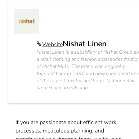
Nishat Linen
Website
Nishat Linen is a subsidiary of Nishat Group a
a retail clothing and fashion accessories fractio
of Nishat Mills. The brand was originally
founded back in 1990 and now considered on
of the largest textiles and home fashion retail
store chains in Pakistan.
If you are passionate about efficient work
processes, meticulous planning, and