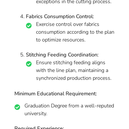
exceptions in the cutting process.
Fabrics Consumption Control:
Exercise control over fabrics
consumption according to the plan
to optimize resources.
Stitching Feeding Coordination:
Ensure stitching feeding aligns
with the line plan, maintaining a
synchronized production process.
Minimum Educational Requirement:
Graduation Degree from a well-reputed
university.
Required Experience: