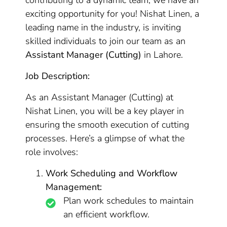
contributing to a dynamic team, we have an
exciting opportunity for you! Nishat Linen, a
leading name in the industry, is inviting
skilled individuals to join our team as an
Assistant Manager (Cutting)
in Lahore.
Job Description:
As an Assistant Manager (Cutting) at
Nishat Linen, you will be a key player in
ensuring the smooth execution of cutting
processes. Here’s a glimpse of what the
role involves:
Work Scheduling and Workflow
Management:
Plan work schedules to maintain
an efficient workflow.