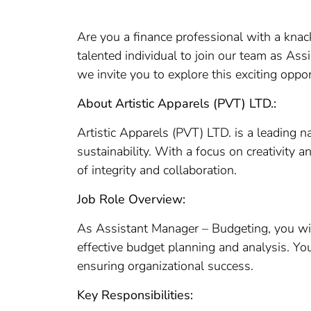
Are you a finance professional with a knac
talented individual to join our team as As
we invite you to explore this exciting oppor
About Artistic Apparels (PVT) LTD.:
Artistic Apparels (PVT) LTD. is a leading 
sustainability. With a focus on creativity a
of integrity and collaboration.
Job Role Overview:
As Assistant Manager – Budgeting, you will
effective budget planning and analysis. You
ensuring organizational success.
Key Responsibilities: