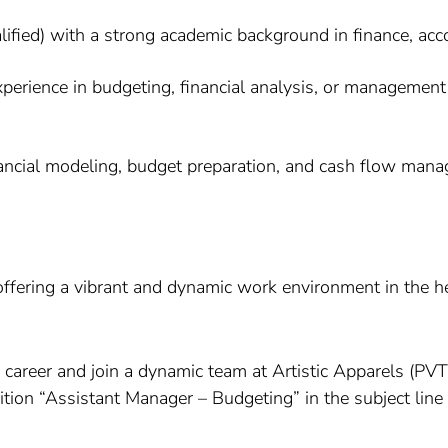
d) with a strong academic background in finance, accoun
xperience in budgeting, financial analysis, or management 
nancial modeling, budget preparation, and cash flow m
 offering a vibrant and dynamic work environment in the he
ur career and join a dynamic team at Artistic Apparels (P
sition “Assistant Manager – Budgeting” in the subject lin