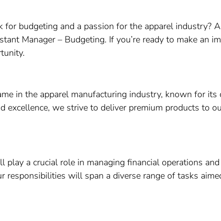
k for budgeting and a passion for the apparel industry? Ar
sistant Manager – Budgeting. If you’re ready to make an i
tunity.
name in the apparel manufacturing industry, known for its
nd excellence, we strive to deliver premium products to ou
 play a crucial role in managing financial operations and
r responsibilities will span a diverse range of tasks aim