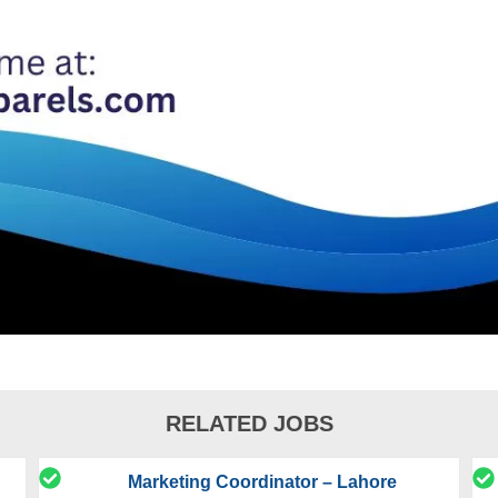
RELATED JOBS
Marketing Coordinator – Lahore