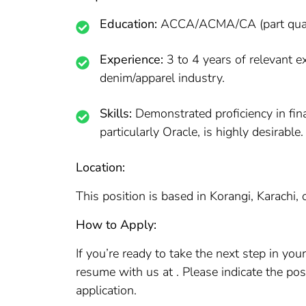
Education:
ACCA/ACMA/CA (part qualifie
Experience:
3 to 4 years of relevant e
denim/apparel industry.
Skills:
Demonstrated proficiency in fi
particularly Oracle, is highly desirable.
Location:
This position is based in Korangi, Karachi,
How to Apply:
If you’re ready to take the next step in yo
resume with us at . Please indicate the po
application.