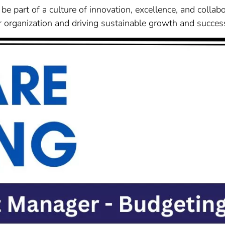
be part of a culture of innovation, excellence, and collab
our organization and driving sustainable growth and succes