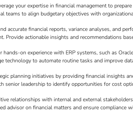
erage your expertise in financial management to prepare 
al teams to align budgetary objectives with organizational
d accurate financial reports, variance analyses, and perf
. Provide actionable insights and recommendations based
ur hands-on experience with ERP systems, such as Oracle,
ge technology to automate routine tasks and improve data
egic planning initiatives by providing financial insights
h senior leadership to identify opportunities for cost op
tive relationships with internal and external stakeholder
sted advisor on financial matters and ensure compliance 