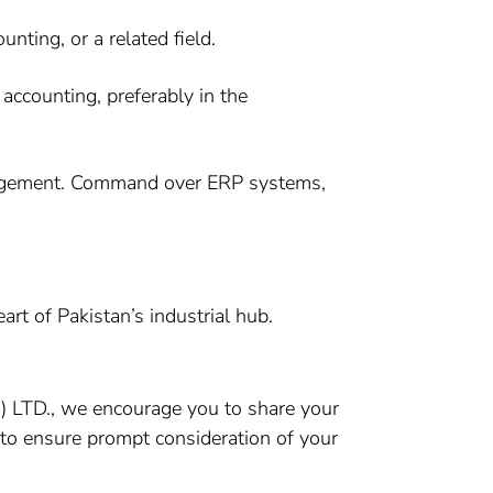
ting, or a related field.
accounting, preferably in the
anagement. Command over ERP systems,
art of Pakistan’s industrial hub.
VT) LTD., we encourage you to share your
e to ensure prompt consideration of your