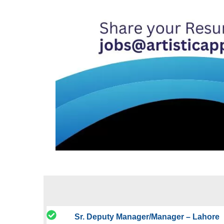
Sr. Deputy Manager/Manager – Lahore