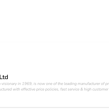
 Ltd
a visionary in 1969, is now one of the leading manufacturer of
ured with effective price policies, fast service & high customer 