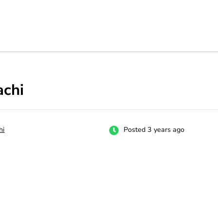
rs
 carrer in Pakistan's Job Market!
achi
hi
Posted 3 years ago