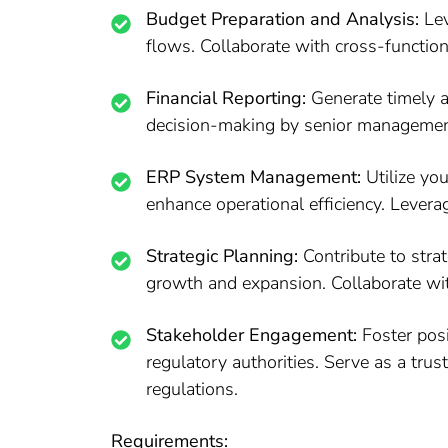
Budget Preparation and Analysis:
Lev
flows. Collaborate with cross-function
Financial Reporting:
Generate timely an
decision-making by senior management
ERP System Management:
Utilize yo
enhance operational efficiency. Levera
Strategic Planning:
Contribute to strat
growth and expansion. Collaborate wit
Stakeholder Engagement:
Foster posi
regulatory authorities. Serve as a tru
regulations.
Requirements: