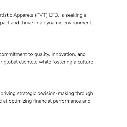
tistic Apparels (PVT) LTD. is seeking a
mpact and thrive in a dynamic environment,
 commitment to quality, innovation, and
r global clientele while fostering a culture
 driving strategic decision-making through
ed at optimizing financial performance and