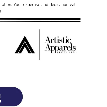
oration. Your expertise and dedication will
s.