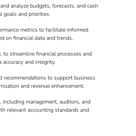
and analyze budgets, forecasts, and cash
 goals and priorities.
ormance metrics to facilitate informed
 on financial data and trends.
 to streamline financial processes and
 accuracy and integrity.
 and recommendations to support business
timization and revenue enhancement.
s, including management, auditors, and
with relevant accounting standards and