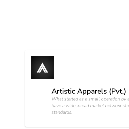
Artistic Apparels (Pvt.)
What started as a small operation by 
have a widespread market network struct
standards.