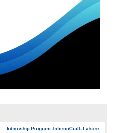
Internship Program -InternnCraft- Lahore