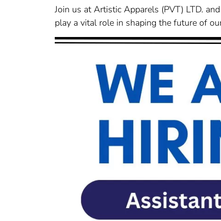
Join us at Artistic Apparels (PVT) LTD. and 
play a vital role in shaping the future of 