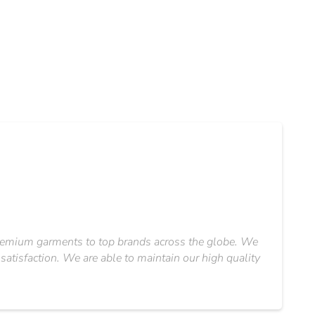
 premium garments to top brands across the globe. We
satisfaction. We are able to maintain our high quality