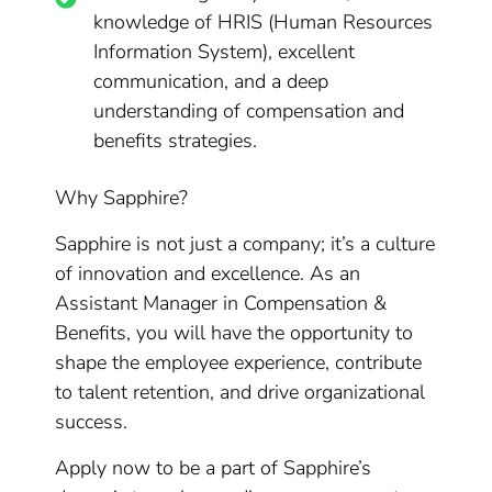
knowledge of HRIS (Human Resources
Information System), excellent
communication, and a deep
understanding of compensation and
benefits strategies.
Why Sapphire?
Sapphire is not just a company; it’s a culture
of innovation and excellence. As an
Assistant Manager in Compensation &
Benefits, you will have the opportunity to
shape the employee experience, contribute
to talent retention, and drive organizational
success.
Apply now to be a part of Sapphire’s