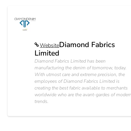
Diamond Fabrics
Website
Limited
Diamond Fabrics Limited has been
manufacturing the denim of tomorrow, today.
With utmost care and extreme precision, the
employees of Diamond Fabrics Limited is
creating the best fabric available to merchants
worldwide who are the avant-gardes of moder
trends.