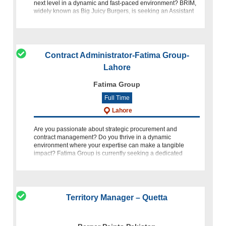
next level in a dynamic and fast-paced environment? BRIM,
widely known as Big Juicy Burgers, is seeking an Assistant
Manager Accounts &
Contract Administrator-Fatima Group-
Lahore
Fatima Group
Full Time
Lahore
Are you passionate about strategic procurement and
contract management? Do you thrive in a dynamic
environment where your expertise can make a tangible
impact? Fatima Group is currently seeking a dedicated
Contract Administrator to join
Territory Manager – Quetta