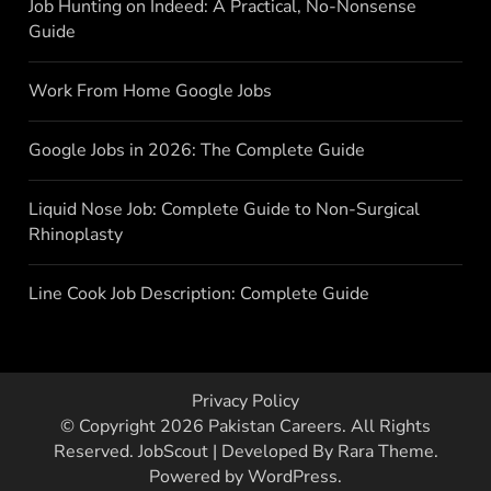
Job Hunting on Indeed: A Practical, No-Nonsense
Guide
Work From Home Google Jobs
Google Jobs in 2026: The Complete Guide
Liquid Nose Job: Complete Guide to Non-Surgical
Rhinoplasty
Line Cook Job Description: Complete Guide
Privacy Policy
© Copyright 2026
Pakistan Careers
. All Rights
Reserved.
JobScout | Developed By
Rara Theme
.
Powered by
WordPress
.