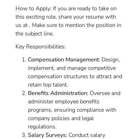
How to Apply: If you are ready to take on
this exciting role, share your resume with
us at . Make sure to mention the position in
the subject line.
Key Responsibilities:
Compensation Management:
Design,
implement, and manage competitive
compensation structures to attract and
retain top talent.
Benefits Administration:
Oversee and
administer employee benefits
programs, ensuring compliance with
company policies and legal
regulations.
Salary Surveys:
Conduct salary