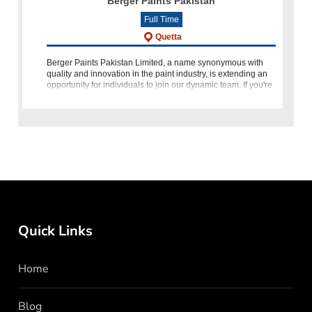
Berger Paints Pakistan
Full Time
Quetta
Berger Paints Pakistan Limited, a name synonymous with
quality and innovation in the paint industry, is extending an
opportunity for individuals to join our dynamic team. If you're
an energetic and motivated professional seeking to make
Quick Links
Home
Blog