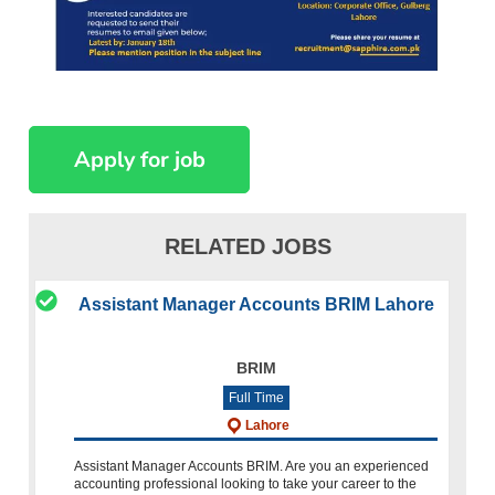
RELATED JOBS
Assistant Manager Accounts BRIM Lahore
BRIM
Full Time
Lahore
Assistant Manager Accounts BRIM. Are you an experienced
accounting professional looking to take your career to the