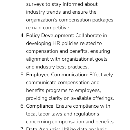
surveys to stay informed about
industry trends and ensure the
organization’s compensation packages
remain competitive.
Policy Development:
Collaborate in
developing HR policies related to
compensation and benefits, ensuring
alignment with organizational goals
and industry best practices.
Employee Communication:
Effectively
communicate compensation and
benefits programs to employees,
providing clarity on available offerings.
Compliance:
Ensure compliance with
local labor laws and regulations
concerning compensation and benefits.
Data Analysis:
Utilize data analysis