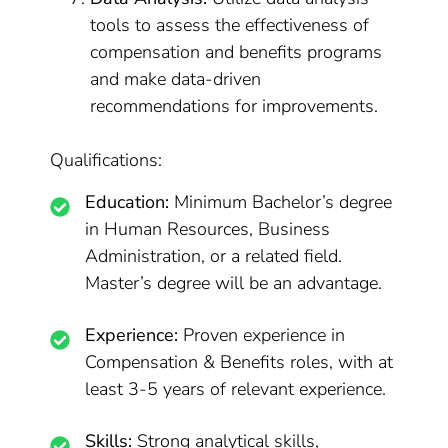
tools to assess the effectiveness of
compensation and benefits programs
and make data-driven
recommendations for improvements.
Qualifications:
Education:
Minimum Bachelor’s degree
in Human Resources, Business
Administration, or a related field.
Master’s degree will be an advantage.
Experience:
Proven experience in
Compensation & Benefits roles, with at
least 3-5 years of relevant experience.
Skills:
Strong analytical skills,