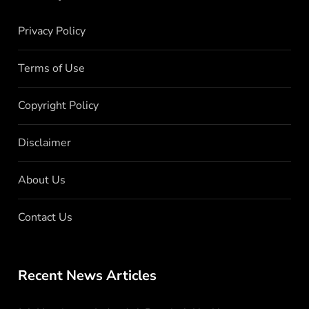
Privacy Policy
Terms of Use
Copyright Policy
Disclaimer
About Us
Contact Us
Recent News Articles