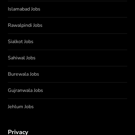
Islamabad Jobs
Rawalpindi Jobs
Sialkot Jobs
Sahiwal Jobs
Burewala Jobs
Gujranwala Jobs
Jehlum Jobs
Privacy