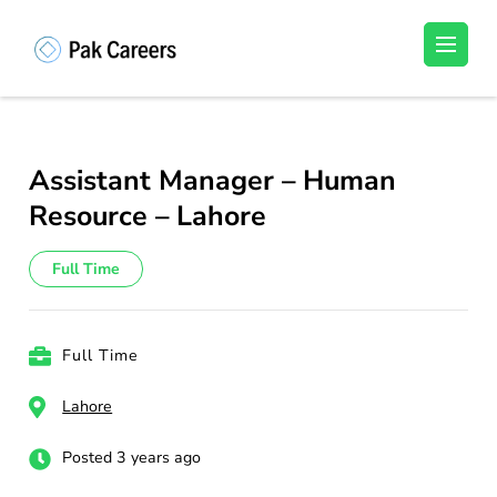
Skip
to
Pakistan Careers
Unlock Your Potential, Find Your carrer in
content
Pakistan's Job Market!
(Press
Enter)
Assistant Manager – Human
Resource – Lahore
Full Time
Full Time
Lahore
Posted 3 years ago