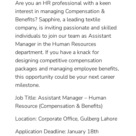
Are you an HR professional with a keen
interest in managing Compensation &
Benefits? Sapphire, a leading textile
company, is inviting passionate and skilled
individuals to join our team as Assistant
Manager in the Human Resources
department. If you have a knack for
designing competitive compensation
packages and managing employee benefits,
this opportunity could be your next career
milestone.
Job Title: Assistant Manager – Human
Resource (Compensation & Benefits)
Location: Corporate Office, Gulberg Lahore
Application Deadline: January 18th