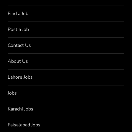
Find a Job
Post a Job
Contact Us
About Us
Lahore Jobs
Jobs
Karachi Jobs
Faisalabad Jobs