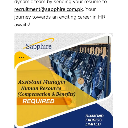
dynamic team by sending your resume to
recruitment@sapphire.com.pk
. Your
journey towards an exciting career in HR
awaits!