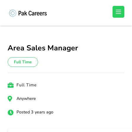
Skip
to
Pakistan Careers
Unlock Your Potential, Find Your carrer in
content
Pakistan's Job Market!
(Press
Enter)
Area Sales Manager
Full Time
Full Time
Anywhere
Posted 3 years ago