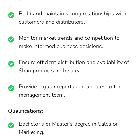
Build and maintain strong relationships with
customers and distributors.
Monitor market trends and competition to
make informed business decisions.
Ensure efficient distribution and availability of
Shan products in the area.
Provide regular reports and updates to the
management team.
Qualifications:
Bachelor’s or Master’s degree in Sales or
Marketing.