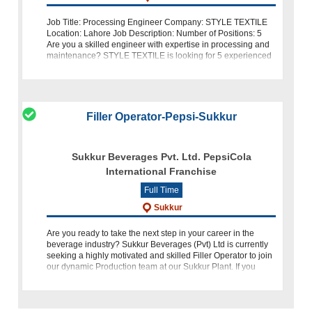
Job Title: Processing Engineer Company: STYLE TEXTILE
Location: Lahore Job Description: Number of Positions: 5
Are you a skilled engineer with expertise in processing and
maintenance? STYLE TEXTILE is looking for 5 experienced
Processing Enginee
Filler Operator-Pepsi-Sukkur
Sukkur Beverages Pvt. Ltd. PepsiCola
International Franchise
Full Time
Sukkur
Are you ready to take the next step in your career in the
beverage industry? Sukkur Beverages (Pvt) Ltd is currently
seeking a highly motivated and skilled Filler Operator to join
our dynamic Production team at our Sukkur Plant. If you
have a passion