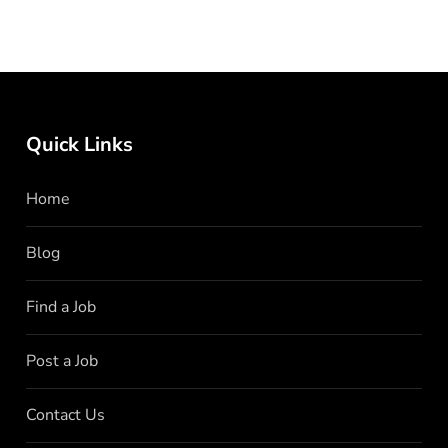
Quick Links
Home
Blog
Find a Job
Post a Job
Contact Us