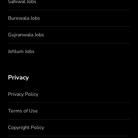
Sahiwal Jobs
Burewala Jobs
Gujranwala Jobs
Jehlum Jobs
Privacy
Privacy Policy
Terms of Use
Copyright Policy