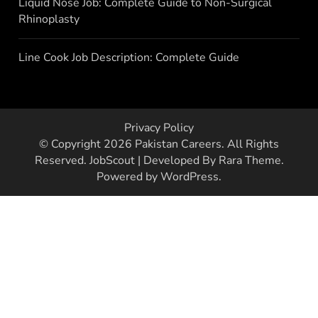
Liquid Nose Job: Complete Guide to Non-Surgical
Rhinoplasty
Line Cook Job Description: Complete Guide
Privacy Policy
© Copyright 2026
Pakistan Careers
. All Rights
Reserved.
JobScout | Developed By
Rara Theme
.
Powered by
WordPress
.