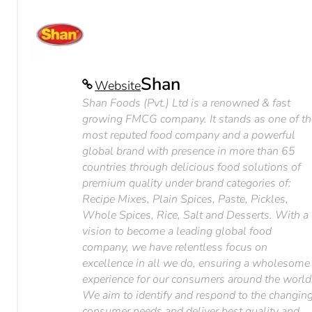
Shan
Website
Shan Foods (Pvt.) Ltd is a renowned & fast
growing FMCG company. It stands as one of th
most reputed food company and a powerful
global brand with presence in more than 65
countries through delicious food solutions of
premium quality under brand categories of:
Recipe Mixes, Plain Spices, Paste, Pickles,
Whole Spices, Rice, Salt and Desserts. With a
vision to become a leading global food
company, we have relentless focus on
excellence in all we do, ensuring a wholesome
experience for our consumers around the world
We aim to identify and respond to the changin
consumer needs and deliver best quality and