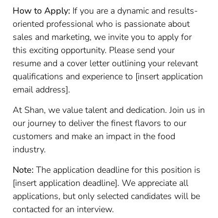
How to Apply:
If you are a dynamic and results-
oriented professional who is passionate about
sales and marketing, we invite you to apply for
this exciting opportunity. Please send your
resume and a cover letter outlining your relevant
qualifications and experience to [insert application
email address].
At Shan, we value talent and dedication. Join us in
our journey to deliver the finest flavors to our
customers and make an impact in the food
industry.
Note:
The application deadline for this position is
[insert application deadline]. We appreciate all
applications, but only selected candidates will be
contacted for an interview.