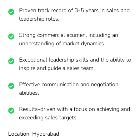
Proven track record of 3-5 years in sales and
leadership roles.
Strong commercial acumen, including an
understanding of market dynamics.
Exceptional leadership skills and the ability to
inspire and guide a sales team.
Effective communication and negotiation
abilities.
Results-driven with a focus on achieving and
exceeding sales targets.
Location:
Hyderabad