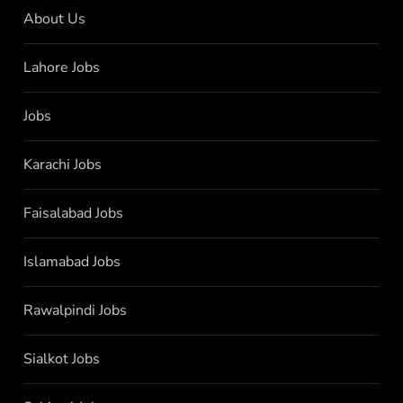
About Us
Lahore Jobs
Jobs
Karachi Jobs
Faisalabad Jobs
Islamabad Jobs
Rawalpindi Jobs
Sialkot Jobs