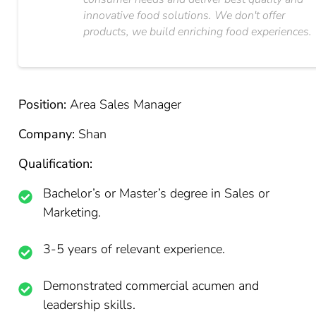
innovative food solutions. We don't offer
products, we build enriching food experiences.
Position:
Area Sales Manager
Company:
Shan
Qualification:
Bachelor’s or Master’s degree in Sales or
Marketing.
3-5 years of relevant experience.
Demonstrated commercial acumen and
leadership skills.