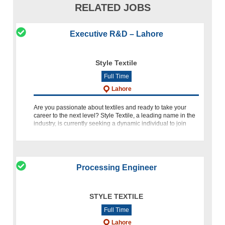
RELATED JOBS
Executive R&D – Lahore
Style Textile
Full Time
Lahore
Are you passionate about textiles and ready to take your
career to the next level? Style Textile, a leading name in the
industry, is currently seeking a dynamic individual to join
their team as an Executive in Research and Development (R
Processing Engineer
STYLE TEXTILE
Full Time
Lahore