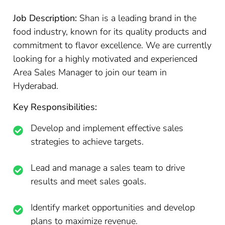
Job Description:
Shan is a leading brand in the
food industry, known for its quality products and
commitment to flavor excellence. We are currently
looking for a highly motivated and experienced
Area Sales Manager to join our team in
Hyderabad.
Key Responsibilities:
Develop and implement effective sales
strategies to achieve targets.
Lead and manage a sales team to drive
results and meet sales goals.
Identify market opportunities and develop
plans to maximize revenue.