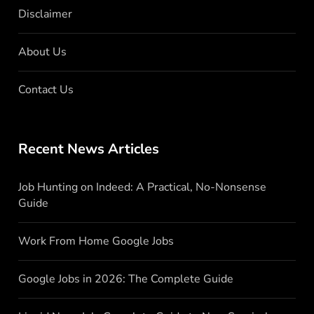
Disclaimer
About Us
Contact Us
Recent News Articles
Job Hunting on Indeed: A Practical, No-Nonsense
Guide
Work From Home Google Jobs
Google Jobs in 2026: The Complete Guide