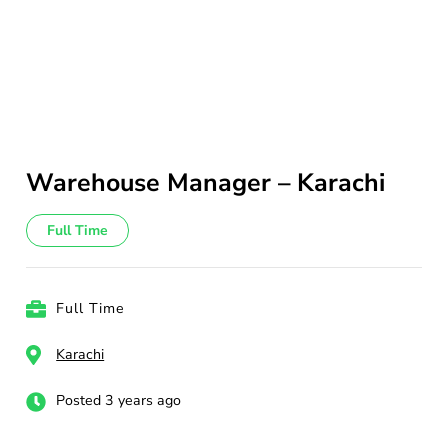
Warehouse Manager – Karachi
Full Time
Full Time
Karachi
Posted 3 years ago