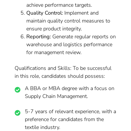
achieve performance targets.
Quality Control:
Implement and
maintain quality control measures to
ensure product integrity.
Reporting:
Generate regular reports on
warehouse and logistics performance
for management review.
Qualifications and Skills: To be successful
in this role, candidates should possess:
A BBA or MBA degree with a focus on
Supply Chain Management.
5-7 years of relevant experience, with a
preference for candidates from the
textile industry.