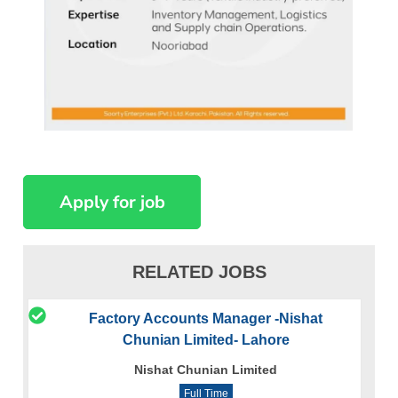
RELATED JOBS
Factory Accounts Manager -Nishat
Chunian Limited- Lahore
Nishat Chunian Limited
Full Time