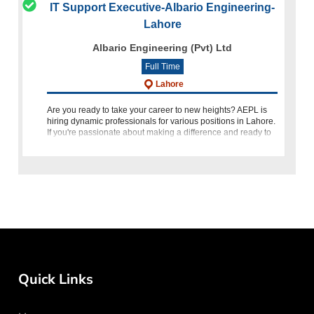
IT Support Executive-Albario Engineering-
Lahore
Albario Engineering (Pvt) Ltd
Full Time
Lahore
Are you ready to take your career to new heights? AEPL is
hiring dynamic professionals for various positions in Lahore.
If you're passionate about making a difference and ready to
thrive in a challenging environment, we want to hear from
Quick Links