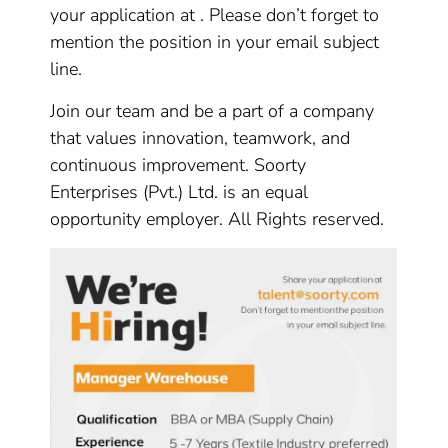
your application at . Please don’t forget to
mention the position in your email subject
line.
Join our team and be a part of a company
that values innovation, teamwork, and
continuous improvement. Soorty
Enterprises (Pvt.) Ltd. is an equal
opportunity employer. All Rights reserved.