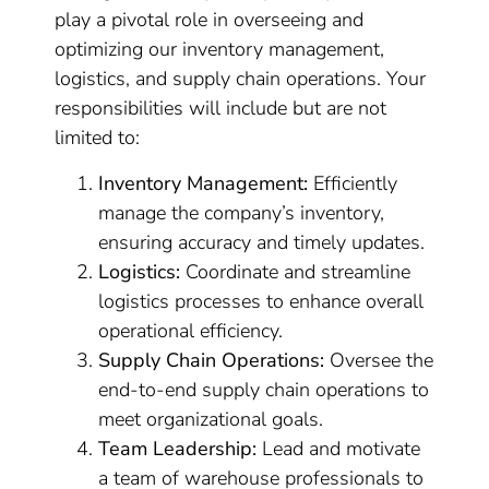
play a pivotal role in overseeing and
optimizing our inventory management,
logistics, and supply chain operations. Your
responsibilities will include but are not
limited to:
Inventory Management:
Efficiently
manage the company’s inventory,
ensuring accuracy and timely updates.
Logistics:
Coordinate and streamline
logistics processes to enhance overall
operational efficiency.
Supply Chain Operations:
Oversee the
end-to-end supply chain operations to
meet organizational goals.
Team Leadership:
Lead and motivate
a team of warehouse professionals to