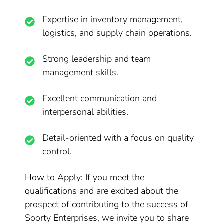
Expertise in inventory management,
logistics, and supply chain operations.
Strong leadership and team
management skills.
Excellent communication and
interpersonal abilities.
Detail-oriented with a focus on quality
control.
How to Apply: If you meet the
qualifications and are excited about the
prospect of contributing to the success of
Soorty Enterprises, we invite you to share