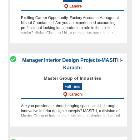
Lahore
Exciting Career Opportunity: Factory Accounts Manager at
Nishat Chunian Ltd. Are you an experienced accounting
professional looking for a leadership role in the textile
sector? Nishat Chunian Ltd., a prestigious name in the
industry, is seeking a
Manager Interior Design Projects-MASITH-
Karachi
Master Group of Industries
Full Time
Karachi
Are you passionate about bringing spaces to life through
innovative interior design concepts? MASITH, a division of
Master Group of Industries, is seeking a talented individual
to join our team as Manager Interior Design Projects for Cel