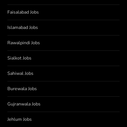
Faisalabad Jobs
Islamabad Jobs
Rawalpindi Jobs
Sialkot Jobs
Sahiwal Jobs
Burewala Jobs
Gujranwala Jobs
Jehlum Jobs