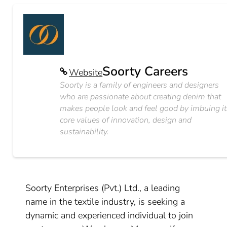
Soorty Careers
Website
Soorty is a family of engineers and designers
who are passionate about creating denim that
makes people look and feel good by imbuing it
core values of innovation, design and
sustainability.
Soorty Enterprises (Pvt.) Ltd., a leading
name in the textile industry, is seeking a
dynamic and experienced individual to join