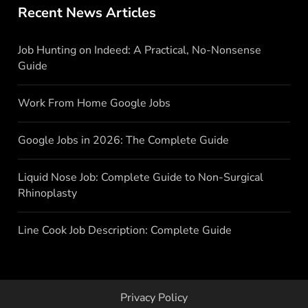
Recent News Articles
Job Hunting on Indeed: A Practical, No-Nonsense
Guide
Work From Home Google Jobs
Google Jobs in 2026: The Complete Guide
Liquid Nose Job: Complete Guide to Non-Surgical
Rhinoplasty
Line Cook Job Description: Complete Guide
Privacy Policy