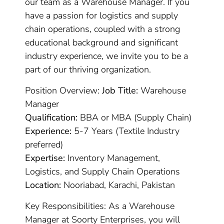
our team as a Warehouse Manager. If you
have a passion for logistics and supply
chain operations, coupled with a strong
educational background and significant
industry experience, we invite you to be a
part of our thriving organization.
Position Overview:
Job Title:
Warehouse
Manager
Qualification:
BBA or MBA (Supply Chain)
Experience:
5-7 Years (Textile Industry
preferred)
Expertise:
Inventory Management,
Logistics, and Supply Chain Operations
Location:
Nooriabad, Karachi, Pakistan
Key Responsibilities: As a Warehouse
Manager at Soorty Enterprises, you will