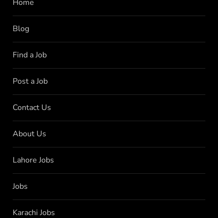
Home
Blog
Find a Job
Post a Job
Contact Us
About Us
Lahore Jobs
Jobs
Karachi Jobs