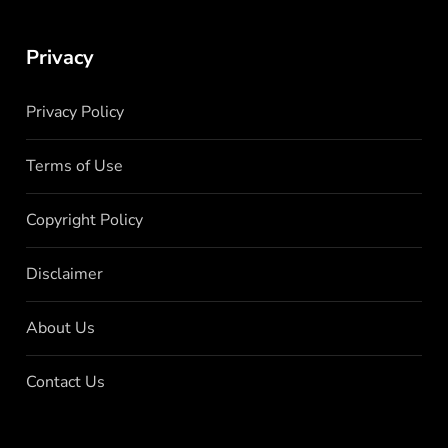
Privacy
Privacy Policy
Terms of Use
Copyright Policy
Disclaimer
About Us
Contact Us