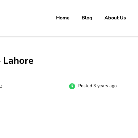
Home
Blog
About Us
rs
 carrer in Pakistan's Job Market!
– Lahore
e
Posted 3 years ago