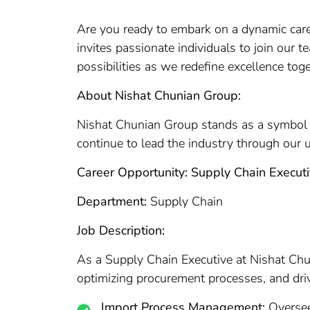
Are you ready to embark on a dynamic caree
invites passionate individuals to join our 
possibilities as we redefine excellence toge
About Nishat Chunian Group:
Nishat Chunian Group stands as a symbol of
continue to lead the industry through our 
Career Opportunity: Supply Chain Execut
Department:
Supply Chain
Job Description:
As a Supply Chain Executive at Nishat Chun
optimizing procurement processes, and drivin
Import Process Management:
Oversee