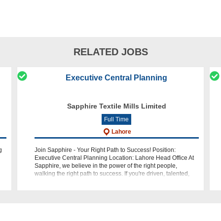
RELATED JOBS
Executive Central Planning
Sapphire Textile Mills Limited
Full Time
Lahore
g
Join Sapphire - Your Right Path to Success! Position:
Executive Central Planning Location: Lahore Head Office At
Sapphire, we believe in the power of the right people,
walking the right path to success. If you're driven, talented,
and eager to make