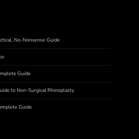
actical, No-Nonsense Guide
bs
omplete Guide
uide to Non-Surgical Rhinoplasty
Complete Guide