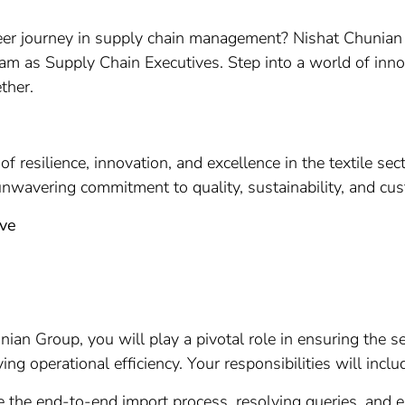
r journey in supply chain management? Nishat Chunian Gro
team as Supply Chain Executives. Step into a world of inno
ther.
 resilience, innovation, and excellence in the textile se
unwavering commitment to quality, sustainability, and cus
ive
ian Group, you will play a pivotal role in ensuring the s
g operational efficiency. Your responsibilities will inclu
 the end-to-end import process, resolving queries, and 