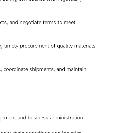
racts, and negotiate terms to meet
g timely procurement of quality materials
s, coordinate shipments, and maintain
gement and business administration.