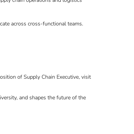
upply chain operations and logistics
nicate across cross-functional teams.
osition of Supply Chain Executive, visit
versity, and shapes the future of the