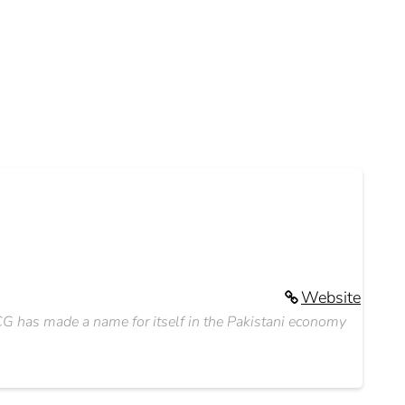
Website
G has made a name for itself in the Pakistani economy