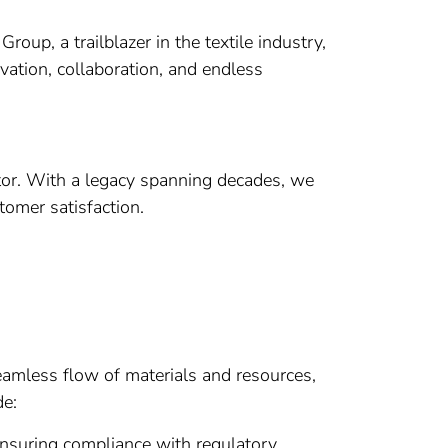
up, a trailblazer in the textile industry,
vation, collaboration, and endless
ctor. With a legacy spanning decades, we
tomer satisfaction.
eamless flow of materials and resources,
de:
ensuring compliance with regulatory