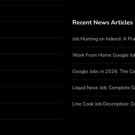
Recent News Articles
Job Hunting on Indeed: A Pr
Work From Home Google Jo
Google Jobs in 2026: The C
Liquid Nose Job: Complete G
Line Cook Job Description: 