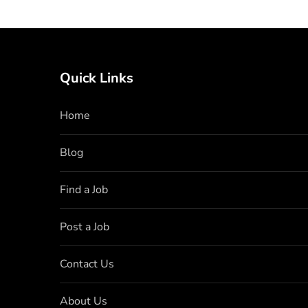
Quick Links
Home
Blog
Find a Job
Post a Job
Contact Us
About Us