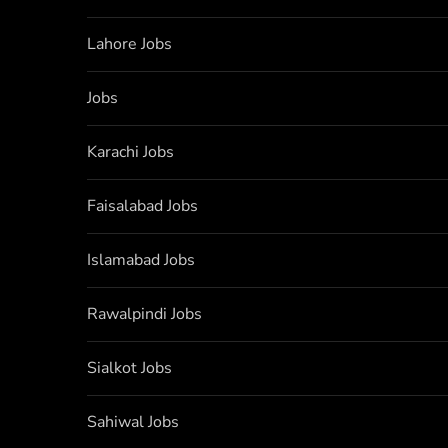
Lahore Jobs
Jobs
Karachi Jobs
Faisalabad Jobs
Islamabad Jobs
Rawalpindi Jobs
Sialkot Jobs
Sahiwal Jobs