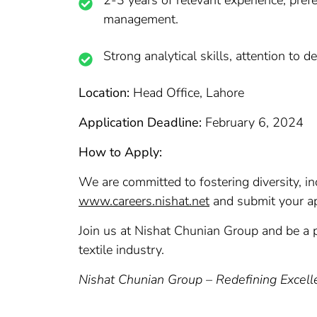
2-3 years of relevant experience, prefe
management.
Strong analytical skills, attention to 
Location:
Head Office, Lahore
Application Deadline:
February 6, 2024
How to Apply:
We are committed to fostering diversity, inc
www.careers.nishat.net
and submit your app
Join us at Nishat Chunian Group and be a p
textile industry.
Nishat Chunian Group – Redefining Excel