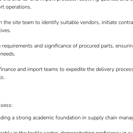
rt operations.
 the site team to identify suitable vendors, initiate cont
ives.
requirements and significance of procured parts, ensurin
 needs.
finance and import teams to expedite the delivery proces
ls.
ssess:
iding a strong academic foundation in supply chain mana