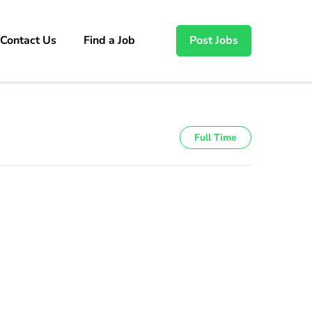
Contact Us
Find a Job
Post Jobs
Full Time