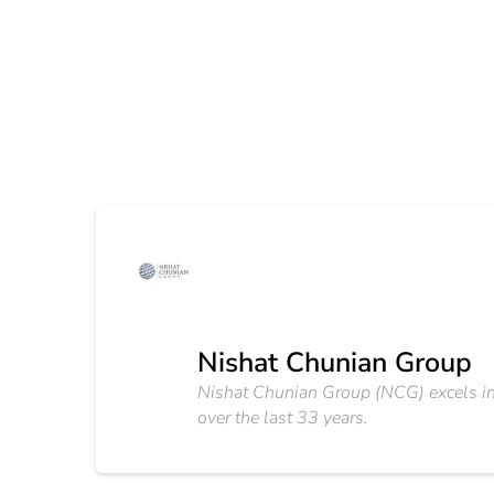
Nishat Chunian Group
Nishat Chunian Group (NCG) excels in 
over the last 33 years.