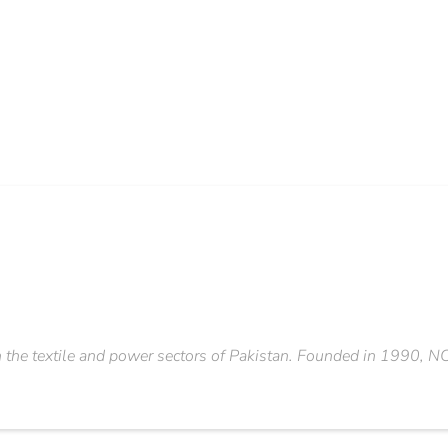
the textile and power sectors of Pakistan. Founded in 1990, NC