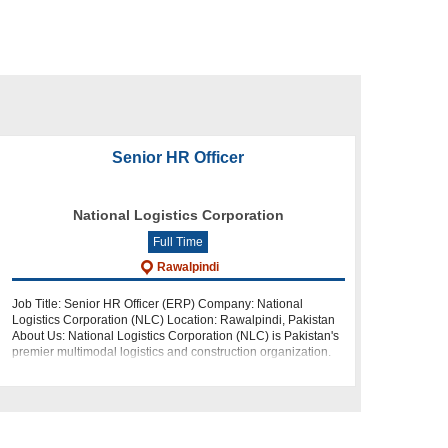
Senior HR Officer
National Logistics Corporation
Full Time
Rawalpindi
Job Title: Senior HR Officer (ERP) Company: National
Logistics Corporation (NLC) Location: Rawalpindi, Pakistan
About Us: National Logistics Corporation (NLC) is Pakistan's
premier multimodal logistics and construction organization.
As a leader in