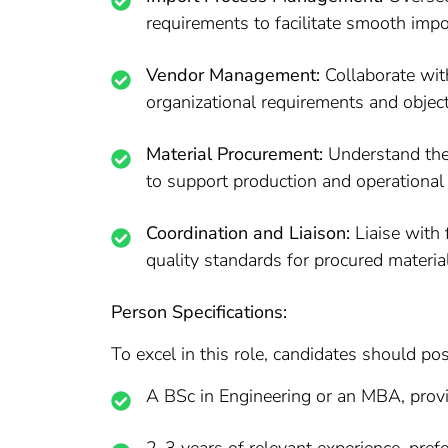
requirements to facilitate smooth impo
Vendor Management:
Collaborate with
organizational requirements and object
Material Procurement:
Understand the 
to support production and operational
Coordination and Liaison:
Liaise with 
quality standards for procured materia
Person Specifications:
To excel in this role, candidates should po
A BSc in Engineering or an MBA, prov