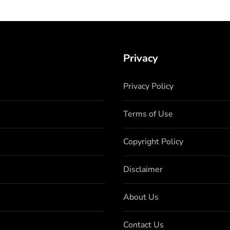
Privacy
Privacy Policy
Terms of Use
Copyright Policy
Disclaimer
About Us
Contact Us