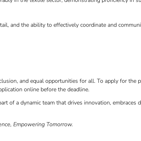
rably in the textile sector, demonstrating proficiency in s
detail, and the ability to effectively coordinate and commu
lusion, and equal opportunities for all. To apply for the p
lication online before the deadline.
art of a dynamic team that drives innovation, embraces di
lence, Empowering Tomorrow.