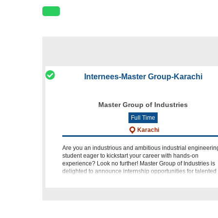
Internees-Master Group-Karachi
Master Group of Industries
Full Time
Karachi
Are you an industrious and ambitious industrial engineerin
student eager to kickstart your career with hands-on
experience? Look no further! Master Group of Industries is
delighted to announce internship opportunities for talented
individuals like y