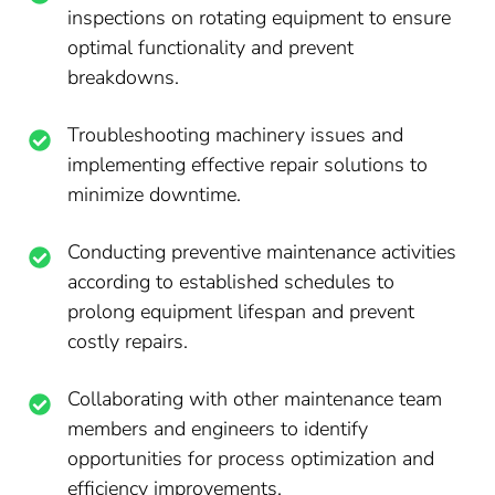
inspections on rotating equipment to ensure
optimal functionality and prevent
breakdowns.
Troubleshooting machinery issues and
implementing effective repair solutions to
minimize downtime.
Conducting preventive maintenance activities
according to established schedules to
prolong equipment lifespan and prevent
costly repairs.
Collaborating with other maintenance team
members and engineers to identify
opportunities for process optimization and
efficiency improvements.