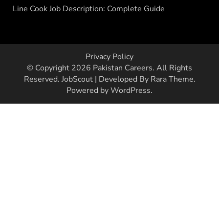
Line Cook Job Description: Complete Guide
Privacy Policy
© Copyright 2026
Pakistan Careers
. All Rights
Reserved.
JobScout | Developed By
Rara Theme
.
Powered by
WordPress
.