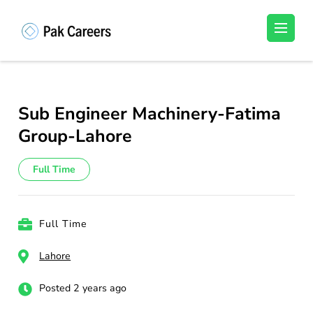
Skip
to
Pakistan Careers
Unlock Your Potential, Find Your carrer in
content
Pakistan's Job Market!
(Press
Enter)
Sub Engineer Machinery-Fatima
Group-Lahore
Full Time
Full Time
Lahore
Posted 2 years ago