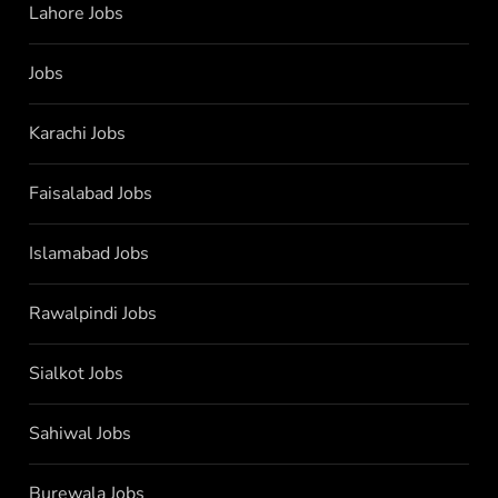
Lahore Jobs
Jobs
Karachi Jobs
Faisalabad Jobs
Islamabad Jobs
Rawalpindi Jobs
Sialkot Jobs
Sahiwal Jobs
Burewala Jobs