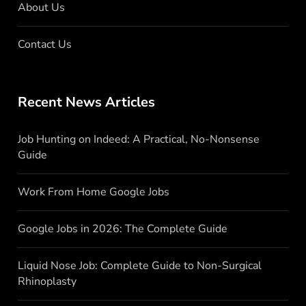
About Us
Contact Us
Recent News Articles
Job Hunting on Indeed: A Practical, No-Nonsense
Guide
Work From Home Google Jobs
Google Jobs in 2026: The Complete Guide
Liquid Nose Job: Complete Guide to Non-Surgical
Rhinoplasty