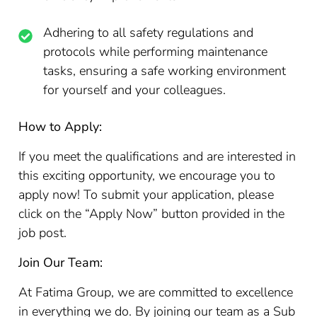
Adhering to all safety regulations and
protocols while performing maintenance
tasks, ensuring a safe working environment
for yourself and your colleagues.
How to Apply:
If you meet the qualifications and are interested in
this exciting opportunity, we encourage you to
apply now! To submit your application, please
click on the “Apply Now” button provided in the
job post.
Join Our Team:
At Fatima Group, we are committed to excellence
in everything we do. By joining our team as a Sub