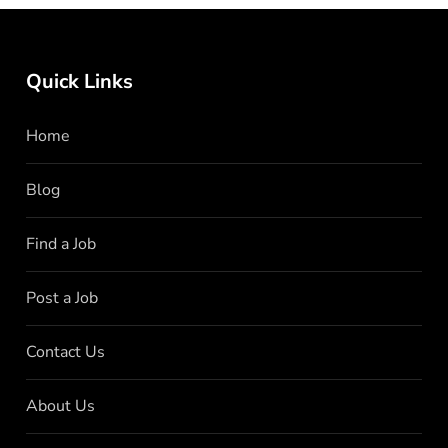
Quick Links
Home
Blog
Find a Job
Post a Job
Contact Us
About Us