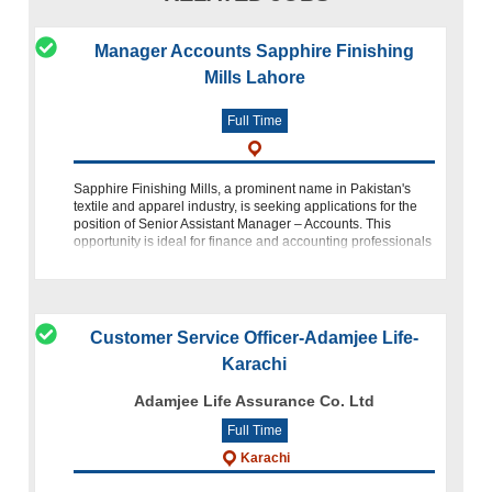
Manager Accounts Sapphire Finishing
Mills Lahore
Full Time
Sapphire Finishing Mills, a prominent name in Pakistan's
textile and apparel industry, is seeking applications for the
position of Senior Assistant Manager – Accounts. This
opportunity is ideal for finance and accounting professionals
who possess s
Customer Service Officer-Adamjee Life-
Karachi
Adamjee Life Assurance Co. Ltd
Full Time
Karachi