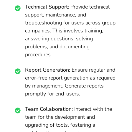
Technical Support:
Provide technical
support, maintenance, and
troubleshooting for users across group
companies. This involves training,
answering questions, solving
problems, and documenting
procedures.
Report Generation:
Ensure regular and
error-free report generation as required
by management. Generate reports
promptly for end-users.
Team Collaboration:
Interact with the
team for the development and
upgrading of tools, fostering a