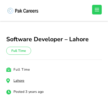
Skip
to
Pakistan Careers
Unlock Your Potential, Find Your carrer in
content
Pakistan's Job Market!
(Press
Enter)
Software Developer – Lahore
Full Time
Full Time
Lahore
Posted 3 years ago