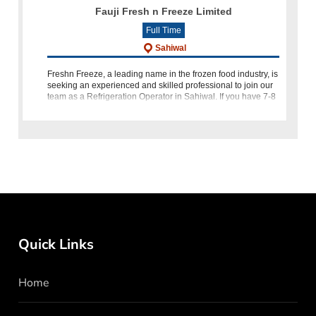
Fauji Fresh n Freeze Limited
Full Time
Sahiwal
Freshn Freeze, a leading name in the frozen food industry, is
seeking an experienced and skilled professional to join our
team as a Refrigeration Operator in Sahiwal. If you have 7-8
years of refrigeration operation experience, along wit
Quick Links
Home