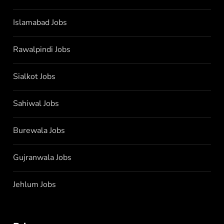
Islamabad Jobs
Rawalpindi Jobs
Sialkot Jobs
Sahiwal Jobs
Burewala Jobs
Gujranwala Jobs
Jehlum Jobs