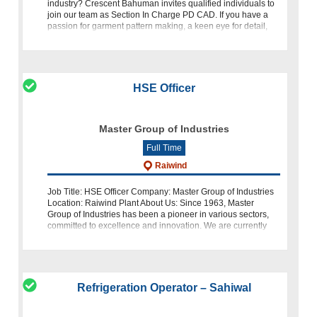
industry? Crescent Bahuman invites qualified individuals to
join our team as Section In Charge PD CAD. If you have a
passion for garment pattern making, a keen eye for detail,
and ex
HSE Officer
Master Group of Industries
Full Time
Raiwind
Job Title: HSE Officer Company: Master Group of Industries
Location: Raiwind Plant About Us: Since 1963, Master
Group of Industries has been a pioneer in various sectors,
committed to excellence and innovation. We are currently
seeking a dedicated
Refrigeration Operator – Sahiwal