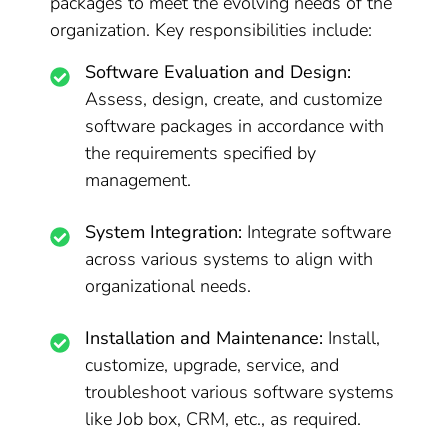
packages to meet the evolving needs of the
organization. Key responsibilities include:
Software Evaluation and Design:
Assess, design, create, and customize
software packages in accordance with
the requirements specified by
management.
System Integration:
Integrate software
across various systems to align with
organizational needs.
Installation and Maintenance:
Install,
customize, upgrade, service, and
troubleshoot various software systems
like Job box, CRM, etc., as required.