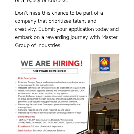
of a legacy of success.
Don’t miss this chance to be part of a
company that prioritizes talent and
creativity. Submit your application today and
embark on a rewarding journey with Master
Group of Industries.