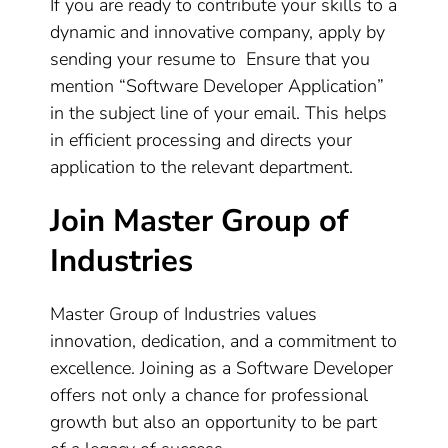
If you are ready to contribute your skills to a
dynamic and innovative company, apply by
sending your resume to Ensure that you
mention “Software Developer Application”
in the subject line of your email. This helps
in efficient processing and directs your
application to the relevant department.
Join Master Group of
Industries
Master Group of Industries values
innovation, dedication, and a commitment to
excellence. Joining as a Software Developer
offers not only a chance for professional
growth but also an opportunity to be part