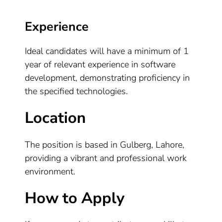
Experience
Ideal candidates will have a minimum of 1
year of relevant experience in software
development, demonstrating proficiency in
the specified technologies.
Location
The position is based in Gulberg, Lahore,
providing a vibrant and professional work
environment.
How to Apply