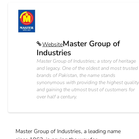
Master Group of
Website
Industries
Master Group of Industries; a story of heritage
and legacy. One of the oldest and most trusted
brands of Pakistan, the name stands
synonymous with providing the highest qualit
and gaining the utmost trust of customers for
over half a century.
Master Group of Industries, a leading name