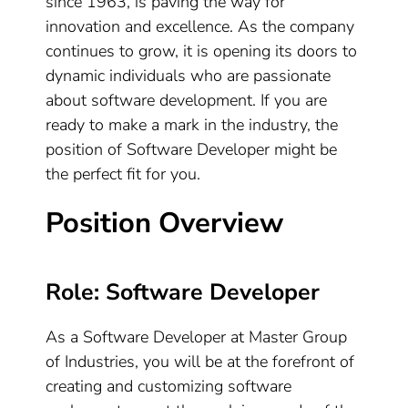
since 1963, is paving the way for
innovation and excellence. As the company
continues to grow, it is opening its doors to
dynamic individuals who are passionate
about software development. If you are
ready to make a mark in the industry, the
position of Software Developer might be
the perfect fit for you.
Position Overview
Role: Software Developer
As a Software Developer at Master Group
of Industries, you will be at the forefront of
creating and customizing software