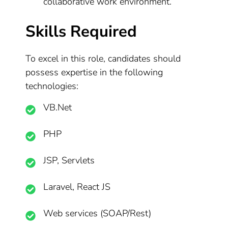
collaborative work environment.
Skills Required
To excel in this role, candidates should
possess expertise in the following
technologies:
VB.Net
PHP
JSP, Servlets
Laravel, React JS
Web services (SOAP/Rest)