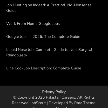
Job Hunting on Indeed: A Practical, No-Nonsense
Guide
Work From Home Google Jobs
Google Jobs in 2026: The Complete Guide
Liquid Nose Job: Complete Guide to Non-Surgical
Rhinoplasty
Line Cook Job Description: Complete Guide
Privacy Policy
© Copyright 2026
Pakistan Careers
. All Rights
Reserved.
JobScout | Developed By
Rara Theme
.