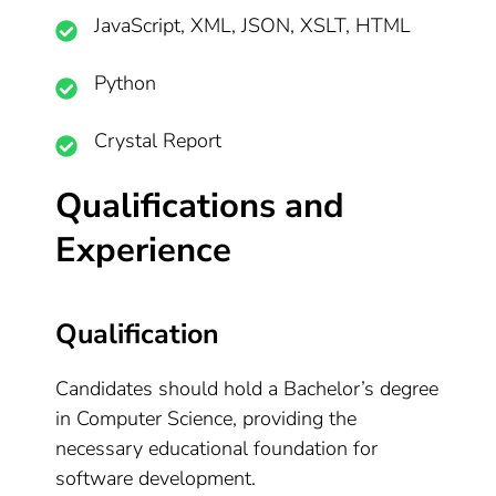
JavaScript, XML, JSON, XSLT, HTML
Python
Crystal Report
Qualifications and
Experience
Qualification
Candidates should hold a Bachelor’s degree
in Computer Science, providing the
necessary educational foundation for
software development.