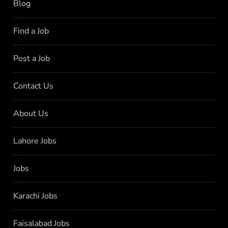
Blog
Find a Job
Post a Job
Contact Us
About Us
Lahore Jobs
Jobs
Karachi Jobs
Faisalabad Jobs