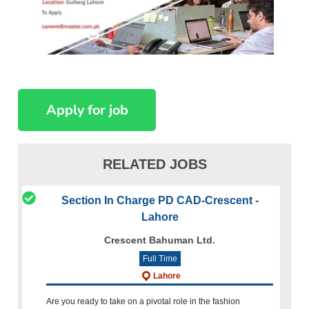
RELATED JOBS
Section In Charge PD CAD-Crescent -
Lahore
Crescent Bahuman Ltd.
Full Time
Lahore
Are you ready to take on a pivotal role in the fashion