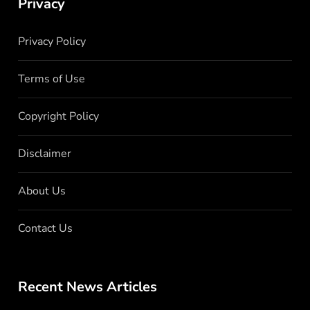
Privacy
Privacy Policy
Terms of Use
Copyright Policy
Disclaimer
About Us
Contact Us
Recent News Articles