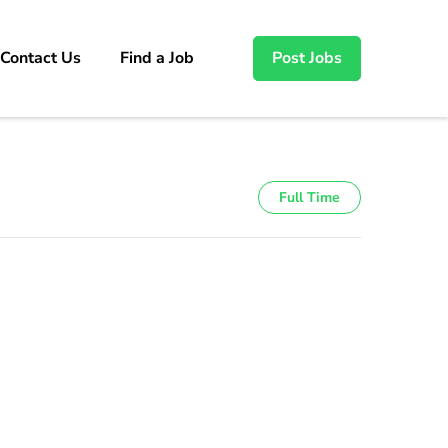
Contact Us
Find a Job
Post Jobs
Full Time