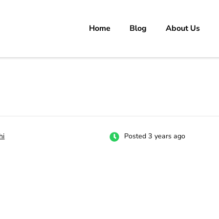
Home
Blog
About Us
rs
 carrer in Pakistan's Job Market!
hi
Posted 3 years ago