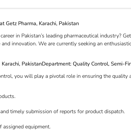
 at Getz Pharma, Karachi, Pakistan
career in Pakistan’s leading pharmaceutical industry? Ge
 and innovation. We are currently seeking an enthusiastic
: Karachi, Pakistan
Department: Quality Control, Semi-Fi
trol, you will play a pivotal role in ensuring the quality 
oducts.
and timely submission of reports for product dispatch.
of assigned equipment.