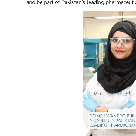
and be part of Pakistan’s leading pharmaceuti