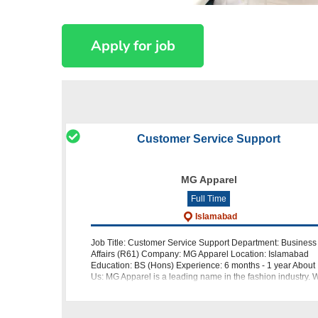
Customer Service Support
MG Apparel
Full Time
Islamabad
Job Title: Customer Service Support Department: Business
Affairs (R61) Company: MG Apparel Location: Islamabad
Education: BS (Hons) Experience: 6 months - 1 year About
Us: MG Apparel is a leading name in the fashion industry. 
are