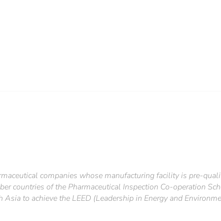
rmaceutical companies whose manufacturing facility is pre-qual
r countries of the Pharmaceutical Inspection Co-operation Sch
 Asia to achieve the LEED (Leadership in Energy and Environmen