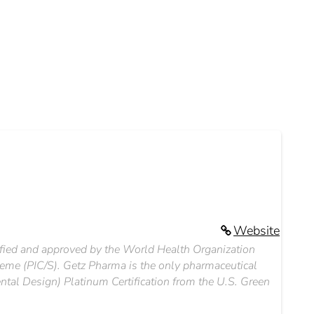
Website
ified and approved by the World Health Organization
eme (PIC/S). Getz Pharma is the only pharmaceutical
tal Design) Platinum Certification from the U.S. Green