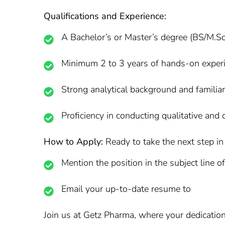
Qualifications and Experience:
A Bachelor’s or Master’s degree (BS/M.Sc
Minimum 2 to 3 years of hands-on experi
Strong analytical background and familia
Proficiency in conducting qualitative and 
How to Apply:
Ready to take the next step in 
Mention the position in the subject line o
Email your up-to-date resume to
Join us at Getz Pharma, where your dedication