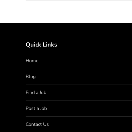
Quick Links
Home
Blog
Find a Job
Post a Job
Contact Us