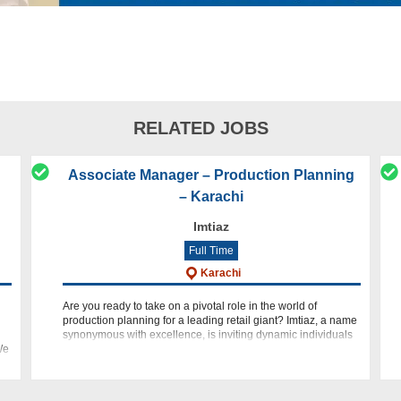
RELATED JOBS
Associate Manager – Production Planning
– Karachi
Imtiaz
Full Time
Karachi
Are you ready to take on a pivotal role in the world of
production planning for a leading retail giant? Imtiaz, a name
synonymous with excellence, is inviting dynamic individuals
We
to join our team as an Associate Manager - Production Plan