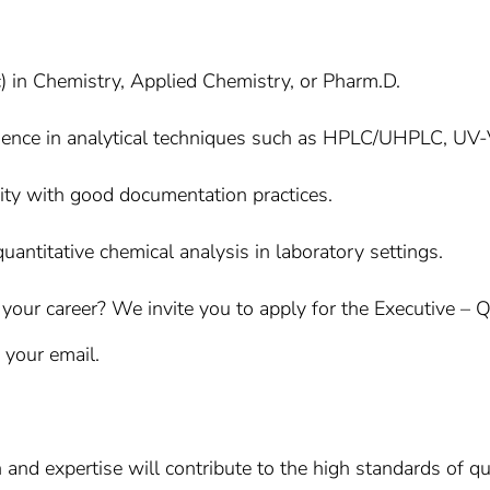
) in Chemistry, Applied Chemistry, or Pharm.D.
ence in analytical techniques such as HPLC/UHPLC, UV-V
rity with good documentation practices.
quantitative chemical analysis in laboratory settings.
your career? We invite you to apply for the Executive – Q
f your email.
 and expertise will contribute to the high standards of qu