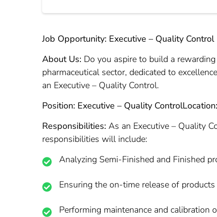
Job Opportunity: Executive – Quality Control
About Us:
Do you aspire to build a rewarding 
pharmaceutical sector, dedicated to excellence
an Executive – Quality Control.
Position: Executive – Quality Control
Location
Responsibilities:
As an Executive – Quality Con
responsibilities will include:
Analyzing Semi-Finished and Finished pr
Ensuring the on-time release of products 
Performing maintenance and calibration 