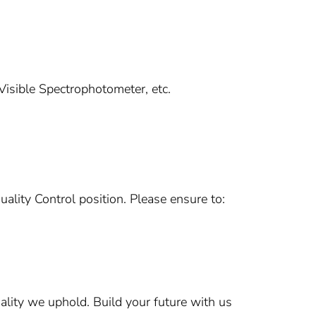
isible Spectrophotometer, etc.
uality Control position. Please ensure to:
ality we uphold. Build your future with us