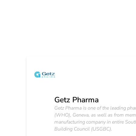
Getz Pharma
Getz Pharma is one of the leading pha
(WHO), Geneva, as well as from membe
manufacturing company in entire South
Building Council (USGBC).