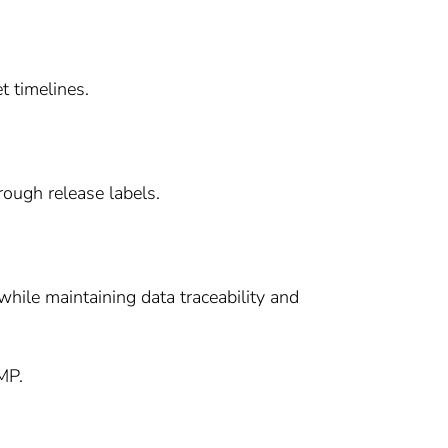
t timelines.
rough release labels.
hile maintaining data traceability and
MP.