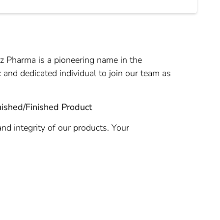
tz Pharma is a pioneering name in the
 and dedicated individual to join our team as
nished/Finished Product
and integrity of our products. Your