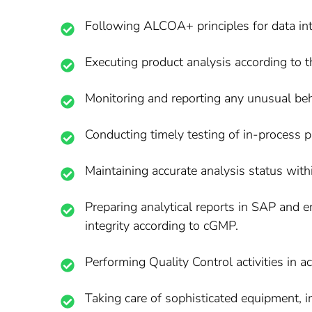
Following ALCOA+ principles for data int
Executing product analysis according to t
Monitoring and reporting any unusual beh
Conducting timely testing of in-process pr
Maintaining accurate analysis status wit
Preparing analytical reports in SAP and e
integrity according to cGMP.
Performing Quality Control activities in
Taking care of sophisticated equipment, i