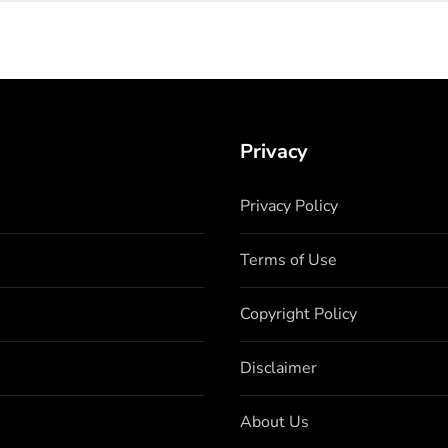
Privacy
Privacy Policy
Terms of Use
Copyright Policy
Disclaimer
About Us