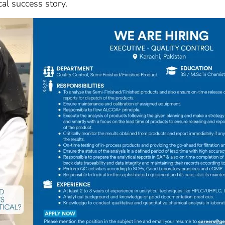
cal success story.