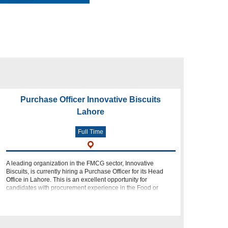
Purchase Officer Innovative Biscuits
Lahore
Full Time
A leading organization in the FMCG sector, Innovative
Biscuits, is currently hiring a Purchase Officer for its Head
Office in Lahore. This is an excellent opportunity for
candidates with procurement experience in the Food or
FMCG industry who want to