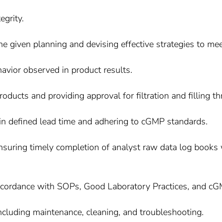
egrity.
he given planning and devising effective strategies to mee
avior observed in product results.
oducts and providing approval for filtration and filling th
hin defined lead time and adhering to cGMP standards.
nsuring timely completion of analyst raw data log books w
 accordance with SOPs, Good Laboratory Practices, and cG
ncluding maintenance, cleaning, and troubleshooting.