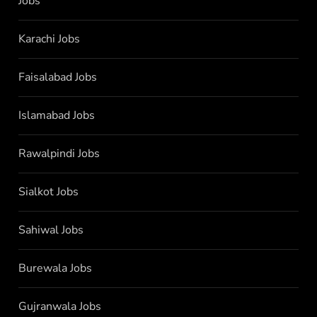
Jobs
Karachi Jobs
Faisalabad Jobs
Islamabad Jobs
Rawalpindi Jobs
Sialkot Jobs
Sahiwal Jobs
Burewala Jobs
Gujranwala Jobs