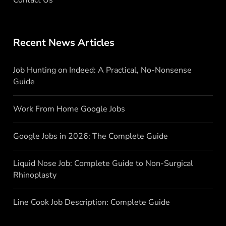
Recent News Articles
Job Hunting on Indeed: A Practical, No-Nonsense
Guide
Work From Home Google Jobs
Google Jobs in 2026: The Complete Guide
Liquid Nose Job: Complete Guide to Non-Surgical
Rhinoplasty
Line Cook Job Description: Complete Guide