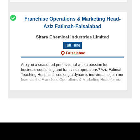
Franchise Operations & Marketing Head-
Aziz Fatimah-Faisalabad
Sitara Chemical Industries Limited
Full Time
Faisalabad
Are you a seasoned professional with a passion for
business consulting and franchise operations? Aziz Fatimah
Teaching Hospital is seeking a dynamic individual to join our
team as the Franchise Operations & Marketing Head for our
med