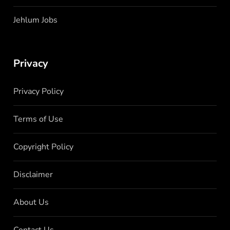
Jehlum Jobs
Privacy
Privacy Policy
Terms of Use
Copyright Policy
Disclaimer
About Us
Contact Us