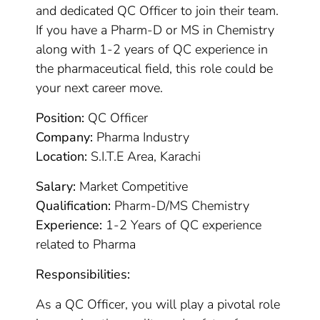
and dedicated QC Officer to join their team.
If you have a Pharm-D or MS in Chemistry
along with 1-2 years of QC experience in
the pharmaceutical field, this role could be
your next career move.
Position:
QC Officer
Company:
Pharma Industry
Location:
S.I.T.E Area, Karachi
Salary:
Market Competitive
Qualification:
Pharm-D/MS Chemistry
Experience:
1-2 Years of QC experience
related to Pharma
Responsibilities:
As a QC Officer, you will play a pivotal role