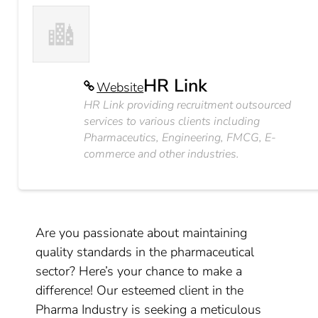
HR Link
Website
HR Link providing recruitment outsourced
services to various clients including
Pharmaceutics, Engineering, FMCG, E-
commerce and other industries.
Are you passionate about maintaining
quality standards in the pharmaceutical
sector? Here’s your chance to make a
difference! Our esteemed client in the
Pharma Industry is seeking a meticulous