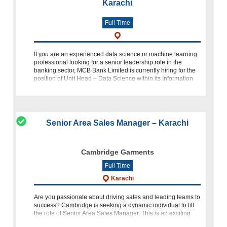
Karachi
Full Time
If you are an experienced data science or machine learning
professional looking for a senior leadership role in the
banking sector, MCB Bank Limited is currently hiring for the
position of Unit Head – Data Science within its Information
Technology
Senior Area Sales Manager – Karachi
Cambridge Garments
Full Time
Karachi
Are you passionate about driving sales and leading teams to
success? Cambridge is seeking a dynamic individual to fill
the role of Senior Area Sales Manager. This is an exciting
opportunity for seasoned professionals in the fashion retai