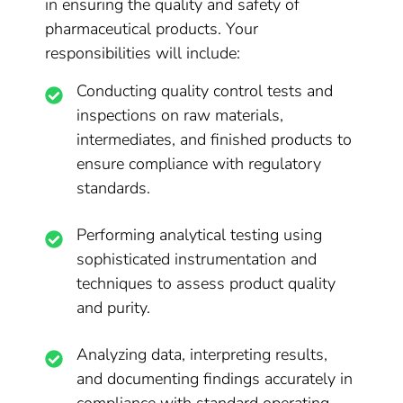
in ensuring the quality and safety of
pharmaceutical products. Your
responsibilities will include:
Conducting quality control tests and
inspections on raw materials,
intermediates, and finished products to
ensure compliance with regulatory
standards.
Performing analytical testing using
sophisticated instrumentation and
techniques to assess product quality
and purity.
Analyzing data, interpreting results,
and documenting findings accurately in