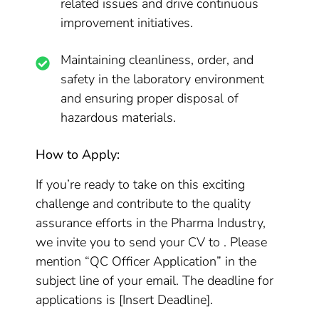
related issues and drive continuous
improvement initiatives.
Maintaining cleanliness, order, and
safety in the laboratory environment
and ensuring proper disposal of
hazardous materials.
How to Apply:
If you’re ready to take on this exciting
challenge and contribute to the quality
assurance efforts in the Pharma Industry,
we invite you to send your CV to . Please
mention “QC Officer Application” in the
subject line of your email. The deadline for
applications is [Insert Deadline].