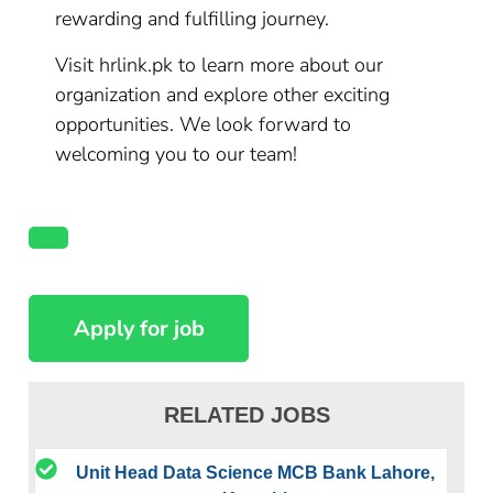
rewarding and fulfilling journey.
Visit hrlink.pk to learn more about our
organization and explore other exciting
opportunities. We look forward to
welcoming you to our team!
RELATED JOBS
Unit Head Data Science MCB Bank Lahore,