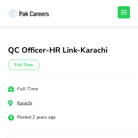
Skip
to
Pakistan Careers
Unlock Your Potential, Find Your carrer in
content
Pakistan's Job Market!
(Press
Enter)
QC Officer-HR Link-Karachi
Full Time
Full Time
Karachi
Posted 2 years ago