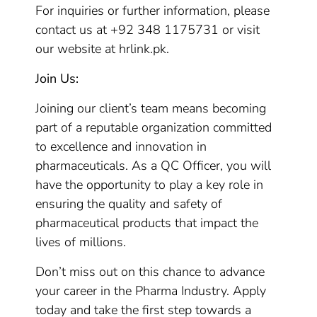
For inquiries or further information, please
contact us at +92 348 1175731 or visit
our website at hrlink.pk.
Join Us:
Joining our client’s team means becoming
part of a reputable organization committed
to excellence and innovation in
pharmaceuticals. As a QC Officer, you will
have the opportunity to play a key role in
ensuring the quality and safety of
pharmaceutical products that impact the
lives of millions.
Don’t miss out on this chance to advance
your career in the Pharma Industry. Apply
today and take the first step towards a