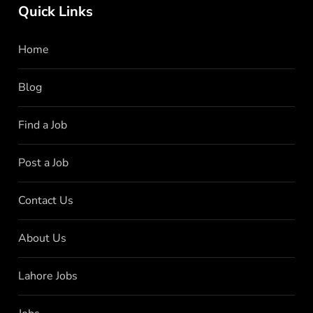
Quick Links
Home
Blog
Find a Job
Post a Job
Contact Us
About Us
Lahore Jobs