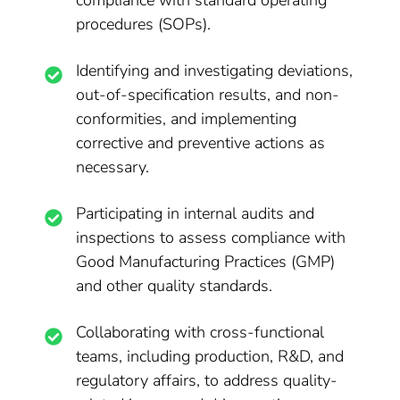
compliance with standard operating
procedures (SOPs).
Identifying and investigating deviations,
out-of-specification results, and non-
conformities, and implementing
corrective and preventive actions as
necessary.
Participating in internal audits and
inspections to assess compliance with
Good Manufacturing Practices (GMP)
and other quality standards.
Collaborating with cross-functional
teams, including production, R&D, and
regulatory affairs, to address quality-