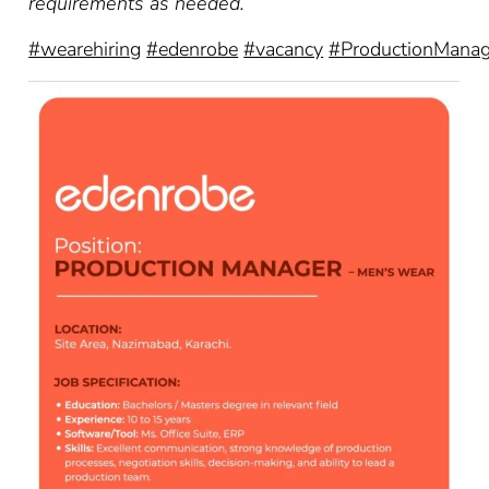
requirements as needed.
#wearehiring
#edenrobe
#vacancy
#ProductionManag