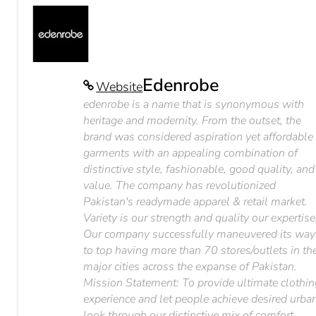
Edenrobe
Website
edenrobe is a name that is synonymous with
heritage and modernity. From the outset, the
brand was considered aspiration yet affordable
garments with an appealing combination of
distinctive style, fashionable, good quality, and
value. The company has revolutionized
Pakistan's readymade apparel & retail market.
Variety is our strength and quality our expertise
Our company successfully maneuvered its way
to top having more than 70 stores/outlets in th
major cities across the expanse of Pakistan.
Mission Statement: To provide ultimate clothi
experience and let people achieve desired urba
look through our distinctive mix of comfort,