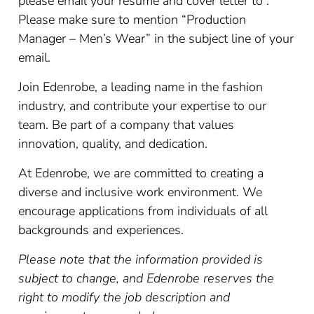
please email your resume and cover letter to .
Please make sure to mention “Production
Manager – Men’s Wear” in the subject line of your
email.
Join Edenrobe, a leading name in the fashion
industry, and contribute your expertise to our
team. Be part of a company that values
innovation, quality, and dedication.
At Edenrobe, we are committed to creating a
diverse and inclusive work environment. We
encourage applications from individuals of all
backgrounds and experiences.
Please note that the information provided is
subject to change, and Edenrobe reserves the
right to modify the job description and