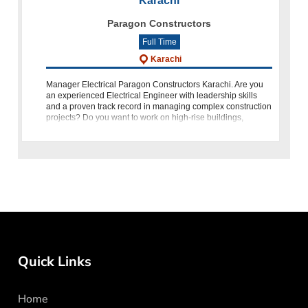
Karachi
Paragon Constructors
Full Time
Karachi
Manager Electrical Paragon Constructors Karachi. Are you
an experienced Electrical Engineer with leadership skills
and a proven track record in managing complex construction
projects? Do you want to work on high-rise buildings,
infrastructure, and la
Quick Links
Home