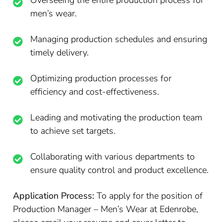
Overseeing the entire production process for
men’s wear.
Managing production schedules and ensuring
timely delivery.
Optimizing production processes for
efficiency and cost-effectiveness.
Leading and motivating the production team
to achieve set targets.
Collaborating with various departments to
ensure quality control and product excellence.
Application Process:
To apply for the position of
Production Manager – Men’s Wear at Edenrobe,