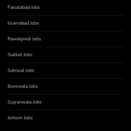
Faisalabad Jobs
Islamabad Jobs
Rawalpindi Jobs
Sialkot Jobs
Sahiwal Jobs
Burewala Jobs
Gujranwala Jobs
Jehlum Jobs