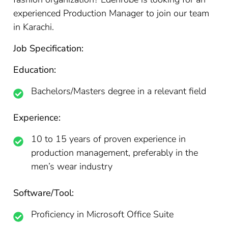
experienced Production Manager to join our team
in Karachi.
Job Specification:
Education:
Bachelors/Masters degree in a relevant field
Experience:
10 to 15 years of proven experience in
production management, preferably in the
men’s wear industry
Software/Tool:
Proficiency in Microsoft Office Suite