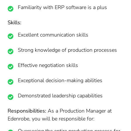
Familiarity with ERP software is a plus
Skills:
Excellent communication skills
Strong knowledge of production processes
Effective negotiation skills
Exceptional decision-making abilities
Demonstrated leadership capabilities
Responsibilities:
As a Production Manager at
Edenrobe, you will be responsible for: