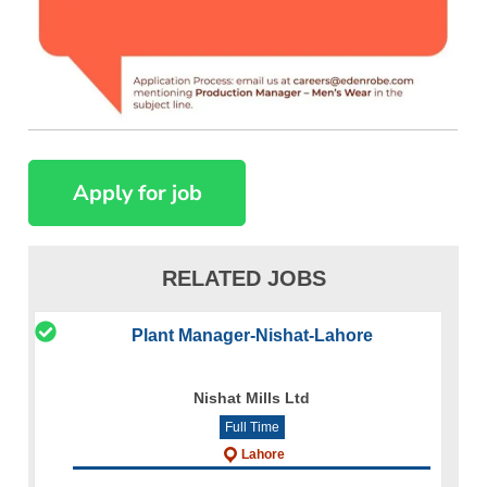
RELATED JOBS
Plant Manager-Nishat-Lahore
Nishat Mills Ltd
Full Time
Lahore