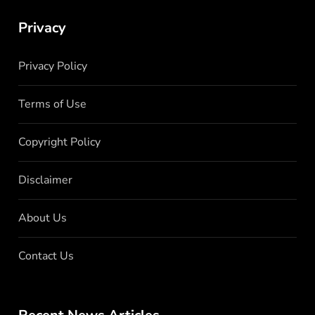
Privacy
Privacy Policy
Terms of Use
Copyright Policy
Disclaimer
About Us
Contact Us