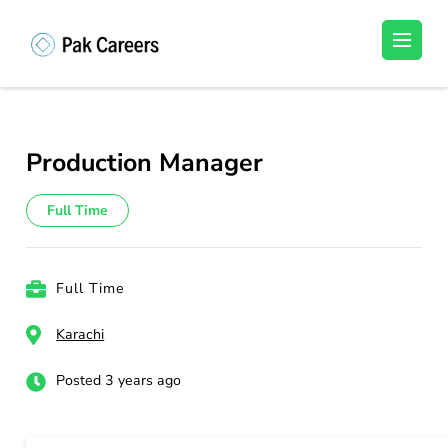
Skip
to
Pakistan Careers
Unlock Your Potential, Find Your carrer in
content
Pakistan's Job Market!
(Press
Enter)
Production Manager
Full Time
Full Time
Karachi
Posted 3 years ago