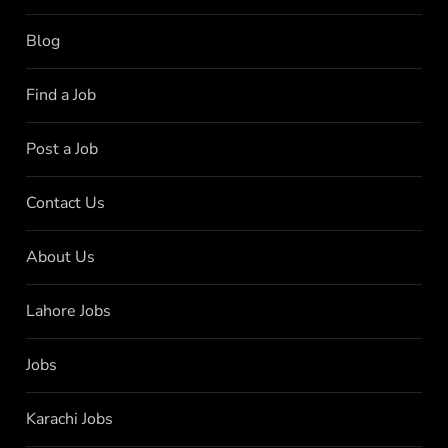
Blog
Find a Job
Post a Job
Contact Us
About Us
Lahore Jobs
Jobs
Karachi Jobs