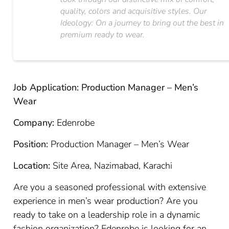
quality, colors and acquisitive styles. Our
Ideology: On a journey to bring out the best in
premium ready to wear.
Job Application: Production Manager – Men’s
Wear
Company:
Edenrobe
Position:
Production Manager – Men’s Wear
Location:
Site Area, Nazimabad, Karachi
Are you a seasoned professional with extensive
experience in men’s wear production? Are you
ready to take on a leadership role in a dynamic
fashion organization? Edenrobe is looking for an