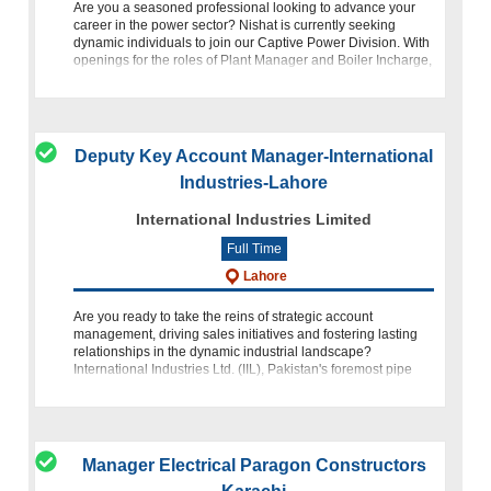
Are you a seasoned professional looking to advance your
career in the power sector? Nishat is currently seeking
dynamic individuals to join our Captive Power Division. With
openings for the roles of Plant Manager and Boiler Incharge,
this is your cha
Deputy Key Account Manager-International
Industries-Lahore
International Industries Limited
Full Time
Lahore
Are you ready to take the reins of strategic account
management, driving sales initiatives and fostering lasting
relationships in the dynamic industrial landscape?
International Industries Ltd. (IIL), Pakistan's foremost pipe
company an
Manager Electrical Paragon Constructors