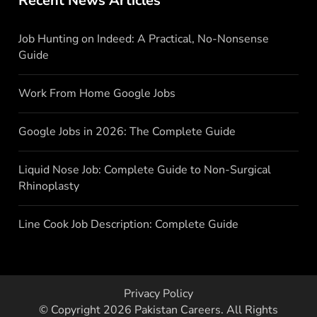
Recent News Articles
Job Hunting on Indeed: A Practical, No-Nonsense
Guide
Work From Home Google Jobs
Google Jobs in 2026: The Complete Guide
Liquid Nose Job: Complete Guide to Non-Surgical
Rhinoplasty
Line Cook Job Description: Complete Guide
Privacy Policy
© Copyright 2026
Pakistan Careers
. All Rights