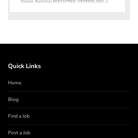
Degree: Bachelors BEECHTREE | PEPPERLAND, a
renowned fashion retailer in Pakistan, is seekin
Quick Links
Home
Blog
Find a Job
Post a Job