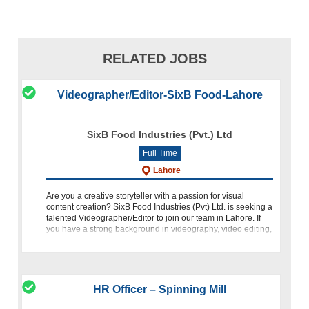
RELATED JOBS
Videographer/Editor-SixB Food-Lahore
SixB Food Industries (Pvt.) Ltd
Full Time
Lahore
Are you a creative storyteller with a passion for visual
content creation? SixB Food Industries (Pvt) Ltd. is seeking a
talented Videographer/Editor to join our team in Lahore. If
you have a strong background in videography, video editing,
and a flai
HR Officer – Spinning Mill