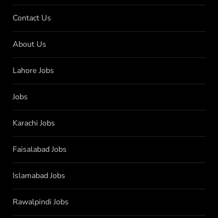
Contact Us
About Us
Lahore Jobs
Jobs
Karachi Jobs
Faisalabad Jobs
Islamabad Jobs
Rawalpindi Jobs