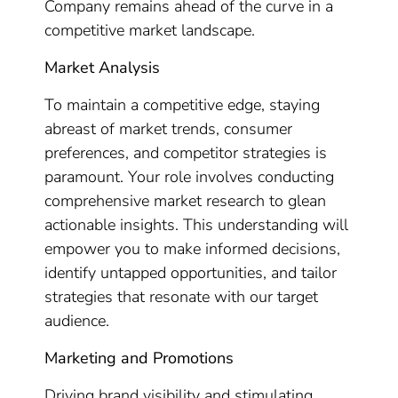
Company remains ahead of the curve in a
competitive market landscape.
Market Analysis
To maintain a competitive edge, staying
abreast of market trends, consumer
preferences, and competitor strategies is
paramount. Your role involves conducting
comprehensive market research to glean
actionable insights. This understanding will
empower you to make informed decisions,
identify untapped opportunities, and tailor
strategies that resonate with our target
audience.
Marketing and Promotions
Driving brand visibility and stimulating