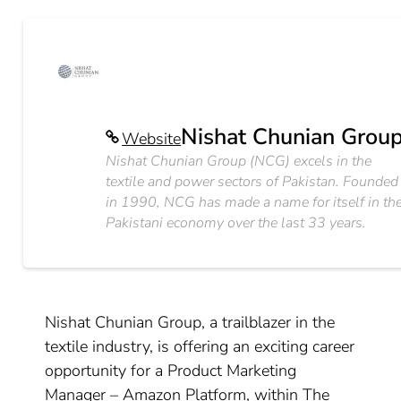
Nishat Chunian Grou
Website
Nishat Chunian Group (NCG) excels in the
textile and power sectors of Pakistan. Founded
in 1990, NCG has made a name for itself in th
Pakistani economy over the last 33 years.
Nishat Chunian Group, a trailblazer in the
textile industry, is offering an exciting career
opportunity for a Product Marketing
Manager – Amazon Platform, within The