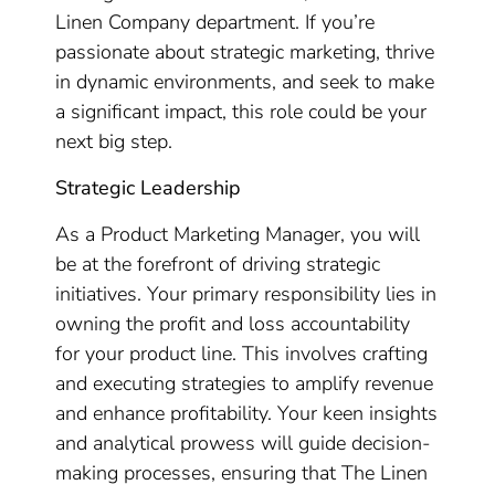
Linen Company department. If you’re
passionate about strategic marketing, thrive
in dynamic environments, and seek to make
a significant impact, this role could be your
next big step.
Strategic Leadership
As a Product Marketing Manager, you will
be at the forefront of driving strategic
initiatives. Your primary responsibility lies in
owning the profit and loss accountability
for your product line. This involves crafting
and executing strategies to amplify revenue
and enhance profitability. Your keen insights
and analytical prowess will guide decision-
making processes, ensuring that The Linen