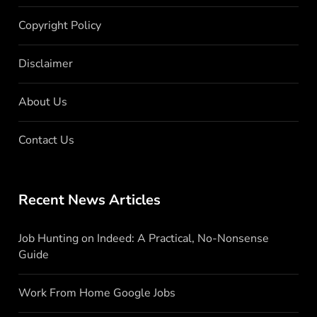
Copyright Policy
Disclaimer
About Us
Contact Us
Recent News Articles
Job Hunting on Indeed: A Practical, No-Nonsense
Guide
Work From Home Google Jobs