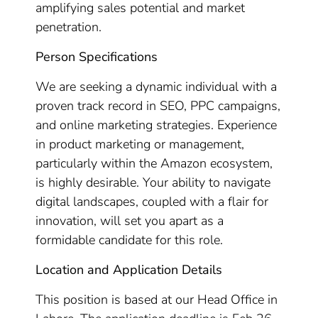
amplifying sales potential and market
penetration.
Person Specifications
We are seeking a dynamic individual with a
proven track record in SEO, PPC campaigns,
and online marketing strategies. Experience
in product marketing or management,
particularly within the Amazon ecosystem,
is highly desirable. Your ability to navigate
digital landscapes, coupled with a flair for
innovation, will set you apart as a
formidable candidate for this role.
Location and Application Details
This position is based at our Head Office in