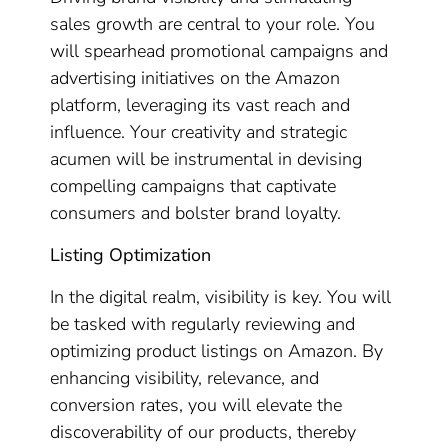
sales growth are central to your role. You
will spearhead promotional campaigns and
advertising initiatives on the Amazon
platform, leveraging its vast reach and
influence. Your creativity and strategic
acumen will be instrumental in devising
compelling campaigns that captivate
consumers and bolster brand loyalty.
Listing Optimization
In the digital realm, visibility is key. You will
be tasked with regularly reviewing and
optimizing product listings on Amazon. By
enhancing visibility, relevance, and
conversion rates, you will elevate the
discoverability of our products, thereby