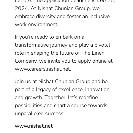
Lahore. The application deadline is Feb 26,
2024. At Nishat Chunian Group, we
embrace diversity and foster an inclusive
work environment.
If you’re ready to embark on a
transformative journey and play a pivotal
role in shaping the future of The Linen
Company, we invite you to apply online at
www.careers.nishat.net
.
Join us at Nishat Chunian Group and be
part of a legacy of excellence, innovation,
and growth. Together, let’s redefine
possibilities and chart a course towards
unparalleled success.
www.nishat.net