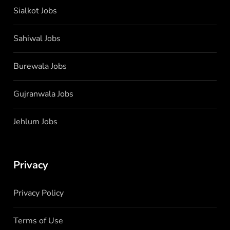
Sialkot Jobs
Sahiwal Jobs
Burewala Jobs
Gujranwala Jobs
Jehlum Jobs
Privacy
Privacy Policy
Terms of Use