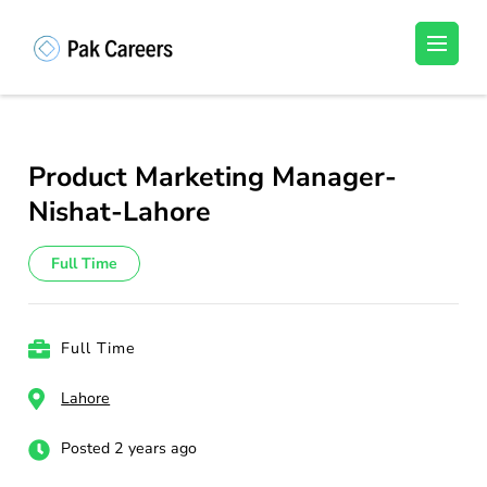
Skip
to
Pakistan Careers
Unlock Your Potential, Find Your carrer in
content
Pakistan's Job Market!
(Press
Enter)
Product Marketing Manager-
Nishat-Lahore
Full Time
Full Time
Lahore
Posted 2 years ago