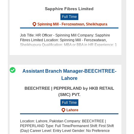
Sapphire Fibres Limited
Full Time
Spinning Mill - Ferozwatwan, Sheikhupura
Job Title: HR Officer - Spinning Mill Company: Sapphire
Fibres Limited Location: Spinning Mill - Ferozwatwan,
Sheikhupura Qualification: MBA or BBA in HR Experience: 1
to 2 years of experience in the HR department Apply now!
Assistant Branch Manager-BEECHTREE-
Lahore
BEECHTREE | PEPPERLAND by HKB RETAIL
(SMC) PVT.
Full Time
Lahore
Location: Lahore, Pakistan Company: BEECHTREE |
PEPPERLAND Type: Full Time/Permanent Shift: First Shift
(Day) Career Level: Entry Level Gender: No Preference