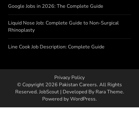
Google Jobs in 2026: The Complete Guide
Liquid Nose Job: Complete Guide to Non-Surgical
Rhinoplasty
Line Cook Job Description: Complete Guide
Privacy Policy
© Copyright 2026
Pakistan Careers
. All Rights
Reserved.
JobScout | Developed By
Rara Theme
.
Powered by
WordPress
.