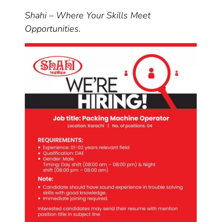
Shahi – Where Your Skills Meet
Opportunities.