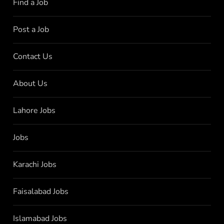
Find a Job
Post a Job
Contact Us
About Us
Lahore Jobs
Jobs
Karachi Jobs
Faisalabad Jobs
Islamabad Jobs