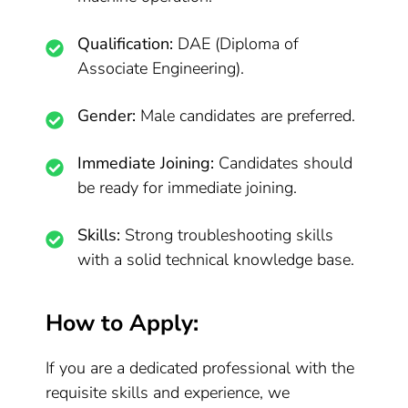
Qualification:
DAE (Diploma of
Associate Engineering).
Gender:
Male candidates are preferred.
Immediate Joining:
Candidates should
be ready for immediate joining.
Skills:
Strong troubleshooting skills
with a solid technical knowledge base.
How to Apply:
If you are a dedicated professional with the
requisite skills and experience, we