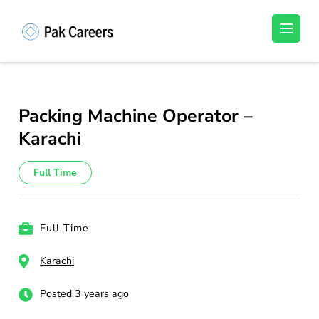
Skip
to
Pakistan Careers
Unlock Your Potential, Find Your carrer in
content
Pakistan's Job Market!
(Press
Enter)
Packing Machine Operator –
Karachi
Full Time
Full Time
Karachi
Posted 3 years ago