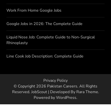
Work From Home Google Jobs
Google Jobs in 2026: The Complete Guide
Liquid Nose Job: Complete Guide to Non-Surgical
Rhinoplasty
Line Cook Job Description: Complete Guide
Privacy Policy
© Copyright 2026
Pakistan Careers
. All Rights
Reserved.
JobScout | Developed By
Rara Theme
.
Powered by
WordPress
.