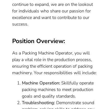
continue to expand, we are on the lookout
for individuals who share our passion for
excellence and want to contribute to our
success.
Position Overview:
As a Packing Machine Operator, you will
play a vital role in the production process,
ensuring the efficient operation of packing
machinery. Your responsibilities will include:
Machine Operation:
Skillfully operate
packing machines to meet production
goals and quality standards.
Troubleshooting:
Demonstrate sound