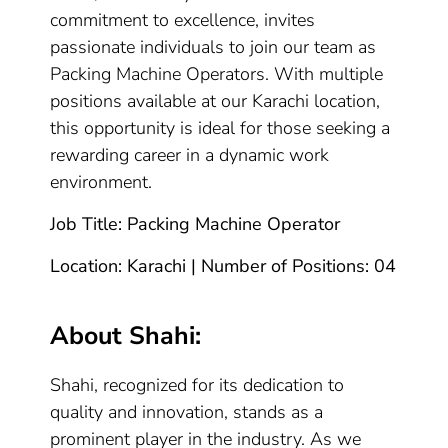
commitment to excellence, invites
passionate individuals to join our team as
Packing Machine Operators. With multiple
positions available at our Karachi location,
this opportunity is ideal for those seeking a
rewarding career in a dynamic work
environment.
Job Title: Packing Machine Operator
Location: Karachi | Number of Positions: 04
About Shahi:
Shahi, recognized for its dedication to
quality and innovation, stands as a
prominent player in the industry. As we