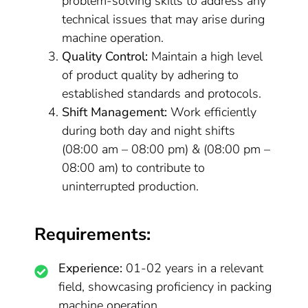
problem-solving skills to address any
technical issues that may arise during
machine operation.
Quality Control:
Maintain a high level
of product quality by adhering to
established standards and protocols.
Shift Management:
Work efficiently
during both day and night shifts
(08:00 am – 08:00 pm) & (08:00 pm –
08:00 am) to contribute to
uninterrupted production.
Requirements:
Experience:
01-02 years in a relevant
field, showcasing proficiency in packing
machine operation.