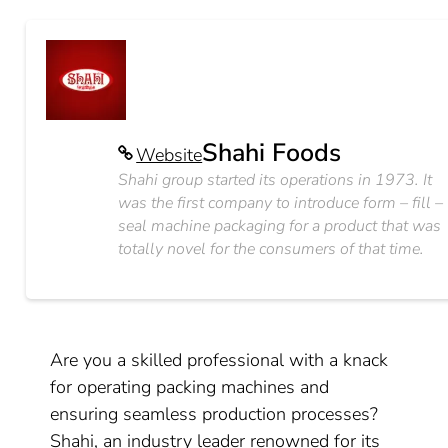
Shahi Foods
Website
Shahi group started its operations in 1973. It
was the first company to introduce form – fill –
seal machine packaging for a product that was
totally novel for the consumers of that time.
Are you a skilled professional with a knack
for operating packing machines and
ensuring seamless production processes?
Shahi, an industry leader renowned for its