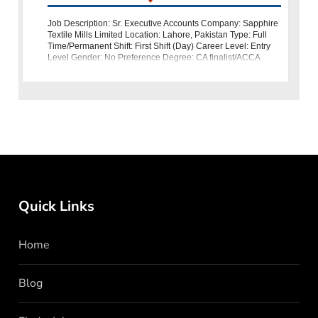
Job Description: Sr. Executive Accounts Company: Sapphire
Textile Mills Limited Location: Lahore, Pakistan Type: Full
Time/Permanent Shift: First Shift (Day) Career Level: Entry
Level Gender: No Preference Degree: CA finalist/ACCA
Sapphire Textile Mi
Quick Links
Home
Blog