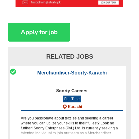
RELATED JOBS
Merchandiser-Soorty-Karachi
Soorty Careers
Full Time
Karachi
Are you passionate about textiles and seeking a career
where you can utilize your skills to their fullest? Look no
further! Soorty Enterprises (Pvt.) Ltd. is currently seeking a
talented individual to join our team as a Merchandiser.
Qualifications: