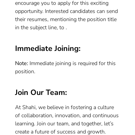
encourage you to apply for this exciting
opportunity. Interested candidates can send
their resumes, mentioning the position title
in the subject line, to .
Immediate Joining:
Note:
Immediate joining is required for this
position.
Join Our Team:
At Shahi, we believe in fostering a culture
of collaboration, innovation, and continuous
learning. Join our team, and together, let’s
create a future of success and growth.