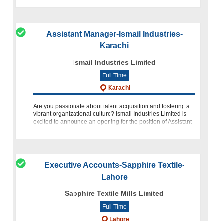
Assistant Manager-Ismail Industries-
Karachi
Ismail Industries Limited
Full Time
Karachi
Are you passionate about talent acquisition and fostering a
vibrant organizational culture? Ismail Industries Limited is
excited to announce an opening for the position of Assistant
Manager Talent and Culture at our Head Office in Karach
Executive Accounts-Sapphire Textile-
Lahore
Sapphire Textile Mills Limited
Full Time
Lahore