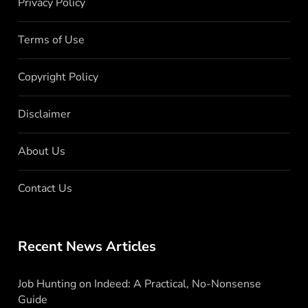
Privacy Policy
Terms of Use
Copyright Policy
Disclaimer
About Us
Contact Us
Recent News Articles
Job Hunting on Indeed: A Practical, No-Nonsense
Guide