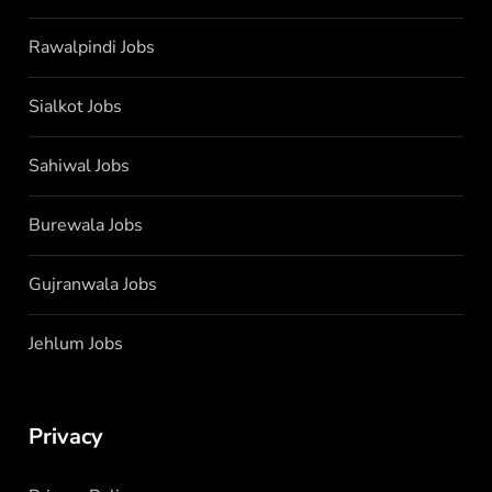
Rawalpindi Jobs
Sialkot Jobs
Sahiwal Jobs
Burewala Jobs
Gujranwala Jobs
Jehlum Jobs
Privacy