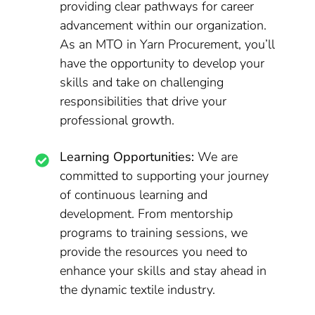
providing clear pathways for career
advancement within our organization.
As an MTO in Yarn Procurement, you’ll
have the opportunity to develop your
skills and take on challenging
responsibilities that drive your
professional growth.
Learning Opportunities:
We are
committed to supporting your journey
of continuous learning and
development. From mentorship
programs to training sessions, we
provide the resources you need to
enhance your skills and stay ahead in
the dynamic textile industry.