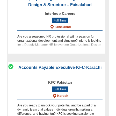
Design & Structure – Faisalabad
Interloop Careers
Full Time
Faisalabad
Are you a seasoned HR professional with a passion for
organizational development and structure? Interlo is looking
for a Deputy Manager HR to oversee Organizational Design
& Structure at our location in Faisalabad. If you have a stro
Accounts Payable Executive-KFC-Karachi
KFC Pakistan
Full Time
Karach
Are you ready to unlock your potential and be a part of a
dynamic team that values individual growth, making a
difference, and having fun? KFC is seeking passionate