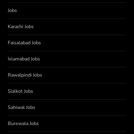
Jobs
Karachi Jobs
Faisalabad Jobs
Islamabad Jobs
Rawalpindi Jobs
Sialkot Jobs
Sahiwal Jobs
Burewala Jobs