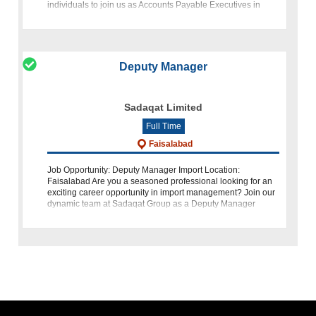
individuals to join us as Accounts Payable Executives in
Karachi. At KF
Deputy Manager
Sadaqat Limited
Full Time
Faisalabad
Job Opportunity: Deputy Manager Import Location:
Faisalabad Are you a seasoned professional looking for an
exciting career opportunity in import management? Join our
dynamic team at Sadaqat Group as a Deputy Manager
Import. We are seeking a candidat