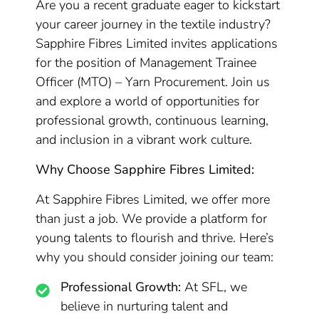
Are you a recent graduate eager to kickstart
your career journey in the textile industry?
Sapphire Fibres Limited invites applications
for the position of Management Trainee
Officer (MTO) – Yarn Procurement. Join us
and explore a world of opportunities for
professional growth, continuous learning,
and inclusion in a vibrant work culture.
Why Choose Sapphire Fibres Limited:
At Sapphire Fibres Limited, we offer more
than just a job. We provide a platform for
young talents to flourish and thrive. Here’s
why you should consider joining our team:
Professional Growth:
At SFL, we
believe in nurturing talent and