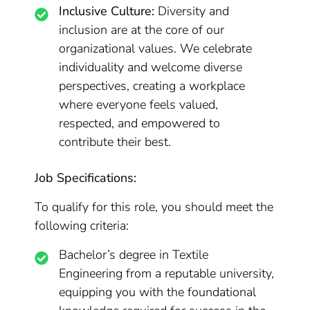
Inclusive Culture:
Diversity and
inclusion are at the core of our
organizational values. We celebrate
individuality and welcome diverse
perspectives, creating a workplace
where everyone feels valued,
respected, and empowered to
contribute their best.
Job Specifications:
To qualify for this role, you should meet the
following criteria:
Bachelor’s degree in Textile
Engineering from a reputable university,
equipping you with the foundational