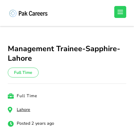
Skip
to
Pakistan Careers
Unlock Your Potential, Find Your carrer in
content
Pakistan's Job Market!
(Press
Enter)
Management Trainee-Sapphire-
Lahore
Full Time
Full Time
Lahore
Posted 2 years ago