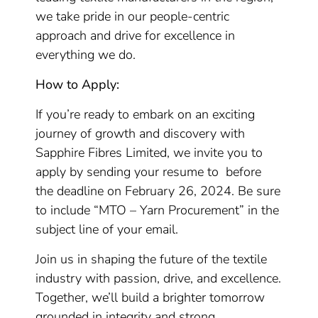
we take pride in our people-centric
approach and drive for excellence in
everything we do.
How to Apply:
If you’re ready to embark on an exciting
journey of growth and discovery with
Sapphire Fibres Limited, we invite you to
apply by sending your resume to before
the deadline on February 26, 2024. Be sure
to include “MTO – Yarn Procurement” in the
subject line of your email.
Join us in shaping the future of the textile
industry with passion, drive, and excellence.
Together, we’ll build a brighter tomorrow
grounded in integrity and strong