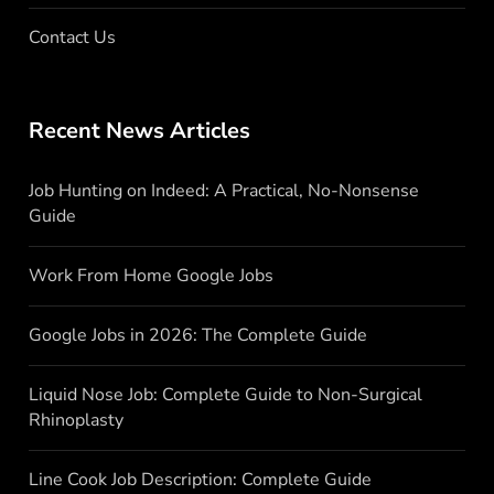
Contact Us
Recent News Articles
Job Hunting on Indeed: A Practical, No-Nonsense
Guide
Work From Home Google Jobs
Google Jobs in 2026: The Complete Guide
Liquid Nose Job: Complete Guide to Non-Surgical
Rhinoplasty
Line Cook Job Description: Complete Guide