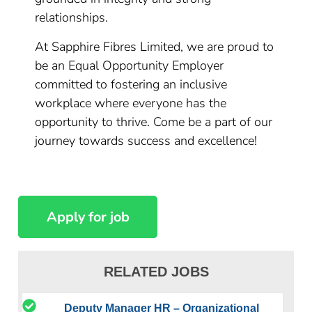
relationships.
At Sapphire Fibres Limited, we are proud to
be an Equal Opportunity Employer
committed to fostering an inclusive
workplace where everyone has the
opportunity to thrive. Come be a part of our
journey towards success and excellence!
RELATED JOBS
Deputy Manager HR – Organizational