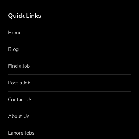
Quick Links
Home
Blog
Find a Job
Post a Job
Contact Us
About Us
Lahore Jobs