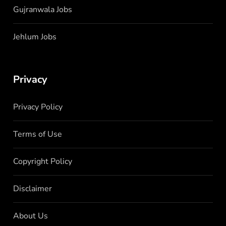
Gujranwala Jobs
Jehlum Jobs
Privacy
Privacy Policy
Terms of Use
Copyright Policy
Disclaimer
About Us