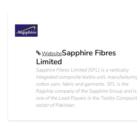
Sapphire Fibres
Website
Limited
Sapphire Fibres Limited (SFL) is a vertically
integrated composite textile unit, manufacturin
cotton yarn, fabric and garments. SFL is the
flagship company of the Sapphire Group and is
one of the Lead Players in the Textile Composi
sector of Pakistan.