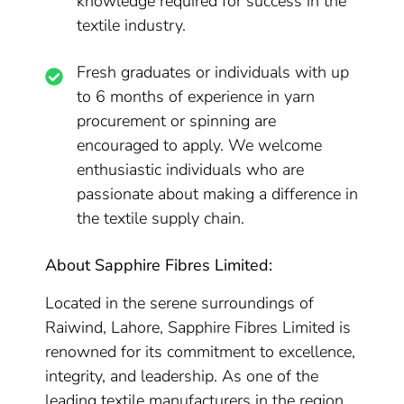
knowledge required for success in the
textile industry.
Fresh graduates or individuals with up
to 6 months of experience in yarn
procurement or spinning are
encouraged to apply. We welcome
enthusiastic individuals who are
passionate about making a difference in
the textile supply chain.
About Sapphire Fibres Limited:
Located in the serene surroundings of
Raiwind, Lahore, Sapphire Fibres Limited is
renowned for its commitment to excellence,
integrity, and leadership. As one of the
leading textile manufacturers in the region,