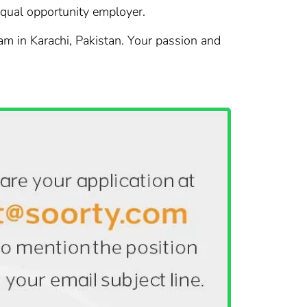
 equal opportunity employer.
eam in Karachi, Pakistan. Your passion and