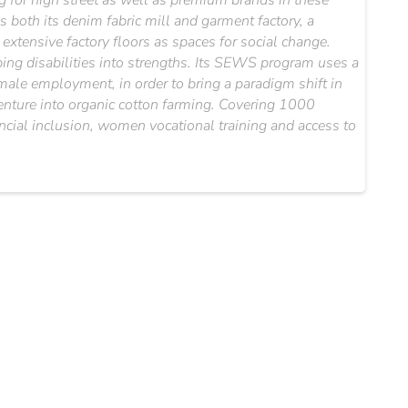
for high street as well as premium brands in these
 both its denim fabric mill and garment factory, a
xtensive factory floors as spaces for social change.
ipping disabilities into strengths. Its SEWS program uses a
emale employment, in order to bring a paradigm shift in
 venture into organic cotton farming. Covering 1000
ancial inclusion, women vocational training and access to