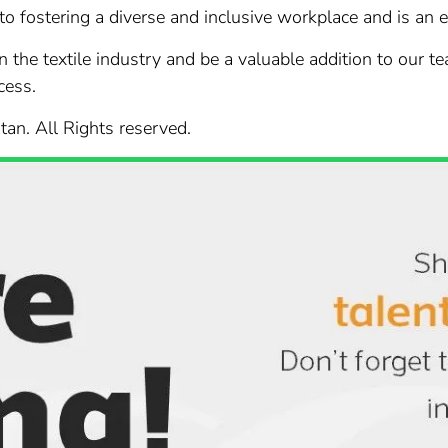
 to fostering a diverse and inclusive workplace and is an
in the textile industry and be a valuable addition to our t
cess.
stan. All Rights reserved.