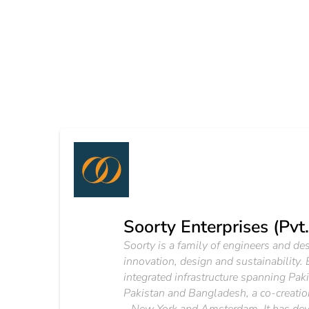
Soorty Enterprises (Pvt.
Soorty is a family of engineers and d
innovation, design and sustainability.
integrated infrastructure spanning Pak
Pakistan and Bangladesh, a co-creation