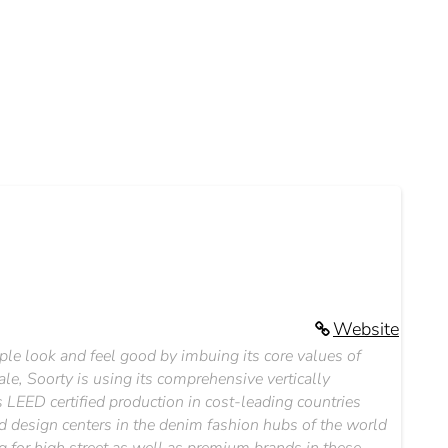
Website
le look and feel good by imbuing its core values of
le, Soorty is using its comprehensive vertically
 LEED certified production in cost-leading countries
d design centers in the denim fashion hubs of the world