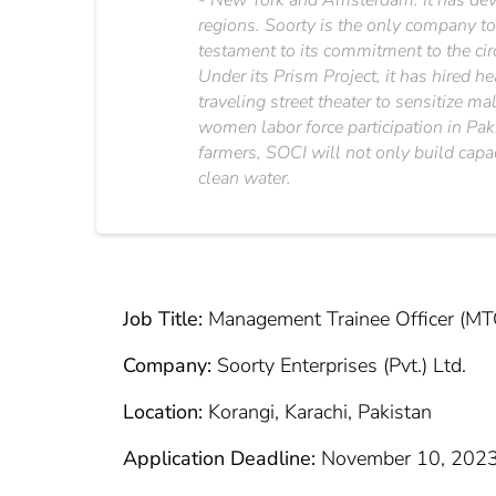
- New York and Amsterdam. It has deve
regions. Soorty is the only company to
testament to its commitment to the cir
Under its Prism Project, it has hired h
traveling street theater to sensitize 
women labor force participation in Pak
farmers, SOCI will not only build capa
clean water.
Job Title:
Management Trainee Officer (MT
Company:
Soorty Enterprises (Pvt.) Ltd.
Location:
Korangi, Karachi, Pakistan
Application Deadline:
November 10, 202