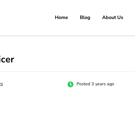
Home
Blog
About Us
rs
 carrer in Pakistan's Job Market!
cer
hi
Posted 3 years ago