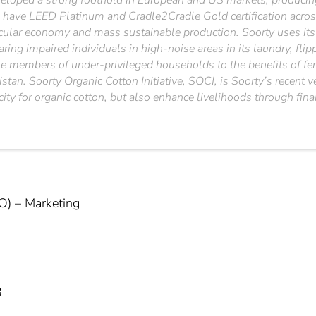
loped a strong foothold in European and US markets, producing 
 have LEED Platinum and Cradle2Cradle Gold certification across
cular economy and mass sustainable production. Soorty uses its e
earing impaired individuals in high-noise areas in its laundry, fl
male members of under-privileged households to the benefits of f
istan. Soorty Organic Cotton Initiative, SOCI, is Soorty’s recent
city for organic cotton, but also enhance livelihoods through fin
O) – Marketing
3