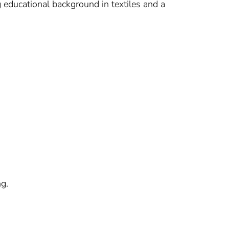
g educational background in textiles and a
ng.