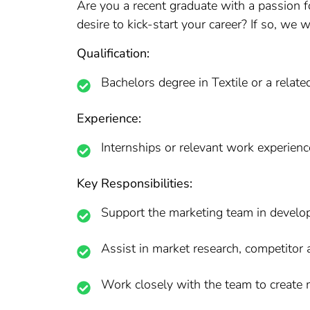
Are you a recent graduate with a passion f
desire to kick-start your career? If so, we 
Qualification:
Bachelors degree in Textile or a related
Experience:
Internships or relevant work experienc
Key Responsibilities:
Support the marketing team in develo
Assist in market research, competitor 
Work closely with the team to create m