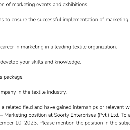
ion of marketing events and exhibitions.
s to ensure the successful implementation of marketing in
areer in marketing in a leading textile organization.
 develop your skills and knowledge.
s package.
mpany in the textile industry.
r a related field and have gained internships or relevant
 Marketing position at Soorty Enterprises (Pvt.) Ltd. To
vember 10, 2023. Please mention the position in the subjec