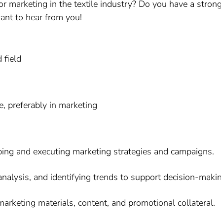
or marketing in the textile industry? Do you have a stron
want to hear from you!
 field
e, preferably in marketing
ping and executing marketing strategies and campaigns.
analysis, and identifying trends to support decision-maki
arketing materials, content, and promotional collateral.