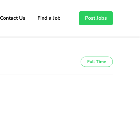
Contact Us
Find a Job
Post Jobs
Full Time