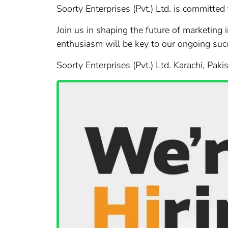
Soorty Enterprises (Pvt.) Ltd. is committed
Join us in shaping the future of marketing 
enthusiasm will be key to our ongoing suc
Soorty Enterprises (Pvt.) Ltd. Karachi, Paki