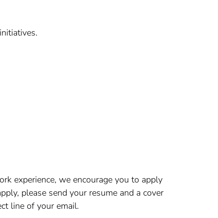
itiatives.
 work experience, we encourage you to apply
 apply, please send your resume and a cover
t line of your email.