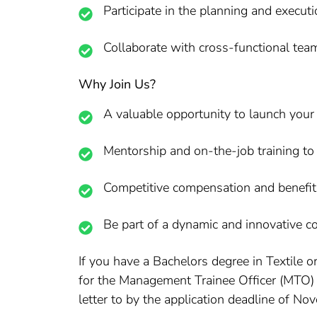
Participate in the planning and execut
Collaborate with cross-functional team
Why Join Us?
A valuable opportunity to launch your c
Mentorship and on-the-job training to
Competitive compensation and benefit
Be part of a dynamic and innovative co
If you have a Bachelors degree in Textile o
for the Management Trainee Officer (MTO) –
letter to by the application deadline of No