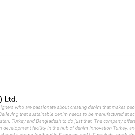
) Ltd.
esigners who are passionate about creating denim that makes peop
 Believing that sustainable denim needs to be manufactured at sca
istan, Turkey and Bangladesh to do just that. The company offers
 development facility in the hub of denim innovation Turkey, an